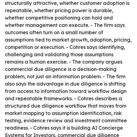
structurally attractive, whether customer adoption is
repeatable, whether pricing power is durable,
whether competitive positioning can hold and
whether management can execute. - The firm says
outcomes often turn on a small number of
assumptions tied to market growth, adoption, pricing,
competition or execution. - Cohres says identifying,
challenging and validating those assumptions
remains a human exercise. - The company argues
commercial due diligence is a decision-making
problem, not just an information problem. - The firm
also says the advantage in due diligence is shifting
from access to information toward workflow design
and repeatable frameworks. - Cohres describes a
structured due diligence workflow that moves from
market mapping to assumption identification, risk
testing, evidence review and investment committee
readiness. - Cohres says it is building AI Concierge
Systems for Investors, commercial due diligence