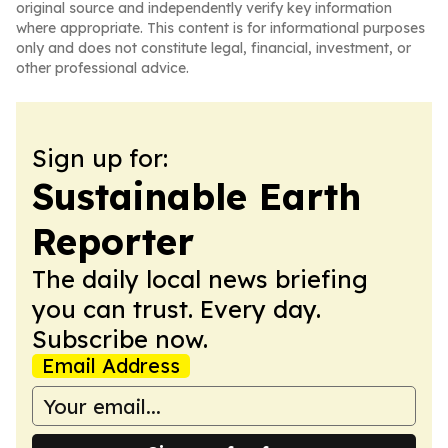
original source and independently verify key information
where appropriate. This content is for informational purposes
only and does not constitute legal, financial, investment, or
other professional advice.
Sign up for:
Sustainable Earth
Reporter
The daily local news briefing
you can trust. Every day.
Subscribe now.
Email Address