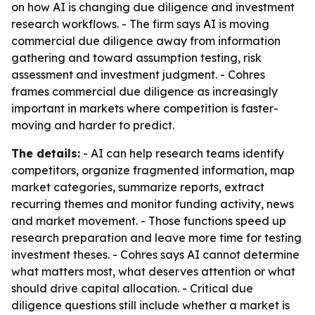
on how AI is changing due diligence and investment
research workflows. - The firm says AI is moving
commercial due diligence away from information
gathering and toward assumption testing, risk
assessment and investment judgment. - Cohres
frames commercial due diligence as increasingly
important in markets where competition is faster-
moving and harder to predict.
The details:
- AI can help research teams identify
competitors, organize fragmented information, map
market categories, summarize reports, extract
recurring themes and monitor funding activity, news
and market movement. - Those functions speed up
research preparation and leave more time for testing
investment theses. - Cohres says AI cannot determine
what matters most, what deserves attention or what
should drive capital allocation. - Critical due
diligence questions still include whether a market is