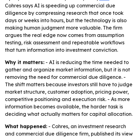
Cohres says AI is speeding up commercial due
diligence by compressing research that once took
days or weeks into hours, but the technology is also
making human judgment more valuable. The firm
argues the real edge now comes from assumption
testing, risk assessment and repeatable workflows
that turn information into investment conviction.
Why it matters:
- AI is reducing the time needed to
gather and organize market information, but it is not
removing the need for commercial due diligence. -
The shift matters because investors still have to judge
market structure, customer adoption, pricing power,
competitive positioning and execution risk. - As more
information becomes available, the harder task is
deciding what actually matters for capital allocation.
What happened:
- Cohres, an investment research
and commercial due diligence firm, published its view