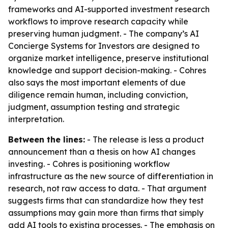
frameworks and AI-supported investment research
workflows to improve research capacity while
preserving human judgment. - The company’s AI
Concierge Systems for Investors are designed to
organize market intelligence, preserve institutional
knowledge and support decision-making. - Cohres
also says the most important elements of due
diligence remain human, including conviction,
judgment, assumption testing and strategic
interpretation.
Between the lines:
- The release is less a product
announcement than a thesis on how AI changes
investing. - Cohres is positioning workflow
infrastructure as the new source of differentiation in
research, not raw access to data. - That argument
suggests firms that can standardize how they test
assumptions may gain more than firms that simply
add AI tools to existing processes. - The emphasis on