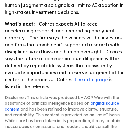
human judgment also signals a limit to AI adoption in
high-stakes investment decisions.
What's next:
- Cohres expects AI to keep
accelerating research and expanding analytical
capacity. - The firm says the winners will be investors
and firms that combine AI-supported research with
disciplined workflows and human oversight. - Cohres
says the future of commercial due diligence will be
defined by repeatable systems that consistently
evaluate opportunities and preserve judgment at the
center of the process. - Cohres’
LinkedIn page
is
listed in the release.
Disclaimer: This article was produced by AGP Wire with the
assistance of artificial intelligence based on
original source
content
and has been refined to improve clarity, structure,
and readability. This content is provided on an “as is” basis.
While care has been taken in its preparation, it may contain
inaccuracies or omissions, and readers should consult the