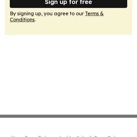
Sign up for free
By signing up, you agree to our
Terms &
Conditions
.