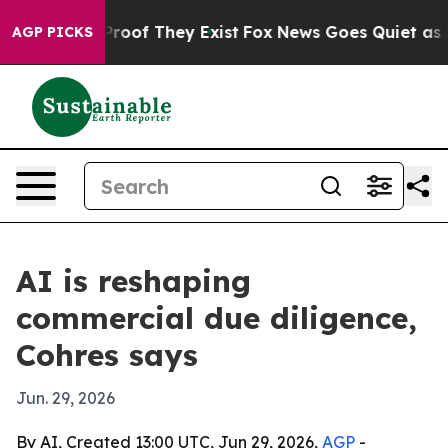
ffers no Proof They Exist
Fox News Goes Quiet as 'Maga
AGP PICKS
AI is reshaping
commercial due diligence,
Cohres says
Jun. 29, 2026
By AI, Created 13:00 UTC, Jun 29, 2026,
AGP
-