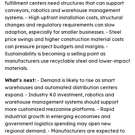
fulfillment centers need structures that can support
conveyors, robotics and warehouse management
systems. - High upfront installation costs, structural
changes and regulatory requirements can slow
adoption, especially for smaller businesses. - Steel
price swings and higher construction material costs
can pressure project budgets and margins. -
Sustainability is becoming a selling point as
manufacturers use recyclable steel and lower-impact
materials.
What's next:
- Demand is likely to rise as smart
warehouses and automated distribution centers
expand. - Industry 4.0 investment, robotics and
warehouse management systems should support
more customized mezzanine platforms. - Rapid
industrial growth in emerging economies and
government logistics spending may open new
regional demand. - Manufacturers are expected to