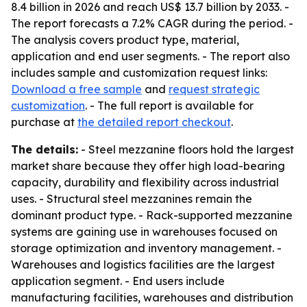
8.4 billion in 2026 and reach US$ 13.7 billion by 2033. -
The report forecasts a 7.2% CAGR during the period. -
The analysis covers product type, material,
application and end user segments. - The report also
includes sample and customization request links:
Download a free sample
and
request strategic
customization
. - The full report is available for
purchase at
the detailed report checkout
.
The details:
- Steel mezzanine floors hold the largest
market share because they offer high load-bearing
capacity, durability and flexibility across industrial
uses. - Structural steel mezzanines remain the
dominant product type. - Rack-supported mezzanine
systems are gaining use in warehouses focused on
storage optimization and inventory management. -
Warehouses and logistics facilities are the largest
application segment. - End users include
manufacturing facilities, warehouses and distribution