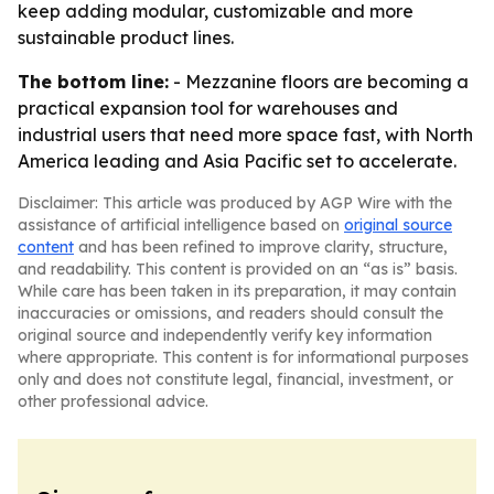
keep adding modular, customizable and more
sustainable product lines.
The bottom line:
- Mezzanine floors are becoming a
practical expansion tool for warehouses and
industrial users that need more space fast, with North
America leading and Asia Pacific set to accelerate.
Disclaimer: This article was produced by AGP Wire with the
assistance of artificial intelligence based on
original source
content
and has been refined to improve clarity, structure,
and readability. This content is provided on an “as is” basis.
While care has been taken in its preparation, it may contain
inaccuracies or omissions, and readers should consult the
original source and independently verify key information
where appropriate. This content is for informational purposes
only and does not constitute legal, financial, investment, or
other professional advice.