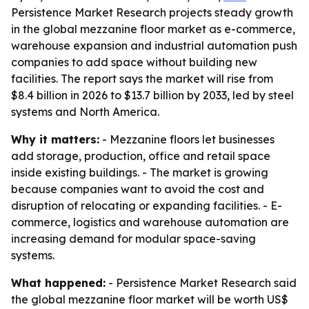
Persistence Market Research projects steady growth
in the global mezzanine floor market as e-commerce,
warehouse expansion and industrial automation push
companies to add space without building new
facilities. The report says the market will rise from
$8.4 billion in 2026 to $13.7 billion by 2033, led by steel
systems and North America.
Why it matters:
- Mezzanine floors let businesses
add storage, production, office and retail space
inside existing buildings. - The market is growing
because companies want to avoid the cost and
disruption of relocating or expanding facilities. - E-
commerce, logistics and warehouse automation are
increasing demand for modular space-saving
systems.
What happened:
- Persistence Market Research said
the global mezzanine floor market will be worth US$