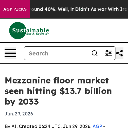
loor Around 40%. Well, it Didn’t
As war With Iran Dr
AGP PICKS
Mezzanine floor market
seen hitting $13.7 billion
by 2033
Jun. 29, 2026
By AI, Created 06:24 UTC, Jun 29, 2026,
AGP
-