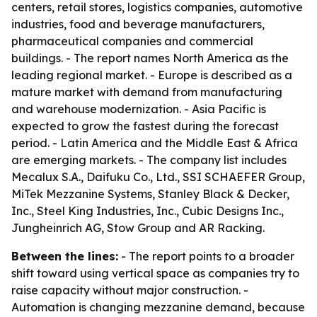
centers, retail stores, logistics companies, automotive
industries, food and beverage manufacturers,
pharmaceutical companies and commercial
buildings. - The report names North America as the
leading regional market. - Europe is described as a
mature market with demand from manufacturing
and warehouse modernization. - Asia Pacific is
expected to grow the fastest during the forecast
period. - Latin America and the Middle East & Africa
are emerging markets. - The company list includes
Mecalux S.A., Daifuku Co., Ltd., SSI SCHAEFER Group,
MiTek Mezzanine Systems, Stanley Black & Decker,
Inc., Steel King Industries, Inc., Cubic Designs Inc.,
Jungheinrich AG, Stow Group and AR Racking.
Between the lines:
- The report points to a broader
shift toward using vertical space as companies try to
raise capacity without major construction. -
Automation is changing mezzanine demand, because