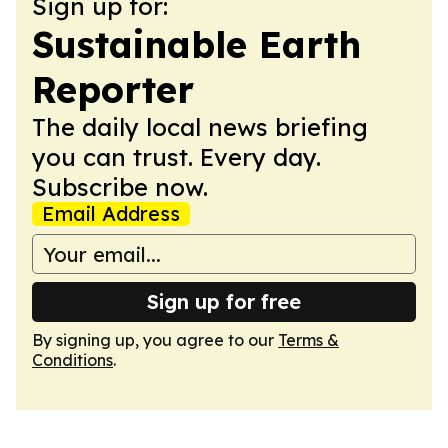
Sign up for:
Sustainable Earth
Reporter
The daily local news briefing
you can trust. Every day.
Subscribe now.
Email Address
Sign up for free
By signing up, you agree to our
Terms &
Conditions
.