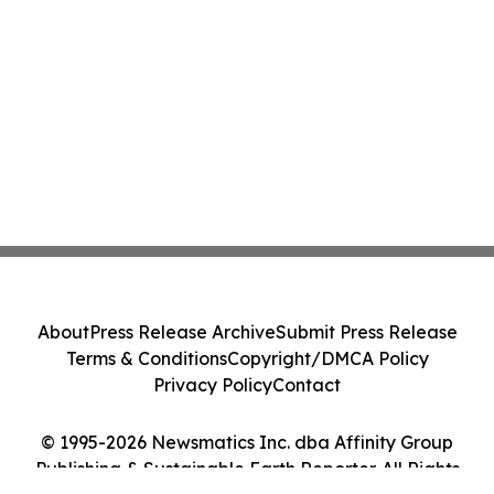
About
Press Release Archive
Submit Press Release
Terms & Conditions
Copyright/DMCA Policy
Privacy Policy
Contact
© 1995-2026 Newsmatics Inc. dba Affinity Group
Publishing & Sustainable Earth Reporter. All Rights