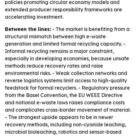
policies promoting circular economy models and
extended producer responsibility frameworks are
accelerating investment.
Between the lines:
- The market is benefiting from a
structural mismatch between high e-waste
generation and limited formal recycling capacity. -
Informal recycling remains a major constraint,
especially in developing economies, because unsafe
methods reduce recovery rates and raise
environmental risks. - Weak collection networks and
reverse logistics systems limit access to high-quality
feedstock for formal recyclers. - Regulatory pressure
from the Basel Convention, the EU WEEE Directive
and national e-waste laws raises compliance costs
and complicates cross-border movement of material.
- The strongest upside appears to be in newer
recovery methods, including non-cyanide leaching,
microbial bioleaching, robotics and sensor-based