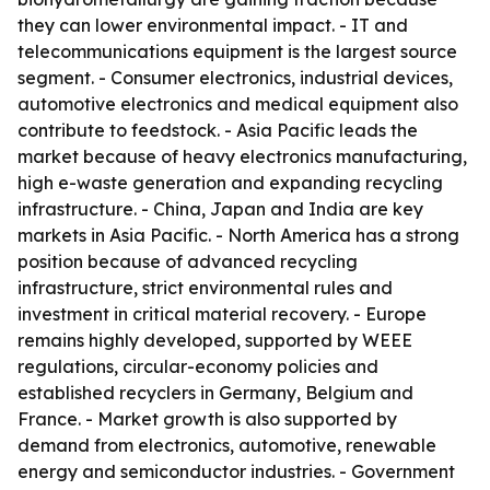
they can lower environmental impact. - IT and
telecommunications equipment is the largest source
segment. - Consumer electronics, industrial devices,
automotive electronics and medical equipment also
contribute to feedstock. - Asia Pacific leads the
market because of heavy electronics manufacturing,
high e-waste generation and expanding recycling
infrastructure. - China, Japan and India are key
markets in Asia Pacific. - North America has a strong
position because of advanced recycling
infrastructure, strict environmental rules and
investment in critical material recovery. - Europe
remains highly developed, supported by WEEE
regulations, circular-economy policies and
established recyclers in Germany, Belgium and
France. - Market growth is also supported by
demand from electronics, automotive, renewable
energy and semiconductor industries. - Government