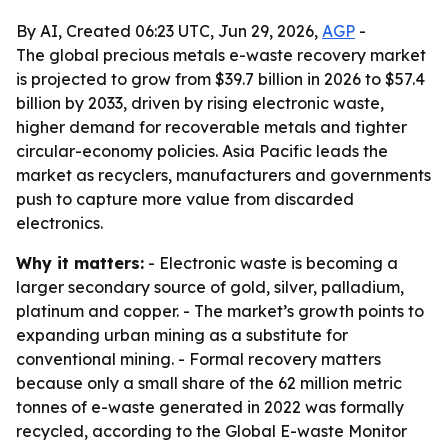
By AI, Created 06:23 UTC, Jun 29, 2026,
AGP
-
The global precious metals e-waste recovery market
is projected to grow from $39.7 billion in 2026 to $57.4
billion by 2033, driven by rising electronic waste,
higher demand for recoverable metals and tighter
circular-economy policies. Asia Pacific leads the
market as recyclers, manufacturers and governments
push to capture more value from discarded
electronics.
Why it matters:
- Electronic waste is becoming a
larger secondary source of gold, silver, palladium,
platinum and copper. - The market’s growth points to
expanding urban mining as a substitute for
conventional mining. - Formal recovery matters
because only a small share of the 62 million metric
tonnes of e-waste generated in 2022 was formally
recycled, according to the Global E-waste Monitor