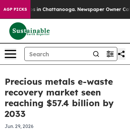
apse
Chaos in Chattanooga. Newspaper Owner Calls the
AGP PICKS
Precious metals e-waste
recovery market seen
reaching $57.4 billion by
2033
Jun. 29, 2026