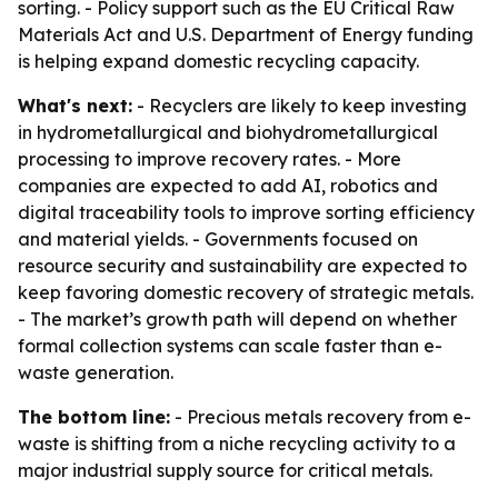
sorting. - Policy support such as the EU Critical Raw
Materials Act and U.S. Department of Energy funding
is helping expand domestic recycling capacity.
What's next:
- Recyclers are likely to keep investing
in hydrometallurgical and biohydrometallurgical
processing to improve recovery rates. - More
companies are expected to add AI, robotics and
digital traceability tools to improve sorting efficiency
and material yields. - Governments focused on
resource security and sustainability are expected to
keep favoring domestic recovery of strategic metals.
- The market’s growth path will depend on whether
formal collection systems can scale faster than e-
waste generation.
The bottom line:
- Precious metals recovery from e-
waste is shifting from a niche recycling activity to a
major industrial supply source for critical metals.