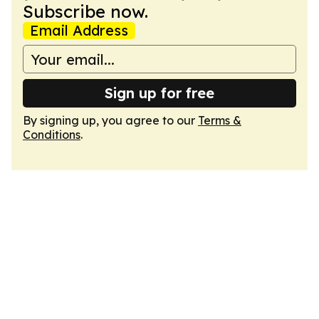
Subscribe now.
Email Address
Sign up for free
By signing up, you agree to our
Terms &
Conditions
.