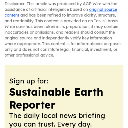
Disclaimer: This article was produced by AGP Wire with the
assistance of artificial intelligence based on
original source
content
and has been refined to improve clarity, structure,
and readability. This content is provided on an “as is” basis.
While care has been taken in its preparation, it may contain
inaccuracies or omissions, and readers should consult the
original source and independently verify key information
where appropriate. This content is for informational purposes
only and does not constitute legal, financial, investment, or
other professional advice.
Sign up for:
Sustainable Earth
Reporter
The daily local news briefing
you can trust. Every day.