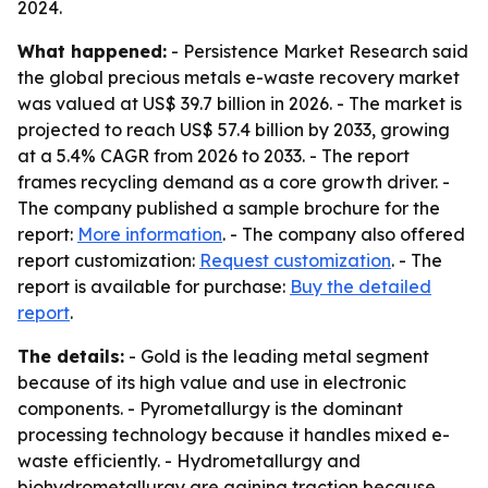
2024.
What happened:
- Persistence Market Research said
the global precious metals e-waste recovery market
was valued at US$ 39.7 billion in 2026. - The market is
projected to reach US$ 57.4 billion by 2033, growing
at a 5.4% CAGR from 2026 to 2033. - The report
frames recycling demand as a core growth driver. -
The company published a sample brochure for the
report:
More information
. - The company also offered
report customization:
Request customization
. - The
report is available for purchase:
Buy the detailed
report
.
The details:
- Gold is the leading metal segment
because of its high value and use in electronic
components. - Pyrometallurgy is the dominant
processing technology because it handles mixed e-
waste efficiently. - Hydrometallurgy and
biohydrometallurgy are gaining traction because