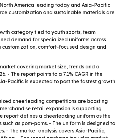
th North America leading today and Asia-Pacific
rce customization and sustainable materials are
owth category tied to youth sports, team
tained demand for specialized uniforms across
ng customization, comfort-focused design and
arket covering market size, trends and a
026. - The report points to a 7.1% CAGR in the
ia-Pacific is expected to post the fastest growth
ganized cheerleading competitions are boosting
merchandise retail expansion is supporting
he report defines a cheerleading uniform as the
es such as pom-poms. - The uniform is designed to
es. - The market analysis covers Asia-Pacific,