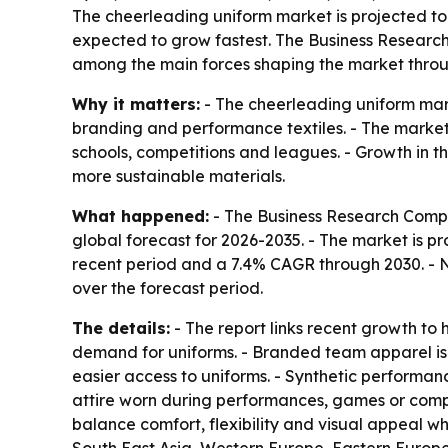
The cheerleading uniform market is projected to g
expected to grow fastest. The Business Research
among the main forces shaping the market throu
Why it matters:
- The cheerleading uniform mark
branding and performance textiles. - The market 
schools, competitions and leagues. - Growth in 
more sustainable materials.
What happened:
- The Business Research Compa
global forecast for 2026-2035. - The market is proj
recent period and a 7.4% CAGR through 2030. - No
over the forecast period.
The details:
- The report links recent growth to 
demand for uniforms. - Branded team apparel is 
easier access to uniforms. - Synthetic performan
attire worn during performances, games or compet
balance comfort, flexibility and visual appeal wh