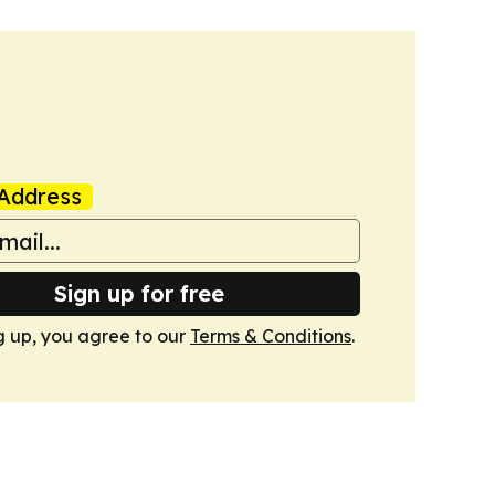
Address
Sign up for free
g up, you agree to our
Terms & Conditions
.