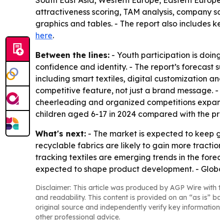
South East Asia, Western Europe, Eastern Europe
attractiveness scoring, TAM analysis, company 
graphics and tables. - The report also includes k
here
.
Between the lines:
- Youth participation is doin
confidence and identity. - The report’s forecast
including smart textiles, digital customization a
competitive feature, not just a brand message. 
cheerleading and organized competitions expand 
children aged 6-17 in 2024 compared with the prio
What's next:
- The market is expected to keep 
recyclable fabrics are likely to gain more trac
tracking textiles are emerging trends in the fore
expected to shape product development. - Globa
Disclaimer: This article was produced by AGP Wire with t
and readability. This content is provided on an “as is” b
original source and independently verify key information
other professional advice.