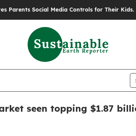
ents Social Media Controls for Their Kids. Shoul
rket seen topping $1.87 bill