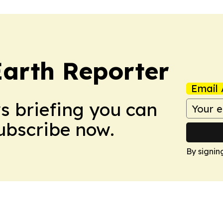
Earth Reporter
Email 
ws briefing you can
Subscribe now.
By signin