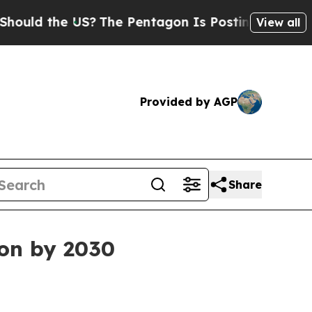
d the US?
The Pentagon Is Posting Cryptic Biblic
View all
Provided by AGP
Share
ion by 2030