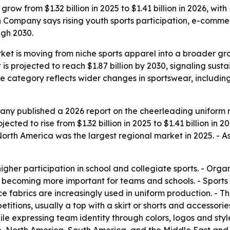
row from $1.32 billion in 2025 to $1.41 billion in 2026, wi
 Company says rising youth sports participation, e-comme
gh 2030.
et is moving from niche sports apparel into a broader gr
is projected to reach $1.87 billion by 2030, signaling sus
the category reflects wider changes in sportswear, includi
ny published a 2026 report on the cheerleading uniform m
ected to rise from $1.32 billion in 2025 to $1.41 billion in 2
rth America was the largest regional market in 2025. - As
higher participation in school and collegiate sports. - Or
becoming more important for teams and schools. - Sports 
ce fabrics are increasingly used in uniform production. - T
itions, usually a top with a skirt or shorts and accessori
ile expressing team identity through colors, logos and styl