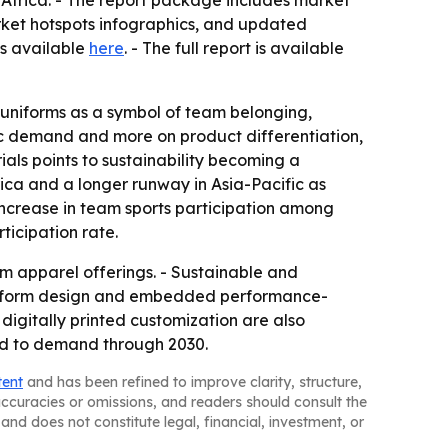
Africa. - The report package includes market
rket hotspots infographics, and updated
is available
here
. - The full report is available
g uniforms as a symbol of team belonging,
sic demand and more on product differentiation,
ials points to sustainability becoming a
ica and a longer runway in Asia-Pacific as
increase in team sports participation among
ticipation rate.
 apparel offerings. - Sustainable and
 uniform design and embedded performance-
digitally printed customization are also
dd to demand through 2030.
tent
and has been refined to improve clarity, structure,
naccuracies or omissions, and readers should consult the
and does not constitute legal, financial, investment, or