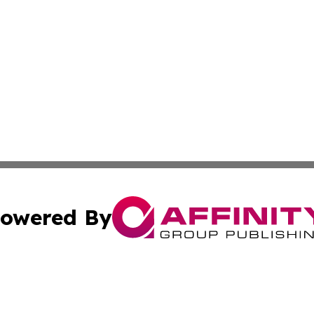
owered By
ubmit Press Release
Terms & Conditions
Copyright/DMCA
c. dba Affinity Group Publishing & Sustainable Earth Repo