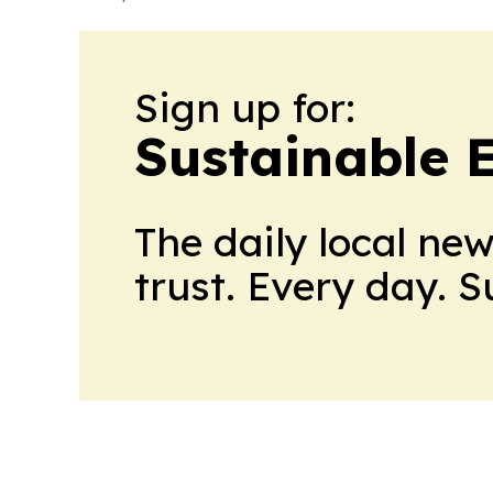
Sign up for:
Sustainable 
The daily local ne
trust. Every day. 