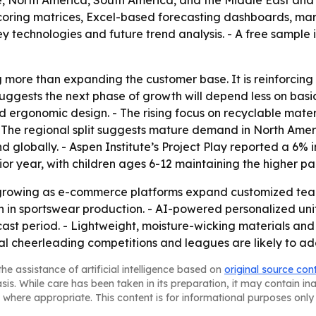
, North America, South America, and the Middle East and 
scoring matrices, Excel-based forecasting dashboards, ma
ey technologies and future trend analysis. - A free sample 
g more than expanding the customer base. It is reinforcin
 suggests the next phase of growth will depend less on ba
nd ergonomic design. - The rising focus on recyclable mater
- The regional split suggests mature demand in North Amer
globally. - Aspen Institute’s Project Play reported a 6% 
r year, with children ages 6-12 maintaining the higher par
growing as e-commerce platforms expand customized team
tion in sportswear production. - AI-powered personalized
cast period. - Lightweight, moisture-wicking materials and 
l cheerleading competitions and leagues are likely to a
he assistance of artificial intelligence based on
original source con
asis. While care has been taken in its preparation, it may contain i
 where appropriate. This content is for informational purposes only 