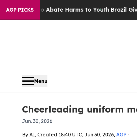
on Fund to Abate Harms to Youth
Brazil Gives Par
AGP PICKS
Menu
Cheerleading uniform ma
Jun. 30, 2026
By AI, Created 18:40 UTC, Jun 30, 2026,
AGP
-