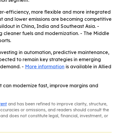
tion segment.
her-efficiency, more flexible and more integrated
put and lower emissions are becoming competitive
ildout in China, India and Southeast Asia. -
g cleaner fuels and modernization. - The Middle
orts.
 investing in automation, predictive maintenance,
xpected to remain key strategies in emerging
t demand. -
More information
is available in Allied
 that can modernize fast, improve margins and
tent
and has been refined to improve clarity, structure,
naccuracies or omissions, and readers should consult the
and does not constitute legal, financial, investment, or