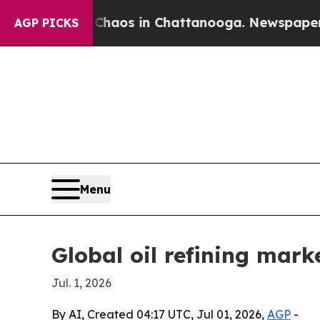
Collapse
Chaos in Chattanooga. Newspaper Owner 
AGP PICKS
Menu
Global oil refining mark
Jul. 1, 2026
By AI, Created 04:17 UTC, Jul 01, 2026,
AGP
-