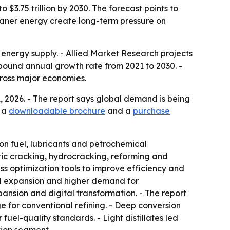
o $3.75 trillion by 2030. The forecast points to
eaner energy create long-term pressure on
l energy supply. - Allied Market Research projects
compound annual growth rate from 2021 to 2030. -
across major economies.
1, 2026. - The report says global demand is being
s a
downloadable brochure
and a
purchase
tion fuel, lubricants and petrochemical
tic cracking, hydrocracking, reforming and
ss optimization tools to improve efficiency and
cal expansion and higher demand for
ansion and digital transformation. - The report
e for conventional refining. - Deep conversion
uel-quality standards. - Light distillates led