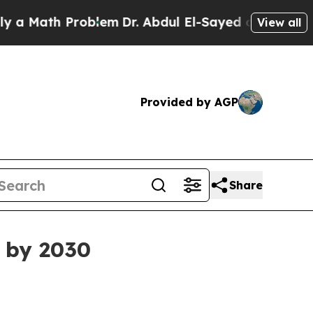
Math Problem
Dr. Abdul El-Sayed on Historic Michi
View all
Provided by AGP
Share
n by 2030