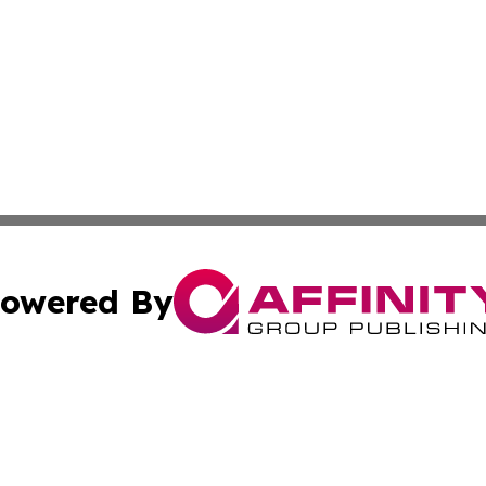
owered By
ubmit Press Release
Terms & Conditions
Copyright/DMCA
c. dba Affinity Group Publishing & Sustainable Earth Repo
Cookie Settings / Your Privacy Choices