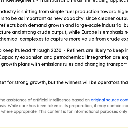
st fuel segment. - Transportation was the leading applica
ndustry is shifting from simple fuel production toward hig
ars to be as important as new capacity, since cleaner out
 reflects both demand growth and large-scale industrial bu
ture and strong crude output, while Europe is emphasizin
rochemical complexes to capture more value from crude exp
o keep its lead through 2030. - Refiners are likely to keep
 - Capacity expansion and petrochemical integration are e
e growth plans with emissions rules and changing transpor
ill set for strong growth, but the winners will be operators
he assistance of artificial intelligence based on
original source con
asis. While care has been taken in its preparation, it may contain i
 where appropriate. This content is for informational purposes only 