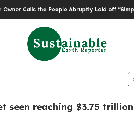
Calls the People Abruptly Laid off “Simply a 
et seen reaching $3.75 trillio