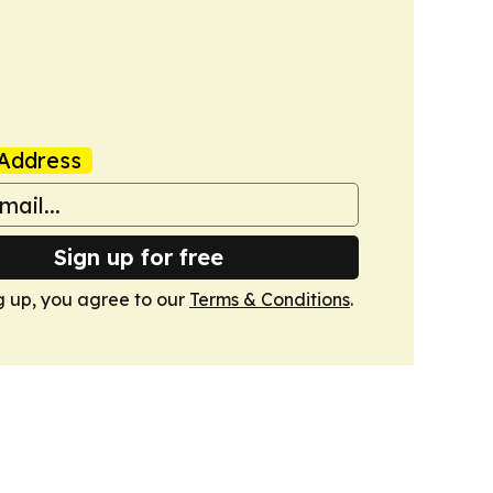
Address
Sign up for free
g up, you agree to our
Terms & Conditions
.