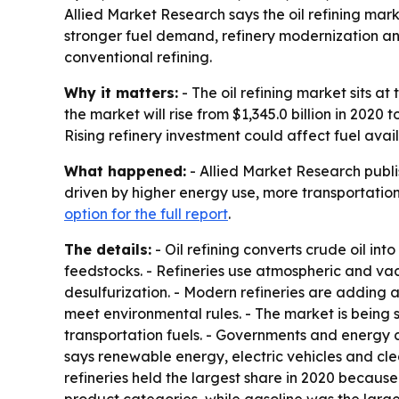
Allied Market Research says the oil refining market
stronger fuel demand, refinery modernization an
conventional refining.
Why it matters:
- The oil refining market sits a
the market will rise from $1,345.0 billion in 2020
Rising refinery investment could affect fuel avai
What happened:
- Allied Market Research publis
driven by higher energy use, more transportation
option for the full report
.
The details:
- Oil refining converts crude oil int
feedstocks. - Refineries use atmospheric and vac
desulfurization. - Modern refineries are adding 
meet environmental rules. - The market is being
transportation fuels. - Governments and energy c
says renewable energy, electric vehicles and cle
refineries held the largest share in 2020 because