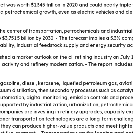
 was worth $1.345 trillion in 2020 and could nearly triple t
d petrochemical growth, even as electric vehicles and cl
t the center of transportation, petrochemicals and industria
 to $3,751.5 billion by 2030. - The forecast implies a 5.3% 
lability, industrial feedstock supply and energy security 
hed a market outlook on the oil refining industry on July 
 activity and refinery modernization. - The report include
o gasoline, diesel, kerosene, liquefied petroleum gas, avia
uum distillation, then secondary processes such as cataly
automation, digital monitoring, emission controls and proce
 supported by industrialization, urbanization, petrochemi
ompanies are investing in refinery upgrades, capacity exp
aner transportation technologies are a long-term challeng
 they can produce higher-value products and meet tighter f