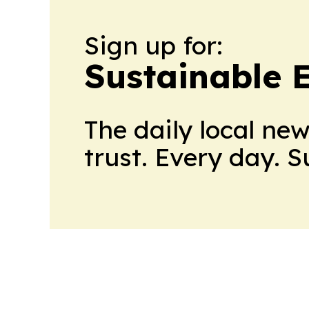
Sign up for:
Sustainable 
The daily local ne
trust. Every day. 