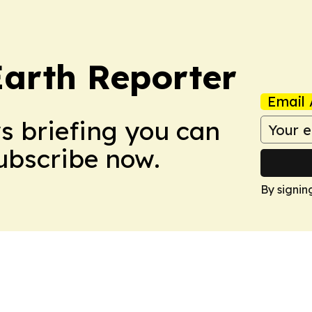
Earth Reporter
Email 
ws briefing you can
Subscribe now.
By signin