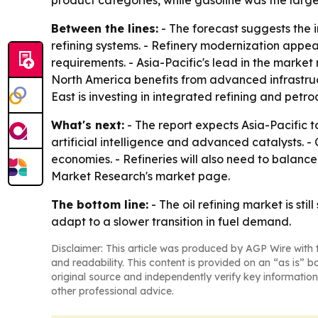
product categories, while gasoline was the large
Between the lines:
- The forecast suggests the i
refining systems. - Refinery modernization appe
requirements. - Asia-Pacific's lead in the market
North America benefits from advanced infrastruc
East is investing in integrated refining and pet
What's next:
- The report expects Asia-Pacific t
artificial intelligence and advanced catalysts.
economies. - Refineries will also need to balanc
Market Research's market page.
The bottom line:
- The oil refining market is st
adapt to a slower transition in fuel demand.
Disclaimer: This article was produced by AGP Wire with t
and readability. This content is provided on an “as is” b
original source and independently verify key information
other professional advice.