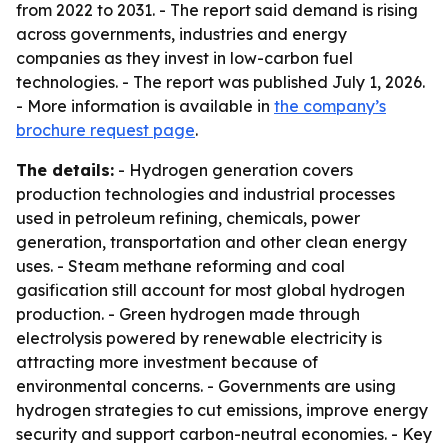
from 2022 to 2031. - The report said demand is rising
across governments, industries and energy
companies as they invest in low-carbon fuel
technologies. - The report was published July 1, 2026.
- More information is available in
the company’s
brochure request page
.
The details:
- Hydrogen generation covers
production technologies and industrial processes
used in petroleum refining, chemicals, power
generation, transportation and other clean energy
uses. - Steam methane reforming and coal
gasification still account for most global hydrogen
production. - Green hydrogen made through
electrolysis powered by renewable electricity is
attracting more investment because of
environmental concerns. - Governments are using
hydrogen strategies to cut emissions, improve energy
security and support carbon-neutral economies. - Key