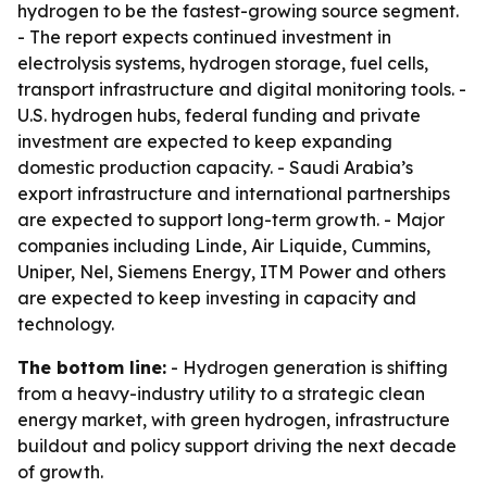
hydrogen to be the fastest-growing source segment.
- The report expects continued investment in
electrolysis systems, hydrogen storage, fuel cells,
transport infrastructure and digital monitoring tools. -
U.S. hydrogen hubs, federal funding and private
investment are expected to keep expanding
domestic production capacity. - Saudi Arabia’s
export infrastructure and international partnerships
are expected to support long-term growth. - Major
companies including Linde, Air Liquide, Cummins,
Uniper, Nel, Siemens Energy, ITM Power and others
are expected to keep investing in capacity and
technology.
The bottom line:
- Hydrogen generation is shifting
from a heavy-industry utility to a strategic clean
energy market, with green hydrogen, infrastructure
buildout and policy support driving the next decade
of growth.