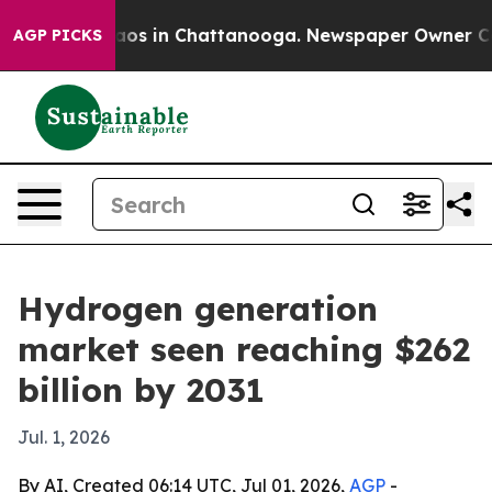
llapse
Chaos in Chattanooga. Newspaper Owner Calls t
AGP PICKS
Hydrogen generation
market seen reaching $262
billion by 2031
Jul. 1, 2026
By AI, Created 06:14 UTC, Jul 01, 2026,
AGP
-