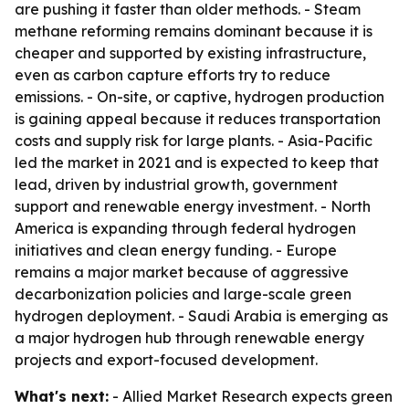
are pushing it faster than older methods. - Steam
methane reforming remains dominant because it is
cheaper and supported by existing infrastructure,
even as carbon capture efforts try to reduce
emissions. - On-site, or captive, hydrogen production
is gaining appeal because it reduces transportation
costs and supply risk for large plants. - Asia-Pacific
led the market in 2021 and is expected to keep that
lead, driven by industrial growth, government
support and renewable energy investment. - North
America is expanding through federal hydrogen
initiatives and clean energy funding. - Europe
remains a major market because of aggressive
decarbonization policies and large-scale green
hydrogen deployment. - Saudi Arabia is emerging as
a major hydrogen hub through renewable energy
projects and export-focused development.
What's next:
- Allied Market Research expects green