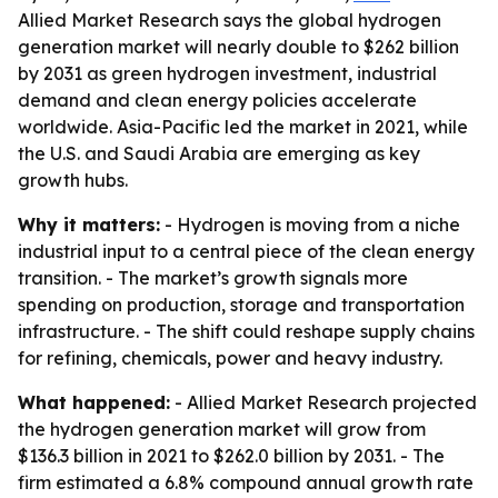
Allied Market Research says the global hydrogen
generation market will nearly double to $262 billion
by 2031 as green hydrogen investment, industrial
demand and clean energy policies accelerate
worldwide. Asia-Pacific led the market in 2021, while
the U.S. and Saudi Arabia are emerging as key
growth hubs.
Why it matters:
- Hydrogen is moving from a niche
industrial input to a central piece of the clean energy
transition. - The market’s growth signals more
spending on production, storage and transportation
infrastructure. - The shift could reshape supply chains
for refining, chemicals, power and heavy industry.
What happened:
- Allied Market Research projected
the hydrogen generation market will grow from
$136.3 billion in 2021 to $262.0 billion by 2031. - The
firm estimated a 6.8% compound annual growth rate