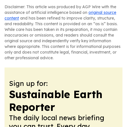
Disclaimer: This article was produced by AGP Wire with the
assistance of artificial intelligence based on
original source
content
and has been refined to improve clarity, structure,
and readability. This content is provided on an “as is” basis.
While care has been taken in its preparation, it may contain
inaccuracies or omissions, and readers should consult the
original source and independently verify key information
where appropriate. This content is for informational purposes
only and does not constitute legal, financial, investment, or
other professional advice.
Sign up for:
Sustainable Earth
Reporter
The daily local news briefing
you can trust. Every day.