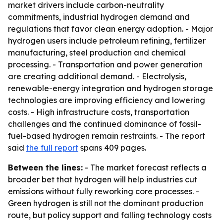
market drivers include carbon-neutrality
commitments, industrial hydrogen demand and
regulations that favor clean energy adoption. - Major
hydrogen users include petroleum refining, fertilizer
manufacturing, steel production and chemical
processing. - Transportation and power generation
are creating additional demand. - Electrolysis,
renewable-energy integration and hydrogen storage
technologies are improving efficiency and lowering
costs. - High infrastructure costs, transportation
challenges and the continued dominance of fossil-
fuel-based hydrogen remain restraints. - The report
said
the full report
spans 409 pages.
Between the lines:
- The market forecast reflects a
broader bet that hydrogen will help industries cut
emissions without fully reworking core processes. -
Green hydrogen is still not the dominant production
route, but policy support and falling technology costs