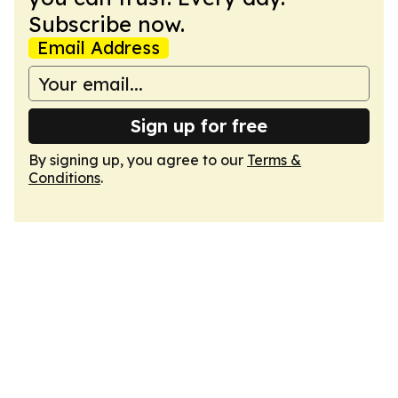
Subscribe now.
Email Address
Sign up for free
By signing up, you agree to our
Terms &
Conditions
.