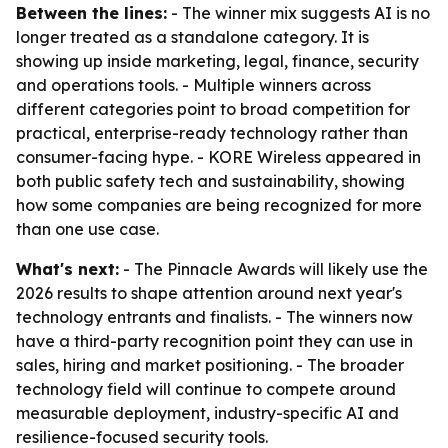
Between the lines:
- The winner mix suggests AI is no
longer treated as a standalone category. It is
showing up inside marketing, legal, finance, security
and operations tools. - Multiple winners across
different categories point to broad competition for
practical, enterprise-ready technology rather than
consumer-facing hype. - KORE Wireless appeared in
both public safety tech and sustainability, showing
how some companies are being recognized for more
than one use case.
What's next:
- The Pinnacle Awards will likely use the
2026 results to shape attention around next year's
technology entrants and finalists. - The winners now
have a third-party recognition point they can use in
sales, hiring and market positioning. - The broader
technology field will continue to compete around
measurable deployment, industry-specific AI and
resilience-focused security tools.