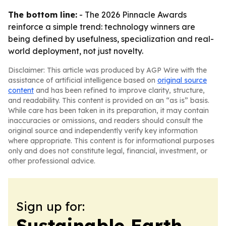
The bottom line:
- The 2026 Pinnacle Awards
reinforce a simple trend: technology winners are
being defined by usefulness, specialization and real-
world deployment, not just novelty.
Disclaimer: This article was produced by AGP Wire with the
assistance of artificial intelligence based on
original source
content
and has been refined to improve clarity, structure,
and readability. This content is provided on an “as is” basis.
While care has been taken in its preparation, it may contain
inaccuracies or omissions, and readers should consult the
original source and independently verify key information
where appropriate. This content is for informational purposes
only and does not constitute legal, financial, investment, or
other professional advice.
Sign up for:
Sustainable Earth