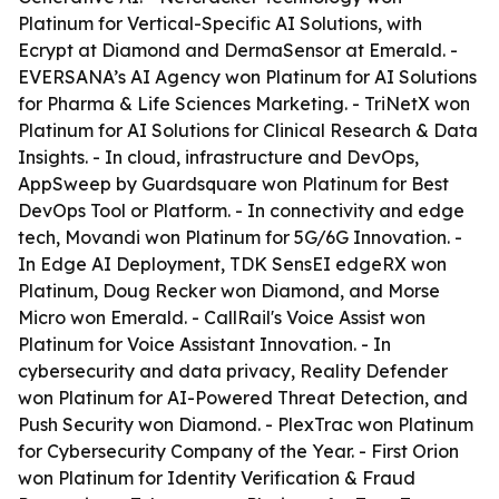
Platinum for Vertical-Specific AI Solutions, with
Ecrypt at Diamond and DermaSensor at Emerald. -
EVERSANA’s AI Agency won Platinum for AI Solutions
for Pharma & Life Sciences Marketing. - TriNetX won
Platinum for AI Solutions for Clinical Research & Data
Insights. - In cloud, infrastructure and DevOps,
AppSweep by Guardsquare won Platinum for Best
DevOps Tool or Platform. - In connectivity and edge
tech, Movandi won Platinum for 5G/6G Innovation. -
In Edge AI Deployment, TDK SensEI edgeRX won
Platinum, Doug Recker won Diamond, and Morse
Micro won Emerald. - CallRail's Voice Assist won
Platinum for Voice Assistant Innovation. - In
cybersecurity and data privacy, Reality Defender
won Platinum for AI-Powered Threat Detection, and
Push Security won Diamond. - PlexTrac won Platinum
for Cybersecurity Company of the Year. - First Orion
won Platinum for Identity Verification & Fraud