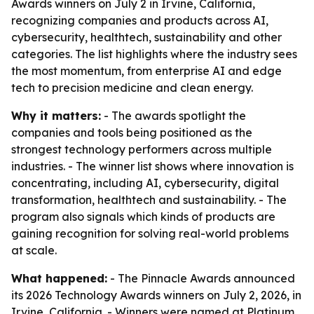
Awards winners on July 2 in Irvine, California,
recognizing companies and products across AI,
cybersecurity, healthtech, sustainability and other
categories. The list highlights where the industry sees
the most momentum, from enterprise AI and edge
tech to precision medicine and clean energy.
Why it matters:
- The awards spotlight the
companies and tools being positioned as the
strongest technology performers across multiple
industries. - The winner list shows where innovation is
concentrating, including AI, cybersecurity, digital
transformation, healthtech and sustainability. - The
program also signals which kinds of products are
gaining recognition for solving real-world problems
at scale.
What happened:
- The Pinnacle Awards announced
its 2026 Technology Awards winners on July 2, 2026, in
Irvine, California. - Winners were named at Platinum,