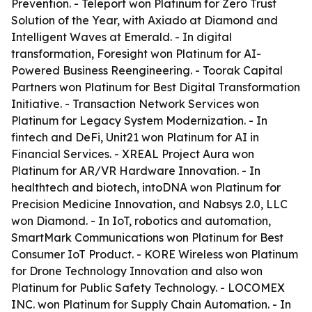
Prevention. - Teleport won Platinum for Zero Trust
Solution of the Year, with Axiado at Diamond and
Intelligent Waves at Emerald. - In digital
transformation, Foresight won Platinum for AI-
Powered Business Reengineering. - Toorak Capital
Partners won Platinum for Best Digital Transformation
Initiative. - Transaction Network Services won
Platinum for Legacy System Modernization. - In
fintech and DeFi, Unit21 won Platinum for AI in
Financial Services. - XREAL Project Aura won
Platinum for AR/VR Hardware Innovation. - In
healthtech and biotech, intoDNA won Platinum for
Precision Medicine Innovation, and Nabsys 2.0, LLC
won Diamond. - In IoT, robotics and automation,
SmartMark Communications won Platinum for Best
Consumer IoT Product. - KORE Wireless won Platinum
for Drone Technology Innovation and also won
Platinum for Public Safety Technology. - LOCOMEX
INC. won Platinum for Supply Chain Automation. - In