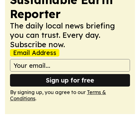
Reporter
The daily local news briefing
you can trust. Every day.
Subscribe now.
Email Address
Sign up for free
By signing up, you agree to our
Terms &
Conditions
.