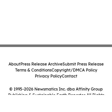
About
Press Release Archive
Submit Press Release
Terms & Conditions
Copyright/DMCA Policy
Privacy Policy
Contact
© 1995-2026 Newsmatics Inc. dba Affinity Group
Publishing & Sustainable Earth Reporter. All Rights
Reserved.