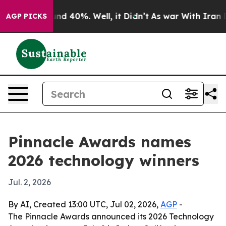
r Around 40%. Well, it Didn’t
As war With Iran Drove
AGP PICKS
Pinnacle Awards names
2026 technology winners
Jul. 2, 2026
By AI, Created 13:00 UTC, Jul 02, 2026,
AGP
-
The Pinnacle Awards announced its 2026 Technology