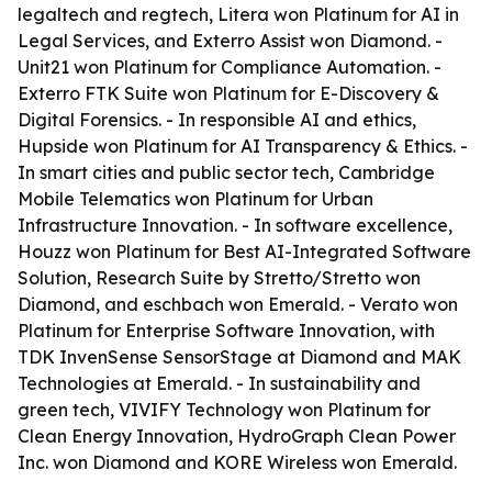
legaltech and regtech, Litera won Platinum for AI in
Legal Services, and Exterro Assist won Diamond. -
Unit21 won Platinum for Compliance Automation. -
Exterro FTK Suite won Platinum for E-Discovery &
Digital Forensics. - In responsible AI and ethics,
Hupside won Platinum for AI Transparency & Ethics. -
In smart cities and public sector tech, Cambridge
Mobile Telematics won Platinum for Urban
Infrastructure Innovation. - In software excellence,
Houzz won Platinum for Best AI-Integrated Software
Solution, Research Suite by Stretto/Stretto won
Diamond, and eschbach won Emerald. - Verato won
Platinum for Enterprise Software Innovation, with
TDK InvenSense SensorStage at Diamond and MAK
Technologies at Emerald. - In sustainability and
green tech, VIVIFY Technology won Platinum for
Clean Energy Innovation, HydroGraph Clean Power
Inc. won Diamond and KORE Wireless won Emerald.