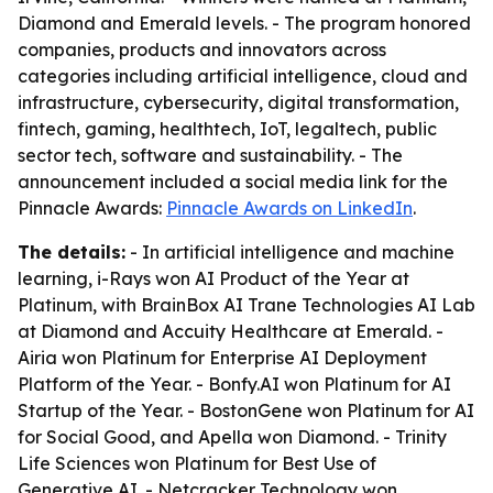
Diamond and Emerald levels. - The program honored
companies, products and innovators across
categories including artificial intelligence, cloud and
infrastructure, cybersecurity, digital transformation,
fintech, gaming, healthtech, IoT, legaltech, public
sector tech, software and sustainability. - The
announcement included a social media link for the
Pinnacle Awards:
Pinnacle Awards on LinkedIn
.
The details:
- In artificial intelligence and machine
learning, i-Rays won AI Product of the Year at
Platinum, with BrainBox AI Trane Technologies AI Lab
at Diamond and Accuity Healthcare at Emerald. -
Airia won Platinum for Enterprise AI Deployment
Platform of the Year. - Bonfy.AI won Platinum for AI
Startup of the Year. - BostonGene won Platinum for AI
for Social Good, and Apella won Diamond. - Trinity
Life Sciences won Platinum for Best Use of
Generative AI. - Netcracker Technology won