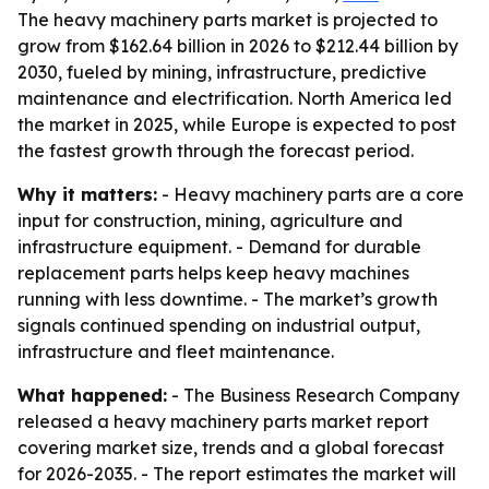
The heavy machinery parts market is projected to
grow from $162.64 billion in 2026 to $212.44 billion by
2030, fueled by mining, infrastructure, predictive
maintenance and electrification. North America led
the market in 2025, while Europe is expected to post
the fastest growth through the forecast period.
Why it matters:
- Heavy machinery parts are a core
input for construction, mining, agriculture and
infrastructure equipment. - Demand for durable
replacement parts helps keep heavy machines
running with less downtime. - The market’s growth
signals continued spending on industrial output,
infrastructure and fleet maintenance.
What happened:
- The Business Research Company
released a heavy machinery parts market report
covering market size, trends and a global forecast
for 2026-2035. - The report estimates the market will