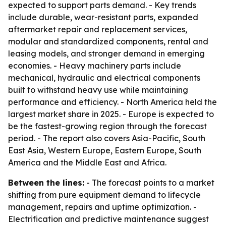
expected to support parts demand. - Key trends
include durable, wear-resistant parts, expanded
aftermarket repair and replacement services,
modular and standardized components, rental and
leasing models, and stronger demand in emerging
economies. - Heavy machinery parts include
mechanical, hydraulic and electrical components
built to withstand heavy use while maintaining
performance and efficiency. - North America held the
largest market share in 2025. - Europe is expected to
be the fastest-growing region through the forecast
period. - The report also covers Asia-Pacific, South
East Asia, Western Europe, Eastern Europe, South
America and the Middle East and Africa.
Between the lines:
- The forecast points to a market
shifting from pure equipment demand to lifecycle
management, repairs and uptime optimization. -
Electrification and predictive maintenance suggest