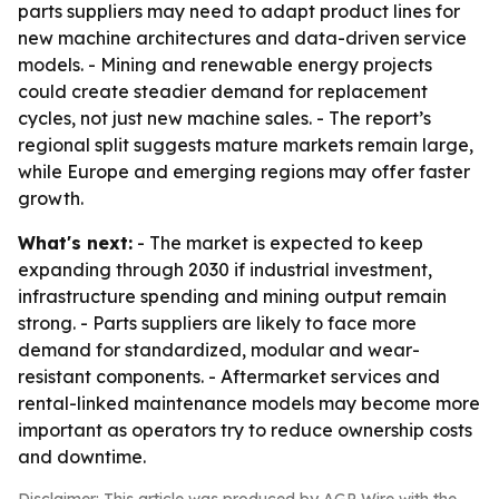
parts suppliers may need to adapt product lines for
new machine architectures and data-driven service
models. - Mining and renewable energy projects
could create steadier demand for replacement
cycles, not just new machine sales. - The report’s
regional split suggests mature markets remain large,
while Europe and emerging regions may offer faster
growth.
What's next:
- The market is expected to keep
expanding through 2030 if industrial investment,
infrastructure spending and mining output remain
strong. - Parts suppliers are likely to face more
demand for standardized, modular and wear-
resistant components. - Aftermarket services and
rental-linked maintenance models may become more
important as operators try to reduce ownership costs
and downtime.