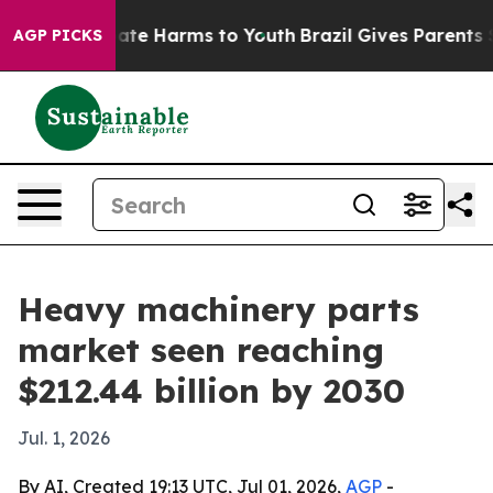
Fund to Abate Harms to Youth
Brazil Gives Parents Soci
AGP PICKS
Heavy machinery parts
market seen reaching
$212.44 billion by 2030
Jul. 1, 2026
By AI, Created 19:13 UTC, Jul 01, 2026,
AGP
-