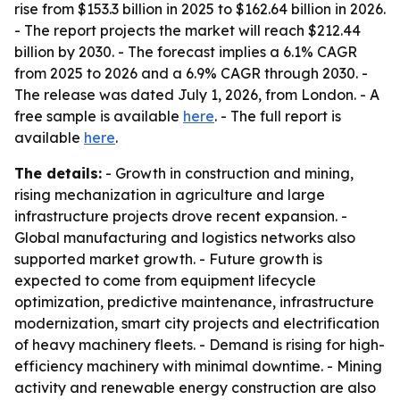
rise from $153.3 billion in 2025 to $162.64 billion in 2026.
- The report projects the market will reach $212.44
billion by 2030. - The forecast implies a 6.1% CAGR
from 2025 to 2026 and a 6.9% CAGR through 2030. -
The release was dated July 1, 2026, from London. - A
free sample is available
here
. - The full report is
available
here
.
The details:
- Growth in construction and mining,
rising mechanization in agriculture and large
infrastructure projects drove recent expansion. -
Global manufacturing and logistics networks also
supported market growth. - Future growth is
expected to come from equipment lifecycle
optimization, predictive maintenance, infrastructure
modernization, smart city projects and electrification
of heavy machinery fleets. - Demand is rising for high-
efficiency machinery with minimal downtime. - Mining
activity and renewable energy construction are also