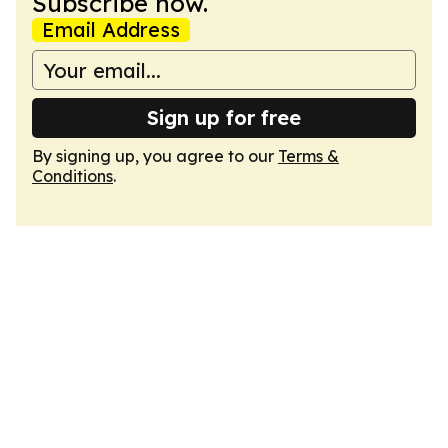
Subscribe now.
Email Address
Sign up for free
By signing up, you agree to our
Terms &
Conditions
.