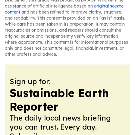
Disclaimer: This article was produced by AGP Wire with the
assistance of artificial intelligence based on
original source
content
and has been refined to improve clarity, structure,
and readability. This content is provided on an “as is” basis.
While care has been taken in its preparation, it may contain
inaccuracies or omissions, and readers should consult the
original source and independently verify key information
where appropriate. This content is for informational purposes
only and does not constitute legal, financial, investment, or
other professional advice.
Sign up for:
Sustainable Earth
Reporter
The daily local news briefing
you can trust. Every day.