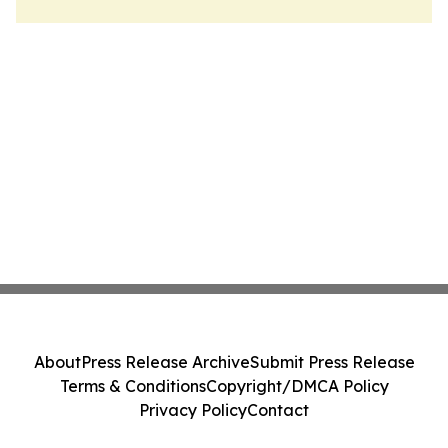
About
Press Release Archive
Submit Press Release
Terms & Conditions
Copyright/DMCA Policy
Privacy Policy
Contact