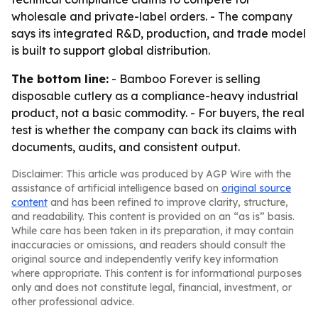
wholesale and private-label orders. - The company
says its integrated R&D, production, and trade model
is built to support global distribution.
The bottom line:
- Bamboo Forever is selling
disposable cutlery as a compliance-heavy industrial
product, not a basic commodity. - For buyers, the real
test is whether the company can back its claims with
documents, audits, and consistent output.
Disclaimer: This article was produced by AGP Wire with the
assistance of artificial intelligence based on
original source
content
and has been refined to improve clarity, structure,
and readability. This content is provided on an “as is” basis.
While care has been taken in its preparation, it may contain
inaccuracies or omissions, and readers should consult the
original source and independently verify key information
where appropriate. This content is for informational purposes
only and does not constitute legal, financial, investment, or
other professional advice.