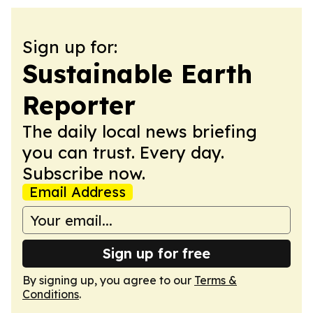
Sign up for:
Sustainable Earth
Reporter
The daily local news briefing
you can trust. Every day.
Subscribe now.
Email Address
Sign up for free
By signing up, you agree to our
Terms &
Conditions
.