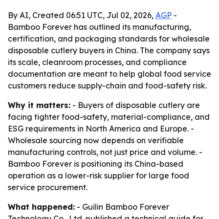
By AI, Created 06:51 UTC, Jul 02, 2026,
AGP
-
Bamboo Forever has outlined its manufacturing,
certification, and packaging standards for wholesale
disposable cutlery buyers in China. The company says
its scale, cleanroom processes, and compliance
documentation are meant to help global food service
customers reduce supply-chain and food-safety risk.
Why it matters:
- Buyers of disposable cutlery are
facing tighter food-safety, material-compliance, and
ESG requirements in North America and Europe. -
Wholesale sourcing now depends on verifiable
manufacturing controls, not just price and volume. -
Bamboo Forever is positioning its China-based
operation as a lower-risk supplier for large food
service procurement.
What happened:
- Guilin Bamboo Forever
Technology Co., Ltd. published a technical guide for