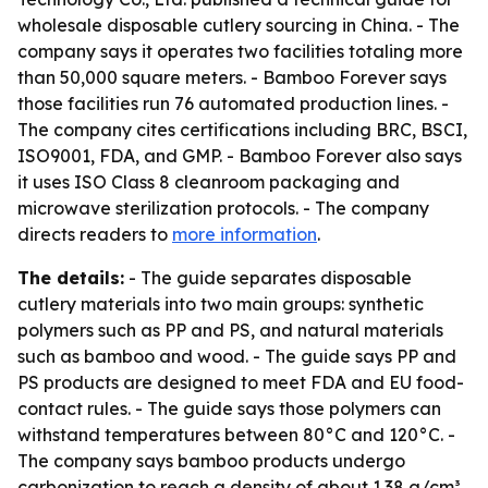
wholesale disposable cutlery sourcing in China. - The
company says it operates two facilities totaling more
than 50,000 square meters. - Bamboo Forever says
those facilities run 76 automated production lines. -
The company cites certifications including BRC, BSCI,
ISO9001, FDA, and GMP. - Bamboo Forever also says
it uses ISO Class 8 cleanroom packaging and
microwave sterilization protocols. - The company
directs readers to
more information
.
The details:
- The guide separates disposable
cutlery materials into two main groups: synthetic
polymers such as PP and PS, and natural materials
such as bamboo and wood. - The guide says PP and
PS products are designed to meet FDA and EU food-
contact rules. - The guide says those polymers can
withstand temperatures between 80°C and 120°C. -
The company says bamboo products undergo
carbonization to reach a density of about 1.38 g/cm³.