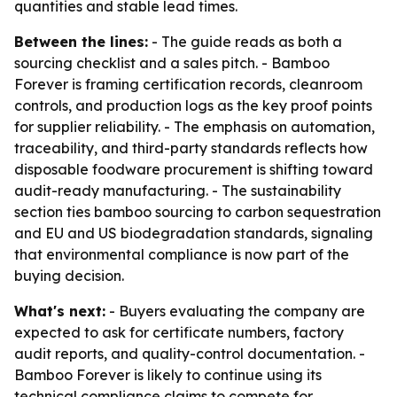
quantities and stable lead times.
Between the lines:
- The guide reads as both a
sourcing checklist and a sales pitch. - Bamboo
Forever is framing certification records, cleanroom
controls, and production logs as the key proof points
for supplier reliability. - The emphasis on automation,
traceability, and third-party standards reflects how
disposable foodware procurement is shifting toward
audit-ready manufacturing. - The sustainability
section ties bamboo sourcing to carbon sequestration
and EU and US biodegradation standards, signaling
that environmental compliance is now part of the
buying decision.
What's next:
- Buyers evaluating the company are
expected to ask for certificate numbers, factory
audit reports, and quality-control documentation. -
Bamboo Forever is likely to continue using its
technical compliance claims to compete for