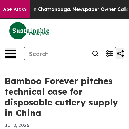
pse
Chaos in Chattanooga. Newspaper Owner Calls the 
AGP PICKS
Bamboo Forever pitches
technical case for
disposable cutlery supply
in China
Jul. 2, 2026