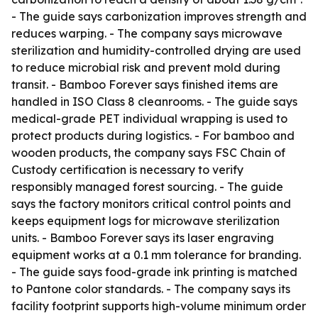
- The guide says carbonization improves strength and
reduces warping. - The company says microwave
sterilization and humidity-controlled drying are used
to reduce microbial risk and prevent mold during
transit. - Bamboo Forever says finished items are
handled in ISO Class 8 cleanrooms. - The guide says
medical-grade PET individual wrapping is used to
protect products during logistics. - For bamboo and
wooden products, the company says FSC Chain of
Custody certification is necessary to verify
responsibly managed forest sourcing. - The guide
says the factory monitors critical control points and
keeps equipment logs for microwave sterilization
units. - Bamboo Forever says its laser engraving
equipment works at a 0.1 mm tolerance for branding.
- The guide says food-grade ink printing is matched
to Pantone color standards. - The company says its
facility footprint supports high-volume minimum order