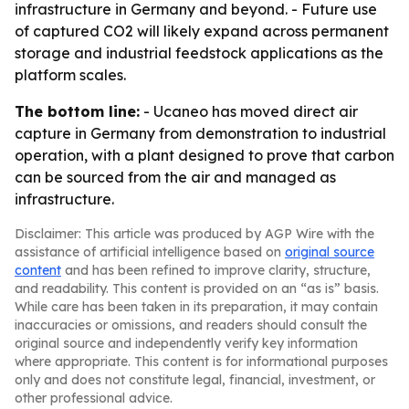
infrastructure in Germany and beyond. - Future use
of captured CO2 will likely expand across permanent
storage and industrial feedstock applications as the
platform scales.
The bottom line:
- Ucaneo has moved direct air
capture in Germany from demonstration to industrial
operation, with a plant designed to prove that carbon
can be sourced from the air and managed as
infrastructure.
Disclaimer: This article was produced by AGP Wire with the
assistance of artificial intelligence based on
original source
content
and has been refined to improve clarity, structure,
and readability. This content is provided on an “as is” basis.
While care has been taken in its preparation, it may contain
inaccuracies or omissions, and readers should consult the
original source and independently verify key information
where appropriate. This content is for informational purposes
only and does not constitute legal, financial, investment, or
other professional advice.