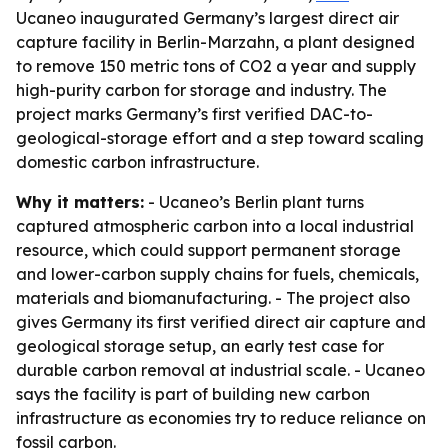
Ucaneo inaugurated Germany’s largest direct air
capture facility in Berlin-Marzahn, a plant designed
to remove 150 metric tons of CO2 a year and supply
high-purity carbon for storage and industry. The
project marks Germany’s first verified DAC-to-
geological-storage effort and a step toward scaling
domestic carbon infrastructure.
Why it matters:
- Ucaneo’s Berlin plant turns
captured atmospheric carbon into a local industrial
resource, which could support permanent storage
and lower-carbon supply chains for fuels, chemicals,
materials and biomanufacturing. - The project also
gives Germany its first verified direct air capture and
geological storage setup, an early test case for
durable carbon removal at industrial scale. - Ucaneo
says the facility is part of building new carbon
infrastructure as economies try to reduce reliance on
fossil carbon.