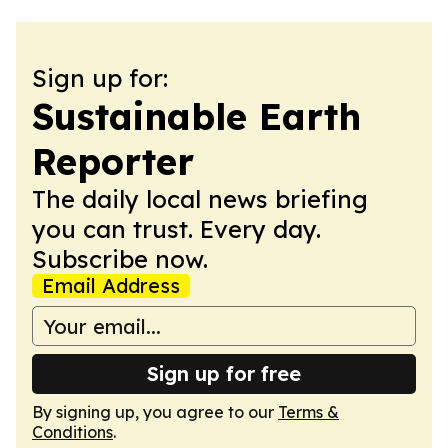
Sign up for:
Sustainable Earth
Reporter
The daily local news briefing
you can trust. Every day.
Subscribe now.
Email Address
Sign up for free
By signing up, you agree to our
Terms &
Conditions
.