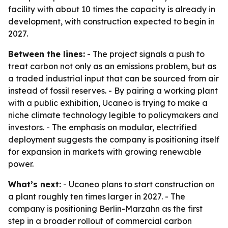
facility with about 10 times the capacity is already in
development, with construction expected to begin in
2027.
Between the lines:
- The project signals a push to
treat carbon not only as an emissions problem, but as
a traded industrial input that can be sourced from air
instead of fossil reserves. - By pairing a working plant
with a public exhibition, Ucaneo is trying to make a
niche climate technology legible to policymakers and
investors. - The emphasis on modular, electrified
deployment suggests the company is positioning itself
for expansion in markets with growing renewable
power.
What’s next:
- Ucaneo plans to start construction on
a plant roughly ten times larger in 2027. - The
company is positioning Berlin-Marzahn as the first
step in a broader rollout of commercial carbon