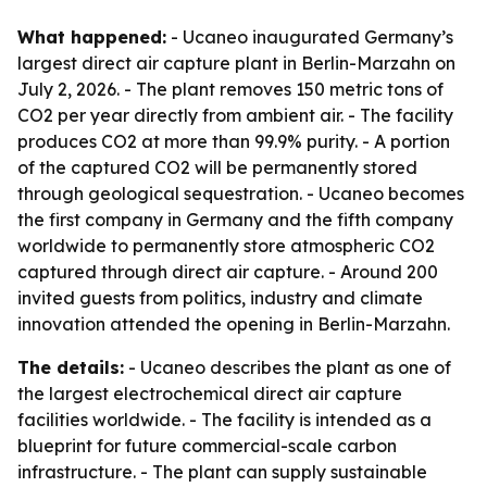
What happened:
- Ucaneo inaugurated Germany’s
largest direct air capture plant in Berlin-Marzahn on
July 2, 2026. - The plant removes 150 metric tons of
CO2 per year directly from ambient air. - The facility
produces CO2 at more than 99.9% purity. - A portion
of the captured CO2 will be permanently stored
through geological sequestration. - Ucaneo becomes
the first company in Germany and the fifth company
worldwide to permanently store atmospheric CO2
captured through direct air capture. - Around 200
invited guests from politics, industry and climate
innovation attended the opening in Berlin-Marzahn.
The details:
- Ucaneo describes the plant as one of
the largest electrochemical direct air capture
facilities worldwide. - The facility is intended as a
blueprint for future commercial-scale carbon
infrastructure. - The plant can supply sustainable