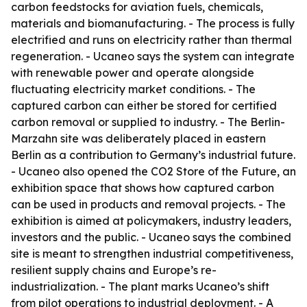
carbon feedstocks for aviation fuels, chemicals,
materials and biomanufacturing. - The process is fully
electrified and runs on electricity rather than thermal
regeneration. - Ucaneo says the system can integrate
with renewable power and operate alongside
fluctuating electricity market conditions. - The
captured carbon can either be stored for certified
carbon removal or supplied to industry. - The Berlin-
Marzahn site was deliberately placed in eastern
Berlin as a contribution to Germany’s industrial future.
- Ucaneo also opened the CO2 Store of the Future, an
exhibition space that shows how captured carbon
can be used in products and removal projects. - The
exhibition is aimed at policymakers, industry leaders,
investors and the public. - Ucaneo says the combined
site is meant to strengthen industrial competitiveness,
resilient supply chains and Europe’s re-
industrialization. - The plant marks Ucaneo’s shift
from pilot operations to industrial deployment. - A