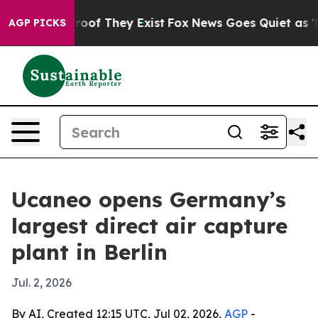
fers no Proof They Exist
Fox News Goes Quiet as 'Maga
AGP PICKS
Ucaneo opens Germany’s
largest direct air capture
plant in Berlin
Jul. 2, 2026
By AI, Created 12:15 UTC, Jul 02, 2026,
AGP
-