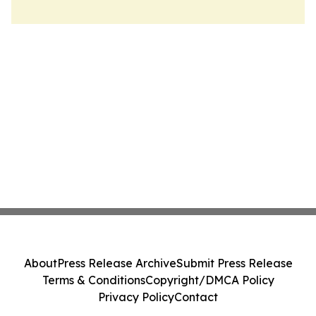
About
Press Release Archive
Submit Press Release
Terms & Conditions
Copyright/DMCA Policy
Privacy Policy
Contact