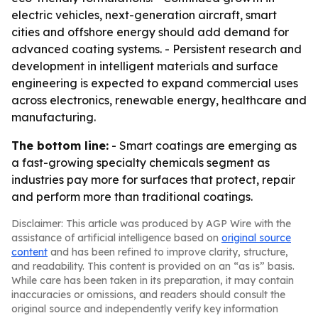
electric vehicles, next-generation aircraft, smart
cities and offshore energy should add demand for
advanced coating systems. - Persistent research and
development in intelligent materials and surface
engineering is expected to expand commercial uses
across electronics, renewable energy, healthcare and
manufacturing.
The bottom line:
- Smart coatings are emerging as
a fast-growing specialty chemicals segment as
industries pay more for surfaces that protect, repair
and perform more than traditional coatings.
Disclaimer: This article was produced by AGP Wire with the
assistance of artificial intelligence based on
original source
content
and has been refined to improve clarity, structure,
and readability. This content is provided on an “as is” basis.
While care has been taken in its preparation, it may contain
inaccuracies or omissions, and readers should consult the
original source and independently verify key information