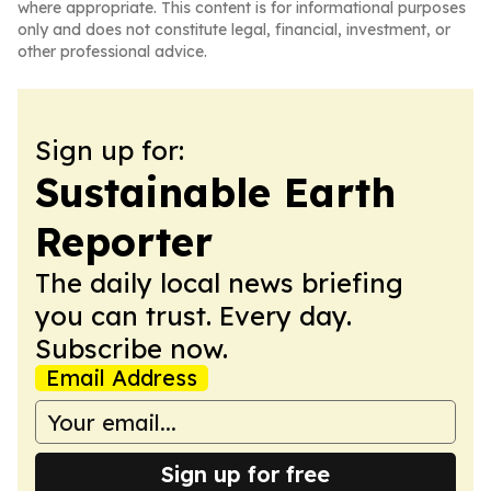
where appropriate. This content is for informational purposes
only and does not constitute legal, financial, investment, or
other professional advice.
Sign up for:
Sustainable Earth
Reporter
The daily local news briefing
you can trust. Every day.
Subscribe now.
Email Address
Sign up for free