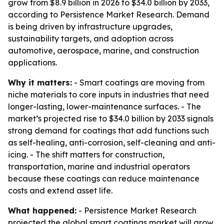
grow from $8.9 billion in 2026 to $34.0 billion by 2033,
according to Persistence Market Research. Demand
is being driven by infrastructure upgrades,
sustainability targets, and adoption across
automotive, aerospace, marine, and construction
applications.
Why it matters:
- Smart coatings are moving from
niche materials to core inputs in industries that need
longer-lasting, lower-maintenance surfaces. - The
market’s projected rise to $34.0 billion by 2033 signals
strong demand for coatings that add functions such
as self-healing, anti-corrosion, self-cleaning and anti-
icing. - The shift matters for construction,
transportation, marine and industrial operators
because these coatings can reduce maintenance
costs and extend asset life.
What happened:
- Persistence Market Research
projected the global smart coatings market will grow