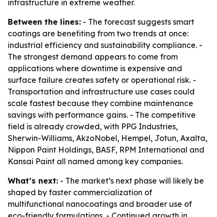
infrastructure in extreme weather.
Between the lines:
- The forecast suggests smart
coatings are benefiting from two trends at once:
industrial efficiency and sustainability compliance. -
The strongest demand appears to come from
applications where downtime is expensive and
surface failure creates safety or operational risk. -
Transportation and infrastructure use cases could
scale fastest because they combine maintenance
savings with performance gains. - The competitive
field is already crowded, with PPG Industries,
Sherwin-Williams, AkzoNobel, Hempel, Jotun, Axalta,
Nippon Paint Holdings, BASF, RPM International and
Kansai Paint all named among key companies.
What’s next:
- The market’s next phase will likely be
shaped by faster commercialization of
multifunctional nanocoatings and broader use of
eco-friendly formulations. - Continued growth in