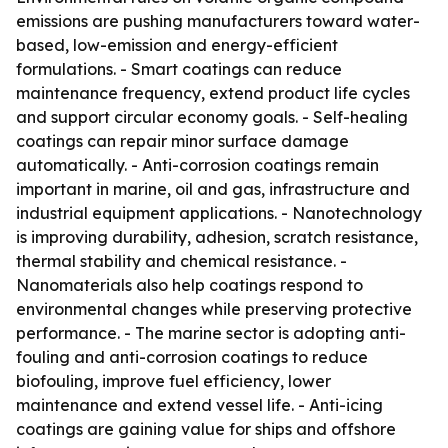
emissions are pushing manufacturers toward water-
based, low-emission and energy-efficient
formulations. - Smart coatings can reduce
maintenance frequency, extend product life cycles
and support circular economy goals. - Self-healing
coatings can repair minor surface damage
automatically. - Anti-corrosion coatings remain
important in marine, oil and gas, infrastructure and
industrial equipment applications. - Nanotechnology
is improving durability, adhesion, scratch resistance,
thermal stability and chemical resistance. -
Nanomaterials also help coatings respond to
environmental changes while preserving protective
performance. - The marine sector is adopting anti-
fouling and anti-corrosion coatings to reduce
biofouling, improve fuel efficiency, lower
maintenance and extend vessel life. - Anti-icing
coatings are gaining value for ships and offshore