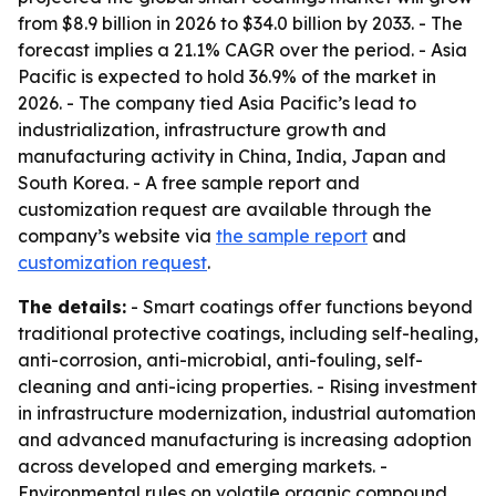
from $8.9 billion in 2026 to $34.0 billion by 2033. - The
forecast implies a 21.1% CAGR over the period. - Asia
Pacific is expected to hold 36.9% of the market in
2026. - The company tied Asia Pacific’s lead to
industrialization, infrastructure growth and
manufacturing activity in China, India, Japan and
South Korea. - A free sample report and
customization request are available through the
company’s website via
the sample report
and
customization request
.
The details:
- Smart coatings offer functions beyond
traditional protective coatings, including self-healing,
anti-corrosion, anti-microbial, anti-fouling, self-
cleaning and anti-icing properties. - Rising investment
in infrastructure modernization, industrial automation
and advanced manufacturing is increasing adoption
across developed and emerging markets. -
Environmental rules on volatile organic compound