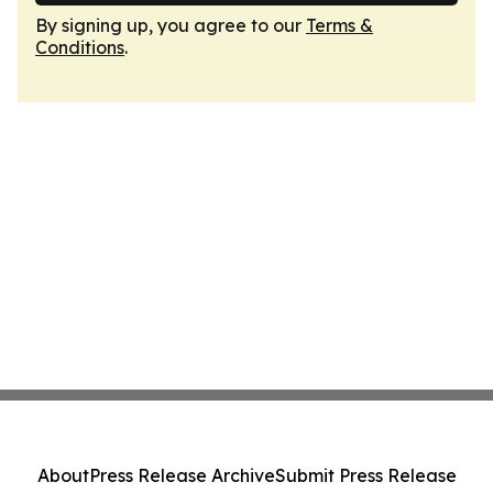
By signing up, you agree to our
Terms &
Conditions
.
About
Press Release Archive
Submit Press Release