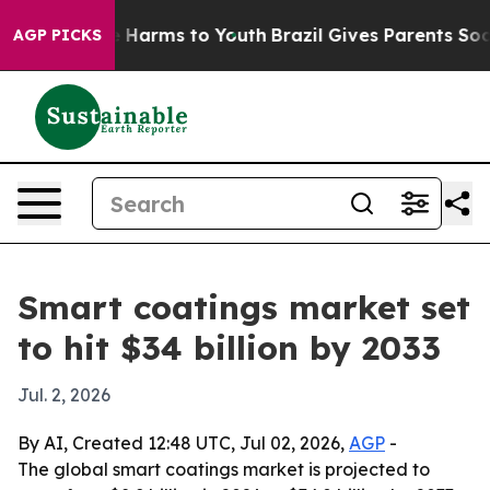
d to Abate Harms to Youth
Brazil Gives Parents Social 
AGP PICKS
Smart coatings market set
to hit $34 billion by 2033
Jul. 2, 2026
By AI, Created 12:48 UTC, Jul 02, 2026,
AGP
-
The global smart coatings market is projected to