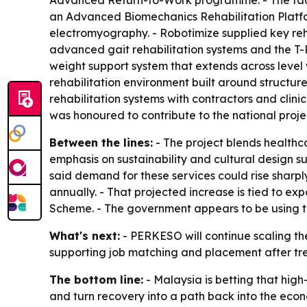
Advanced Return-to-Work programme. - The facili
an Advanced Biomechanics Rehabilitation Platfo
electromyography. - Robotimize supplied key reh
advanced gait rehabilitation systems and the T-R
weight support system that extends across level w
rehabilitation environment built around structur
rehabilitation systems with contractors and cli
was honoured to contribute to the national proje
Between the lines:
- The project blends healthca
emphasis on sustainability and cultural design 
said demand for these services could rise sharpl
annually. - That projected increase is tied to 
Scheme. - The government appears to be using th
What's next:
- PERKESO will continue scaling the 
supporting job matching and placement after trea
The bottom line:
- Malaysia is betting that high
and turn recovery into a path back into the eco