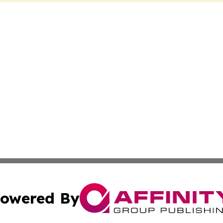
owered By