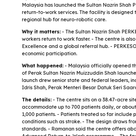
Malaysia has launched the Sultan Nazrin Shah P
return-to-work services. The facility is designed
regional hub for neuro-robotic care.
Why it matters:
- The Sultan Nazrin Shah PERKES
workers return to work faster. - The centre is al
Excellence and a global referral hub. - PERKESO 
economic participation.
What happened:
- Malaysia officially opened 
of Perak Sultan Nazrin Muizzuddin Shah launched
launch drew senior state and federal leaders, 
Idris Shah, Perak Menteri Besar Datuk Seri Sa
The details:
- The centre sits on a 38.47-acre si
accommodate up to 700 patients daily, or about 
1,000 patients. - Patients treated so far includ
conditions such as stroke. - The design draws f
standards. - Ramanan said the centre offers ab