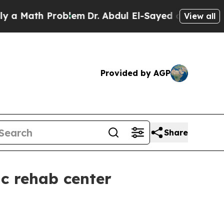
ath Problem
Dr. Abdul El-Sayed on Historic Michi
View all
Provided by AGP
Share
ic rehab center