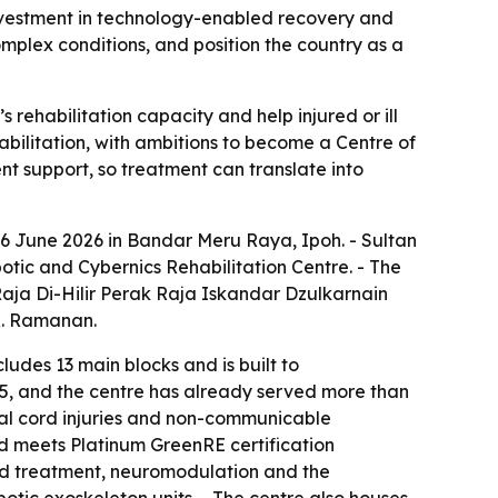
nvestment in technology-enabled recovery and
omplex conditions, and position the country as a
ehabilitation capacity and help injured or ill
habilitation, with ambitions to become a Centre of
nt support, so treatment can translate into
6 June 2026 in Bandar Meru Raya, Ipoh. - Sultan
tic and Cybernics Rehabilitation Centre. - The
aja Di-Hilir Perak Raja Iskandar Dzulkarnain
R. Ramanan.
ludes 13 main blocks and is built to
25, and the centre has already served more than
inal cord injuries and non-communicable
d meets Platinum GreenRE certification
sed treatment, neuromodulation and the