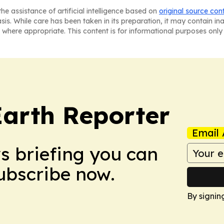
he assistance of artificial intelligence based on
original source con
asis. While care has been taken in its preparation, it may contain i
 where appropriate. This content is for informational purposes only 
Earth Reporter
Email 
ws briefing you can
Subscribe now.
By signin