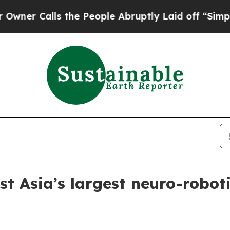
Calls the People Abruptly Laid off “Simply a M
t Asia’s largest neuro-robot