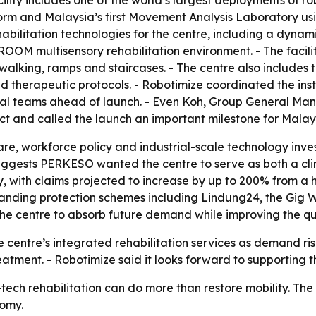
ty includes one of the world’s largest deployments of robo
rm and Malaysia’s first Movement Analysis Laboratory usi
abilitation technologies for the centre, including a dyna
OOM multisensory rehabilitation environment. - The facili
alking, ramps and staircases. - The centre also includes th
ed therapeutic protocols. - Robotimize coordinated the ins
nical teams ahead of launch. - Even Koh, Group General M
ct and called the launch an important milestone for Malay
re, workforce policy and industrial-scale technology invest
suggests PERKESO wanted the centre to serve as both a clin
y, with claims projected to increase by up to 200% from a 
expanding protection schemes including Lindung24, the Gig
e centre to absorb future demand while improving the qua
centre’s integrated rehabilitation services as demand rises.
tment. - Robotimize said it looks forward to supporting th
-tech rehabilitation can do more than restore mobility. Th
nomy.