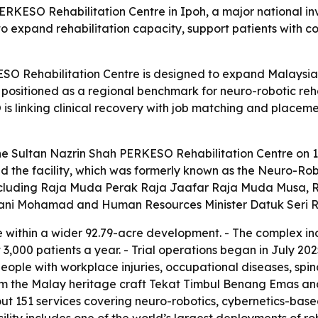
ERKESO Rehabilitation Centre in Ipoh, a major national i
 to expand rehabilitation capacity, support patients with c
O Rehabilitation Centre is designed to expand Malaysia’s r
so positioned as a regional benchmark for neuro-robotic re
is linking clinical recovery with job matching and placeme
the Sultan Nazrin Shah PERKESO Rehabilitation Centre on 1
 the facility, which was formerly known as the Neuro-Robo
including Raja Muda Perak Raja Jaafar Raja Muda Musa, R
arani Mohamad and Human Resources Minister Datuk Seri 
te within a wider 92.79-acre development. - The complex inc
3,000 patients a year. - Trial operations began in July 20
e people with workplace injuries, occupational diseases, sp
rom the Malay heritage craft Tekat Timbul Benang Emas an
out 151 services covering neuro-robotics, cybernetics-ba