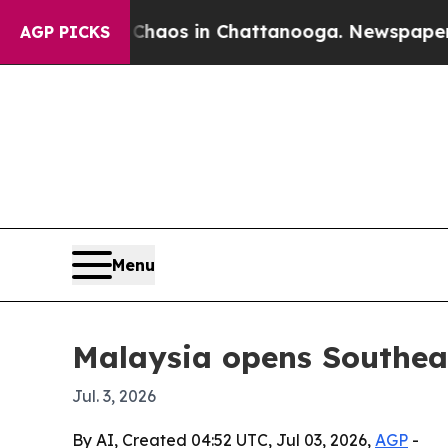
ollapse
Chaos in Chattanooga. Newspaper Owner 
AGP PICKS
Menu
Malaysia opens Southeas
Jul. 3, 2026
By AI, Created 04:52 UTC, Jul 03, 2026,
AGP
-