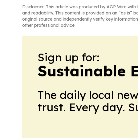
Disclaimer: This article was produced by AGP Wire with t
and readability. This content is provided on an “as is” b
original source and independently verify key information
other professional advice.
Sign up for:
Sustainable 
The daily local ne
trust. Every day. 