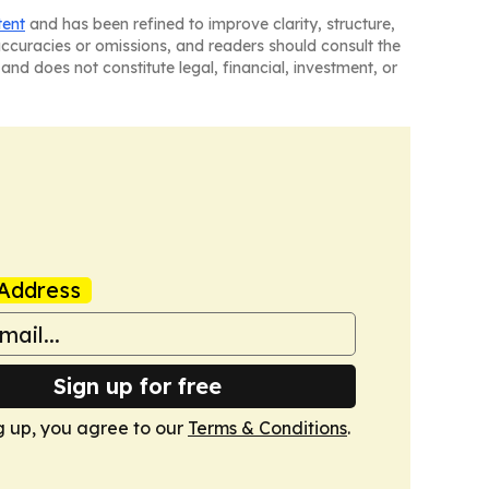
tent
and has been refined to improve clarity, structure,
naccuracies or omissions, and readers should consult the
and does not constitute legal, financial, investment, or
Address
Sign up for free
g up, you agree to our
Terms & Conditions
.