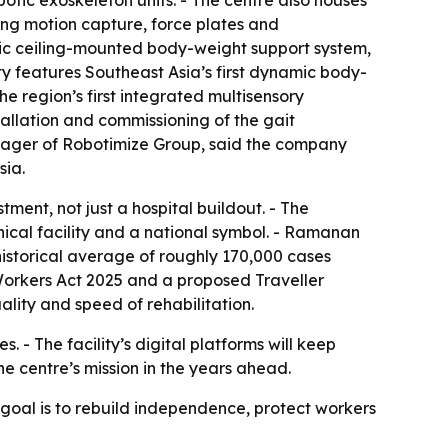
tic exoskeleton units. - The centre also houses
ng motion capture, force plates and
mic ceiling-mounted body-weight support system,
ty features Southeast Asia’s first dynamic body-
e region’s first integrated multisensory
tallation and commissioning of the gait
anager of Robotimize Group, said the company
sia.
ment, not just a hospital buildout. - The
ical facility and a national symbol. - Ramanan
historical average of roughly 170,000 cases
 Workers Act 2025 and a proposed Traveller
lity and speed of rehabilitation.
 - The facility’s digital platforms will keep
e centre’s mission in the years ahead.
e goal is to rebuild independence, protect workers