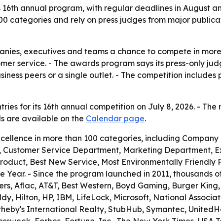
its 16th annual program, with regular deadlines in August 
00 categories and rely on press judges from major publica
panies, executives and teams a chance to compete in more
tomer service. - The awards program says its press-only j
ess peers or a single outlet. - The competition includes 
ries for its 16th annual competition on July 8, 2026. - The 
ils are available on the
Calendar page
.
cellence in more than 100 categories, including Company
 Customer Service Department, Marketing Department, Ex
Product, Best New Service, Most Environmentally Friendly
 Year. - Since the program launched in 2011, thousands 
ers, Aflac, AT&T, Best Western, Boyd Gaming, Burger King, Ca
 Hilton, HP, IBM, LifeLock, Microsoft, National Association
otheby's International Realty, StubHub, Symantec, United