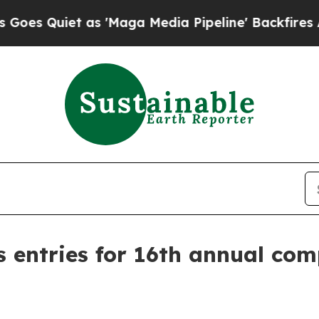
uiet as 'Maga Media Pipeline' Backfires Amid R
s entries for 16th annual com