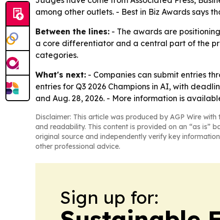
Judges have come from Associated Press, Busine
among other outlets. - Best in Biz Awards says th
Between the lines:
- The awards are positioning
a core differentiator and a central part of the p
categories.
What's next:
- Companies can submit entries thro
entries for Q3 2026 Champions in AI, with deadlin
and Aug. 28, 2026. - More information is availab
Disclaimer: This article was produced by AGP Wire with t
and readability. This content is provided on an “as is” b
original source and independently verify key information
other professional advice.
Sign up for:
Sustainable 