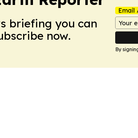
Email 
ws briefing you can
Subscribe now.
By signin