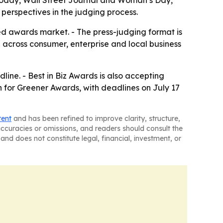
Today, Wall Street Journal and Woman’s Day,
 perspectives in the judging process.
ed awards market. - The press-judging format is
ch across consumer, enterprise and local business
line. - Best in Biz Awards is also accepting
en for Greener Awards, with deadlines on July 17
tent
and has been refined to improve clarity, structure,
naccuracies or omissions, and readers should consult the
and does not constitute legal, financial, investment, or