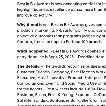
Best in Biz Awards is now accepting entries for 
highlight business excellence across more than 1
improve objectivity.
Why it matters:
- Best in Biz Awards gives com
products, marketing, PR, sustainability and cus
objective outcomes than programs judged by busin
Canada, from start-ups to Fortune 100 brands.
What happened:
- Best in Biz Awards opened ent
entry deadline is Sept. 25, 2026. - Deadline deta
The details:
- The awards recognize business ex
Customer Friendly Company, Best Place to Work,
Executive, Most Innovative Product, Enterprise 
Campaign and Event and Social Media Use of the
for the honors. - Past winners include 1-800-Flow
Eastman, Epson, Ernst & Young, Experian, GoDaddy,
Safelite, Sandisk, Santander Bank, Sheraton, S