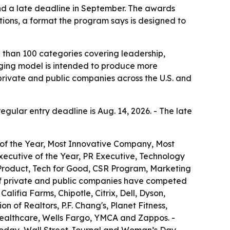
and a late deadline in September. The awards
tions, a format the program says is designed to
 than 100 categories covering leadership,
udging model is intended to produce more
private and public companies across the U.S. and
regular entry deadline is Aug. 14, 2026. - The late
 of the Year, Most Innovative Company, Most
ecutive of the Year, PR Executive, Technology
 Product, Tech for Good, CSR Program, Marketing
of private and public companies have competed
lifia Farms, Chipotle, Citrix, Dell, Dyson,
 of Realtors, P.F. Chang's, Planet Fitness,
Healthcare, Wells Fargo, YMCA and Zappos. -