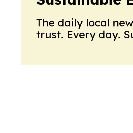
The daily local ne
trust. Every day. 