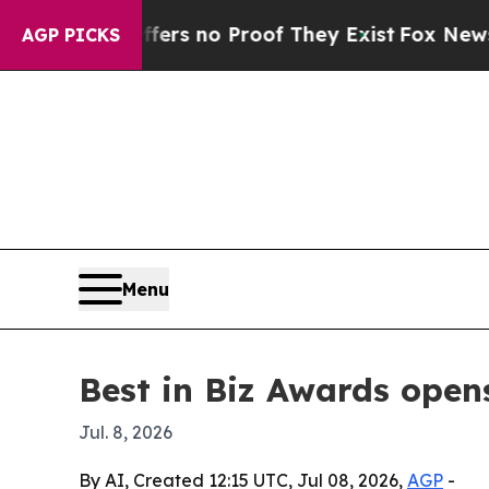
t but Offers no Proof They Exist
Fox News Goes Q
AGP PICKS
Menu
Best in Biz Awards open
Jul. 8, 2026
By AI, Created 12:15 UTC, Jul 08, 2026,
AGP
-