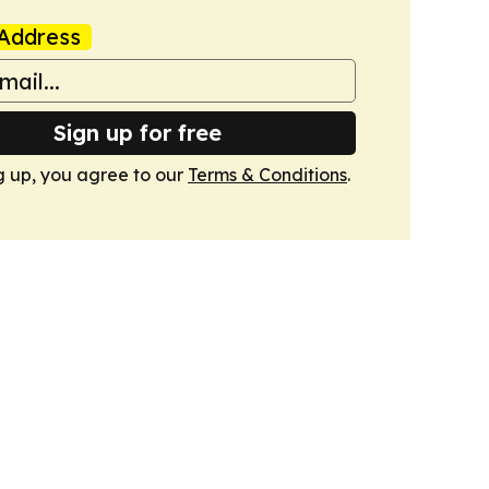
Address
Sign up for free
g up, you agree to our
Terms & Conditions
.