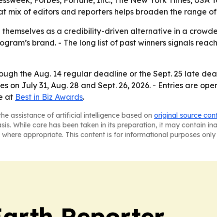
ssweek, Forbes, Fortune, Inc., The New York Times, USA 
at mix of editors and reporters helps broaden the range of
 themselves as a credibility-driven alternative in a crowd
rogram’s brand. - The long list of past winners signals rea
ugh the Aug. 14 regular deadline or the Sept. 25 late dead
es on July 31, Aug. 28 and Sept. 26, 2026. - Entries are op
le at
Best in Biz Awards
.
he assistance of artificial intelligence based on
original source con
asis. While care has been taken in its preparation, it may contain i
 where appropriate. This content is for informational purposes only 
Earth Reporter