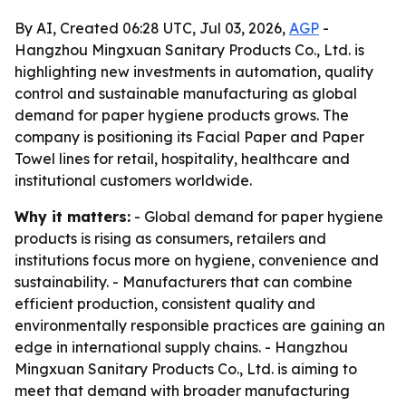
By AI, Created 06:28 UTC, Jul 03, 2026,
AGP
-
Hangzhou Mingxuan Sanitary Products Co., Ltd. is
highlighting new investments in automation, quality
control and sustainable manufacturing as global
demand for paper hygiene products grows. The
company is positioning its Facial Paper and Paper
Towel lines for retail, hospitality, healthcare and
institutional customers worldwide.
Why it matters:
- Global demand for paper hygiene
products is rising as consumers, retailers and
institutions focus more on hygiene, convenience and
sustainability. - Manufacturers that can combine
efficient production, consistent quality and
environmentally responsible practices are gaining an
edge in international supply chains. - Hangzhou
Mingxuan Sanitary Products Co., Ltd. is aiming to
meet that demand with broader manufacturing