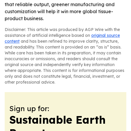
that reliable output, greener manufacturing and
customization will help it win more global tissue-
product business.
Disclaimer: This article was produced by AGP Wire with the
assistance of artificial intelligence based on
original source
content
and has been refined to improve clarity, structure,
and readability. This content is provided on an “as is” basis.
While care has been taken in its preparation, it may contain
inaccuracies or omissions, and readers should consult the
original source and independently verify key information
where appropriate. This content is for informational purposes
only and does not constitute legal, financial, investment, or
other professional advice.
Sign up for:
Sustainable Earth