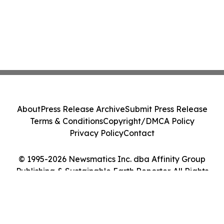
About
Press Release Archive
Submit Press Release
Terms & Conditions
Copyright/DMCA Policy
Privacy Policy
Contact
© 1995-2026 Newsmatics Inc. dba Affinity Group
Publishing & Sustainable Earth Reporter. All Rights
Reserved.
Cookie Settings / Your Privacy Choices