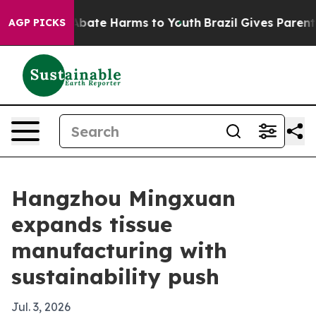
n Fund to Abate Harms to Youth
Brazil Gives Parents So
AGP PICKS
Hangzhou Mingxuan
expands tissue
manufacturing with
sustainability push
Jul. 3, 2026