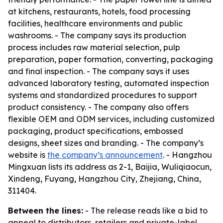
at kitchens, restaurants, hotels, food processing
facilities, healthcare environments and public
washrooms. - The company says its production
process includes raw material selection, pulp
preparation, paper formation, converting, packaging
and final inspection. - The company says it uses
advanced laboratory testing, automated inspection
systems and standardized procedures to support
product consistency. - The company also offers
flexible OEM and ODM services, including customized
packaging, product specifications, embossed
designs, sheet sizes and branding. - The company’s
website is
the company’s announcement
. - Hangzhou
Mingxuan lists its address as 2-1, Baijia, Wuliqiaocun,
Xindeng, Fuyang, Hangzhou City, Zhejiang, China,
311404.
Between the lines:
- The release reads like a bid to
appeal to distributors, retailers and private-label