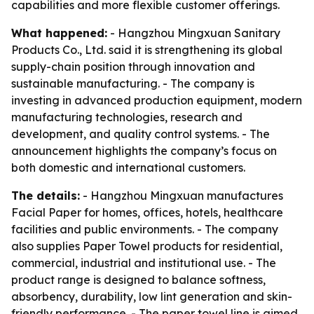
capabilities and more flexible customer offerings.
What happened:
- Hangzhou Mingxuan Sanitary
Products Co., Ltd. said it is strengthening its global
supply-chain position through innovation and
sustainable manufacturing. - The company is
investing in advanced production equipment, modern
manufacturing technologies, research and
development, and quality control systems. - The
announcement highlights the company’s focus on
both domestic and international customers.
The details:
- Hangzhou Mingxuan manufactures
Facial Paper for homes, offices, hotels, healthcare
facilities and public environments. - The company
also supplies Paper Towel products for residential,
commercial, industrial and institutional use. - The
product range is designed to balance softness,
absorbency, durability, low lint generation and skin-
friendly performance. - The paper towel line is aimed