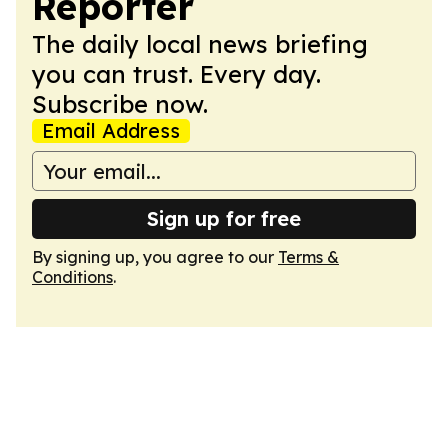
Reporter
The daily local news briefing
you can trust. Every day.
Subscribe now.
Email Address
Sign up for free
By signing up, you agree to our
Terms &
Conditions
.