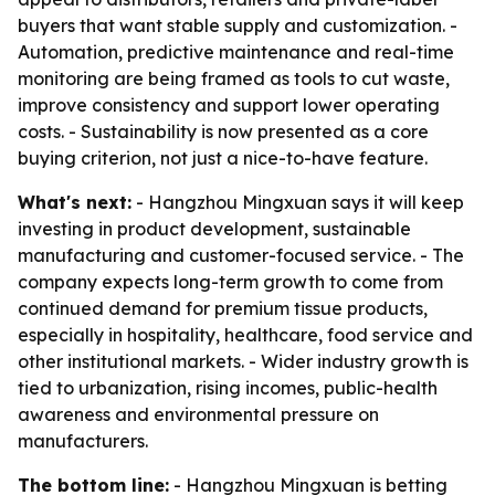
buyers that want stable supply and customization. -
Automation, predictive maintenance and real-time
monitoring are being framed as tools to cut waste,
improve consistency and support lower operating
costs. - Sustainability is now presented as a core
buying criterion, not just a nice-to-have feature.
What's next:
- Hangzhou Mingxuan says it will keep
investing in product development, sustainable
manufacturing and customer-focused service. - The
company expects long-term growth to come from
continued demand for premium tissue products,
especially in hospitality, healthcare, food service and
other institutional markets. - Wider industry growth is
tied to urbanization, rising incomes, public-health
awareness and environmental pressure on
manufacturers.
The bottom line:
- Hangzhou Mingxuan is betting