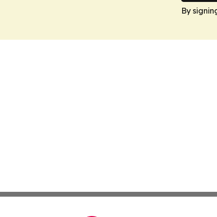
By signin