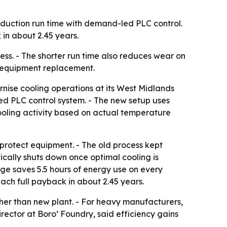
oduction run time with demand-led PLC control.
in about 2.45 years.
ess. - The shorter run time also reduces wear on
or equipment replacement.
nise cooling operations at its West Midlands
led PLC control system. - The new setup uses
ooling activity based on actual temperature
protect equipment. - The old process kept
ally shuts down once optimal cooling is
nge saves 5.5 hours of energy use on every
each full payback in about 2.45 years.
her than new plant. - For heavy manufacturers,
rector at Boro’ Foundry, said efficiency gains