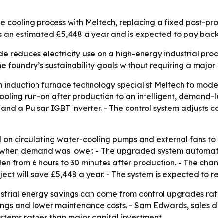
e cooling process with Meltech, replacing a fixed post-pr
s an estimated £5,448 a year and is expected to pay back 
e reduces electricity use on a high-energy industrial proc
he foundry’s sustainability goals without requiring a maj
 induction furnace technology specialist Meltech to moder
cooling run-on after production to an intelligent, demand-
d a Pulsar IGBT inverter. - The control system adjusts c
on circulating water-cooling pumps and external fans to 
n when demand was lower. - The upgraded system automatic
en from 6 hours to 30 minutes after production. - The cha
ect will save £5,448 a year. - The system is expected to r
strial energy savings can come from control upgrades rat
avings and lower maintenance costs. - Sam Edwards, sales di
stems rather than major capital investment.