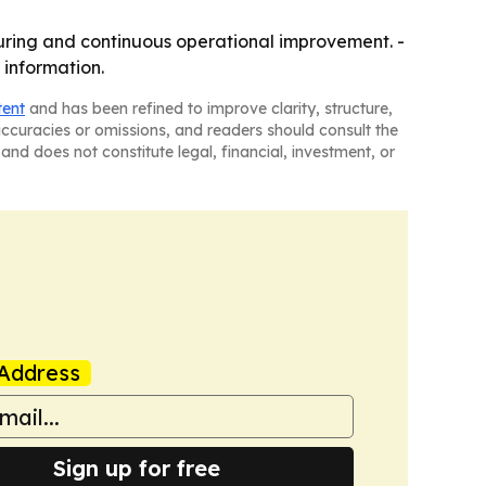
uring and continuous operational improvement. -
 information.
tent
and has been refined to improve clarity, structure,
naccuracies or omissions, and readers should consult the
and does not constitute legal, financial, investment, or
Address
Sign up for free