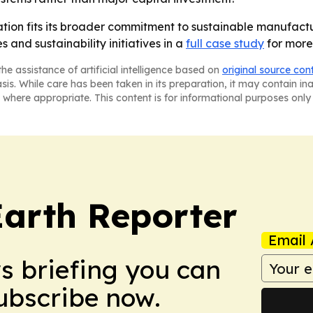
tion fits its broader commitment to sustainable manufact
 and sustainability initiatives in a
full case study
for more
he assistance of artificial intelligence based on
original source con
asis. While care has been taken in its preparation, it may contain i
 where appropriate. This content is for informational purposes only 
Earth Reporter
Email 
ws briefing you can
Subscribe now.