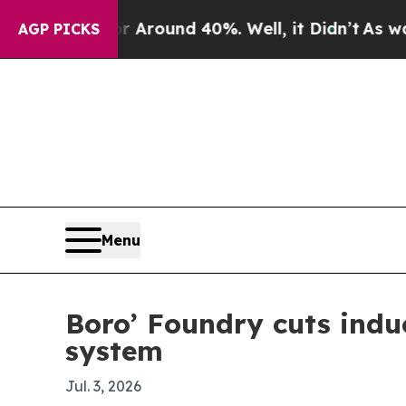
 a Floor Around 40%. Well, it Didn’t
As war Wi
AGP PICKS
Menu
Boro’ Foundry cuts induc
system
Jul. 3, 2026