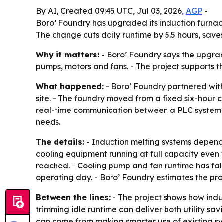
By AI, Created 09:45 UTC, Jul 03, 2026,
AGP
-
Boro’ Foundry has upgraded its induction furnac
The change cuts daily runtime by 5.5 hours, save
Why it matters:
- Boro’ Foundry says the upgrad
pumps, motors and fans. - The project supports t
What happened:
- Boro’ Foundry partnered with
site. - The foundry moved from a fixed six-hour 
real-time communication between a PLC system an
needs.
The details:
- Induction melting systems depend 
cooling equipment running at full capacity eve
reached. - Cooling pump and fan runtime has fall
operating day. - Boro’ Foundry estimates the proj
Between the lines:
- The project shows how indu
trimming idle runtime can deliver both utility s
can come from making smarter use of existing sy