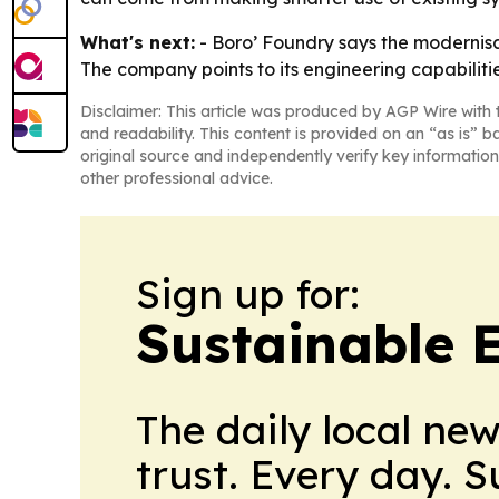
What's next:
- Boro’ Foundry says the modernisa
The company points to its engineering capabilities
Disclaimer: This article was produced by AGP Wire with t
and readability. This content is provided on an “as is” b
original source and independently verify key information
other professional advice.
Sign up for:
Sustainable 
The daily local ne
trust. Every day. 