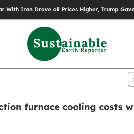
th Iran Drove oil Prices Higher, Trump Gave Pol
tion furnace cooling costs w