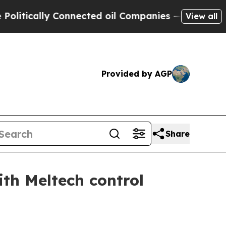
itically Connected oil Companies — not Taxpayers
View all
Provided by AGP
Share
ith Meltech control