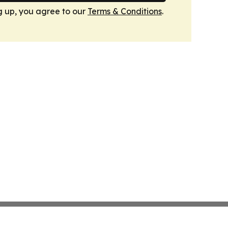
g up, you agree to our
Terms & Conditions
.