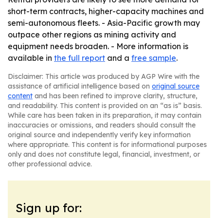
short-term contracts, higher-capacity machines and
semi-autonomous fleets. - Asia-Pacific growth may
outpace other regions as mining activity and
equipment needs broaden. - More information is
available in
the full report
and a
free sample
.
Disclaimer: This article was produced by AGP Wire with the
assistance of artificial intelligence based on
original source
content
and has been refined to improve clarity, structure,
and readability. This content is provided on an “as is” basis.
While care has been taken in its preparation, it may contain
inaccuracies or omissions, and readers should consult the
original source and independently verify key information
where appropriate. This content is for informational purposes
only and does not constitute legal, financial, investment, or
other professional advice.
Sign up for: