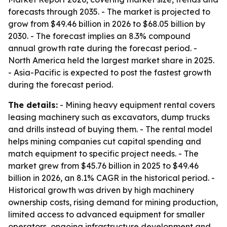
forecasts through 2035. - The market is projected to
grow from $49.46 billion in 2026 to $68.05 billion by
2030. - The forecast implies an 8.3% compound
annual growth rate during the forecast period. -
North America held the largest market share in 2025.
- Asia-Pacific is expected to post the fastest growth
during the forecast period.
The details:
- Mining heavy equipment rental covers
leasing machinery such as excavators, dump trucks
and drills instead of buying them. - The rental model
helps mining companies cut capital spending and
match equipment to specific project needs. - The
market grew from $45.76 billion in 2025 to $49.46
billion in 2026, an 8.1% CAGR in the historical period. -
Historical growth was driven by high machinery
ownership costs, rising demand for mining production,
limited access to advanced equipment for smaller
operators, ongoing infrastructure development and