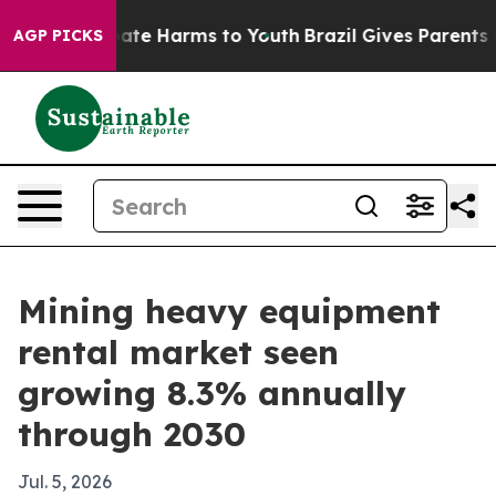
Fund to Abate Harms to Youth
Brazil Gives Parents Soc
AGP PICKS
Mining heavy equipment
rental market seen
growing 8.3% annually
through 2030
Jul. 5, 2026