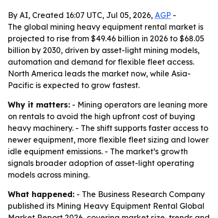
By AI, Created 16:07 UTC, Jul 05, 2026,
AGP
-
The global mining heavy equipment rental market is
projected to rise from $49.46 billion in 2026 to $68.05
billion by 2030, driven by asset-light mining models,
automation and demand for flexible fleet access.
North America leads the market now, while Asia-
Pacific is expected to grow fastest.
Why it matters:
- Mining operators are leaning more
on rentals to avoid the high upfront cost of buying
heavy machinery. - The shift supports faster access to
newer equipment, more flexible fleet sizing and lower
idle equipment emissions. - The market’s growth
signals broader adoption of asset-light operating
models across mining.
What happened:
- The Business Research Company
published its Mining Heavy Equipment Rental Global
Market Report 2026, covering market size, trends and