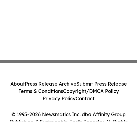
About
Press Release Archive
Submit Press Release
Terms & Conditions
Copyright/DMCA Policy
Privacy Policy
Contact
© 1995-2026 Newsmatics Inc. dba Affinity Group
Publishing & Sustainable Earth Reporter. All Rights
Reserved.