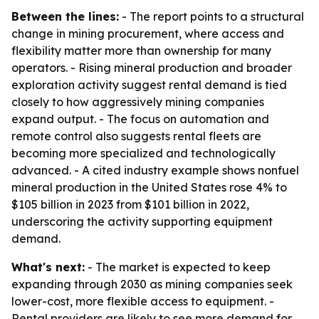
Between the lines:
- The report points to a structural
change in mining procurement, where access and
flexibility matter more than ownership for many
operators. - Rising mineral production and broader
exploration activity suggest rental demand is tied
closely to how aggressively mining companies
expand output. - The focus on automation and
remote control also suggests rental fleets are
becoming more specialized and technologically
advanced. - A cited industry example shows nonfuel
mineral production in the United States rose 4% to
$105 billion in 2023 from $101 billion in 2022,
underscoring the activity supporting equipment
demand.
What's next:
- The market is expected to keep
expanding through 2030 as mining companies seek
lower-cost, more flexible access to equipment. -
Rental providers are likely to see more demand for