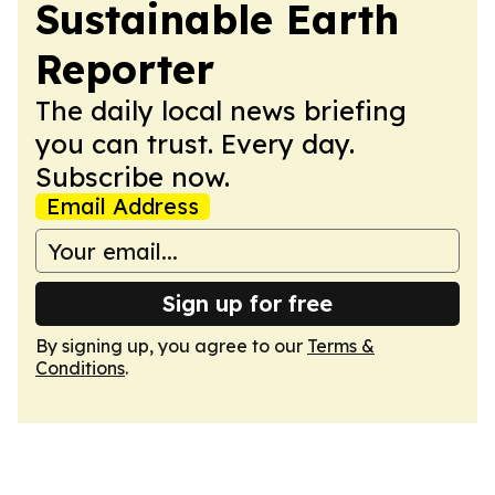
Sustainable Earth
Reporter
The daily local news briefing
you can trust. Every day.
Subscribe now.
Email Address
Sign up for free
By signing up, you agree to our
Terms &
Conditions
.