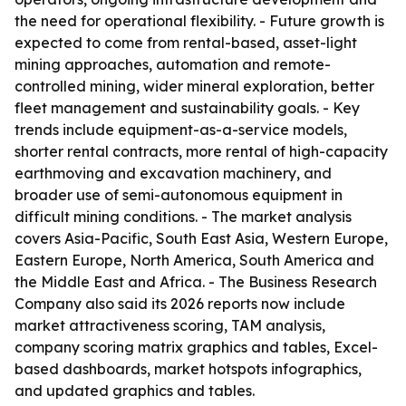
the need for operational flexibility. - Future growth is
expected to come from rental-based, asset-light
mining approaches, automation and remote-
controlled mining, wider mineral exploration, better
fleet management and sustainability goals. - Key
trends include equipment-as-a-service models,
shorter rental contracts, more rental of high-capacity
earthmoving and excavation machinery, and
broader use of semi-autonomous equipment in
difficult mining conditions. - The market analysis
covers Asia-Pacific, South East Asia, Western Europe,
Eastern Europe, North America, South America and
the Middle East and Africa. - The Business Research
Company also said its 2026 reports now include
market attractiveness scoring, TAM analysis,
company scoring matrix graphics and tables, Excel-
based dashboards, market hotspots infographics,
and updated graphics and tables.