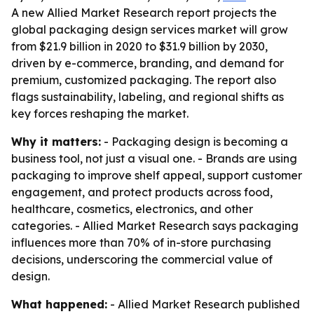
A new Allied Market Research report projects the
global packaging design services market will grow
from $21.9 billion in 2020 to $31.9 billion by 2030,
driven by e-commerce, branding, and demand for
premium, customized packaging. The report also
flags sustainability, labeling, and regional shifts as
key forces reshaping the market.
Why it matters:
- Packaging design is becoming a
business tool, not just a visual one. - Brands are using
packaging to improve shelf appeal, support customer
engagement, and protect products across food,
healthcare, cosmetics, electronics, and other
categories. - Allied Market Research says packaging
influences more than 70% of in-store purchasing
decisions, underscoring the commercial value of
design.
What happened:
- Allied Market Research published