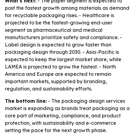
What's next:
- The paper segment is expected to
post the fastest growth among materials as demand
for recyclable packaging rises. - Healthcare is
projected to be the fastest-growing end-user
segment as pharmaceutical and medical
manufacturers prioritize safety and compliance. -
Label design is expected to grow faster than
packaging design through 2030. - Asia-Pacific is
expected to keep the largest market share, while
LAMEA is projected to grow the fastest. - North
America and Europe are expected to remain
important markets, supported by branding,
regulation, and sustainability efforts.
The bottom line:
- The packaging design services
market is expanding as brands treat packaging as a
core part of marketing, compliance, and product
protection, with sustainability and e-commerce
setting the pace for the next growth phase.