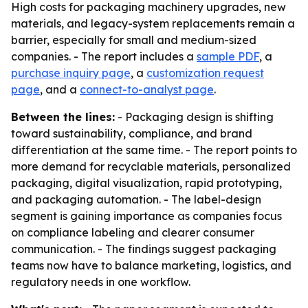
High costs for packaging machinery upgrades, new
materials, and legacy-system replacements remain a
barrier, especially for small and medium-sized
companies. - The report includes a
sample PDF
, a
purchase inquiry page
, a
customization request
page
, and a
connect-to-analyst page
.
Between the lines:
- Packaging design is shifting
toward sustainability, compliance, and brand
differentiation at the same time. - The report points to
more demand for recyclable materials, personalized
packaging, digital visualization, rapid prototyping,
and packaging automation. - The label-design
segment is gaining importance as companies focus
on compliance labeling and clearer consumer
communication. - The findings suggest packaging
teams now have to balance marketing, logistics, and
regulatory needs in one workflow.