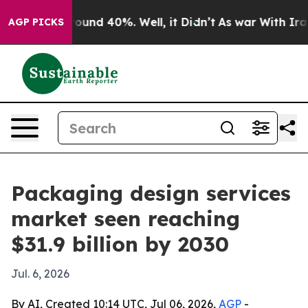
loor Around 40%. Well, it Didn’t
As war With Iran Dr
AGP PICKS
Packaging design services
market seen reaching
$31.9 billion by 2030
Jul. 6, 2026
By AI, Created 10:14 UTC, Jul 06, 2026,
AGP
-