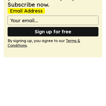
Subscribe now.
Email Address
Sign up for free
By signing up, you agree to our
Terms &
Conditions
.