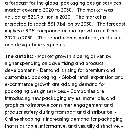
a forecast for the global packaging design services
market covering 2020 to 2030. - The market was
valued at $21.9 billion in 2020. - The market is
projected to reach $31.9 billion by 2030. - The forecast
implies a 3.7% compound annual growth rate from
2021 to 2030. - The report covers material, end-user,
and design-type segments.
The details:
- Market growth is being driven by
higher spending on advertising and product
development. - Demand is rising for premium and
customized packaging. - Global retail expansion and
e-commerce growth are adding demand for
packaging design services. - Companies are
introducing new packaging styles, materials, and
graphics to improve consumer engagement and
product safety during transport and distribution. -
Online shopping is increasing demand for packaging
that is durable, informative, and visually distinctive. -