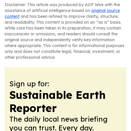
Disclaimer: This article was produced by AGP Wire with the
assistance of artificial intelligence based on
original source
content
and has been refined to improve clarity, structure,
and readability. This content is provided on an “as is” basis.
While care has been taken in its preparation, it may contain
inaccuracies or omissions, and readers should consult the
original source and independently verify key information
where appropriate. This content is for informational purposes
only and does not constitute legal, financial, investment, or
other professional advice.
Sign up for:
Sustainable Earth
Reporter
The daily local news briefing
you can trust. Every day.