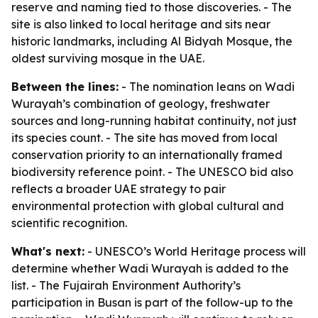
reserve and naming tied to those discoveries. - The
site is also linked to local heritage and sits near
historic landmarks, including Al Bidyah Mosque, the
oldest surviving mosque in the UAE.
Between the lines:
- The nomination leans on Wadi
Wurayah’s combination of geology, freshwater
sources and long-running habitat continuity, not just
its species count. - The site has moved from local
conservation priority to an internationally framed
biodiversity reference point. - The UNESCO bid also
reflects a broader UAE strategy to pair
environmental protection with global cultural and
scientific recognition.
What's next:
- UNESCO’s World Heritage process will
determine whether Wadi Wurayah is added to the
list. - The Fujairah Environment Authority’s
participation in Busan is part of the follow-up to the