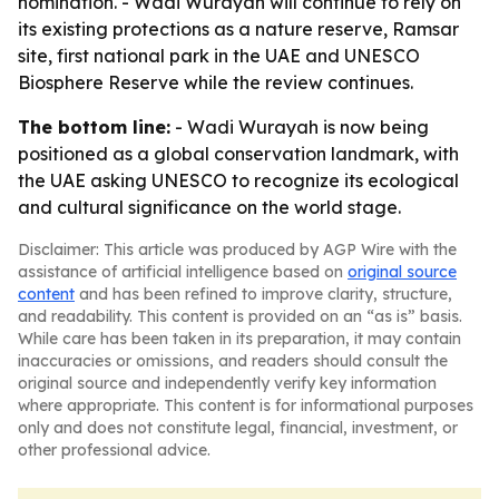
nomination. - Wadi Wurayah will continue to rely on
its existing protections as a nature reserve, Ramsar
site, first national park in the UAE and UNESCO
Biosphere Reserve while the review continues.
The bottom line:
- Wadi Wurayah is now being
positioned as a global conservation landmark, with
the UAE asking UNESCO to recognize its ecological
and cultural significance on the world stage.
Disclaimer: This article was produced by AGP Wire with the
assistance of artificial intelligence based on
original source
content
and has been refined to improve clarity, structure,
and readability. This content is provided on an “as is” basis.
While care has been taken in its preparation, it may contain
inaccuracies or omissions, and readers should consult the
original source and independently verify key information
where appropriate. This content is for informational purposes
only and does not constitute legal, financial, investment, or
other professional advice.