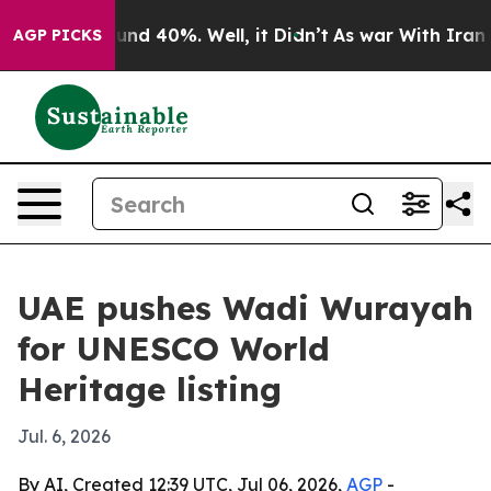
oor Around 40%. Well, it Didn’t
As war With Iran Dro
AGP PICKS
UAE pushes Wadi Wurayah
for UNESCO World
Heritage listing
Jul. 6, 2026
By AI, Created 12:39 UTC, Jul 06, 2026,
AGP
-