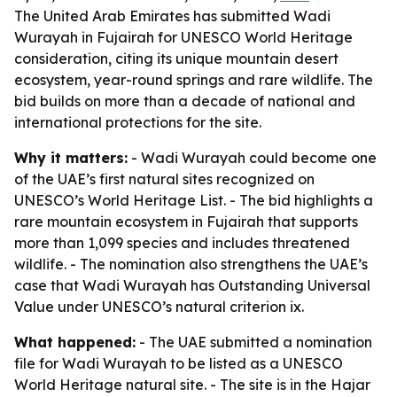
The United Arab Emirates has submitted Wadi
Wurayah in Fujairah for UNESCO World Heritage
consideration, citing its unique mountain desert
ecosystem, year-round springs and rare wildlife. The
bid builds on more than a decade of national and
international protections for the site.
Why it matters:
- Wadi Wurayah could become one
of the UAE’s first natural sites recognized on
UNESCO’s World Heritage List. - The bid highlights a
rare mountain ecosystem in Fujairah that supports
more than 1,099 species and includes threatened
wildlife. - The nomination also strengthens the UAE’s
case that Wadi Wurayah has Outstanding Universal
Value under UNESCO’s natural criterion ix.
What happened:
- The UAE submitted a nomination
file for Wadi Wurayah to be listed as a UNESCO
World Heritage natural site. - The site is in the Hajar