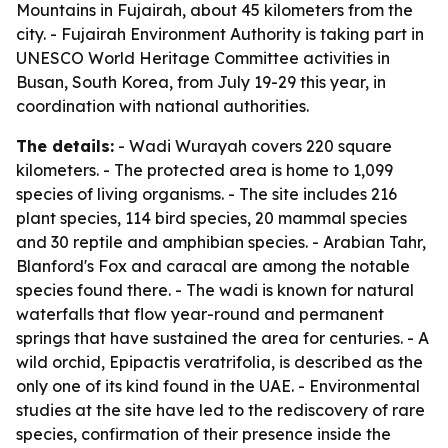
Mountains in Fujairah, about 45 kilometers from the
city. - Fujairah Environment Authority is taking part in
UNESCO World Heritage Committee activities in
Busan, South Korea, from July 19-29 this year, in
coordination with national authorities.
The details:
- Wadi Wurayah covers 220 square
kilometers. - The protected area is home to 1,099
species of living organisms. - The site includes 216
plant species, 114 bird species, 20 mammal species
and 30 reptile and amphibian species. - Arabian Tahr,
Blanford's Fox and caracal are among the notable
species found there. - The wadi is known for natural
waterfalls that flow year-round and permanent
springs that have sustained the area for centuries. - A
wild orchid, Epipactis veratrifolia, is described as the
only one of its kind found in the UAE. - Environmental
studies at the site have led to the rediscovery of rare
species, confirmation of their presence inside the