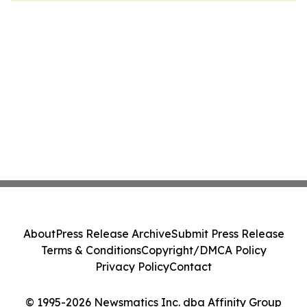
About
Press Release Archive
Submit Press Release
Terms & Conditions
Copyright/DMCA Policy
Privacy Policy
Contact
© 1995-2026 Newsmatics Inc. dba Affinity Group