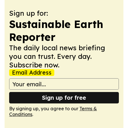
Sign up for:
Sustainable Earth
Reporter
The daily local news briefing
you can trust. Every day.
Subscribe now.
Email Address
Sign up for free
By signing up, you agree to our
Terms &
Conditions
.