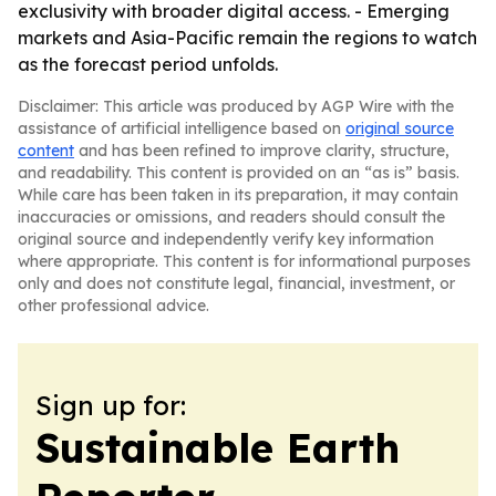
exclusivity with broader digital access. - Emerging
markets and Asia-Pacific remain the regions to watch
as the forecast period unfolds.
Disclaimer: This article was produced by AGP Wire with the
assistance of artificial intelligence based on
original source
content
and has been refined to improve clarity, structure,
and readability. This content is provided on an “as is” basis.
While care has been taken in its preparation, it may contain
inaccuracies or omissions, and readers should consult the
original source and independently verify key information
where appropriate. This content is for informational purposes
only and does not constitute legal, financial, investment, or
other professional advice.
Sign up for:
Sustainable Earth