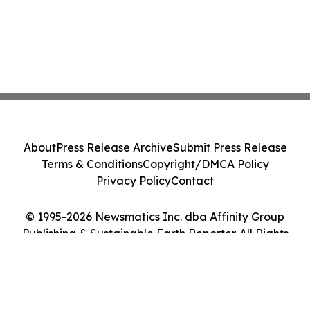
About
Press Release Archive
Submit Press Release
Terms & Conditions
Copyright/DMCA Policy
Privacy Policy
Contact
© 1995-2026 Newsmatics Inc. dba Affinity Group
Publishing & Sustainable Earth Reporter. All Rights
Reserved.
Cookie Settings / Your Privacy Choices