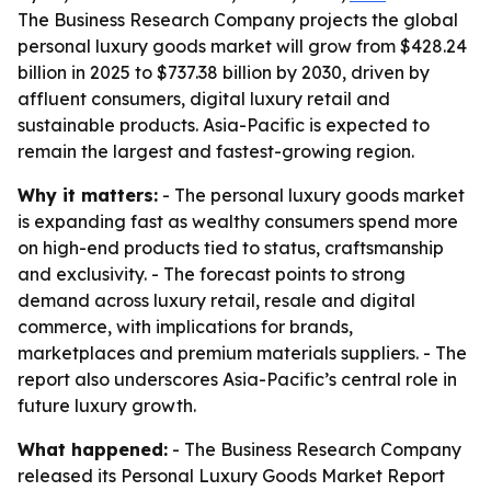
The Business Research Company projects the global
personal luxury goods market will grow from $428.24
billion in 2025 to $737.38 billion by 2030, driven by
affluent consumers, digital luxury retail and
sustainable products. Asia-Pacific is expected to
remain the largest and fastest-growing region.
Why it matters:
- The personal luxury goods market
is expanding fast as wealthy consumers spend more
on high-end products tied to status, craftsmanship
and exclusivity. - The forecast points to strong
demand across luxury retail, resale and digital
commerce, with implications for brands,
marketplaces and premium materials suppliers. - The
report also underscores Asia-Pacific’s central role in
future luxury growth.
What happened:
- The Business Research Company
released its
Personal Luxury Goods Market Report