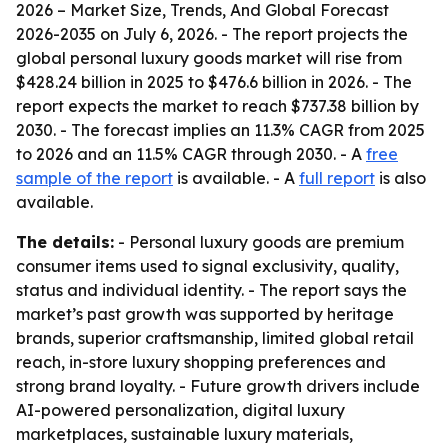
2026 – Market Size, Trends, And Global Forecast
2026-2035
on July 6, 2026. - The report projects the
global personal luxury goods market will rise from
$428.24 billion in 2025 to $476.6 billion in 2026. - The
report expects the market to reach $737.38 billion by
2030. - The forecast implies an 11.3% CAGR from 2025
to 2026 and an 11.5% CAGR through 2030. - A
free
sample of the report
is available. - A
full report
is also
available.
The details:
- Personal luxury goods are premium
consumer items used to signal exclusivity, quality,
status and individual identity. - The report says the
market’s past growth was supported by heritage
brands, superior craftsmanship, limited global retail
reach, in-store luxury shopping preferences and
strong brand loyalty. - Future growth drivers include
AI-powered personalization, digital luxury
marketplaces, sustainable luxury materials,