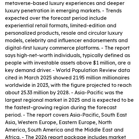
metaverse-based luxury experiences and deeper
luxury penetration in emerging markets. - Trends
expected over the forecast period include
experiential retail formats, limited-edition and
personalized products, resale and circular luxury
models, celebrity and influencer endorsements and
digital-first luxury commerce platforms. - The report
says high-net-worth individuals, typically defined as
people with investable assets above $1 million, are a
key demand driver. - World Population Review data
cited in March 2025 showed 21.95 million millionaires
worldwide in 2023, with the figure projected to reach
about 25.33 million by 2028. - Asia-Pacific was the
largest regional market in 2025 and is expected to be
the fastest-growing region during the forecast
period. - The report covers Asia-Pacific, South East
Asia, Western Europe, Eastern Europe, North
America, South America and the Middle East and
Africa. - The 2026 report package includes market