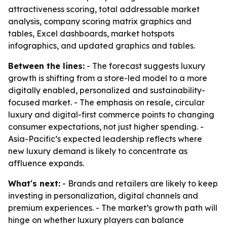
attractiveness scoring, total addressable market
analysis, company scoring matrix graphics and
tables, Excel dashboards, market hotspots
infographics, and updated graphics and tables.
Between the lines:
- The forecast suggests luxury
growth is shifting from a store-led model to a more
digitally enabled, personalized and sustainability-
focused market. - The emphasis on resale, circular
luxury and digital-first commerce points to changing
consumer expectations, not just higher spending. -
Asia-Pacific’s expected leadership reflects where
new luxury demand is likely to concentrate as
affluence expands.
What's next:
- Brands and retailers are likely to keep
investing in personalization, digital channels and
premium experiences. - The market’s growth path will
hinge on whether luxury players can balance