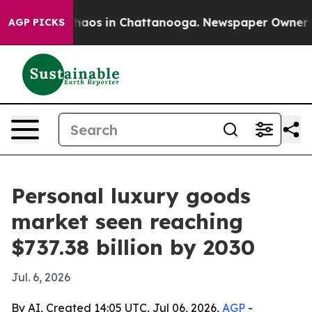
Collapse
Chaos in Chattanooga. Newspaper Owner Calls
AGP PICKS
Personal luxury goods
market seen reaching
$737.38 billion by 2030
Jul. 6, 2026
By AI, Created 14:05 UTC, Jul 06, 2026,
AGP
-