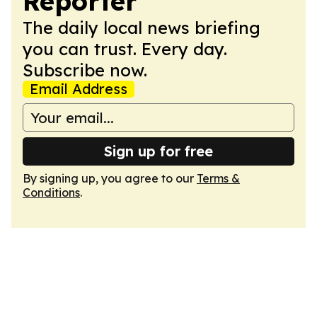
Reporter
The daily local news briefing
you can trust. Every day.
Subscribe now.
Email Address
Sign up for free
By signing up, you agree to our
Terms &
Conditions
.