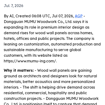
Jul. 7, 2026
By AI, Created 06:08 UTC, Jul 07, 2026,
AGP
-
Dongguan MUMU Woodwork Co., Ltd. says it is
expanding its role in premium interior design as
demand rises for wood wall panels across homes,
hotels, offices and public projects. The company is
leaning on customization, automated production and
sustainable manufacturing to serve global
customers, with its website listed as
https://www.mumu-ing.com/.
Why it matters:
- Wood wall panels are gaining
ground as architects and designers look for natural
materials, better acoustics and more personalized
interiors. - The shift is helping drive demand across
residential, commercial, hospitality and public
construction projects. - Dongguan MUMU Woodwork
Co., Ltd. is positioning itself to capture that demand