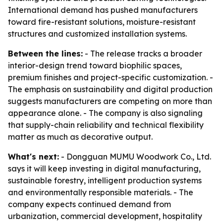
International demand has pushed manufacturers
toward fire-resistant solutions, moisture-resistant
structures and customized installation systems.
Between the lines:
- The release tracks a broader
interior-design trend toward biophilic spaces,
premium finishes and project-specific customization. -
The emphasis on sustainability and digital production
suggests manufacturers are competing on more than
appearance alone. - The company is also signaling
that supply-chain reliability and technical flexibility
matter as much as decorative output.
What's next:
- Dongguan MUMU Woodwork Co., Ltd.
says it will keep investing in digital manufacturing,
sustainable forestry, intelligent production systems
and environmentally responsible materials. - The
company expects continued demand from
urbanization, commercial development, hospitality