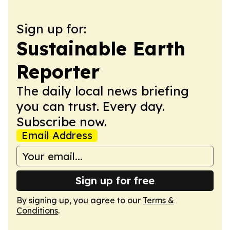
Sign up for:
Sustainable Earth
Reporter
The daily local news briefing
you can trust. Every day.
Subscribe now.
Email Address
Sign up for free
By signing up, you agree to our
Terms &
Conditions
.