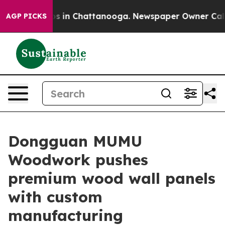
lapse
Chaos in Chattanooga. Newspaper Owner Calls th
AGP PICKS
Dongguan MUMU
Woodwork pushes
premium wood wall panels
with custom
manufacturing