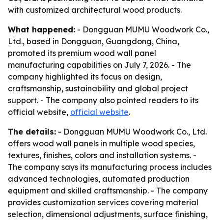
with customized architectural wood products.
What happened:
- Dongguan MUMU Woodwork Co.,
Ltd., based in Dongguan, Guangdong, China,
promoted its premium wood wall panel
manufacturing capabilities on July 7, 2026. - The
company highlighted its focus on design,
craftsmanship, sustainability and global project
support. - The company also pointed readers to its
official website,
official website
.
The details:
- Dongguan MUMU Woodwork Co., Ltd.
offers wood wall panels in multiple wood species,
textures, finishes, colors and installation systems. -
The company says its manufacturing process includes
advanced technologies, automated production
equipment and skilled craftsmanship. - The company
provides customization services covering material
selection, dimensional adjustments, surface finishing,