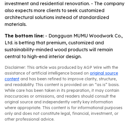
investment and residential renovation. - The company
also expects more clients to seek customized
architectural solutions instead of standardized
materials.
The bottom line:
- Dongguan MUMU Woodwork Co.,
Ltd. is betting that premium, customized and
sustainability-minded wood products will remain
central to high-end interior design.
Disclaimer: This article was produced by AGP Wire with the
assistance of artificial intelligence based on
original source
content
and has been refined to improve clarity, structure,
and readability. This content is provided on an “as is” basis.
While care has been taken in its preparation, it may contain
inaccuracies or omissions, and readers should consult the
original source and independently verify key information
where appropriate. This content is for informational purposes
only and does not constitute legal, financial, investment, or
other professional advice.