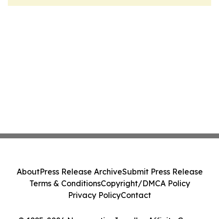
About
Press Release Archive
Submit Press Release
Terms & Conditions
Copyright/DMCA Policy
Privacy Policy
Contact