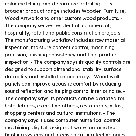
color matching and decorative detailing. - Its
broader product range includes Wooden Furniture,
Wood Artwork and other custom wood products. -
The company serves residential, commercial,
hospitality, retail and public construction projects. -
The manufacturing workflow includes raw material
inspection, moisture content control, machining
precision, finishing consistency and final product
inspection. - The company says its quality controls are
designed to support dimensional stability, surface
durability and installation accuracy. - Wood wall
panels can improve acoustic comfort by reducing
sound reflection and helping control interior noise. -
The company says its products can be adapted for
hotel lobbies, executive offices, restaurants, villas,
shopping centers and cultural institutions. - The
company says it uses computer numerical control
machining, digital design software, automated
finishing systems and precision cutting technologies. -