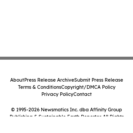
About
Press Release Archive
Submit Press Release
Terms & Conditions
Copyright/DMCA Policy
Privacy Policy
Contact
© 1995-2026 Newsmatics Inc. dba Affinity Group
Publishing & Sustainable Earth Reporter. All Rights
Reserved.