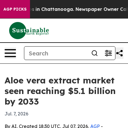
apse
Chaos in Chattanooga. Newspaper Owner Calls the
AGP PICKS
Aloe vera extract market
seen reaching $5.1 billion
by 2033
Jul. 7, 2026
By AI, Created 18:30 UTC, Jul 07, 2026,
AGP
-