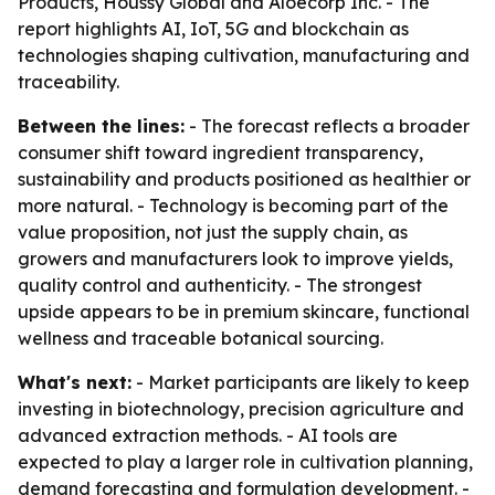
Products, Houssy Global and Aloecorp Inc. - The
report highlights AI, IoT, 5G and blockchain as
technologies shaping cultivation, manufacturing and
traceability.
Between the lines:
- The forecast reflects a broader
consumer shift toward ingredient transparency,
sustainability and products positioned as healthier or
more natural. - Technology is becoming part of the
value proposition, not just the supply chain, as
growers and manufacturers look to improve yields,
quality control and authenticity. - The strongest
upside appears to be in premium skincare, functional
wellness and traceable botanical sourcing.
What's next:
- Market participants are likely to keep
investing in biotechnology, precision agriculture and
advanced extraction methods. - AI tools are
expected to play a larger role in cultivation planning,
demand forecasting and formulation development. -