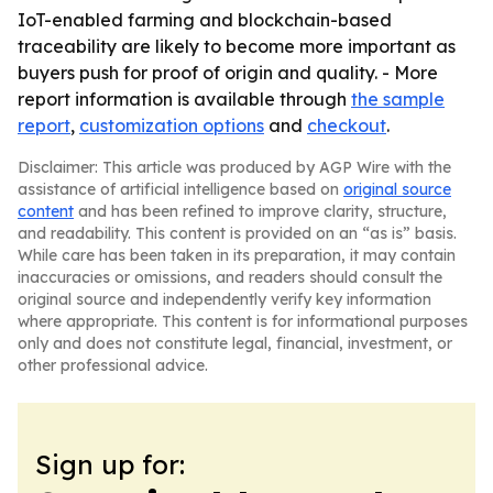
IoT-enabled farming and blockchain-based
traceability are likely to become more important as
buyers push for proof of origin and quality. - More
report information is available through
the sample
report
,
customization options
and
checkout
.
Disclaimer: This article was produced by AGP Wire with the
assistance of artificial intelligence based on
original source
content
and has been refined to improve clarity, structure,
and readability. This content is provided on an “as is” basis.
While care has been taken in its preparation, it may contain
inaccuracies or omissions, and readers should consult the
original source and independently verify key information
where appropriate. This content is for informational purposes
only and does not constitute legal, financial, investment, or
other professional advice.
Sign up for: