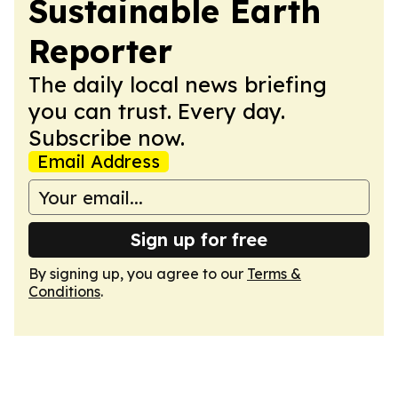
Sustainable Earth
Reporter
The daily local news briefing
you can trust. Every day.
Subscribe now.
Email Address
Sign up for free
By signing up, you agree to our
Terms &
Conditions
.