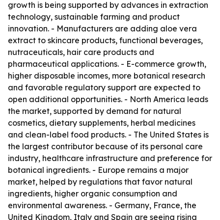
growth is being supported by advances in extraction
technology, sustainable farming and product
innovation. - Manufacturers are adding aloe vera
extract to skincare products, functional beverages,
nutraceuticals, hair care products and
pharmaceutical applications. - E-commerce growth,
higher disposable incomes, more botanical research
and favorable regulatory support are expected to
open additional opportunities. - North America leads
the market, supported by demand for natural
cosmetics, dietary supplements, herbal medicines
and clean-label food products. - The United States is
the largest contributor because of its personal care
industry, healthcare infrastructure and preference for
botanical ingredients. - Europe remains a major
market, helped by regulations that favor natural
ingredients, higher organic consumption and
environmental awareness. - Germany, France, the
United Kingdom, Italy and Spain are seeing rising