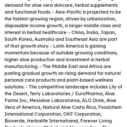
demand for aloe vera skincare, herbal supplements
and functional foods. - Asia-Pacific is projected to be
the fastest-growing region, driven by urbanization,
disposable income growth, a larger middle class and
interest in herbal healthcare. - China, India, Japan,
South Korea, Australia and Southeast Asia are part
of that growth story. - Latin America is gaining
momentum because of suitable growing conditions,
higher aloe production and investment in herbal
manufacturing. - The Middle East and Africa are
posting gradual growth on rising demand for natural
personal care products and plant-based wellness
solutions. - The competitive landscape includes Lily of
the Desert, Terry Laboratories / EuroPharma, Aloe
Farms Inc., Mexialoe Laboratorios, ALO Drink, Aloe
Vera of America, Natural Aloe Costa Rica, Foodchem
International Corporation, OKF Corporation,
Bioverde, Herbalife International, Forever Living