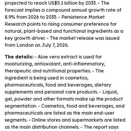
projected to reach US$5.1 billion by 2033. - The
forecast implies a compound annual growth rate of
8.9% from 2026 to 2033. - Persistence Market
Research points to rising consumer preference for
natural, plant-based and functional ingredients as a
key growth driver. - The market release was issued
from London on July 7, 2026.
The details:
- Aloe vera extract is used for
moisturizing, antioxidant, anti-inflammatory,
therapeutic and nutritional properties. - The
ingredient is being used in cosmetics,
pharmaceuticals, food and beverages, dietary
supplements and personal care products. - Liquid,
gel, powder and other formats make up the product
segmentation. - Cosmetics, food and beverages, and
pharmaceuticals are listed as the main end-user
segments. - Online stores and supermarkets are listed
as the main distribution channels. - The report says