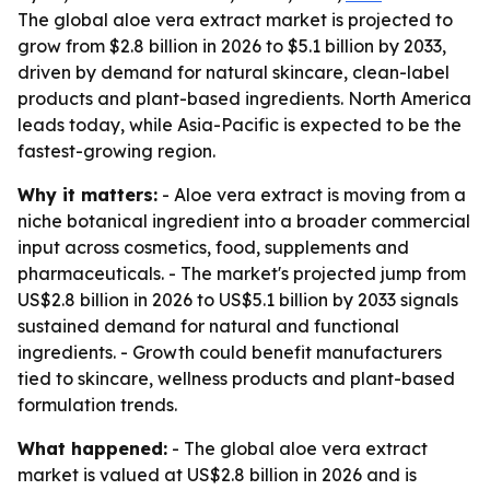
The global aloe vera extract market is projected to
grow from $2.8 billion in 2026 to $5.1 billion by 2033,
driven by demand for natural skincare, clean-label
products and plant-based ingredients. North America
leads today, while Asia-Pacific is expected to be the
fastest-growing region.
Why it matters:
- Aloe vera extract is moving from a
niche botanical ingredient into a broader commercial
input across cosmetics, food, supplements and
pharmaceuticals. - The market's projected jump from
US$2.8 billion in 2026 to US$5.1 billion by 2033 signals
sustained demand for natural and functional
ingredients. - Growth could benefit manufacturers
tied to skincare, wellness products and plant-based
formulation trends.
What happened:
- The global aloe vera extract
market is valued at US$2.8 billion in 2026 and is