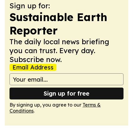
Sign up for:
Sustainable Earth
Reporter
The daily local news briefing
you can trust. Every day.
Subscribe now.
Email Address
Sign up for free
By signing up, you agree to our
Terms &
Conditions
.