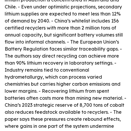
Chile. - Even under optimistic projections, secondary
lithium supplies are expected to meet less than 12%
of demand by 2040. - China’s whitelist includes 156
certified recyclers with more than 2 million tons of
annual capacity, but significant battery volumes still
flow into informal channels. - The European Union’s
Battery Regulation faces similar traceability gaps. -
The authors say direct recycling can achieve more
than 90% lithium recovery in laboratory settings. -
Industry remains tied to conventional
hydrometallurgy, which can process varied
chemistries but carries higher carbon emissions and
lower margins. - Recovering lithium from spent
batteries often costs more than mining new material. -
China’s 2023 strategic reserve of 8,700 tons of cobalt
also reduces feedstock available to recyclers. - The
paper says these pressures create rebound effects,
where gains in one part of the system undermine