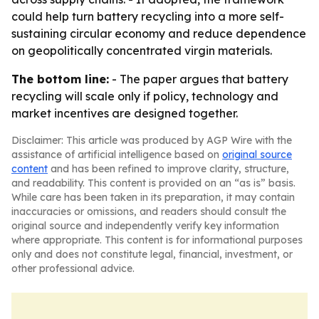
could help turn battery recycling into a more self-
sustaining circular economy and reduce dependence
on geopolitically concentrated virgin materials.
The bottom line:
- The paper argues that battery
recycling will scale only if policy, technology and
market incentives are designed together.
Disclaimer: This article was produced by AGP Wire with the
assistance of artificial intelligence based on
original source
content
and has been refined to improve clarity, structure,
and readability. This content is provided on an “as is” basis.
While care has been taken in its preparation, it may contain
inaccuracies or omissions, and readers should consult the
original source and independently verify key information
where appropriate. This content is for informational purposes
only and does not constitute legal, financial, investment, or
other professional advice.