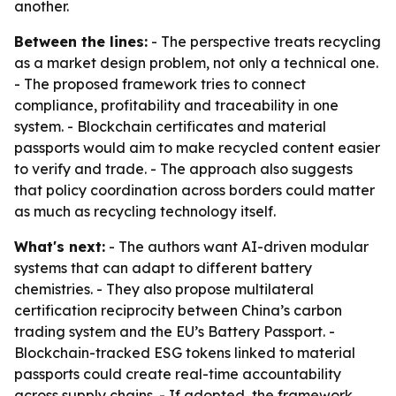
another.
Between the lines:
- The perspective treats recycling
as a market design problem, not only a technical one.
- The proposed framework tries to connect
compliance, profitability and traceability in one
system. - Blockchain certificates and material
passports would aim to make recycled content easier
to verify and trade. - The approach also suggests
that policy coordination across borders could matter
as much as recycling technology itself.
What's next:
- The authors want AI-driven modular
systems that can adapt to different battery
chemistries. - They also propose multilateral
certification reciprocity between China’s carbon
trading system and the EU’s Battery Passport. -
Blockchain-tracked ESG tokens linked to material
passports could create real-time accountability
across supply chains. - If adopted, the framework