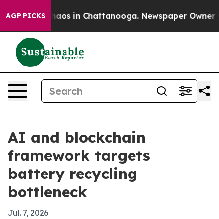
ollapse
Chaos in Chattanooga. Newspaper Owner Calls 
AGP PICKS
AI and blockchain
framework targets
battery recycling
bottleneck
Jul. 7, 2026