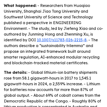
What happened:
- Researchers from Huaqiao
University, Shanghai Jiao Tong University and
Southwest University of Science and Technology
published a perspective in ENGINEERING
Environment. - The study, led by Jiefeng Xiao and co-
authored by Junming Hong and Zhenming Xu, is
identified by DOI
10.1007/s11783-026-2215-8
. - The
authors describe a “sustainability trilemma” and
propose an integrated framework built around
smarter regulation, AI-enhanced modular recycling
and blockchain-tracked material certificates.
The details:
- Global lithium-ion battery shipments
rose from 58.1 gigawatt-hours in 2017 to 1,545.1
gigawatt-hours in 2024, a 2,559% increase. - Lithium
for batteries now accounts for more than 87% of
global output. - About 69% of cobalt comes from the
Democratic Republic of the Congo. - Roughly 80% of
lithium production is concentrated in Australia and