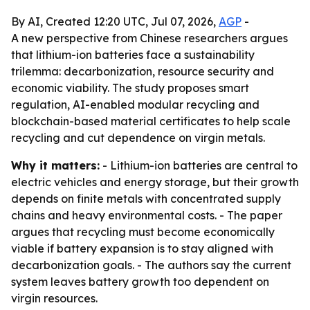
By AI, Created 12:20 UTC, Jul 07, 2026,
AGP
-
A new perspective from Chinese researchers argues
that lithium-ion batteries face a sustainability
trilemma: decarbonization, resource security and
economic viability. The study proposes smart
regulation, AI-enabled modular recycling and
blockchain-based material certificates to help scale
recycling and cut dependence on virgin metals.
Why it matters:
- Lithium-ion batteries are central to
electric vehicles and energy storage, but their growth
depends on finite metals with concentrated supply
chains and heavy environmental costs. - The paper
argues that recycling must become economically
viable if battery expansion is to stay aligned with
decarbonization goals. - The authors say the current
system leaves battery growth too dependent on
virgin resources.