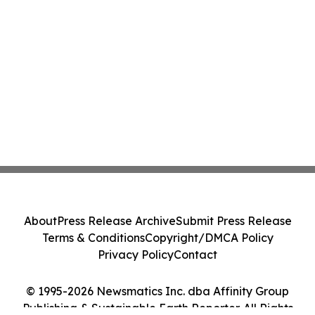
About
Press Release Archive
Submit Press Release
Terms & Conditions
Copyright/DMCA Policy
Privacy Policy
Contact
© 1995-2026 Newsmatics Inc. dba Affinity Group
Publishing & Sustainable Earth Reporter. All Rights