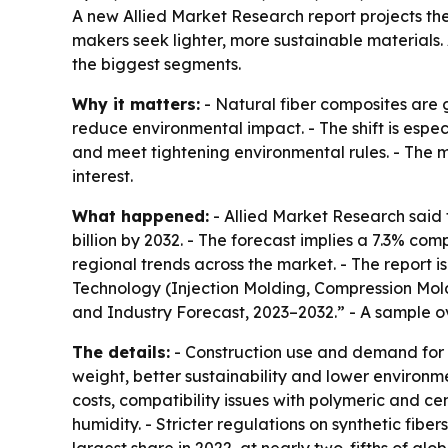
A new Allied Market Research report projects th
makers seek lighter, more sustainable materials
the biggest segments.
Why it matters:
- Natural fiber composites are g
reduce environmental impact. - The shift is espe
and meet tightening environmental rules. - The m
interest.
What happened:
- Allied Market Research said t
billion by 2032. - The forecast implies a 7.3% co
regional trends across the market. - The report 
Technology (Injection Molding, Compression Moldi
and Industry Forecast, 2023–2032.” - A sample o
The details:
- Construction use and demand for l
weight, better sustainability and lower environ
costs, compatibility issues with polymeric and 
humidity. - Stricter regulations on synthetic fi