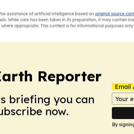
he assistance of artificial intelligence based on
original source con
asis. While care has been taken in its preparation, it may contain i
 where appropriate. This content is for informational purposes only 
Earth Reporter
Email 
ws briefing you can
Subscribe now.
By signin