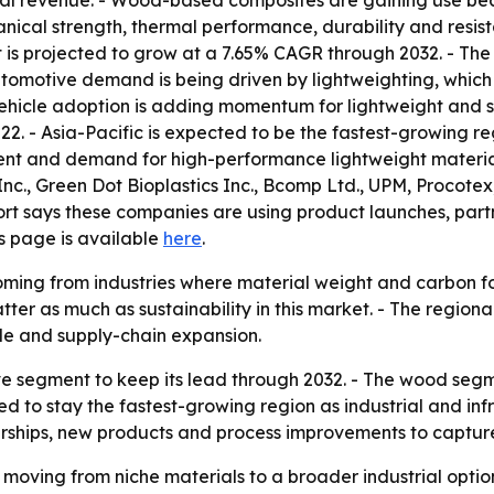
lobal revenue. - Wood-based composites are gaining use bec
anical strength, thermal performance, durability and res
s projected to grow at a 7.65% CAGR through 2032. - The 
utomotive demand is being driven by lightweighting, which
vehicle adoption is adding momentum for lightweight and s
22. - Asia-Pacific is expected to be the fastest-growing r
ment and demand for high-performance lightweight material
nc., Green Dot Bioplastics Inc., Bcomp Ltd., UPM, Procote
ort says these companies are using product launches, par
ns page is available
here
.
ming from industries where material weight and carbon foo
tter as much as sustainability in this market. - The regiona
le and supply-chain expansion.
e segment to keep its lead through 2032. - The wood segme
ted to stay the fastest-growing region as industrial and inf
rtnerships, new products and process improvements to capt
 moving from niche materials to a broader industrial opt