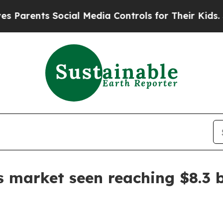
arents Social Media Controls for Their Kids. Shou
 market seen reaching $8.3 b