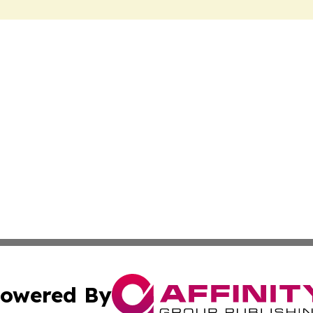
owered By