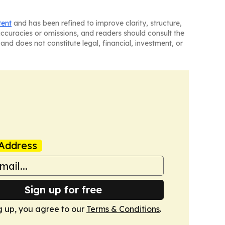
tent
and has been refined to improve clarity, structure,
naccuracies or omissions, and readers should consult the
and does not constitute legal, financial, investment, or
Address
Sign up for free
g up, you agree to our
Terms & Conditions
.