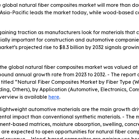
e global natural fiber composites market will more than d
. Asia-Pacific leads the market today, while wood-based 
aining traction as manufacturers look for materials that 
cially important for construction and automotive companie
arket’s projected rise to $8.3 billion by 2032 signals grow
he global natural fiber composites market was valued at $4
mpound annual growth rate from 2023 to 2032. - The report 
is titled “Natural Fiber Composites Market by Fiber Type (
ng, Others), by Application (Automotive, Electronics, Cons
verview is available
here
.
ightweight automotive materials are the main growth drive
mental impact than conventional synthetic materials. - Th
cement-based matrices, moisture absorption, swelling, conc
bers are expected to open opportunities for natural fiber c