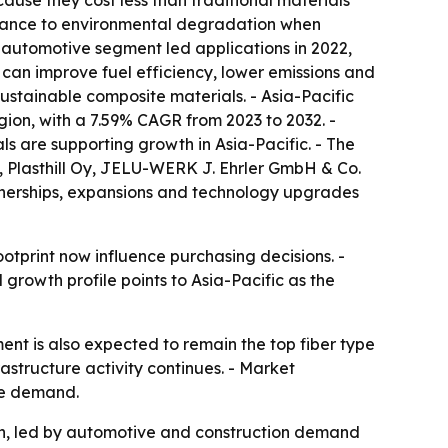
ause they cost less than traditional materials
istance to environmental degradation when
automotive segment led applications in 2022,
 can improve fuel efficiency, lower emissions and
ustainable composite materials. - Asia-Pacific
egion, with a 7.59% CAGR from 2023 to 2032. -
s are supporting growth in Asia-Pacific. - The
x, Plasthill Oy, JELU-WERK J. Ehrler GmbH & Co.
tnerships, expansions and technology upgrades
tprint now influence purchasing decisions. -
l growth profile points to Asia-Pacific as the
nt is also expected to remain the top fiber type
rastructure activity continues. - Market
ure demand.
ion, led by automotive and construction demand