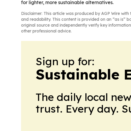
for lighter, more sustainable alternatives.
Disclaimer: This article was produced by AGP Wire with t
and readability. This content is provided on an “as is” b
original source and independently verify key information
other professional advice.
Sign up for:
Sustainable 
The daily local ne
trust. Every day. 