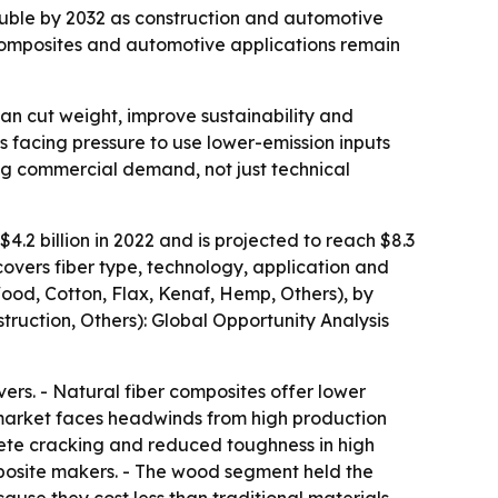
ouble by 2032 as construction and automotive
composites and automotive applications remain
can cut weight, improve sustainability and
s facing pressure to use lower-emission inputs
ing commercial demand, not just technical
.2 billion in 2022 and is projected to reach $8.3
covers fiber type, technology, application and
Wood, Cotton, Flax, Kenaf, Hemp, Others), by
truction, Others): Global Opportunity Analysis
rs. - Natural fiber composites offer lower
e market faces headwinds from high production
rete cracking and reduced toughness in high
omposite makers. - The wood segment held the