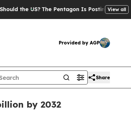
ld the US?
The Pentagon Is Posting Cryptic Bibli
View all
Provided by AGP
Share
illion by 2032