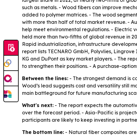
largest share in 2022, at nearly two-fifths of g
such as metals. - Wood fibers can improve mech
added to polymer matrices. - The wood segment i
with more than half of total market revenue. - A
help meet environmental regulations. - Electric 
held more than two-fifths of global revenue in 20
Rapid industrialization, infrastructure develop
report lists TECNARO GmbH, Polyvlies, Lingrove I
KG and DuPont as key market players. - The rep
to strengthen their positions. - A purchase-optio
Between the lines:
- The strongest demand is co
Wood’s lead suggests cost and versatility still ma
main battleground for future manufacturing sca
What's next:
- The report expects the automotiv
over the forecast period. - Asia-Pacific is projec
participants are likely to keep investing in pa
The bottom line:
- Natural fiber composites are