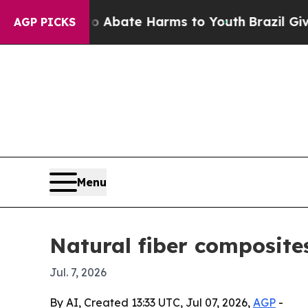
ion Fund to Abate Harms to Youth
Brazil Gives P
AGP PICKS
Menu
Natural fiber composites
Jul. 7, 2026
By AI, Created 13:33 UTC, Jul 07, 2026,
AGP
-