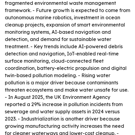
fragmented environmental waste management
framework. - Future growth is expected to come from
autonomous marine robotics, investment in ocean
cleanup projects, expansion of smart environmental
monitoring systems, AI-based navigation and
detection, and demand for sustainable water
treatment. - Key trends include AI-powered debris
detection and navigation, IoT-enabled real-time
surface monitoring, cloud-connected fleet
coordination, battery-electric propulsion and digital
twin-based pollution modeling. - Rising water
pollution is a major driver because contaminants
threaten ecosystems and make water unsafe for use.
- In August 2025, the UK Environment Agency
reported a 29% increase in pollution incidents from
sewerage and water supply assets in 2024 versus
2023. - Industrialization is another driver because
growing manufacturing activity increases the need
for cleaner waterways and lower-cost cleanup. -