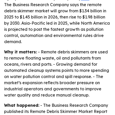
The Business Research Company says the remote
debris skimmer market will grow from $1.34 billion in
2025 to $1.45 billion in 2026, then rise to $1.98 billion
by 2030. Asia-Pacific led in 2025, while North America
is projected to post the fastest growth as pollution
control, automation and environmental rules drive
demand.
Why it matters:
- Remote debris skimmers are used
to remove floating waste, oil and pollutants from
oceans, rivers and ports. - Growing demand for
automated cleanup systems points to more spending
on water pollution control and spill response. - The
market’s expansion reflects broader pressure on
industrial operators and governments to improve
water quality and reduce manual cleanup.
What happened:
- The Business Research Company
published its Remote Debris Skimmer Market Report