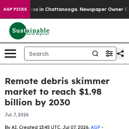
lapse
Chaos in Chattanooga. Newspaper Owner Calls t
AGP PICKS
Remote debris skimmer
market to reach $1.98
billion by 2030
Jul. 7, 2026
By AI, Created 13:45 UTC, Jul 07, 2026,
AGP
-