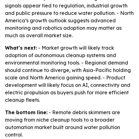
signals appear tied to regulation, industrial growth
and public pressure to reduce water pollution. - North
America’s growth outlook suggests advanced
monitoring and robotics adoption may matter as
much as overall market size.
What's next:
- Market growth will likely track
adoption of autonomous cleanup systems and
environmental monitoring tools. - Regional demand
should continue to diverge, with Asia-Pacific holding
scale and North America gaining speed. - Product
development will likely focus on AI, connectivity and
electric propulsion as buyers push for more efficient
cleanup fleets.
The bottom line:
- Remote debris skimmers are
moving from niche cleanup tools to a broader
automation market built around water pollution
control.