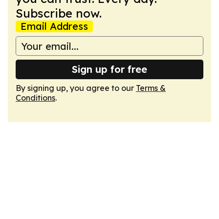
Subscribe now.
Email Address
Sign up for free
By signing up, you agree to our
Terms &
Conditions
.