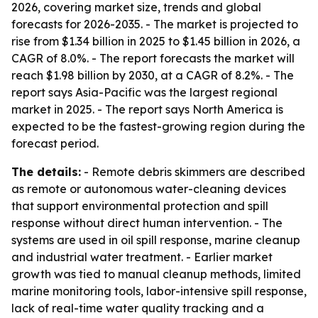
2026, covering market size, trends and global
forecasts for 2026-2035. - The market is projected to
rise from $1.34 billion in 2025 to $1.45 billion in 2026, a
CAGR of 8.0%. - The report forecasts the market will
reach $1.98 billion by 2030, at a CAGR of 8.2%. - The
report says Asia-Pacific was the largest regional
market in 2025. - The report says North America is
expected to be the fastest-growing region during the
forecast period.
The details:
- Remote debris skimmers are described
as remote or autonomous water-cleaning devices
that support environmental protection and spill
response without direct human intervention. - The
systems are used in oil spill response, marine cleanup
and industrial water treatment. - Earlier market
growth was tied to manual cleanup methods, limited
marine monitoring tools, labor-intensive spill response,
lack of real-time water quality tracking and a