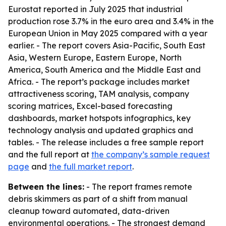
Eurostat reported in July 2025 that industrial
production rose 3.7% in the euro area and 3.4% in the
European Union in May 2025 compared with a year
earlier. - The report covers Asia-Pacific, South East
Asia, Western Europe, Eastern Europe, North
America, South America and the Middle East and
Africa. - The report’s package includes market
attractiveness scoring, TAM analysis, company
scoring matrices, Excel-based forecasting
dashboards, market hotspots infographics, key
technology analysis and updated graphics and
tables. - The release includes a free sample report
and the full report at
the company’s sample request
page
and
the full market report
.
Between the lines:
- The report frames remote
debris skimmers as part of a shift from manual
cleanup toward automated, data-driven
environmental operations. - The strongest demand