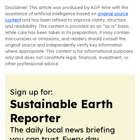
Disclaimer: This article was produced by AGP Wire with the
assistance of artificial intelligence based on
original source
content
and has been refined to improve clarity, structure,
and readability. This content is provided on an “as is” basis.
While care has been taken in its preparation, it may contain
inaccuracies or omissions, and readers should consult the
original source and independently verify key information
where appropriate. This content is for informational purposes
only and does not constitute legal, financial, investment, or
other professional advice.
Sign up for:
Sustainable Earth
Reporter
The daily local news briefing
you can trust. Every day.