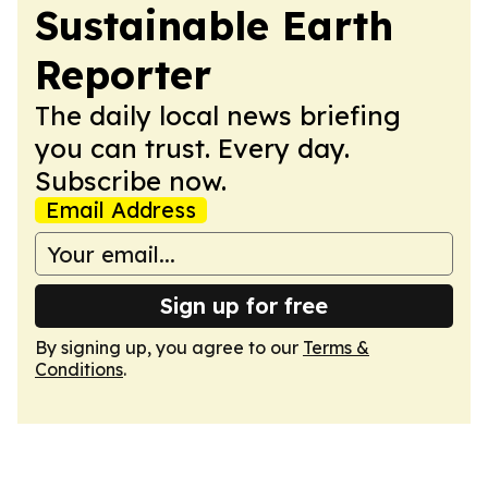
Sustainable Earth
Reporter
The daily local news briefing
you can trust. Every day.
Subscribe now.
Email Address
Sign up for free
By signing up, you agree to our
Terms &
Conditions
.