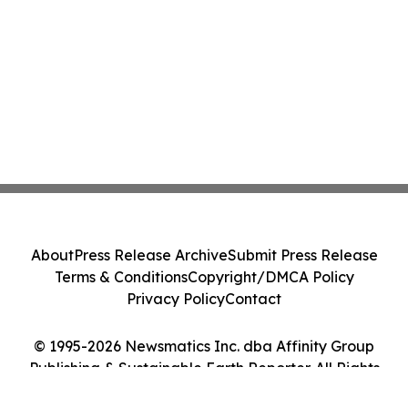
About
Press Release Archive
Submit Press Release
Terms & Conditions
Copyright/DMCA Policy
Privacy Policy
Contact
© 1995-2026 Newsmatics Inc. dba Affinity Group
Publishing & Sustainable Earth Reporter. All Rights
Reserved.