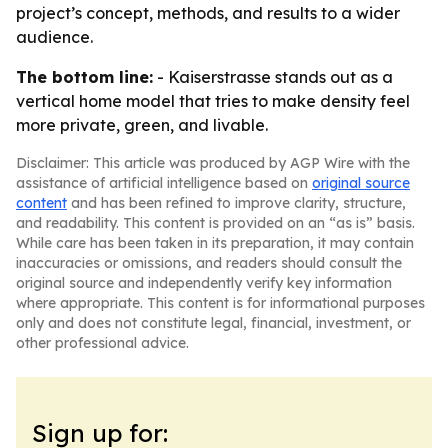
project’s concept, methods, and results to a wider
audience.
The bottom line:
- Kaiserstrasse stands out as a
vertical home model that tries to make density feel
more private, green, and livable.
Disclaimer: This article was produced by AGP Wire with the
assistance of artificial intelligence based on
original source
content
and has been refined to improve clarity, structure,
and readability. This content is provided on an “as is” basis.
While care has been taken in its preparation, it may contain
inaccuracies or omissions, and readers should consult the
original source and independently verify key information
where appropriate. This content is for informational purposes
only and does not constitute legal, financial, investment, or
other professional advice.
Sign up for: