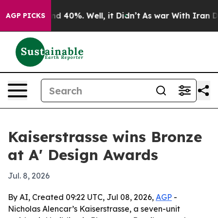
oor Around 40%. Well, it Didn’t
As war With Iran Dro
AGP PICKS
Kaiserstrasse wins Bronze
at A' Design Awards
Jul. 8, 2026
By AI, Created 09:22 UTC, Jul 08, 2026,
AGP
-
Nicholas Alencar’s Kaiserstrasse, a seven-unit