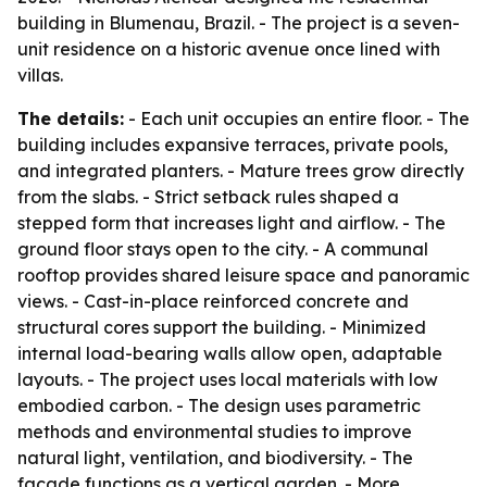
building in Blumenau, Brazil. - The project is a seven-
unit residence on a historic avenue once lined with
villas.
The details:
- Each unit occupies an entire floor. - The
building includes expansive terraces, private pools,
and integrated planters. - Mature trees grow directly
from the slabs. - Strict setback rules shaped a
stepped form that increases light and airflow. - The
ground floor stays open to the city. - A communal
rooftop provides shared leisure space and panoramic
views. - Cast-in-place reinforced concrete and
structural cores support the building. - Minimized
internal load-bearing walls allow open, adaptable
layouts. - The project uses local materials with low
embodied carbon. - The design uses parametric
methods and environmental studies to improve
natural light, ventilation, and biodiversity. - The
facade functions as a vertical garden. - More