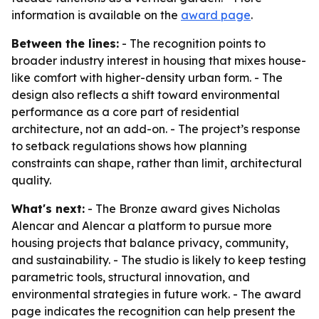
information is available on the
award page
.
Between the lines:
- The recognition points to
broader industry interest in housing that mixes house-
like comfort with higher-density urban form. - The
design also reflects a shift toward environmental
performance as a core part of residential
architecture, not an add-on. - The project’s response
to setback regulations shows how planning
constraints can shape, rather than limit, architectural
quality.
What's next:
- The Bronze award gives Nicholas
Alencar and Alencar a platform to pursue more
housing projects that balance privacy, community,
and sustainability. - The studio is likely to keep testing
parametric tools, structural innovation, and
environmental strategies in future work. - The award
page indicates the recognition can help present the