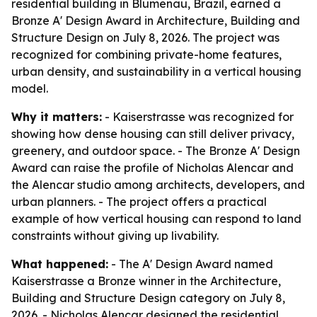
residential building in Blumenau, Brazil, earned a
Bronze A' Design Award in Architecture, Building and
Structure Design on July 8, 2026. The project was
recognized for combining private-home features,
urban density, and sustainability in a vertical housing
model.
Why it matters:
- Kaiserstrasse was recognized for
showing how dense housing can still deliver privacy,
greenery, and outdoor space. - The Bronze A' Design
Award can raise the profile of Nicholas Alencar and
the Alencar studio among architects, developers, and
urban planners. - The project offers a practical
example of how vertical housing can respond to land
constraints without giving up livability.
What happened:
- The A' Design Award named
Kaiserstrasse a Bronze winner in the Architecture,
Building and Structure Design category on July 8,
2026. - Nicholas Alencar designed the residential