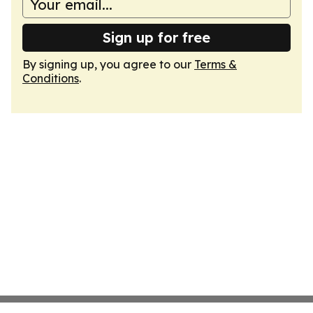
Sign up for free
By signing up, you agree to our
Terms &
Conditions
.