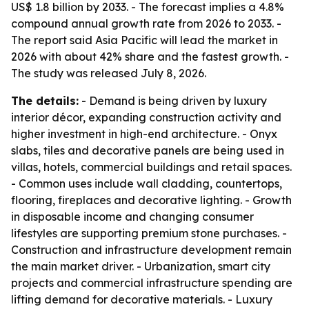
US$ 1.8 billion by 2033. - The forecast implies a 4.8%
compound annual growth rate from 2026 to 2033. -
The report said Asia Pacific will lead the market in
2026 with about 42% share and the fastest growth. -
The study was released July 8, 2026.
The details:
- Demand is being driven by luxury
interior décor, expanding construction activity and
higher investment in high-end architecture. - Onyx
slabs, tiles and decorative panels are being used in
villas, hotels, commercial buildings and retail spaces.
- Common uses include wall cladding, countertops,
flooring, fireplaces and decorative lighting. - Growth
in disposable income and changing consumer
lifestyles are supporting premium stone purchases. -
Construction and infrastructure development remain
the main market driver. - Urbanization, smart city
projects and commercial infrastructure spending are
lifting demand for decorative materials. - Luxury