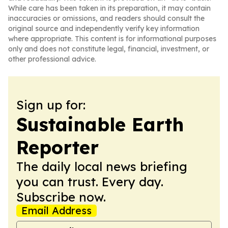
While care has been taken in its preparation, it may contain
inaccuracies or omissions, and readers should consult the
original source and independently verify key information
where appropriate. This content is for informational purposes
only and does not constitute legal, financial, investment, or
other professional advice.
Sign up for:
Sustainable Earth
Reporter
The daily local news briefing
you can trust. Every day.
Subscribe now.
Email Address