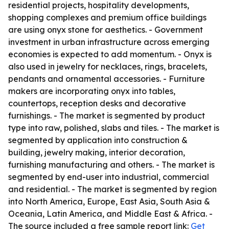
residential projects, hospitality developments,
shopping complexes and premium office buildings
are using onyx stone for aesthetics. - Government
investment in urban infrastructure across emerging
economies is expected to add momentum. - Onyx is
also used in jewelry for necklaces, rings, bracelets,
pendants and ornamental accessories. - Furniture
makers are incorporating onyx into tables,
countertops, reception desks and decorative
furnishings. - The market is segmented by product
type into raw, polished, slabs and tiles. - The market is
segmented by application into construction &
building, jewelry making, interior decoration,
furnishing manufacturing and others. - The market is
segmented by end-user into industrial, commercial
and residential. - The market is segmented by region
into North America, Europe, East Asia, South Asia &
Oceania, Latin America, and Middle East & Africa. -
The source included a free sample report link:
Get