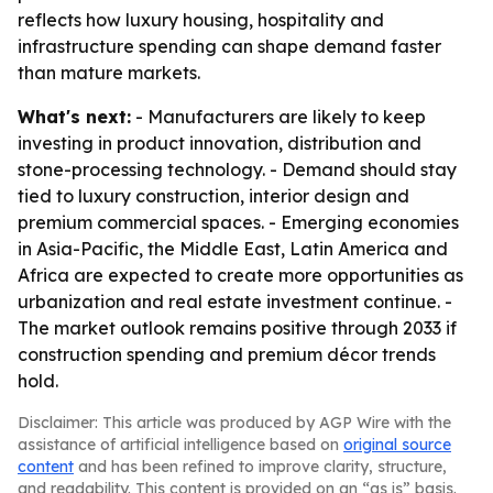
reflects how luxury housing, hospitality and
infrastructure spending can shape demand faster
than mature markets.
What's next:
- Manufacturers are likely to keep
investing in product innovation, distribution and
stone-processing technology. - Demand should stay
tied to luxury construction, interior design and
premium commercial spaces. - Emerging economies
in Asia-Pacific, the Middle East, Latin America and
Africa are expected to create more opportunities as
urbanization and real estate investment continue. -
The market outlook remains positive through 2033 if
construction spending and premium décor trends
hold.
Disclaimer: This article was produced by AGP Wire with the
assistance of artificial intelligence based on
original source
content
and has been refined to improve clarity, structure,
and readability. This content is provided on an “as is” basis.