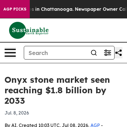
apse
Chaos in Chattanooga. Newspaper Owner Calls the
AGP PICKS
Onyx stone market seen
reaching $1.8 billion by
2033
Jul. 8, 2026
By AI, Created 10:03 UTC, Jul 08, 2026,
AGP
-