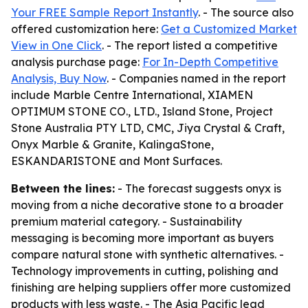
Your FREE Sample Report Instantly
. - The source also
offered customization here:
Get a Customized Market
View in One Click
. - The report listed a competitive
analysis purchase page:
For In-Depth Competitive
Analysis, Buy Now
. - Companies named in the report
include Marble Centre International, XIAMEN
OPTIMUM STONE CO., LTD., Island Stone, Project
Stone Australia PTY LTD, CMC, Jiya Crystal & Craft,
Onyx Marble & Granite, KalingaStone,
ESKANDARISTONE and Mont Surfaces.
Between the lines:
- The forecast suggests onyx is
moving from a niche decorative stone to a broader
premium material category. - Sustainability
messaging is becoming more important as buyers
compare natural stone with synthetic alternatives. -
Technology improvements in cutting, polishing and
finishing are helping suppliers offer more customized
products with less waste. - The Asia Pacific lead