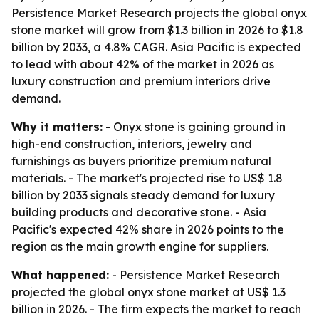
Persistence Market Research projects the global onyx
stone market will grow from $1.3 billion in 2026 to $1.8
billion by 2033, a 4.8% CAGR. Asia Pacific is expected
to lead with about 42% of the market in 2026 as
luxury construction and premium interiors drive
demand.
Why it matters:
- Onyx stone is gaining ground in
high-end construction, interiors, jewelry and
furnishings as buyers prioritize premium natural
materials. - The market's projected rise to US$ 1.8
billion by 2033 signals steady demand for luxury
building products and decorative stone. - Asia
Pacific's expected 42% share in 2026 points to the
region as the main growth engine for suppliers.
What happened:
- Persistence Market Research
projected the global onyx stone market at US$ 1.3
billion in 2026. - The firm expects the market to reach