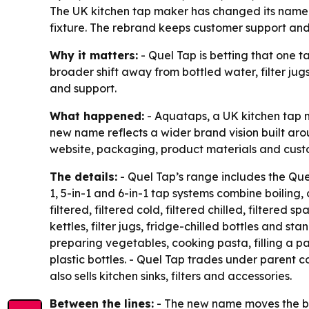
The UK kitchen tap maker has changed its name to
fixture. The rebrand keeps customer support and
Why it matters:
- Quel Tap is betting that one t
broader shift away from bottled water, filter ju
and support.
What happened:
- Aquataps, a UK kitchen tap 
new name reflects a wider brand vision built arou
website, packaging, product materials and custom
The details:
- Quel Tap’s range includes the Quel
1, 5-in-1 and 6-in-1 tap systems combine boiling, 
filtered, filtered cold, filtered chilled, filtere
kettles, filter jugs, fridge-chilled bottles and 
preparing vegetables, cooking pasta, filling a p
plastic bottles. - Quel Tap trades under parent 
also sells kitchen sinks, filters and accessories.
Between the lines:
- The new name moves the br