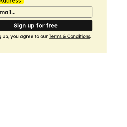
Address
Sign up for free
g up, you agree to our
Terms & Conditions
.