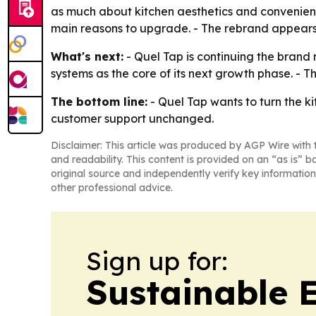
as much about kitchen aesthetics and convenience
main reasons to upgrade. - The rebrand appears 
What's next:
- Quel Tap is continuing the brand r
systems as the core of its next growth phase. - 
The bottom line:
- Quel Tap wants to turn the ki
customer support unchanged.
Disclaimer: This article was produced by AGP Wire with t
and readability. This content is provided on an “as is” b
original source and independently verify key information
other professional advice.
Sign up for:
Sustainable 