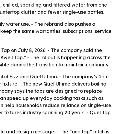
 chilled, sparkling and filtered water from one
tertop clutter and fewer single-use bottles.
ily water use. - The rebrand also pushes a
keep the same warranties, subscriptions, service
Tap on July 8, 2026. - The company said the
Kwell Tap.” - The rollout is happening across the
e during the transition to maintain continuity.
gital Fizz and Quel Ultimo. - The company’s 4-in-
e fixture. - The new Quel Ultimo delivers boiling
 company says the taps are designed to replace
er can speed up everyday cooking tasks such as
an help households reduce reliance on single-use
r fixtures industry spanning 20 years. - Quel Tap
e and design message. - The “one tap” pitch is