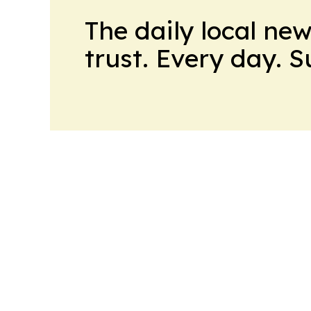
The daily local ne
trust. Every day. 