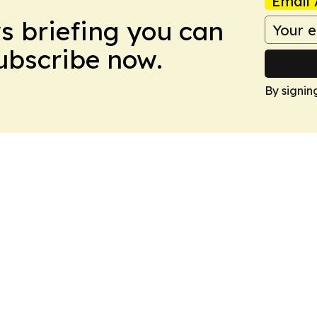
Email 
ws briefing you can
Subscribe now.
By signin