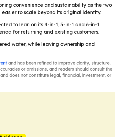
oning convenience and sustainability as the two
sier to scale beyond its original identity.
ed to lean on its 4-in-1, 5-in-1 and 6-in-1
riod for returning and existing customers.
iltered water, while leaving ownership and
tent
and has been refined to improve clarity, structure,
naccuracies or omissions, and readers should consult the
and does not constitute legal, financial, investment, or