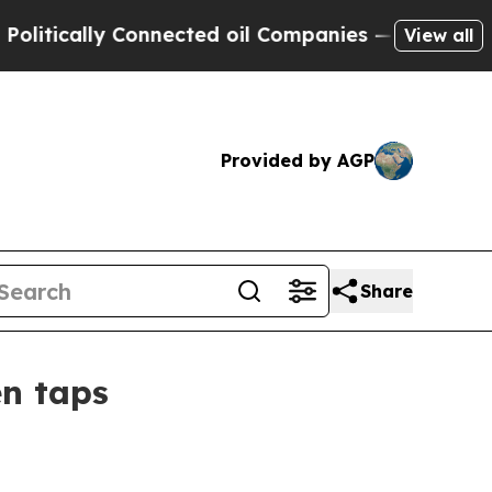
tically Connected oil Companies — not Taxpayers
View all
Provided by AGP
Share
en taps