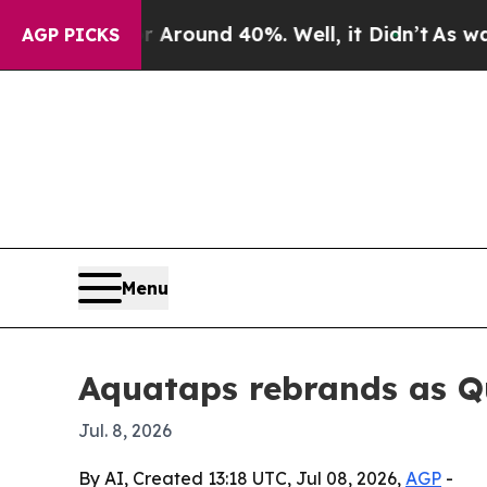
 a Floor Around 40%. Well, it Didn’t
As war Wit
AGP PICKS
Menu
Aquataps rebrands as Qu
Jul. 8, 2026
By AI, Created 13:18 UTC, Jul 08, 2026,
AGP
-