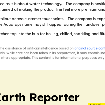
 as it is about water technology. - The company is positi
aimed at making the product line feel more premium and ea
ollout across customer touchpoints. - The company is expect
The Aquataps name may still appear during the handover pe
tchen tap into the hub for boiling, chilled, sparkling and f
he assistance of artificial intelligence based on
original source con
asis. While care has been taken in its preparation, it may contain i
 where appropriate. This content is for informational purposes only 
Earth Reporter