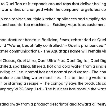
 Quel Tap as it expands around taps that deliver boiling,
 warranties unchanged while the company targets less coun
ap can replace multiple kitchen appliances and simplify da
gs and countertop machines. - Existing Aquataps customers 
manufacturer based in Basildon, Essex, rebranded as Quel 
nd “Water, beautifully controlled.” - Quel is pronounced “
er communications. - The Aquataps name will remain visibl
 Classic, Quel Ultra, Quel Ultra Plus, Quel Digital, Quel Di
chilled, sparkling, filtered, hot and cold water from a singl
d sparkling chilled, normal hot and normal cold water. - The
standalone sparkling water machines. - Instant boiling wat
an or starting a recipe. - The company says the products c
company WPG Shop Ltd. - The business has roots in the wate
and away from a product descriptor and toward a lifestyl