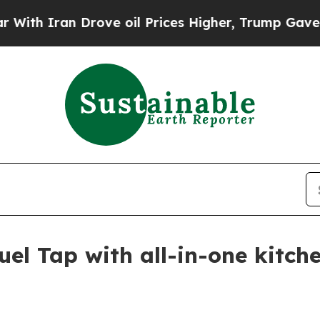
h Iran Drove oil Prices Higher, Trump Gave Poli
el Tap with all-in-one kitch