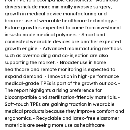
drivers include more minimally invasive surgery,
growth in medical device manufacturing and
broader use of wearable healthcare technology. -
Future growth is expected to come from investment
in sustainable medical polymers. - Smart and
connected wearable devices are another expected
growth engine. - Advanced manufacturing methods
such as overmolding and co-injection are also
supporting the market. - Broader use in home
healthcare and remote monitoring is expected to
expand demand. - Innovation in high-performance
medical-grade TPEs is part of the growth outlook. -
The report highlights a rising preference for
biocompatible and sterilization-friendly materials. -
Soft-touch TPEs are gaining traction in wearable
medical products because they improve comfort and
ergonomics. - Recyclable and latex-free elastomer
materials are seeing more use as healthcare