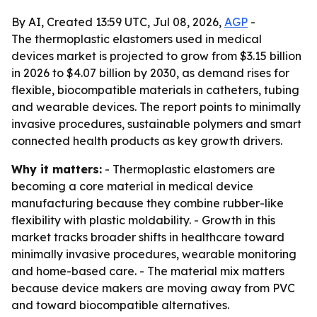
By AI, Created 13:59 UTC, Jul 08, 2026,
AGP
-
The thermoplastic elastomers used in medical
devices market is projected to grow from $3.15 billion
in 2026 to $4.07 billion by 2030, as demand rises for
flexible, biocompatible materials in catheters, tubing
and wearable devices. The report points to minimally
invasive procedures, sustainable polymers and smart
connected health products as key growth drivers.
Why it matters:
- Thermoplastic elastomers are
becoming a core material in medical device
manufacturing because they combine rubber-like
flexibility with plastic moldability. - Growth in this
market tracks broader shifts in healthcare toward
minimally invasive procedures, wearable monitoring
and home-based care. - The material mix matters
because device makers are moving away from PVC
and toward biocompatible alternatives.