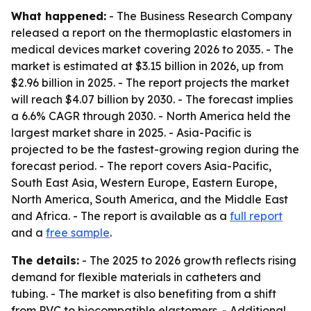
What happened:
- The Business Research Company
released a report on the thermoplastic elastomers in
medical devices market covering 2026 to 2035. - The
market is estimated at $3.15 billion in 2026, up from
$2.96 billion in 2025. - The report projects the market
will reach $4.07 billion by 2030. - The forecast implies
a 6.6% CAGR through 2030. - North America held the
largest market share in 2025. - Asia-Pacific is
projected to be the fastest-growing region during the
forecast period. - The report covers Asia-Pacific,
South East Asia, Western Europe, Eastern Europe,
North America, South America, and the Middle East
and Africa. - The report is available as a
full report
and a
free sample
.
The details:
- The 2025 to 2026 growth reflects rising
demand for flexible materials in catheters and
tubing. - The market is also benefiting from a shift
from PVC to biocompatible elastomers. - Additional