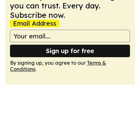
you can trust. Every day.
Subscribe now.
Email Address
Sign up for free
By signing up, you agree to our
Terms &
Conditions
.