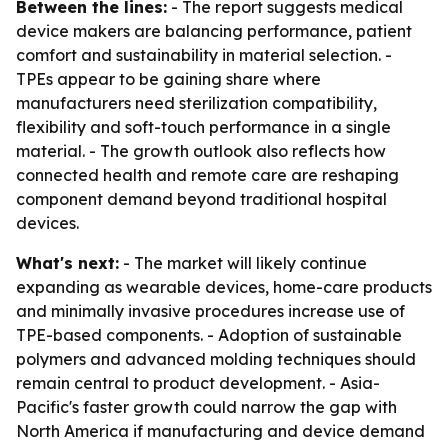
Between the lines:
- The report suggests medical
device makers are balancing performance, patient
comfort and sustainability in material selection. -
TPEs appear to be gaining share where
manufacturers need sterilization compatibility,
flexibility and soft-touch performance in a single
material. - The growth outlook also reflects how
connected health and remote care are reshaping
component demand beyond traditional hospital
devices.
What's next:
- The market will likely continue
expanding as wearable devices, home-care products
and minimally invasive procedures increase use of
TPE-based components. - Adoption of sustainable
polymers and advanced molding techniques should
remain central to product development. - Asia-
Pacific's faster growth could narrow the gap with
North America if manufacturing and device demand