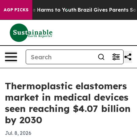
nd to Abate Harms to Youth
Brazil Gives Parents Social
AGP PICKS
Thermoplastic elastomers
market in medical devices
seen reaching $4.07 billion
by 2030
Jul. 8, 2026