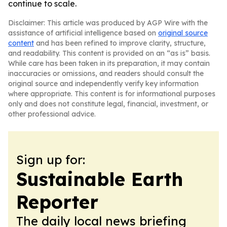
continue to scale.
Disclaimer: This article was produced by AGP Wire with the
assistance of artificial intelligence based on
original source
content
and has been refined to improve clarity, structure,
and readability. This content is provided on an “as is” basis.
While care has been taken in its preparation, it may contain
inaccuracies or omissions, and readers should consult the
original source and independently verify key information
where appropriate. This content is for informational purposes
only and does not constitute legal, financial, investment, or
other professional advice.
Sign up for:
Sustainable Earth
Reporter
The daily local news briefing