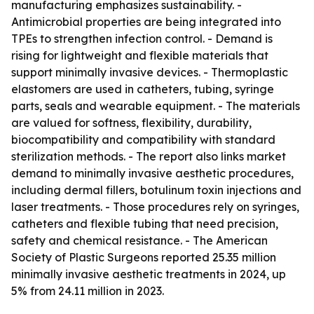
manufacturing emphasizes sustainability. -
Antimicrobial properties are being integrated into
TPEs to strengthen infection control. - Demand is
rising for lightweight and flexible materials that
support minimally invasive devices. - Thermoplastic
elastomers are used in catheters, tubing, syringe
parts, seals and wearable equipment. - The materials
are valued for softness, flexibility, durability,
biocompatibility and compatibility with standard
sterilization methods. - The report also links market
demand to minimally invasive aesthetic procedures,
including dermal fillers, botulinum toxin injections and
laser treatments. - Those procedures rely on syringes,
catheters and flexible tubing that need precision,
safety and chemical resistance. - The American
Society of Plastic Surgeons reported 25.35 million
minimally invasive aesthetic treatments in 2024, up
5% from 24.11 million in 2023.