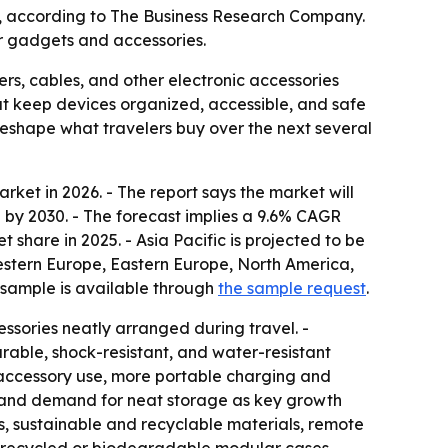
030, according to The Business Research Company.
r gadgets and accessories.
rs, cables, and other electronic accessories
t keep devices organized, accessible, and safe
eshape what travelers buy over the next several
ket in 2026. - The report says the market will
ion by 2030. - The forecast implies a 9.6% CAGR
share in 2025. - Asia Pacific is projected to be
Western Europe, Eastern Europe, North America,
 sample is available through
the sample request
.
ssories neatly arranged during travel. -
able, shock-resistant, and water-resistant
 accessory use, more portable charging and
m, and demand for neat storage as key growth
es, sustainable and recyclable materials, remote