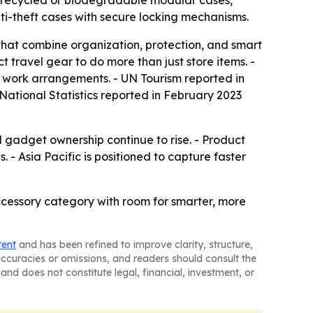
e recycled or biodegradable modular cases,
i-theft cases with secure locking mechanisms.
that combine organization, protection, and smart
 travel gear to do more than just store items. -
le work arrangements. - UN Tourism reported in
r National Statistics reported in February 2023
 gadget ownership continue to rise. - Product
. - Asia Pacific is positioned to capture faster
ccessory category with room for smarter, more
tent
and has been refined to improve clarity, structure,
naccuracies or omissions, and readers should consult the
and does not constitute legal, financial, investment, or