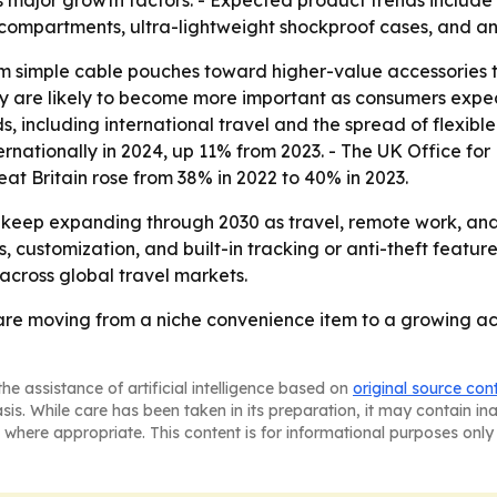
s major growth factors. - Expected product trends includ
ompartments, ultra-lightweight shockproof cases, and ant
rom simple cable pouches toward higher-value accessories 
gy are likely to become more important as consumers expect
ds, including international travel and the spread of flexib
ternationally in 2024, up 11% from 2023. - The UK Office fo
at Britain rose from 38% in 2022 to 40% in 2023.
 keep expanding through 2030 as travel, remote work, and
, customization, and built-in tracking or anti-theft features
cross global travel markets.
 are moving from a niche convenience item to a growing a
he assistance of artificial intelligence based on
original source con
asis. While care has been taken in its preparation, it may contain i
 where appropriate. This content is for informational purposes only 