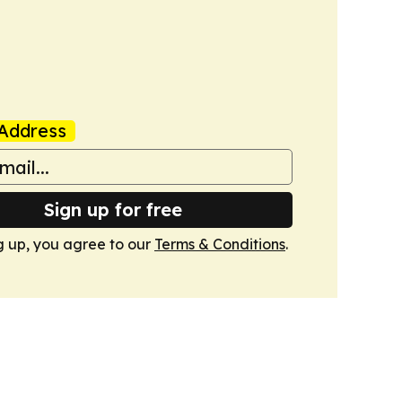
Address
Sign up for free
g up, you agree to our
Terms & Conditions
.