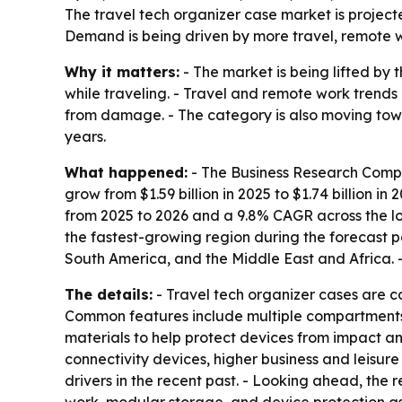
The travel tech organizer case market is projecte
Demand is being driven by more travel, remote 
Why it matters:
- The market is being lifted by
while traveling. - Travel and remote work tren
from damage. - The category is also moving tow
years.
What happened:
- The Business Research Compan
grow from $1.59 billion in 2025 to $1.74 billion in
from 2025 to 2026 and a 9.8% CAGR across the lon
the fastest-growing region during the forecast p
South America, and the Middle East and Africa. -
The details:
- Travel tech organizer cases are c
Common features include multiple compartments, 
materials to help protect devices from impact 
connectivity devices, higher business and leisu
drivers in the recent past. - Looking ahead, the