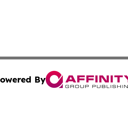
owered By
ubmit Press Release
Terms & Conditions
Copyright/DMCA
c. dba Affinity Group Publishing & Sustainable Earth Repo
Cookie Settings / Your Privacy Choices