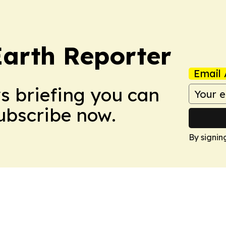
Earth Reporter
Email 
ws briefing you can
Subscribe now.
By signin