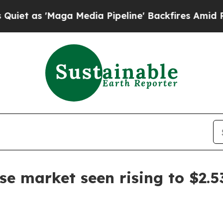
s 'Maga Media Pipeline' Backfires Amid Rumors T
se market seen rising to $2.5