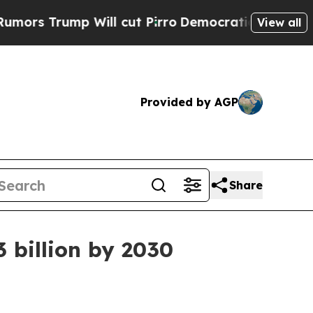
rump Will cut Pirro
Democratic Socialists of A
View all
Provided by AGP
Share
3 billion by 2030