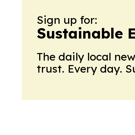
Sign up for:
Sustainable 
The daily local ne
trust. Every day. 