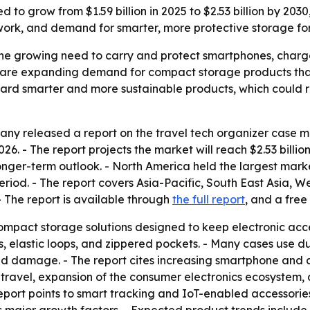
d to grow from $1.59 billion in 2025 to $2.53 billion by 2
work, and demand for smarter, more protective storage fo
 the growing need to carry and protect smartphones, charge
ds are expanding demand for compact storage products tha
ard smarter and more sustainable products, which could r
y released a report on the travel tech organizer case mar
 2026. - The report projects the market will reach $2.53 bill
ger-term outlook. - North America held the largest market 
eriod. - The report covers Asia-Pacific, South East Asia, 
 The report is available through
the full report
, and a free
ompact storage solutions designed to keep electronic acce
elastic loops, and zippered pockets. - Many cases use dur
and damage. - The report cites increasing smartphone and
re travel, expansion of the consumer electronics ecosyste
 report points to smart tracking and IoT-enabled accessori