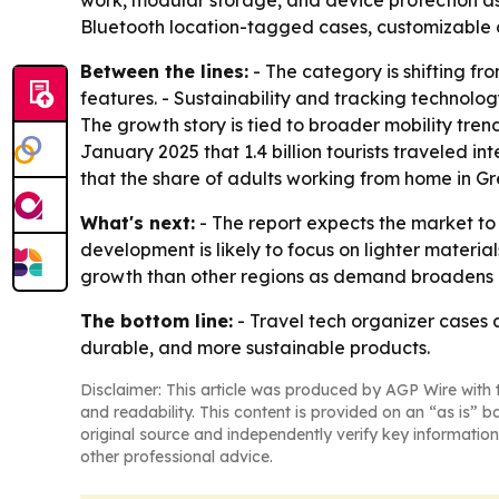
work, modular storage, and device protection a
Bluetooth location-tagged cases, customizable c
Between the lines:
- The category is shifting f
features. - Sustainability and tracking technolo
The growth story is tied to broader mobility tren
January 2025 that 1.4 billion tourists traveled in
that the share of adults working from home in Gre
What's next:
- The report expects the market to
development is likely to focus on lighter materials
growth than other regions as demand broadens a
The bottom line:
- Travel tech organizer cases
durable, and more sustainable products.
Disclaimer: This article was produced by AGP Wire with t
and readability. This content is provided on an “as is” b
original source and independently verify key information
other professional advice.