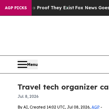
ffers no Proof They Exist
Fox News Goes Quiet a
AGP PICKS
Menu
Travel tech organizer ca
Jul. 8, 2026
By AI, Created 14:02 UTC, Jul 08, 2026,
AGP
-