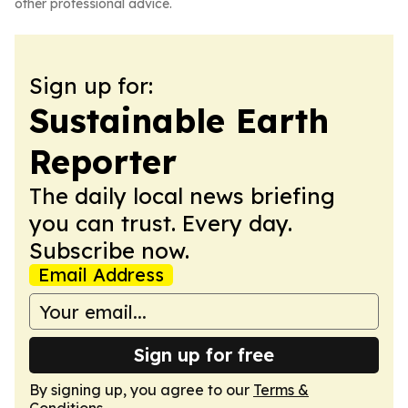
other professional advice.
Sign up for:
Sustainable Earth
Reporter
The daily local news briefing
you can trust. Every day.
Subscribe now.
Email Address
Sign up for free
By signing up, you agree to our
Terms &