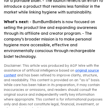
for a portable bidet. - The launch reflects an effort to
introduce a product that remains less familiar in the
market while linking hygiene with sustainability.
What's next:
- BumBumBidets is now focused on
selling the product line and expanding awareness
through its affiliate and creator program. - The
company’s broader mission is to make personal
hygiene more accessible, effective and
environmentally conscious through rechargeable
bidet technology.
Disclaimer: This article was produced by AGP Wire with the
assistance of artificial intelligence based on
original source
content
and has been refined to improve clarity, structure,
and readability. This content is provided on an “as is” basis.
While care has been taken in its preparation, it may contain
inaccuracies or omissions, and readers should consult the
original source and independently verify key information
where appropriate. This content is for informational purposes
only and does not constitute legal, financial, investment, or