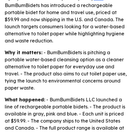
BumBumBidets has introduced a rechargeable
portable bidet for home and travel use, priced at
$59.99 and now shipping in the U.S. and Canada. The
launch targets consumers looking for a water-based
alternative to toilet paper while highlighting hygiene
and waste reduction.
Why it matters:
- BumBumBidets is pitching a
portable water-based cleansing option as a cleaner
alternative to toilet paper for everyday use and
travel. - The product also aims to cut toilet paper use,
tying the launch to environmental concerns around
paper waste.
What happened:
- BumBumBidets LLC launched a
line of rechargeable portable bidets. - The product is
available in gray, pink and blue. - Each unit is priced
at $59.99. - The company ships to the United States
and Canada. - The full product range is available at