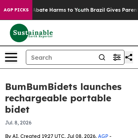
on Fund to Abate Harms to Youth
Brazil Gives Parents 
AGP PICKS
BumBumBidets launches
rechargeable portable
bidet
Jul. 8, 2026
By AI, Created 19:27 UTC, Jul 08, 2026,
AGP
-