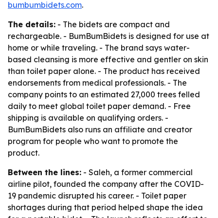
bumbumbidets.com
.
The details:
- The bidets are compact and
rechargeable. - BumBumBidets is designed for use at
home or while traveling. - The brand says water-
based cleansing is more effective and gentler on skin
than toilet paper alone. - The product has received
endorsements from medical professionals. - The
company points to an estimated 27,000 trees felled
daily to meet global toilet paper demand. - Free
shipping is available on qualifying orders. -
BumBumBidets also runs an affiliate and creator
program for people who want to promote the
product.
Between the lines:
- Saleh, a former commercial
airline pilot, founded the company after the COVID-
19 pandemic disrupted his career. - Toilet paper
shortages during that period helped shape the idea