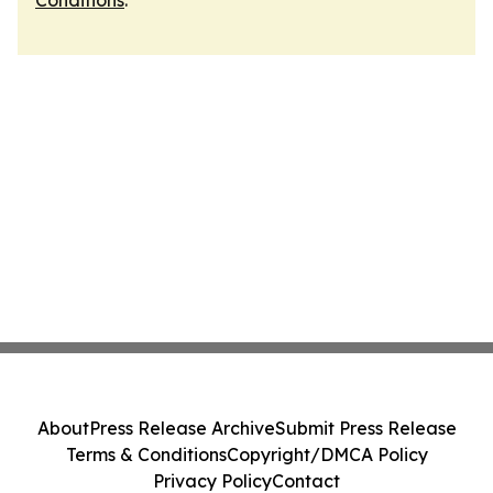
Conditions
.
About
Press Release Archive
Submit Press Release
Terms & Conditions
Copyright/DMCA Policy
Privacy Policy
Contact