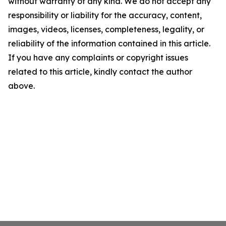
without warranty of any kind. We do not accept any
responsibility or liability for the accuracy, content,
images, videos, licenses, completeness, legality, or
reliability of the information contained in this article.
If you have any complaints or copyright issues
related to this article, kindly contact the author
above.