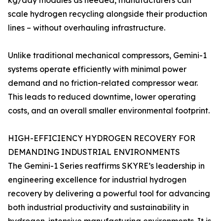
kg/day modules as needed, manufacturers can
scale hydrogen recycling alongside their production
lines – without overhauling infrastructure.
Unlike traditional mechanical compressors, Gemini-1
systems operate efficiently with minimal power
demand and no friction-related compressor wear.
This leads to reduced downtime, lower operating
costs, and an overall smaller environmental footprint.
HIGH-EFFICIENCY HYDROGEN RECOVERY FOR
DEMANDING INDUSTRIAL ENVIRONMENTS
The Gemini-1 Series reaffirms SKYRE’s leadership in
engineering excellence for industrial hydrogen
recovery by delivering a powerful tool for advancing
both industrial productivity and sustainability in