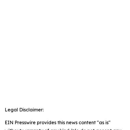
Legal Disclaimer:
EIN Presswire provides this news content "as is"