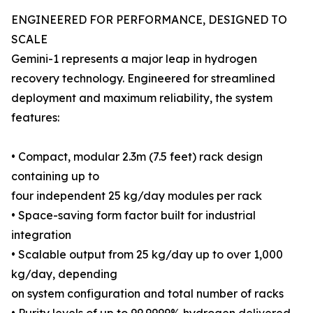
ENGINEERED FOR PERFORMANCE, DESIGNED TO
SCALE
Gemini-1 represents a major leap in hydrogen
recovery technology. Engineered for streamlined
deployment and maximum reliability, the system
features:
• Compact, modular 2.3m (7.5 feet) rack design
containing up to
four independent 25 kg/day modules per rack
• Space-saving form factor built for industrial
integration
• Scalable output from 25 kg/day up to over 1,000
kg/day, depending
on system configuration and total number of racks