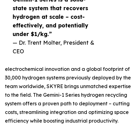
state system that recovers
hydrogen at scale – cost-
effectively, and potentially
under $1/kg.”
— Dr. Trent Molter, President &
CEO
electrochemical innovation and a global footprint of
30,000 hydrogen systems previously deployed by the
team worldwide, SKYRE brings unmatched expertise
to the field. The Gemini-1 Series hydrogen recycling
system offers a proven path to deployment – cutting
costs, streamlining integration and optimizing space
efficiency while boosting industrial productivity.