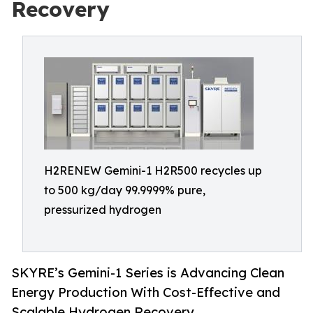
Recovery
H2RENEW Gemini-1 H2R500 recycles up
to 500 kg/day 99.9999% pure,
pressurized hydrogen
SKYRE’s Gemini-1 Series is Advancing Clean
Energy Production With Cost-Effective and
Scalable Hydrogen Recovery