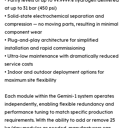
• Purity levels of up to 99.9999% hydrogen delivered
at up to 31 bar (450 psi)
• Solid-state electrochemical separation and
compression — no moving parts, resulting in minimal
component wear
• Plug-and-play architecture for simplified
installation and rapid commissioning
• Ultra-low maintenance with dramatically reduced
service costs
• Indoor and outdoor deployment options for
maximum site flexibility
Each module within the Gemini-1 system operates
independently, enabling flexible redundancy and
performance tuning to match specific production
requirements. With the ability to add or remove 25