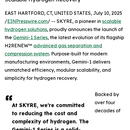
EAST HARTFORD, CT, UNITED STATES, July 10, 2025
/
EINPresswire.com
/ -- SKYRE, a pioneer in
scalable
hydrogen solutions
, proudly announces the launch of
the
Gemini-1 Series
, the latest evolution of its flagship
H2RENEW™
advanced gas separation and
compression system
. Purpose-built for modern
manufacturing environments, Gemini-1 delivers
unmatched efficiency, modular scalability, and
simplicity for hydrogen recovery.
Backed by
over four
At SKYRE, we're committed
decades of
to reducing the cost and
complexity of hydrogen. The
Gemini-1 Series is a solid-