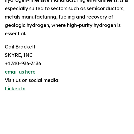
hydrogen-intensive manufacturing environments. It is
especially suited to sectors such as semiconductors,
metals manufacturing, fueling and recovery of
geologic hydrogen, where high-purity hydrogen is
essential.
Gail Brackett
SKYRE, INC
+1 310-936-3136
email us here
Visit us on social media:
LinkedIn