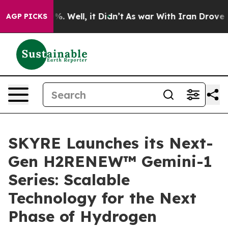
und 40%. Well, it Didn’t
As war With Iran Drove oil 
AGP PICKS
SKYRE Launches its Next-
Gen H2RENEW™ Gemini-1
Series: Scalable
Technology for the Next
Phase of Hydrogen