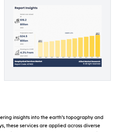
fering insights into the earth’s topography and
s, these services are applied across diverse