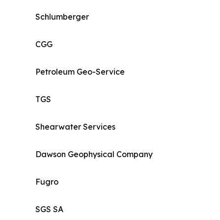
Schlumberger
CGG
Petroleum Geo-Service
TGS
Shearwater Services
Dawson Geophysical Company
Fugro
SGS SA