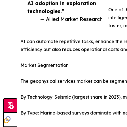
AI adoption in exploration
One of t
technologies.”
intellig
— Allied Market Research
faster, 
AI can automate repetitive tasks, enhance the re
efficiency but also reduces operational costs an
Market Segmentation
The geophysical services market can be segment
By Technology: Seismic (largest share in 2023), 
By Type: Marine-based surveys dominate with nea