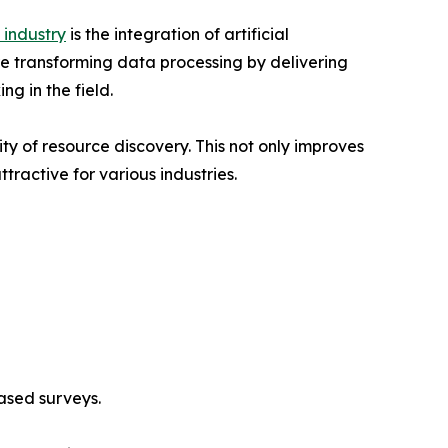
 industry
is the integration of artificial
re transforming data processing by delivering
g in the field.
ty of resource discovery. This not only improves
ractive for various industries.
ased surveys.