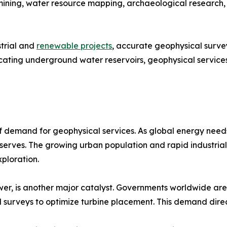
l mining, water resource mapping, archaeological research
strial and
renewable projects
, accurate geophysical survey
locating underground water reservoirs, geophysical servic
of demand for geophysical services. As global energy needs
erves. The growing urban population and rapid industrial
xploration.
r, is another major catalyst. Governments worldwide are 
 surveys to optimize turbine placement. This demand direc