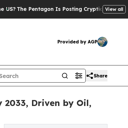
ntagon Is Posting Cryptic Biblical Messages on 
View all
Provided by AGP
Share
 2033, Driven by Oil,