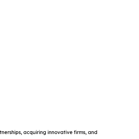
nerships, acquiring innovative firms, and