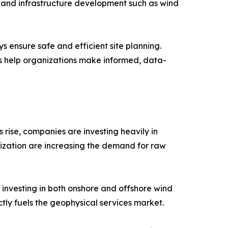
, and infrastructure development such as wind
s ensure safe and efficient site planning.
es help organizations make informed, data-
 rise, companies are investing heavily in
ization are increasing the demand for raw
investing in both onshore and offshore wind
tly fuels the geophysical services market.