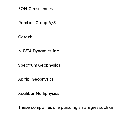
EON Geosciences
Ramboll Group A/S
Getech
NUVIA Dynamics Inc.
Spectrum Geophysics
Abitibi Geophysics
Xcalibur Multiphysics
These companies are pursuing strategies such as 