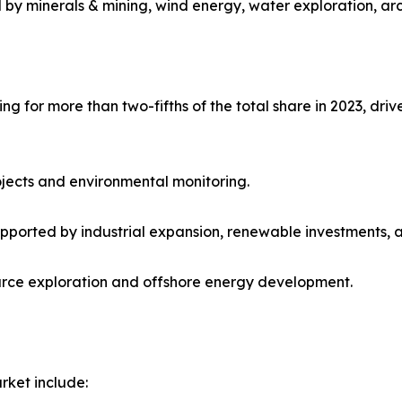
 by minerals & mining, wind energy, water exploration, ar
 for more than two-fifths of the total share in 2023, drive
ojects and environmental monitoring.
upported by industrial expansion, renewable investments, 
urce exploration and offshore energy development.
rket include: