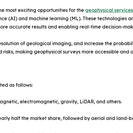
he most exciting opportunities for the
geophysical services
ence (AI) and machine learning (ML). These technologies a
more accurate results and enabling real-time decision-makin
solution of geological imaging, and increase the probabili
d risks, making geophysical surveys more accessible and att
ed as follows:
magnetic, electromagnetic, gravity, LiDAR, and others.
rly half the market share, followed by aerial and land-b