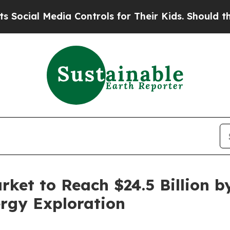
ia Controls for Their Kids. Should the US?
The Pe
ket to Reach $24.5 Billion by
rgy Exploration