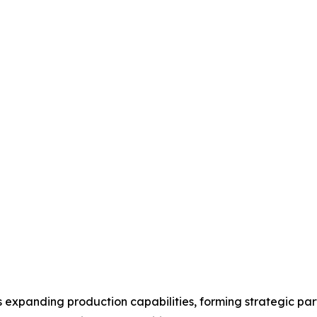
expanding production capabilities, forming strategic part