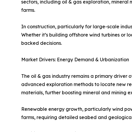
sectors, including oil & gas exploration, minera
farms.
In construction, particularly for large-scale indu
Whether it’s building offshore wind turbines or 
backed decisions.
Market Drivers: Energy Demand & Urbanization
The oil & gas industry remains a primary driver 
advanced exploration methods to locate new res
materials, further boosting mineral and mining e
Renewable energy growth, particularly wind powe
farms, requiring detailed seabed and geological