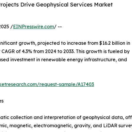
rojects Drive Geophysical Services Market
2025 /
EINPresswire.com
/ --
gnificant growth, projected to increase from $16.2 billion in
dy CAGR of 4.3% from 2024 to 2033. This growth is fueled by
eased investment in renewable energy infrastructure, and
rketresearch.com/request-sample/A17403
es
atic collection and interpretation of geophysical data, of
smic, magnetic, electromagnetic, gravity, and LiDAR survey