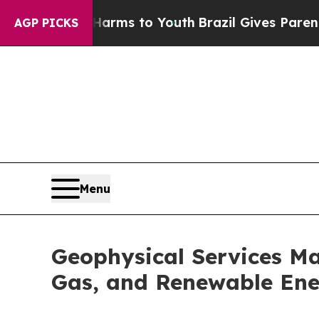
te Harms to Youth
Brazil Gives Parents Social Med
AGP PICKS
Menu
Geophysical Services Mar
Gas, and Renewable Ene