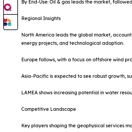
By End-Use: Oil & gas leads the market, followed
Regional Insights
North America leads the global market, accounting
energy projects, and technological adoption.
Europe follows, with a focus on offshore wind pr
Asia-Pacific is expected to see robust growth, s
LAMEA shows increasing potential in water reso
Competitive Landscape
Key players shaping the geophysical services ma