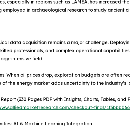
ces, especially in regions such as LAMEA, has increased t
employed in archaeological research to study ancient civi
ical data acquisition remains a major challenge. Deployi
 skilled professionals, and complex operational capabilitie
ogy-intensive field.
tions. When oil prices drop, exploration budgets are often 
e of the energy market adds uncertainty to the industry’s l
 Report (330 Pages PDF with Insights, Charts, Tables, and F
/www.alliedmarketresearch.com/checkout-final/1f3bbb0
ities: AI & Machine Learning Integration