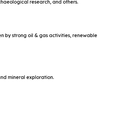
chaeological research, and others.
n by strong oil & gas activities, renewable
and mineral exploration.