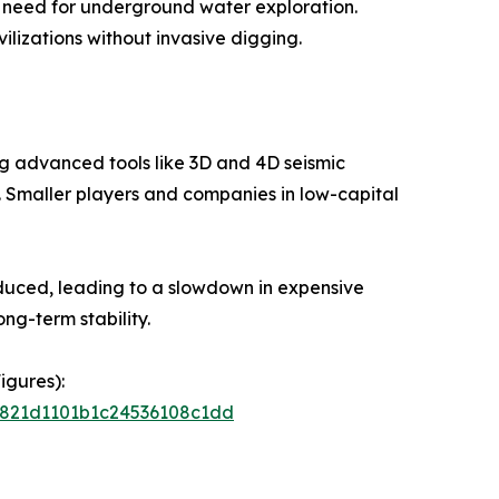
he need for underground water exploration.
lizations without invasive digging.
ng advanced tools like 3D and 4D seismic
s. Smaller players and companies in low-capital
reduced, leading to a slowdown in expensive
ong-term stability.
igures):
66821d1101b1c24536108c1dd