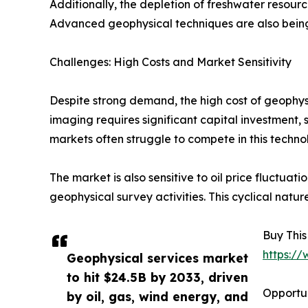
Additionally, the depletion of freshwater resour
Advanced geophysical techniques are also being 
Challenges: High Costs and Market Sensitivity
Despite strong demand, the high cost of geophys
imaging requires significant capital investment,
markets often struggle to compete in this technol
The market is also sensitive to oil price fluctua
geophysical survey activities. This cyclical natur
Buy This
https:/
Geophysical services market
to hit $24.5B by 2033, driven
Opportun
by oil, gas, wind energy, and