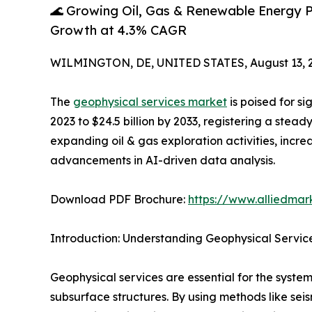
🌊 Growing Oil, Gas & Renewable Energy P
Growth at 4.3% CAGR
WILMINGTON, DE, UNITED STATES, August 13, 
The
geophysical services market
is poised for si
2023 to $24.5 billion by 2033, registering a stea
expanding oil & gas exploration activities, incr
advancements in AI-driven data analysis.
Download PDF Brochure:
https://www.alliedma
Introduction: Understanding Geophysical Servic
Geophysical services are essential for the system
subsurface structures. By using methods like sei