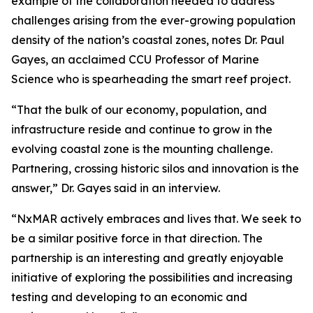
example of the collaboration needed to address
challenges arising from the ever-growing population
density of the nation’s coastal zones, notes Dr. Paul
Gayes, an acclaimed CCU Professor of Marine
Science who is spearheading the smart reef project.
“That the bulk of our economy, population, and
infrastructure reside and continue to grow in the
evolving coastal zone is the mounting challenge.
Partnering, crossing historic silos and innovation is the
answer,” Dr. Gayes said in an interview.
“NxMAR actively embraces and lives that. We seek to
be a similar positive force in that direction. The
partnership is an interesting and greatly enjoyable
initiative of exploring the possibilities and increasing
testing and developing to an economic and