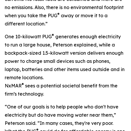
no emissions. Also, there is no environmental footprint
®
when you take the PUG
away or move it to a
different location.”
®
One 10-kilowatt PUG
generates enough electricity
to run a large house, Peterson explained, while a
backpack-sized 1.5-kilowatt version delivers enough
power to charge small devices such as phones,
laptop, batteries and other items used outside and in
remote locations.
®
NxMAR
sees a potential societal benefit from the
firm’s technology.
“One of our goals is to help people who don't have
electricity but do have moving water near them,”
Peterson said. “In many cases, they're very poor.
®