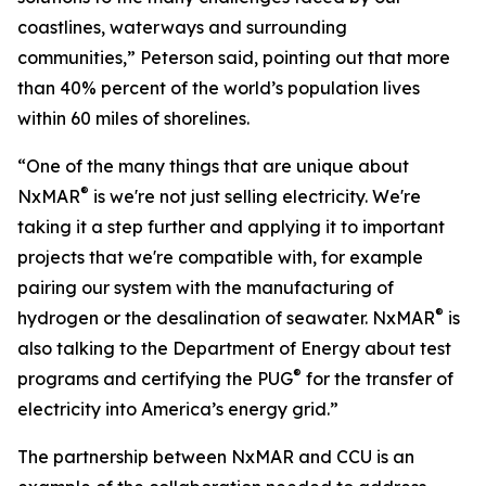
coastlines, waterways and surrounding
communities,” Peterson said, pointing out that more
than 40% percent of the world’s population lives
within 60 miles of shorelines.
“One of the many things that are unique about
®
NxMAR
is we're not just selling electricity. We're
taking it a step further and applying it to important
projects that we're compatible with, for example
pairing our system with the manufacturing of
®
hydrogen or the desalination of seawater. NxMAR
is
also talking to the Department of Energy about test
®
programs and certifying the PUG
for the transfer of
electricity into America’s energy grid.”
The partnership between NxMAR and CCU is an