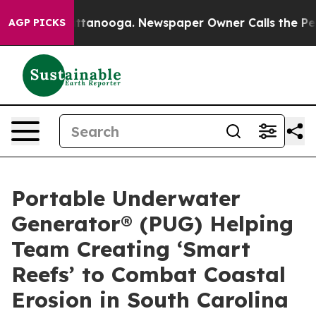
n Chattanooga. Newspaper Owner Calls the People Abr
AGP PICKS
Portable Underwater
Generator® (PUG) Helping
Team Creating ‘Smart
Reefs’ to Combat Coastal
Erosion in South Carolina