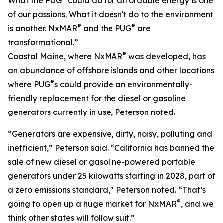
What the PUG
could do for affordable energy is one
of our passions. What it doesn't do to the environment
®
®
is another. NxMAR
and the PUG
are
transformational.”
®
Coastal Maine, where NxMAR
was developed, has
an abundance of offshore islands and other locations
®
where PUG
s could provide an environmentally-
friendly replacement for the diesel or gasoline
generators currently in use, Peterson noted.
“Generators are expensive, dirty, noisy, polluting and
inefficient,” Peterson said. “California has banned the
sale of new diesel or gasoline-powered portable
generators under 25 kilowatts starting in 2028, part of
a zero emissions standard,” Peterson noted. “That’s
®
going to open up a huge market for NxMAR
, and we
think other states will follow suit.”