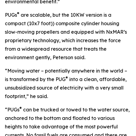
environmental benefit.”
®
PUGs
are scalable, but the 10KW version is a
compact (10x7 foot)) composite cylinder housing
slow-moving propellers and equipped with NxMAR’s
proprietary technology, which increases the force
from a widespread resource that treats the
environment gently, Peterson said.
“Moving water – potentially anywhere in the world –
®
is transformed by the PUG
into a clean, affordable,
unsubsidized source of electricity with a very small
footprint,” he said.
®
“PUGs
can be trucked or towed to the water source,
anchored to the bottom and floated to various
heights to take advantage of the most powerful
currents. No fossil fuels are consumed and there are