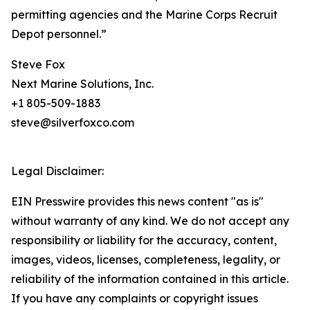
permitting agencies and the Marine Corps Recruit
Depot personnel.”
Steve Fox
Next Marine Solutions, Inc.
+1 805-509-1883
steve@silverfoxco.com
Legal Disclaimer:
EIN Presswire provides this news content "as is"
without warranty of any kind. We do not accept any
responsibility or liability for the accuracy, content,
images, videos, licenses, completeness, legality, or
reliability of the information contained in this article.
If you have any complaints or copyright issues