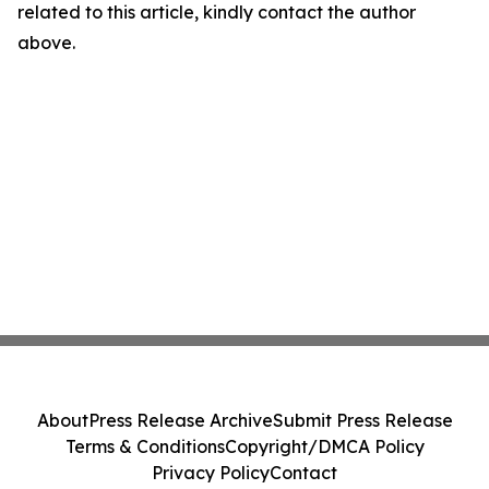
related to this article, kindly contact the author
above.
About
Press Release Archive
Submit Press Release
Terms & Conditions
Copyright/DMCA Policy
Privacy Policy
Contact