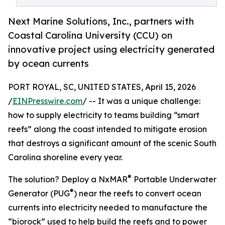
Next Marine Solutions, Inc., partners with
Coastal Carolina University (CCU) on
innovative project using electricity generated
by ocean currents
PORT ROYAL, SC, UNITED STATES, April 15, 2026
/
EINPresswire.com
/ -- It was a unique challenge:
how to supply electricity to teams building “smart
reefs” along the coast intended to mitigate erosion
that destroys a significant amount of the scenic South
Carolina shoreline every year.
®
The solution? Deploy a NxMAR
Portable Underwater
®
Generator (PUG
) near the reefs to convert ocean
currents into electricity needed to manufacture the
“biorock” used to help build the reefs and to power