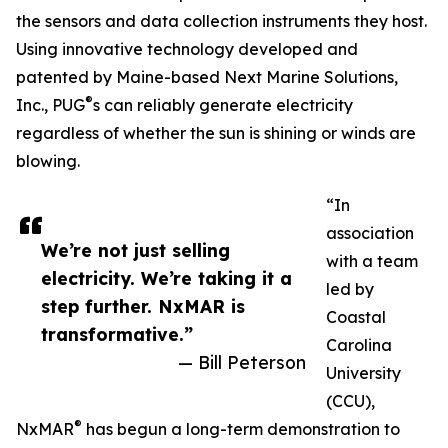
the sensors and data collection instruments they host.
Using innovative technology developed and
patented by Maine-based Next Marine Solutions,
®
Inc., PUG
s can reliably generate electricity
regardless of whether the sun is shining or winds are
blowing.
“In
association
We’re not just selling
with a team
electricity. We’re taking it a
led by
step further. NxMAR is
Coastal
transformative.”
Carolina
— Bill Peterson
University
(CCU),
®
NxMAR
has begun a long-term demonstration to