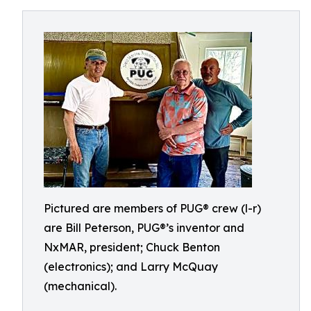
Pictured are members of PUG® crew (l-r)
are Bill Peterson, PUG®’s inventor and
NxMAR, president; Chuck Benton
(electronics); and Larry McQuay
(mechanical).