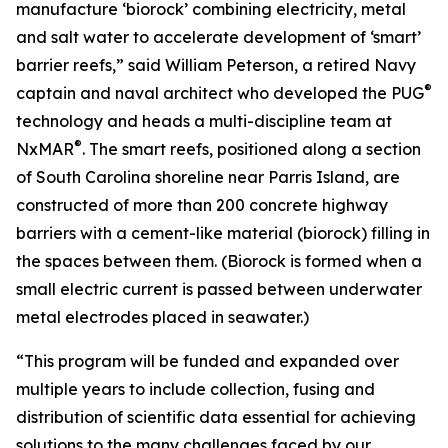
manufacture ‘biorock’ combining electricity, metal
and salt water to accelerate development of ‘smart’
barrier reefs,” said William Peterson, a retired Navy
®
captain and naval architect who developed the PUG
technology and heads a multi-discipline team at
®
NxMAR
. The smart reefs, positioned along a section
of South Carolina shoreline near Parris Island, are
constructed of more than 200 concrete highway
barriers with a cement-like material (biorock) filling in
the spaces between them. (Biorock is formed when a
small electric current is passed between underwater
metal electrodes placed in seawater.)
“This program will be funded and expanded over
multiple years to include collection, fusing and
distribution of scientific data essential for achieving
solutions to the many challenges faced by our