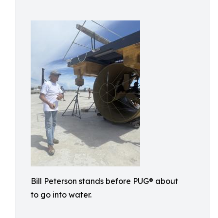
Bill Peterson stands before PUG® about
to go into water.