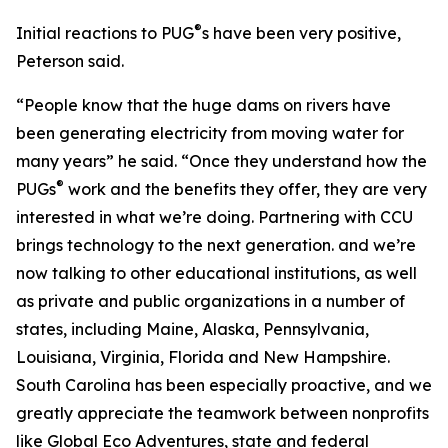
®
Initial reactions to PUG
s have been very positive,
Peterson said.
“People know that the huge dams on rivers have
been generating electricity from moving water for
many years” he said. “Once they understand how the
®
PUGs
work and the benefits they offer, they are very
interested in what we’re doing. Partnering with CCU
brings technology to the next generation. and we’re
now talking to other educational institutions, as well
as private and public organizations in a number of
states, including Maine, Alaska, Pennsylvania,
Louisiana, Virginia, Florida and New Hampshire.
South Carolina has been especially proactive, and we
greatly appreciate the teamwork between nonprofits
like Global Eco Adventures, state and federal