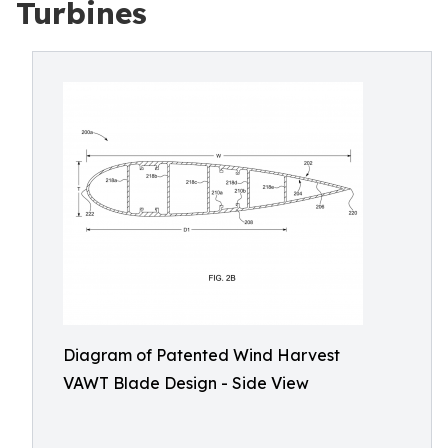
Turbines
Diagram of Patented Wind Harvest
VAWT Blade Design - Side View