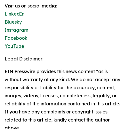
Visit us on social media:
LinkedIn
Bluesky
Instagram
Facebook
YouTube
Legal Disclaimer:
EIN Presswire provides this news content "as is"
without warranty of any kind. We do not accept any
responsibility or liability for the accuracy, content,
images, videos, licenses, completeness, legality, or
reliability of the information contained in this article.
If you have any complaints or copyright issues
related to this article, kindly contact the author
above.