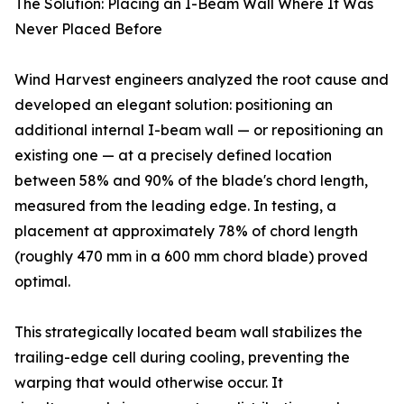
The Solution: Placing an I-Beam Wall Where It Was
Never Placed Before
Wind Harvest engineers analyzed the root cause and
developed an elegant solution: positioning an
additional internal I-beam wall — or repositioning an
existing one — at a precisely defined location
between 58% and 90% of the blade's chord length,
measured from the leading edge. In testing, a
placement at approximately 78% of chord length
(roughly 470 mm in a 600 mm chord blade) proved
optimal.
This strategically located beam wall stabilizes the
trailing-edge cell during cooling, preventing the
warping that would otherwise occur. It