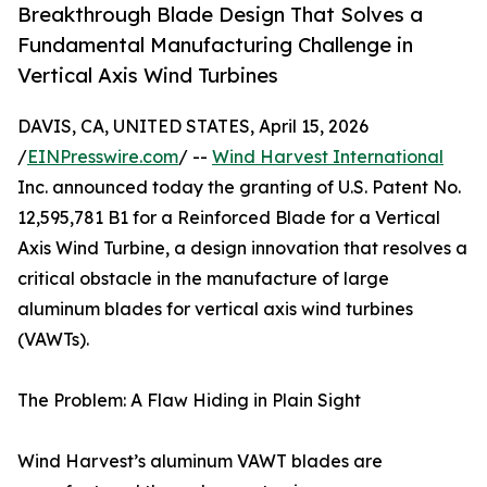
Breakthrough Blade Design That Solves a
Fundamental Manufacturing Challenge in
Vertical Axis Wind Turbines
DAVIS, CA, UNITED STATES, April 15, 2026
/
EINPresswire.com
/ --
Wind Harvest International
Inc. announced today the granting of U.S. Patent No.
12,595,781 B1 for a Reinforced Blade for a Vertical
Axis Wind Turbine, a design innovation that resolves a
critical obstacle in the manufacture of large
aluminum blades for vertical axis wind turbines
(VAWTs).
The Problem: A Flaw Hiding in Plain Sight
Wind Harvest’s aluminum VAWT blades are