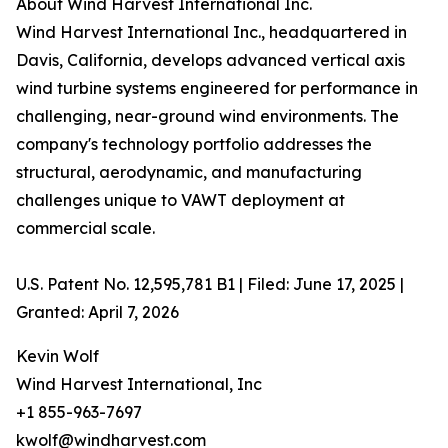
About Wind Harvest International Inc.
Wind Harvest International Inc., headquartered in
Davis, California, develops advanced vertical axis
wind turbine systems engineered for performance in
challenging, near-ground wind environments. The
company's technology portfolio addresses the
structural, aerodynamic, and manufacturing
challenges unique to VAWT deployment at
commercial scale.
U.S. Patent No. 12,595,781 B1 | Filed: June 17, 2025 |
Granted: April 7, 2026
Kevin Wolf
Wind Harvest International, Inc
+1 855-963-7697
kwolf@windharvest.com