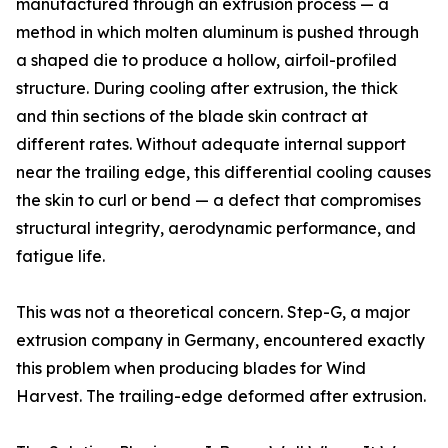
manufactured through an extrusion process — a
method in which molten aluminum is pushed through
a shaped die to produce a hollow, airfoil-profiled
structure. During cooling after extrusion, the thick
and thin sections of the blade skin contract at
different rates. Without adequate internal support
near the trailing edge, this differential cooling causes
the skin to curl or bend — a defect that compromises
structural integrity, aerodynamic performance, and
fatigue life.
This was not a theoretical concern. Step-G, a major
extrusion company in Germany, encountered exactly
this problem when producing blades for Wind
Harvest. The trailing-edge deformed after extrusion.