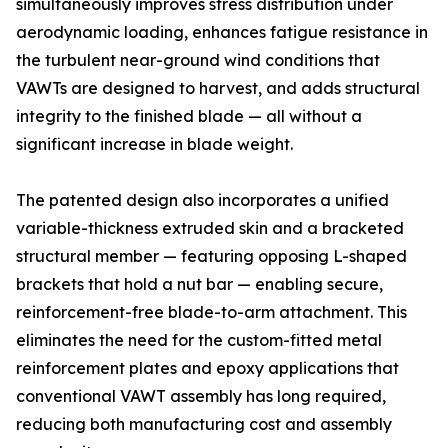
simultaneously improves stress distribution under
aerodynamic loading, enhances fatigue resistance in
the turbulent near-ground wind conditions that
VAWTs are designed to harvest, and adds structural
integrity to the finished blade — all without a
significant increase in blade weight.
The patented design also incorporates a unified
variable-thickness extruded skin and a bracketed
structural member — featuring opposing L-shaped
brackets that hold a nut bar — enabling secure,
reinforcement-free blade-to-arm attachment. This
eliminates the need for the custom-fitted metal
reinforcement plates and epoxy applications that
conventional VAWT assembly has long required,
reducing both manufacturing cost and assembly