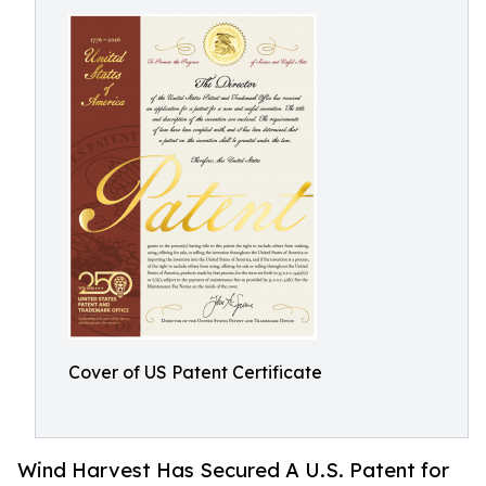
Cover of US Patent Certificate
Wind Harvest Has Secured A U.S. Patent for