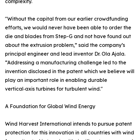
complexity.
"Without the capital from our earlier crowdfunding
efforts, we would never have been able to order the
die and blades from Step-G and not have found out
about the extrusion problem,” said the company’s
principal engineer and lead inventor Dr. Ola Ajala.
“Addressing a manufacturing challenge led to the
invention disclosed in the patent which we believe will
play an important role in enabling durable
vertical‑axis turbines for turbulent wind."
A Foundation for Global Wind Energy
Wind Harvest International intends to pursue patent
protection for this innovation in all countries with wind