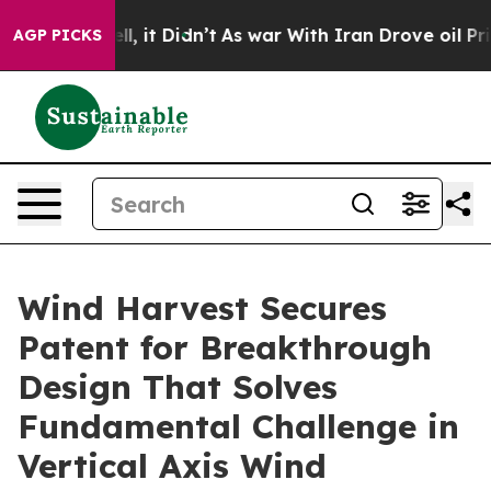
%. Well, it Didn’t
As war With Iran Drove oil Prices
AGP PICKS
Wind Harvest Secures
Patent for Breakthrough
Design That Solves
Fundamental Challenge in
Vertical Axis Wind