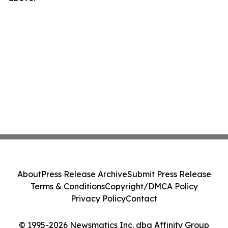
About
Press Release Archive
Submit Press Release
Terms & Conditions
Copyright/DMCA Policy
Privacy Policy
Contact
© 1995-2026 Newsmatics Inc. dba Affinity Group