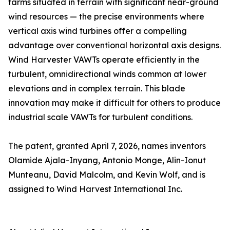
farms situated in terrain with significant near-ground
wind resources — the precise environments where
vertical axis wind turbines offer a compelling
advantage over conventional horizontal axis designs.
Wind Harvester VAWTs operate efficiently in the
turbulent, omnidirectional winds common at lower
elevations and in complex terrain. This blade
innovation may make it difficult for others to produce
industrial scale VAWTs for turbulent conditions.
The patent, granted April 7, 2026, names inventors
Olamide Ajala-Inyang, Antonio Monge, Alin-Ionut
Munteanu, David Malcolm, and Kevin Wolf, and is
assigned to Wind Harvest International Inc.