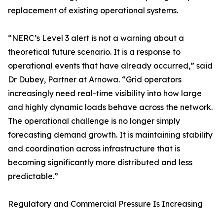
replacement of existing operational systems.
“NERC’s Level 3 alert is not a warning about a
theoretical future scenario. It is a response to
operational events that have already occurred,” said
Dr Dubey, Partner at Arnowa. “Grid operators
increasingly need real-time visibility into how large
and highly dynamic loads behave across the network.
The operational challenge is no longer simply
forecasting demand growth. It is maintaining stability
and coordination across infrastructure that is
becoming significantly more distributed and less
predictable.”
Regulatory and Commercial Pressure Is Increasing