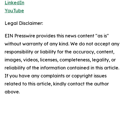
LinkedIn
YouTube
Legal Disclaimer:
EIN Presswire provides this news content "as is"
without warranty of any kind. We do not accept any
responsibility or liability for the accuracy, content,
images, videos, licenses, completeness, legality, or
reliability of the information contained in this article.
If you have any complaints or copyright issues
related to this article, kindly contact the author
above.