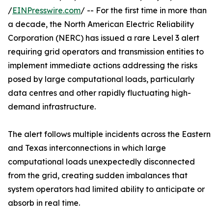
/
EINPresswire.com
/ -- For the first time in more than
a decade, the North American Electric Reliability
Corporation (NERC) has issued a rare Level 3 alert
requiring grid operators and transmission entities to
implement immediate actions addressing the risks
posed by large computational loads, particularly
data centres and other rapidly fluctuating high-
demand infrastructure.
The alert follows multiple incidents across the Eastern
and Texas interconnections in which large
computational loads unexpectedly disconnected
from the grid, creating sudden imbalances that
system operators had limited ability to anticipate or
absorb in real time.