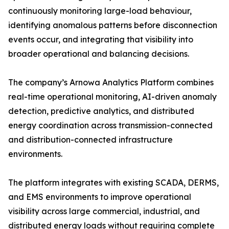
continuously monitoring large-load behaviour,
identifying anomalous patterns before disconnection
events occur, and integrating that visibility into
broader operational and balancing decisions.
The company’s Arnowa Analytics Platform combines
real-time operational monitoring, AI-driven anomaly
detection, predictive analytics, and distributed
energy coordination across transmission-connected
and distribution-connected infrastructure
environments.
The platform integrates with existing SCADA, DERMS,
and EMS environments to improve operational
visibility across large commercial, industrial, and
distributed energy loads without requiring complete