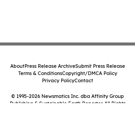
About
Press Release Archive
Submit Press Release
Terms & Conditions
Copyright/DMCA Policy
Privacy Policy
Contact
© 1995-2026 Newsmatics Inc. dba Affinity Group
Publishing & Sustainable Earth Reporter. All Rights
Reserved.
Cookie Settings / Your Privacy Choices