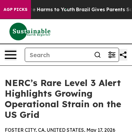
nd to Abate Harms to Youth
Brazil Gives Parents Socia
AGP PICKS
NERC’s Rare Level 3 Alert
Highlights Growing
Operational Strain on the
US Grid
FOSTER CITY, CA, UNITED STATES, May 17, 2026