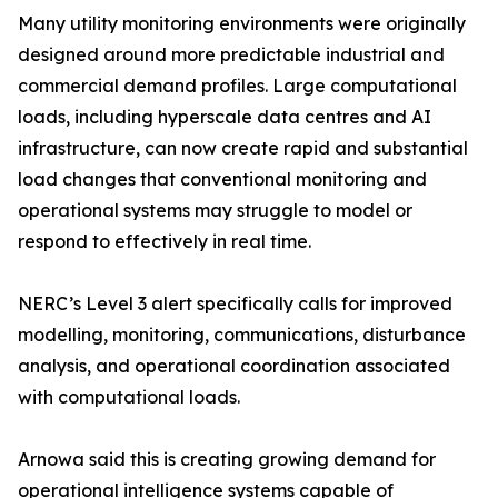
Many utility monitoring environments were originally
designed around more predictable industrial and
commercial demand profiles. Large computational
loads, including hyperscale data centres and AI
infrastructure, can now create rapid and substantial
load changes that conventional monitoring and
operational systems may struggle to model or
respond to effectively in real time.
NERC’s Level 3 alert specifically calls for improved
modelling, monitoring, communications, disturbance
analysis, and operational coordination associated
with computational loads.
Arnowa said this is creating growing demand for
operational intelligence systems capable of