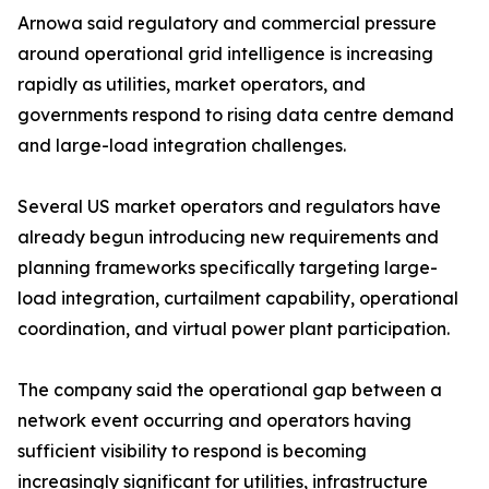
Arnowa said regulatory and commercial pressure
around operational grid intelligence is increasing
rapidly as utilities, market operators, and
governments respond to rising data centre demand
and large-load integration challenges.
Several US market operators and regulators have
already begun introducing new requirements and
planning frameworks specifically targeting large-
load integration, curtailment capability, operational
coordination, and virtual power plant participation.
The company said the operational gap between a
network event occurring and operators having
sufficient visibility to respond is becoming
increasingly significant for utilities, infrastructure