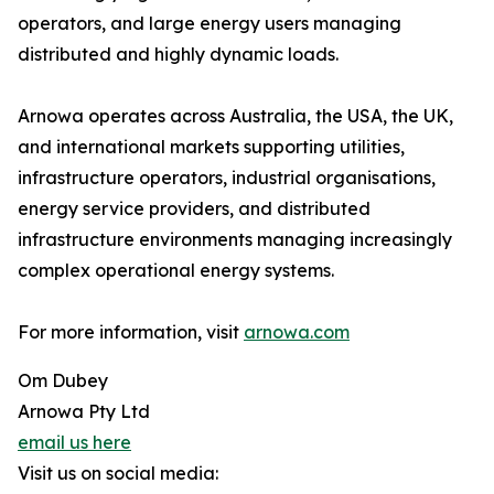
operators, and large energy users managing
distributed and highly dynamic loads.
Arnowa operates across Australia, the USA, the UK,
and international markets supporting utilities,
infrastructure operators, industrial organisations,
energy service providers, and distributed
infrastructure environments managing increasingly
complex operational energy systems.
For more information, visit
arnowa.com
Om Dubey
Arnowa Pty Ltd
email us here
Visit us on social media: