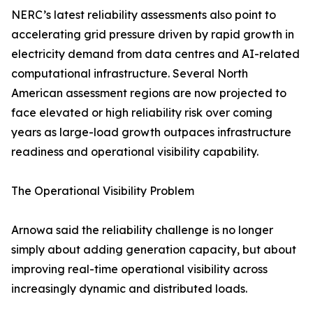
NERC’s latest reliability assessments also point to
accelerating grid pressure driven by rapid growth in
electricity demand from data centres and AI-related
computational infrastructure. Several North
American assessment regions are now projected to
face elevated or high reliability risk over coming
years as large-load growth outpaces infrastructure
readiness and operational visibility capability.
The Operational Visibility Problem
Arnowa said the reliability challenge is no longer
simply about adding generation capacity, but about
improving real-time operational visibility across
increasingly dynamic and distributed loads.