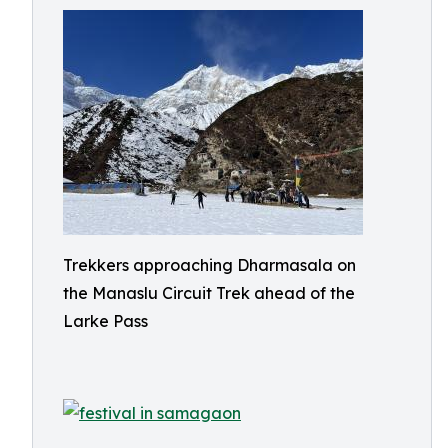
Trekkers approaching Dharmasala on
the Manaslu Circuit Trek ahead of the
Larke Pass