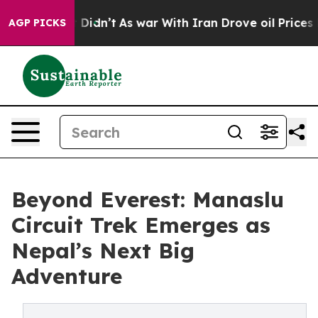
ll, it Didn’t
As war With Iran Drove oil Prices High
AGP PICKS
Beyond Everest: Manaslu
Circuit Trek Emerges as
Nepal’s Next Big
Adventure