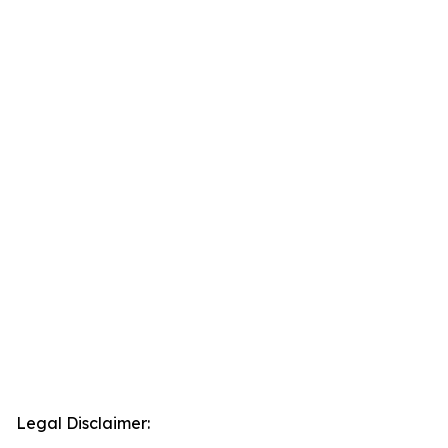
Legal Disclaimer: