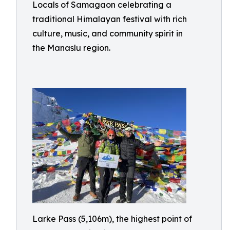
Locals of Samagaon celebrating a
traditional Himalayan festival with rich
culture, music, and community spirit in
the Manaslu region.
Larke Pass (5,106m), the highest point of