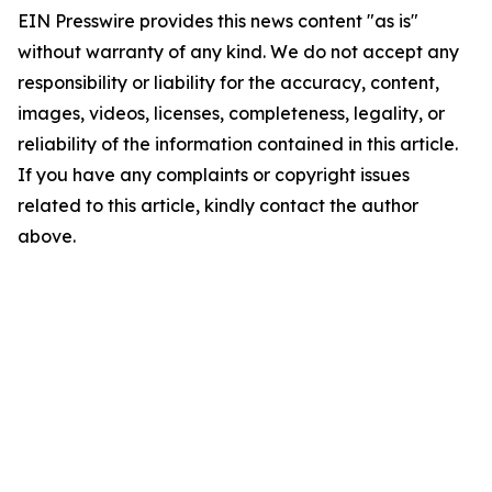
EIN Presswire provides this news content "as is"
without warranty of any kind. We do not accept any
responsibility or liability for the accuracy, content,
images, videos, licenses, completeness, legality, or
reliability of the information contained in this article.
If you have any complaints or copyright issues
related to this article, kindly contact the author
above.