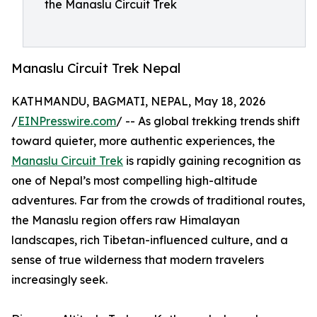
the Manaslu Circuit Trek
Manaslu Circuit Trek Nepal
KATHMANDU, BAGMATI, NEPAL, May 18, 2026
/
EINPresswire.com
/ -- As global trekking trends shift
toward quieter, more authentic experiences, the
Manaslu Circuit Trek
is rapidly gaining recognition as
one of Nepal’s most compelling high-altitude
adventures. Far from the crowds of traditional routes,
the Manaslu region offers raw Himalayan
landscapes, rich Tibetan-influenced culture, and a
sense of true wilderness that modern travelers
increasingly seek.