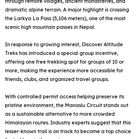
through remote villages, ancient monasteries, and
dramatic alpine terrain. A major highlight is crossing
the Larkya La Pass (5,106 meters), one of the most
scenic high mountain passes in Nepal.
In response to growing interest, Discover Altitude
Treks has introduced a special group incentive,
offering one free trekking spot for groups of 10 or
more, making the experience more accessible for
friends, clubs, and organized travel groups.
With controlled permit access helping preserve its
pristine environment, the Manaslu Circuit stands out
as a sustainable alternative to more crowded
Himalayan routes. Industry experts suggest that this
lesser-known trail is on track to become a top choice