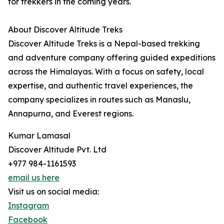
for trekkers in the coming years.
About Discover Altitude Treks
Discover Altitude Treks is a Nepal-based trekking
and adventure company offering guided expeditions
across the Himalayas. With a focus on safety, local
expertise, and authentic travel experiences, the
company specializes in routes such as Manaslu,
Annapurna, and Everest regions.
Kumar Lamasal
Discover Altitude Pvt. Ltd
+977 984-1161593
email us here
Visit us on social media:
Instagram
Facebook