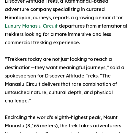
Discover Altitude Treks, a Kathmandu-based
adventure company specializing in curated
Himalayan journeys, reports a growing demand for
Luxury Manaslu Circuit
departures from international
trekkers looking for a more immersive and less
commercial trekking experience.
“Trekkers today are not just looking to reach a
destination—they want meaningful journeys,” said a
spokesperson for Discover Altitude Treks. “The
Manaslu Circuit delivers that rare combination of
untouched nature, cultural depth, and physical
challenge.”
Encircling the world’s eighth-highest peak, Mount
Manaslu (8,163 meters), the trek takes adventurers