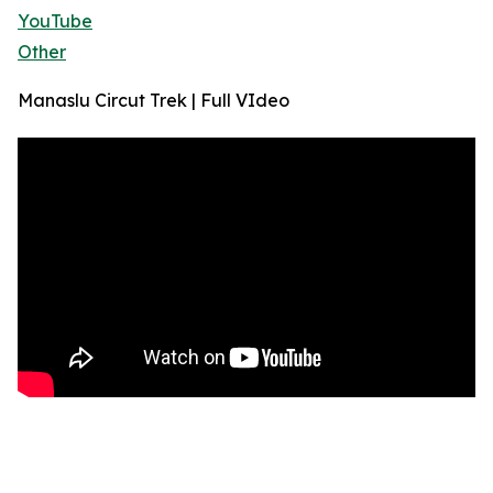
YouTube
Other
Manaslu Circut Trek | Full VIdeo