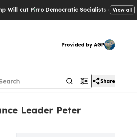
Pirro
Democratic Socialists of America Propose 
View all
Provided by AGP
Share
ance Leader Peter