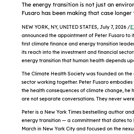
The energy transition is not just an envir
Fusaro has been making that case longer
NEW YORK, NY, UNITED STATES, July 7, 2026 /
E
announced the appointment of Peter Fusaro to its B
first climate finance and energy transition leade
its reach into the investment and financial secto
energy transition that human health depends up
The Climate Health Society was founded on the 
sector working together. Peter Fusaro embodies t
the health consequences of climate change, he h
are not separate conversations. They never were
Peter is a New York Times bestselling author and
energy transition — a commitment that dates to 
March in New York City and focused on the nexu