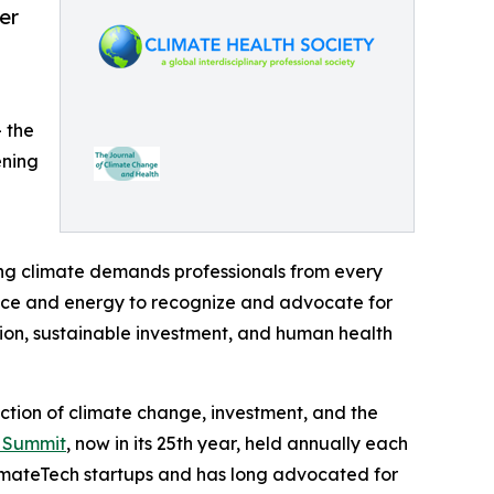
er
— the
ening
ing climate demands professionals from every
nance and energy to recognize and advocate for
ion, sustainable investment, and human health
ection of climate change, investment, and the
n Summit
, now in its 25th year, held annually each
imateTech startups and has long advocated for