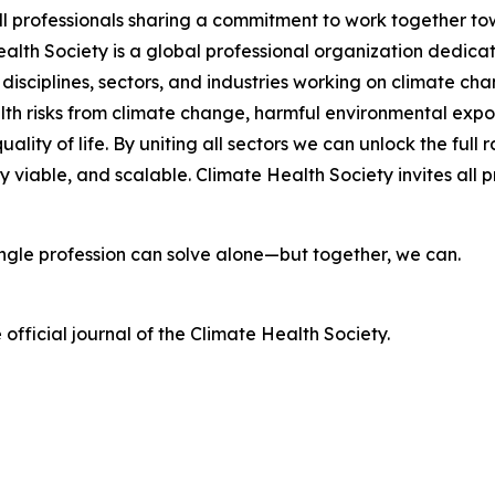
ll professionals sharing a commitment to work together t
lth Society is a global professional organization dedicat
 disciplines, sectors, and industries working on climate c
lth risks from climate change, harmful environmental exp
ality of life. By uniting all sectors we can unlock the fu
viable, and scalable. Climate Health Society invites all pr
single profession can solve alone—but together, we can.
e official journal of the Climate Health Society.