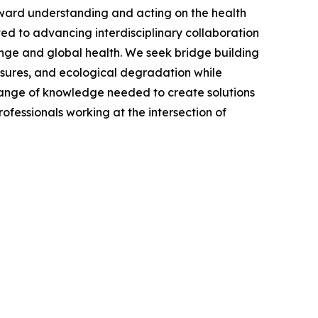
oward understanding and acting on the health
ed to advancing interdisciplinary collaboration
hange and global health. We seek bridge building
osures, and ecological degradation while
ll range of knowledge needed to create solutions
ofessionals working at the intersection of