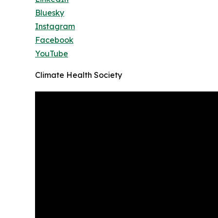
Bluesky
Instagram
Facebook
YouTube
Climate Health Society