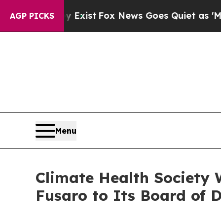
They Exist
Fox News Goes Quiet as 'Maga Media P
AGP PICKS
Menu
Climate Health Society 
Fusaro to Its Board of D