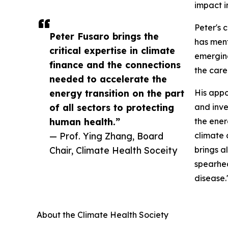
impact i
Peter's 
Peter Fusaro brings the
has ment
critical expertise in climate
emerging
finance and the connections
the care
needed to accelerate the
energy transition on the part
His appo
of all sectors to protecting
and inve
human health.”
the ener
— Prof. Ying Zhang, Board
climate 
Chair, Climate Health Soceity
brings a
spearhea
disease.
About the Climate Health Society