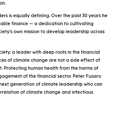
on.
ers is equally defining. Over the past 30 years he
ble finance — a dedication to cultivating
iety's own mission to develop leadership across
ty: a leader with deep roots in the financial
s of climate change are not a side effect of
it. Protecting human health from the harms of
gagement of the financial sector. Peter Fusaro
he next generation of climate leadership who can
orrelation of climate change and infectious