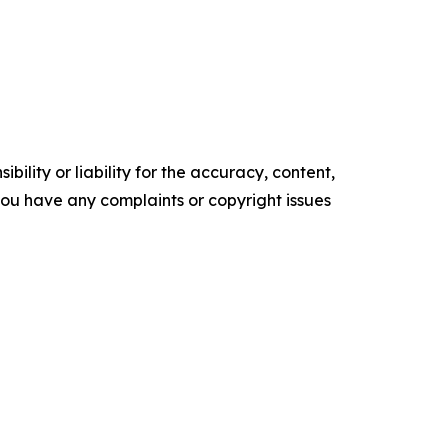
ility or liability for the accuracy, content,
f you have any complaints or copyright issues