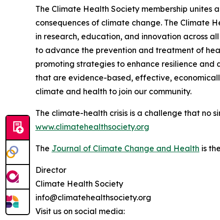
The Climate Health Society membership unites a
consequences of climate change. The Climate Hea
in research, education, and innovation across all
to advance the prevention and treatment of hea
promoting strategies to enhance resilience and qu
that are evidence-based, effective, economically 
climate and health to join our community.
The climate-health crisis is a challenge that no 
www.climatehealthsociety.org
The
Journal of Climate Change and Health
is th
Director
Climate Health Society
info@climatehealthsociety.org
Visit us on social media: