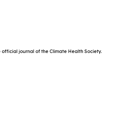
official journal of the Climate Health Society.