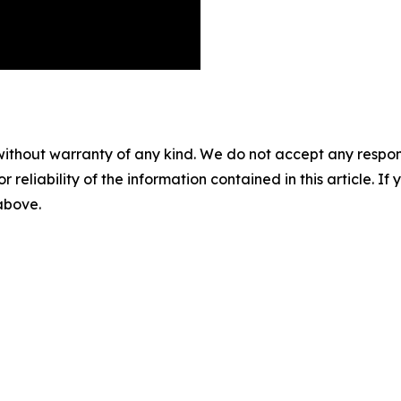
without warranty of any kind. We do not accept any responsib
r reliability of the information contained in this article. I
 above.