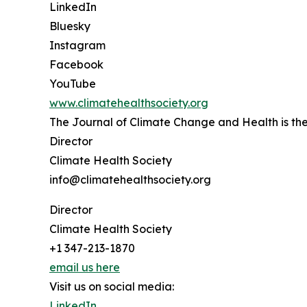
LinkedIn
Bluesky
Instagram
Facebook
YouTube
www.climatehealthsociety.org
The Journal of Climate Change and Health is the 
Director
Climate Health Society
info@climatehealthsociety.org
Director
Climate Health Society
+1 347-213-1870
email us here
Visit us on social media:
LinkedIn