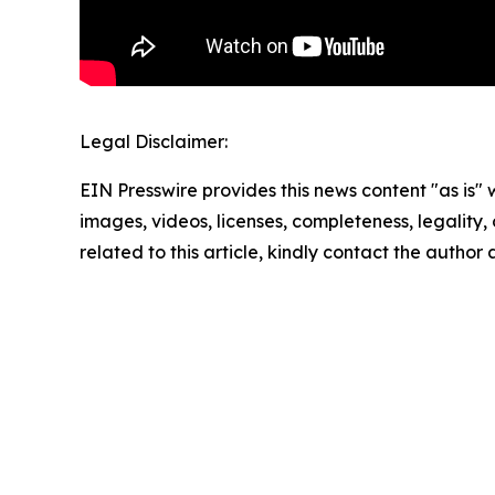
Legal Disclaimer:
EIN Presswire provides this news content "as is" 
images, videos, licenses, completeness, legality, o
related to this article, kindly contact the author