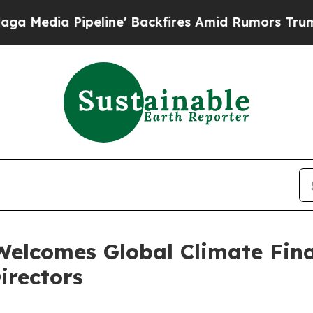
ipeline' Backfires Amid Rumors Trump Will cut 
Welcomes Global Climate Fin
irectors