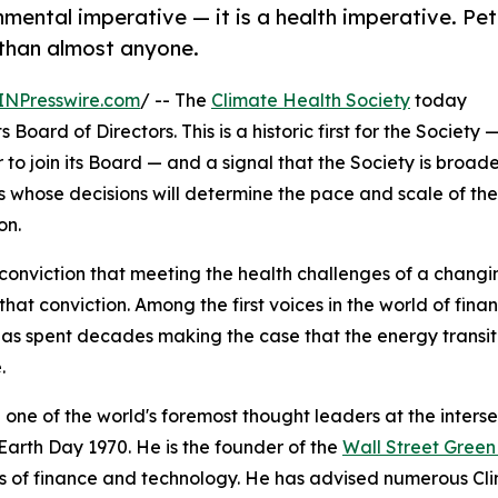
onmental imperative — it is a health imperative. Pet
 than almost anyone.
INPresswire.com
/ -- The
Climate Health Society
today
oard of Directors. This is a historic first for the Society 
r to join its Board — and a signal that the Society is broad
rs whose decisions will determine the pace and scale of the
on.
conviction that meeting the health challenges of a chang
hat conviction. Among the first voices in the world of fi
as spent decades making the case that the energy transit
.
 one of the world's foremost thought leaders at the inters
Earth Day 1970. He is the founder of the
Wall Street Gree
s of finance and technology. He has advised numerous Cl