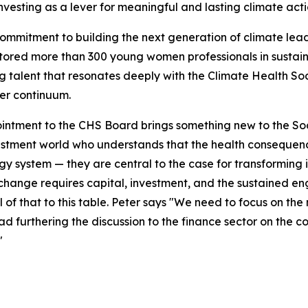
nvesting as a lever for meaningful and lasting climate acti
commitment to building the next generation of climate lead
ored more than 300 young women professionals in sustaina
 talent that resonates deeply with the Climate Health Soc
er continuum.
intment to the CHS Board brings something new to the Socie
stment world who understands that the health consequence
gy system — they are central to the case for transforming 
change requires capital, investment, and the sustained en
ll of that to this table. Peter says "We need to focus on t
d furthering the discussion to the finance sector on the c
"