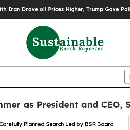
rove oil Prices Higher, Trump Gave Politically 
mer as President and CEO, 
 Carefully Planned Search Led by BSR Board