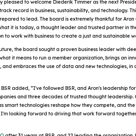
ry pleased to welcome Diederik Timmer as the next Presid
ack record in business, sustainability, and technology. Th
prepared to lead. The board is extremely thankful for Aro
at it is today, a thought leader and trusted partner in the
on to work with business to create a just and sustainable w
 future, the board sought a proven business leader with dee
hat it means to run a member organization, brings an inn
ts, and embraces the use of data and new technologies, in 
BSR added, “I've followed BSR, and Aron's leadership for
panies and three decades of trusted thought leadership.
ust as smart technologies reshape how they compete, and 
 I'm looking forward to driving that work forward togethe
EO
after 31 years at BSR, and 22 leading the organization. 