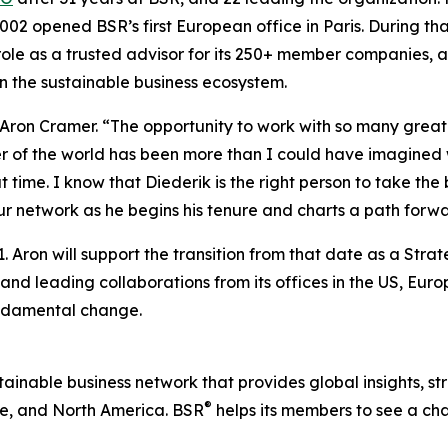
002 opened BSR’s first European office in Paris. During t
 role as a trusted advisor for its 250+ member companies, 
n the sustainable business ecosystem.
d Aron Cramer. “The opportunity to work with so many gre
er of the world has been more than I could have imagined
time. I know that Diederik is the right person to take the
r network as he begins his tenure and charts a path forwa
. Aron will support the transition from that date as a Stra
 and leading collaborations from its offices in the US, Eu
undamental change.
ustainable business network that provides global insights, s
®
e, and North America. BSR
helps its members to see a ch