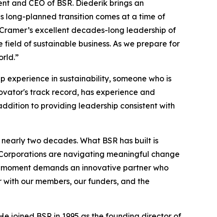
ent and CEO of BSR. Diederik brings an
is long-planned transition comes at a time of
n Cramer’s excellent decades-long leadership of
 field of sustainable business. As we prepare for
orld.”
p experience in sustainability, someone who is
ovator's track record, has experience and
addition to providing leadership consistent with
 nearly two decades. What BSR has built is
 Corporations are navigating meaningful change
the moment demands an innovative partner who
r with our members, our funders, and the
He joined BSR in 1995 as the founding director of