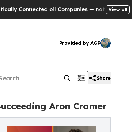
Connected oil Companies — not Taxpayers — the C
View all
Provided by AGP
Share
Succeeding Aron Cramer