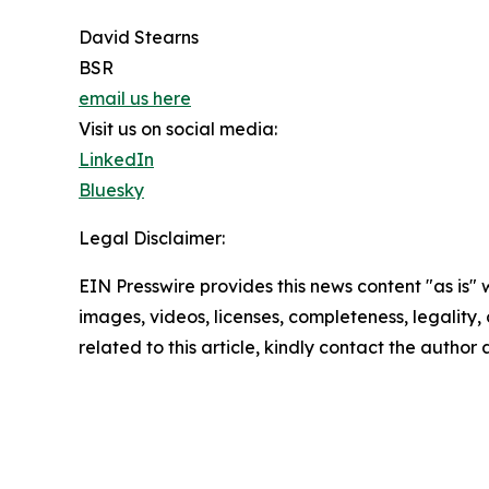
David Stearns
BSR
email us here
Visit us on social media:
LinkedIn
Bluesky
Legal Disclaimer:
EIN Presswire provides this news content "as is" 
images, videos, licenses, completeness, legality, o
related to this article, kindly contact the author