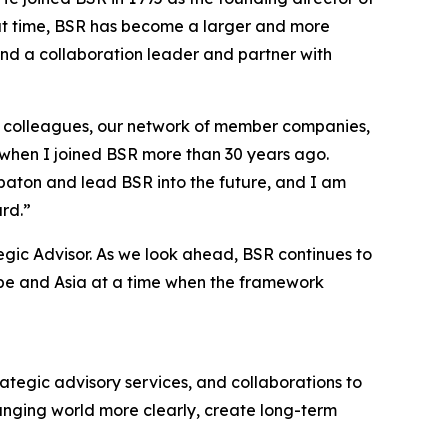
hat time, BSR has become a larger and more
and a collaboration leader and partner with
at colleagues, our network of member companies,
 when I joined BSR more than 30 years ago.
 baton and lead BSR into the future, and I am
rd.”
tegic Advisor. As we look ahead, BSR continues to
rope and Asia at a time when the framework
trategic advisory services, and collaborations to
anging world more clearly, create long-term