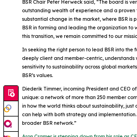
BSR Chair Peter Herweck said, “The board is ve
outstanding wealth of experience and a proven tr
substantial change in the market, where BSR is 
BSR in forming and leading the organization to wh
this transition, we remain committed to our missi
In seeking the right person to lead BSR into the
deeply client and member-centric, understands w
sensitivity to sustainability across global marke
BSR’s values.
Diederik Timmer, incoming President and CEO of 
unique: a network of more than 250 member com
in how the world thinks about sustainability, j
can help with both strategy and implementation.
broader BSR network.”
Aron Cramer is stepping down from his role as C