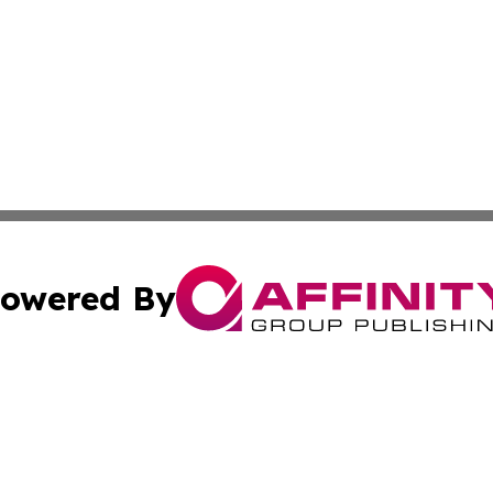
owered By
ubmit Press Release
Terms & Conditions
Copyright/DMCA
c. dba Affinity Group Publishing & Sustainable Earth Repo
Cookie Settings / Your Privacy Choices