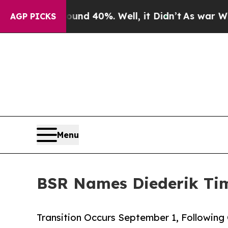
 Around 40%. Well, it Didn’t
As war With Iran D
AGP PICKS
Menu
BSR Names Diederik Tim
Transition Occurs September 1, Following