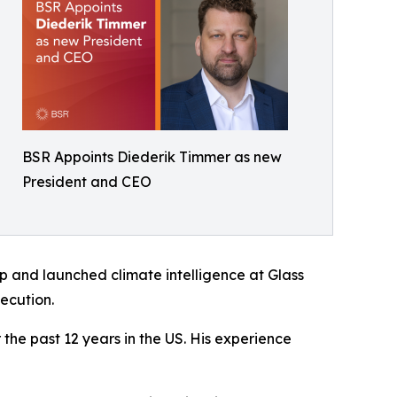
BSR Appoints Diederik Timmer as new
President and CEO
up and launched climate intelligence at Glass
ecution.
the past 12 years in the US. His experience