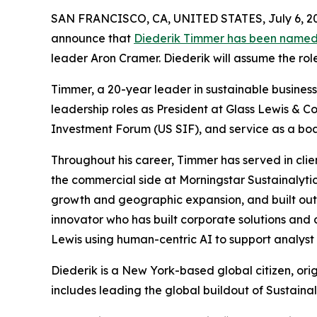
SAN FRANCISCO, CA, UNITED STATES, July 6, 2
announce that
Diederik Timmer has been named
leader Aron Cramer. Diederik will assume the rol
Timmer, a 20-year leader in sustainable business,
leadership roles as President at Glass Lewis & Co
Investment Forum (US SIF), and service as a b
Throughout his career, Timmer has served in clie
the commercial side at Morningstar Sustainalytic
growth and geographic expansion, and built out S
innovator who has built corporate solutions and 
Lewis using human-centric AI to support analyst 
Diederik is a New York-based global citizen, ori
includes leading the global buildout of Sustainal