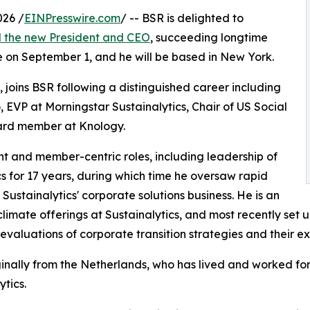
026 /
EINPresswire.com
/ -- BSR is delighted to
 the new President and CEO
, succeeding longtime
e on September 1, and he will be based in New York.
 joins BSR following a distinguished career including
, EVP at Morningstar Sustainalytics, Chair of US Social
oard member at Knology.
nt and member-centric roles, including leadership of
s for 17 years, during which time he oversaw rapid
ustainalytics' corporate solutions business. He is an
climate offerings at Sustainalytics, and most recently set 
evaluations of corporate transition strategies and their ex
ginally from the Netherlands, who has lived and worked for 
ytics.