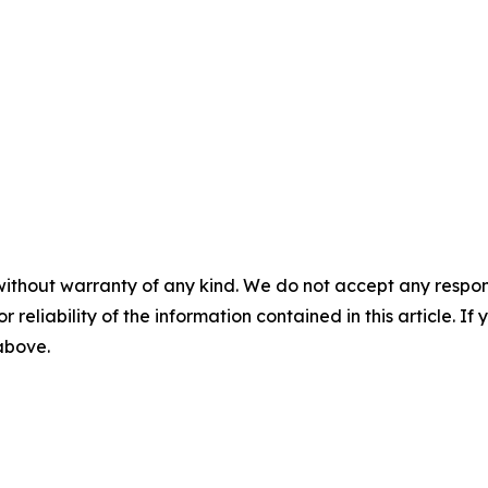
without warranty of any kind. We do not accept any responsib
r reliability of the information contained in this article. I
 above.