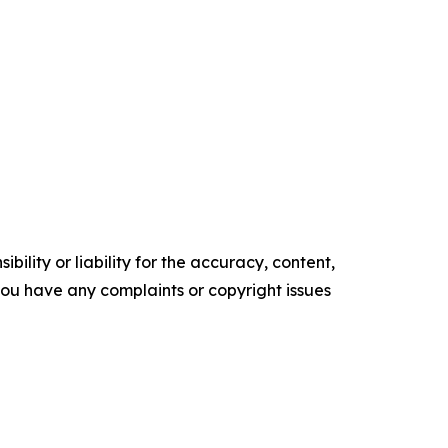
ility or liability for the accuracy, content,
f you have any complaints or copyright issues