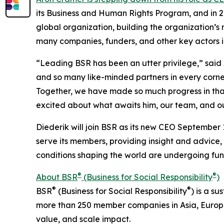
its Business and Human Rights Program, and in 2
global organization, building the organization’s
many companies, funders, and other key actors i
“Leading BSR has been an utter privilege,” sai
and so many like-minded partners in every corn
Together, we have made so much progress in that 
excited about what awaits him, our team, and ou
Diederik will join BSR as its new CEO September 1
serve its members, providing insight and advice,
conditions shaping the world are undergoing f
®
®
About BSR
(Business for Social Responsibility
)
®
®
BSR
(Business for Social Responsibility
) is a s
more than 250 member companies in Asia, Europ
value, and scale impact.