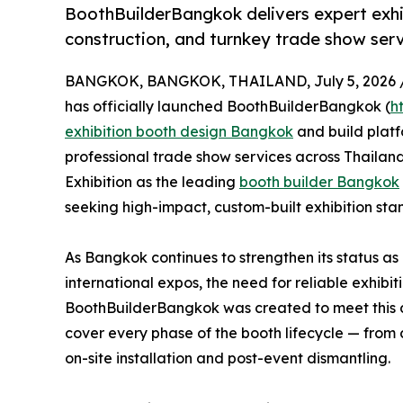
BoothBuilderBangkok delivers expert exh
construction, and turnkey trade show serv
BANGKOK, BANGKOK, THAILAND, July 5, 2026 
has officially launched BoothBuilderBangkok (
h
exhibition booth design Bangkok
and build plat
professional trade show services across Thailand
Exhibition as the leading
booth builder Bangkok
seeking high-impact, custom-built exhibition stan
As Bangkok continues to strengthen its status as
international expos, the need for reliable exhib
BoothBuilderBangkok was created to meet this 
cover every phase of the booth lifecycle — from 
on-site installation and post-event dismantling.