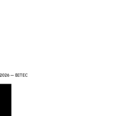
 2026 — BITEC