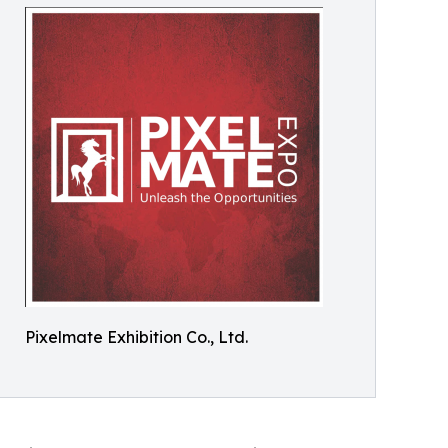
Pixelmate Exhibition Co., Ltd.