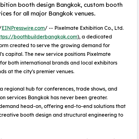
ibition booth design Bangkok, custom booth
ices for all major Bangkok venues.
/
EINPresswire.com
/ -- Pixelmate Exhibition Co., Ltd.
ttps://boothbuilderbangkok.com
), a dedicated
form created to serve the growing demand for
's capital. The new service positions Pixelmate
for both international brands and local exhibitors
ds at the city's premier venues.
 a regional hub for conferences, trade shows, and
ition services Bangkok has never been greater.
demand head-on, offering end-to-end solutions that
creative booth design and structural engineering to