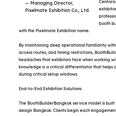
Centara 
— Managing Director,
exhibito
Pixelmate Exhibition Co., Ltd.
professi
booth b
with the Pixelmate Exhibition name.
By maintaining deep operational familiarity with
access routes, and timing restrictions, BoothBu
headaches that exhibitors face when working wit
knowledge is a critical differentiator that helps
during critical setup windows.
End-to-End Exhibition Solutions
The BoothBuilderBangkok service model is built 
design Bangkok. Clients begin each engagement 