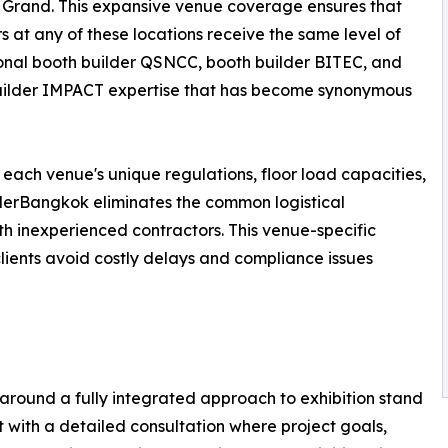
Grand. This expansive venue coverage ensures that
rs at any of these locations receive the same level of
onal booth builder QSNCC, booth builder BITEC, and
uilder IMPACT expertise that has become synonymous
 each venue's unique regulations, floor load capacities,
ilderBangkok eliminates the common logistical
h inexperienced contractors. This venue-specific
 clients avoid costly delays and compliance issues
around a fully integrated approach to exhibition stand
with a detailed consultation where project goals,