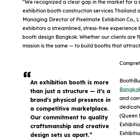
"We recognized a clear gap in the market for a s
exhibition booth construction services Thailand 
Managing Director of Pixelmate Exhibition Co., 
exhibitors a streamlined, stress-free experience
booth design Bangkok. Whether our clients are f
mission is the same — to build booths that attrac
Compreh
BoothBui
An exhibition booth is more
Bangko
than just a structure — it's a
and conv
brand's physical presence in
dedicat
a competitive marketplace.
(Queen S
Our commitment to quality
Exhibiti
craftsmanship and creative
Exhibiti
design sets us apart.”