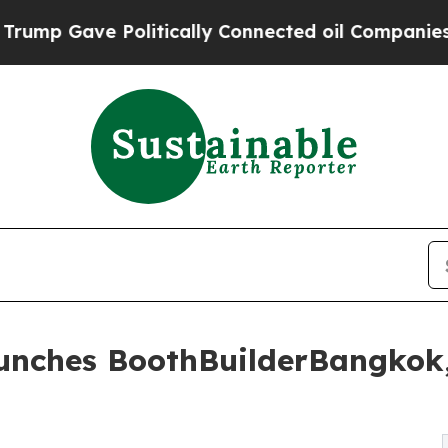
litically Connected oil Companies — not Taxpaye
aunches BoothBuilderBangkok