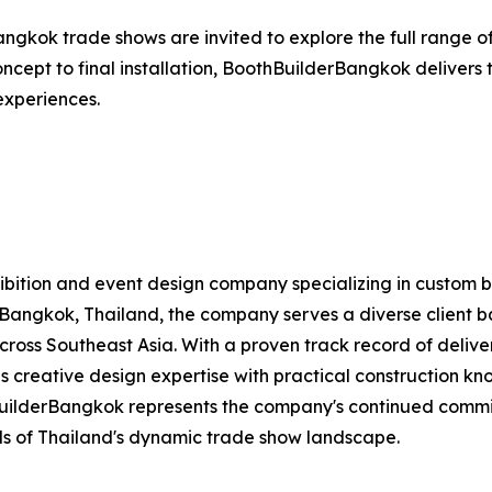
angkok trade shows are invited to explore the full range of
 concept to final installation, BoothBuilderBangkok deliver
 experiences.
exhibition and event design company specializing in custom 
Bangkok, Thailand, the company serves a diverse client bas
 across Southeast Asia. With a proven track record of deliv
 creative design expertise with practical construction kno
BuilderBangkok represents the company's continued commi
s of Thailand's dynamic trade show landscape.