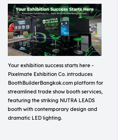
Your exhibition success starts here -
Pixelmate Exhibition Co. introduces
BoothBuilderBangkok.com platform for
streamlined trade show booth services,
featuring the striking NUTRA LEADS
booth with contemporary design and
dramatic LED lighting.