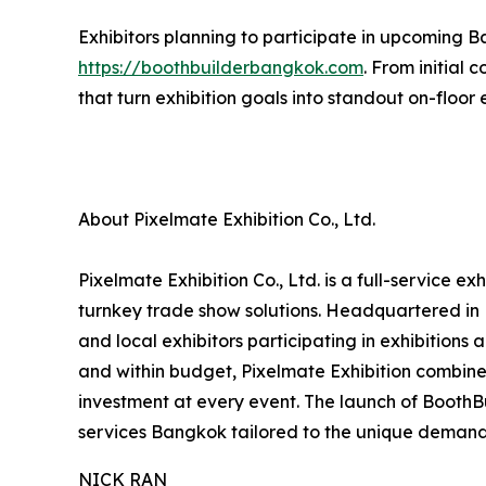
Exhibitors planning to participate in upcoming B
https://boothbuilderbangkok.com
. From initial
that turn exhibition goals into standout on-floor
About Pixelmate Exhibition Co., Ltd.
Pixelmate Exhibition Co., Ltd. is a full-service 
turnkey trade show solutions. Headquartered in 
and local exhibitors participating in exhibitions
and within budget, Pixelmate Exhibition combines
investment at every event. The launch of Booth
services Bangkok tailored to the unique demand
NICK RAN