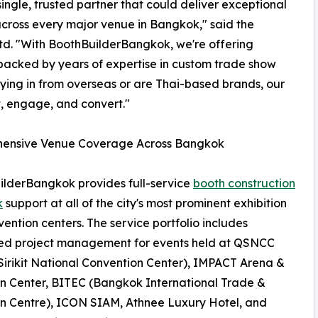
ingle, trusted partner that could deliver exceptional
across every major venue in Bangkok," said the
Ltd. "With BoothBuilderBangkok, we're offering
 backed by years of expertise in custom trade show
lying in from overseas or are Thai-based brands, our
t, engage, and convert."
ensive Venue Coverage Across Bangkok
lderBangkok provides full-service
booth construction
k
support at all of the city's most prominent exhibition
ention centers. The service portfolio includes
ed project management for events held at QSNCC
irikit National Convention Center), IMPACT Arena &
on Center, BITEC (Bangkok International Trade &
on Centre), ICON SIAM, Athnee Luxury Hotel, and