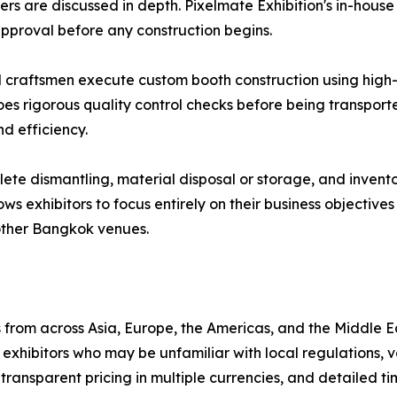
ers are discussed in depth. Pixelmate Exhibition's in-hou
 approval before any construction begins.
d craftsmen execute custom booth construction using high-q
oes rigorous quality control checks before being transport
d efficiency.
e dismantling, material disposal or storage, and invento
lows exhibitors to focus entirely on their business objectiv
other Bangkok venues.
from across Asia, Europe, the Americas, and the Middle E
xhibitors who may be unfamiliar with local regulations, 
transparent pricing in multiple currencies, and detailed ti