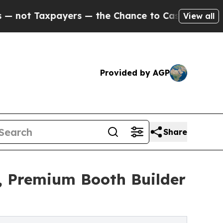
rs — the Chance to Cash in on Publicly Owned oi
View all
Provided by AGP
Share
, Premium Booth Builder