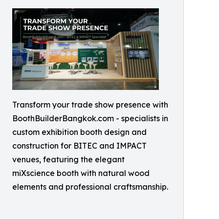
Transform your trade show presence with
BoothBuilderBangkok.com - specialists in
custom exhibition booth design and
construction for BITEC and IMPACT
venues, featuring the elegant
miXscience booth with natural wood
elements and professional craftsmanship.