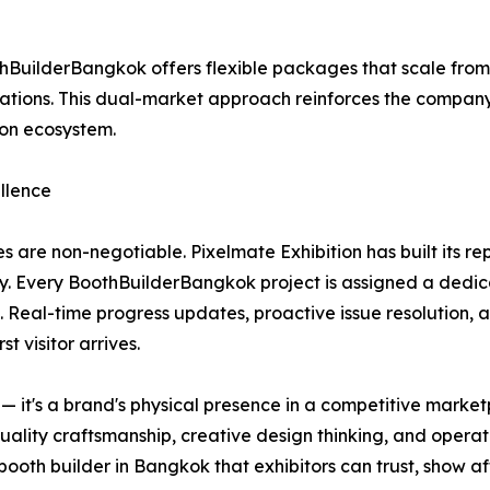
BuilderBangkok offers flexible packages that scale fro
ions. This dual-market approach reinforces the company's 
ion ecosystem.
llence
s are non-negotiable. Pixelmate Exhibition has built its r
y. Every BoothBuilderBangkok project is assigned a dedic
. Real-time progress updates, proactive issue resolution, 
t visitor arrives.
re — it's a brand's physical presence in a competitive mar
quality craftsmanship, creative design thinking, and operat
oth builder in Bangkok that exhibitors can trust, show af