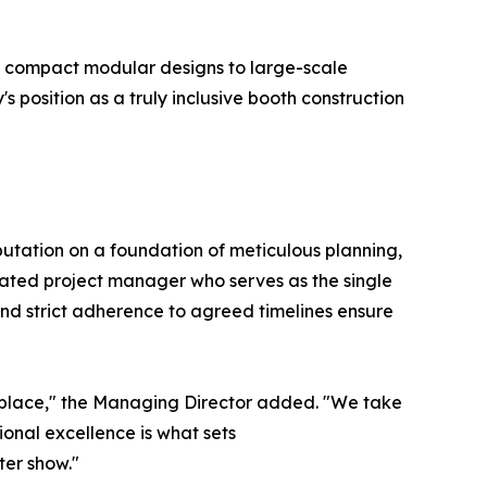
m compact modular designs to large-scale
position as a truly inclusive booth construction
eputation on a foundation of meticulous planning,
ated project manager who serves as the single
and strict adherence to agreed timelines ensure
ketplace," the Managing Director added. "We take
ional excellence is what sets
ter show."