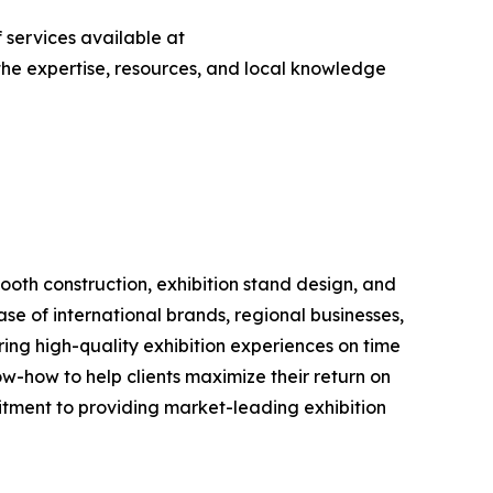
 services available at
s the expertise, resources, and local knowledge
booth construction, exhibition stand design, and
e of international brands, regional businesses,
ering high-quality exhibition experiences on time
w-how to help clients maximize their return on
tment to providing market-leading exhibition