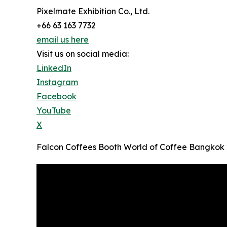
Pixelmate Exhibition Co., Ltd.
+66 63 163 7732
email us here
Visit us on social media:
LinkedIn
Instagram
Facebook
YouTube
X
Falcon Coffees Booth World of Coffee Bangkok