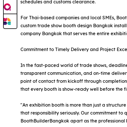
schedules and customs clearance.
For Thai-based companies and local SMEs, Booth
custom trade show booth design Bangkok installat
company Bangkok that serves the entire exhibit
Commitment to Timely Delivery and Project Exce
In the fast-paced world of trade shows, deadline
transparent communication, and on-time deliver
point of contact from kickoff through completion
that every booth is show-ready well before the firs
"An exhibition booth is more than just a structu
that responsibility seriously. Our commitment to 
BoothBuilderBangkok apart as the professional bo