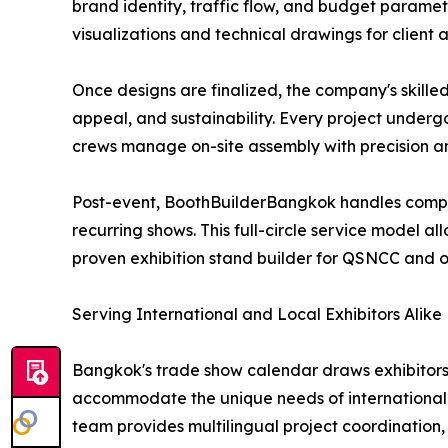
brand identity, traffic flow, and budget paramet
visualizations and technical drawings for client
Once designs are finalized, the company's skille
appeal, and sustainability. Every project underg
crews manage on-site assembly with precision an
Post-event, BoothBuilderBangkok handles complet
recurring shows. This full-circle service model al
proven exhibition stand builder for QSNCC and 
Serving International and Local Exhibitors Alike
Bangkok's trade show calendar draws exhibitors 
accommodate the unique needs of international e
team provides multilingual project coordination, 