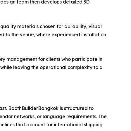
se design team then develops detailed 3D
uality materials chosen for durability, visual
ed to the venue, where experienced installation
ry management for clients who participate in
es while leaving the operational complexity to a
ast. BoothBuilderBangkok is structured to
vendor networks, or language requirements. The
melines that account for international shipping