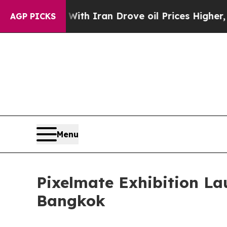
ith Iran Drove oil Prices Higher, Trump Gave Po
AGP PICKS
Menu
Pixelmate Exhibition L
Bangkok