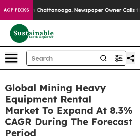
Chaos in Chattanooga. Newspaper Owner Calls the Peo
AGP PICKS
Global Mining Heavy
Equipment Rental
Market To Expand At 8.3%
CAGR During The Forecast
Period