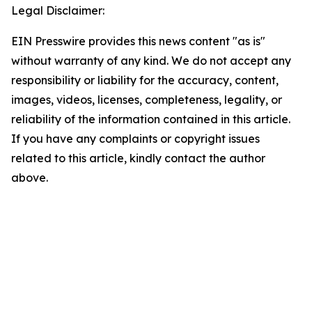
Legal Disclaimer:
EIN Presswire provides this news content "as is"
without warranty of any kind. We do not accept any
responsibility or liability for the accuracy, content,
images, videos, licenses, completeness, legality, or
reliability of the information contained in this article.
If you have any complaints or copyright issues
related to this article, kindly contact the author
above.