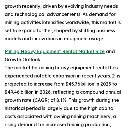
growth recently, driven by evolving industry needs
and technological advancements. As demand for
mining activities intensifies worldwide, this market is
set to expand further, shaped by shifting business
models and innovations in equipment usage.
Mining Heavy Equipment Rental Market Size
and
Growth Outlook
The market for mining heavy equipment rental has
experienced notable expansion in recent years. It is
projected to increase from $45.76 billion in 2025 to
$49.46 billion in 2026, reflecting a compound annual
growth rate (CAGR) of 8.1%. This growth during the
historical period is largely due to the high capital
costs associated with owning mining machinery, a
rising demand for increased mining production,