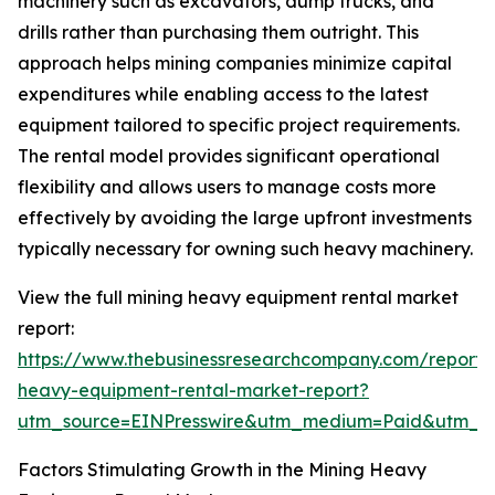
machinery such as excavators, dump trucks, and
drills rather than purchasing them outright. This
approach helps mining companies minimize capital
expenditures while enabling access to the latest
equipment tailored to specific project requirements.
The rental model provides significant operational
flexibility and allows users to manage costs more
effectively by avoiding the large upfront investments
typically necessary for owning such heavy machinery.
View the full mining heavy equipment rental market
report:
https://www.thebusinessresearchcompany.com/report/
heavy-equipment-rental-market-report?
utm_source=EINPresswire&utm_medium=Paid&utm_
Factors Stimulating Growth in the Mining Heavy