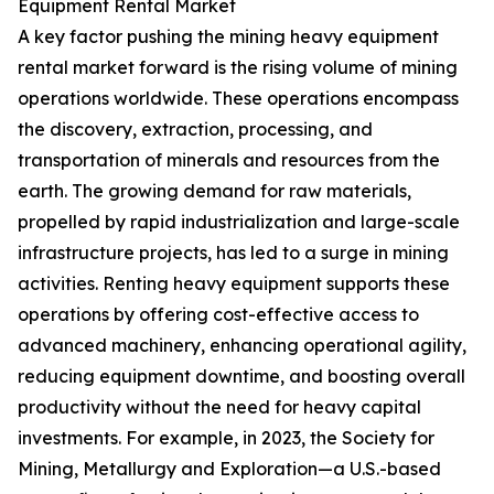
Equipment Rental Market
A key factor pushing the mining heavy equipment
rental market forward is the rising volume of mining
operations worldwide. These operations encompass
the discovery, extraction, processing, and
transportation of minerals and resources from the
earth. The growing demand for raw materials,
propelled by rapid industrialization and large-scale
infrastructure projects, has led to a surge in mining
activities. Renting heavy equipment supports these
operations by offering cost-effective access to
advanced machinery, enhancing operational agility,
reducing equipment downtime, and boosting overall
productivity without the need for heavy capital
investments. For example, in 2023, the Society for
Mining, Metallurgy and Exploration—a U.S.-based