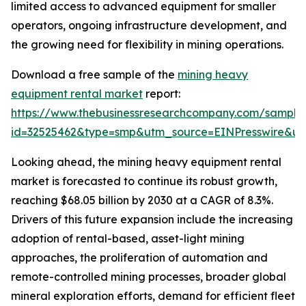
limited access to advanced equipment for smaller
operators, ongoing infrastructure development, and
the growing need for flexibility in mining operations.
Download a free sample of the
mining heavy
equipment rental market
report:
https://www.thebusinessresearchcompany.com/sample
id=32525462&type=smp&utm_source=EINPresswire&
Looking ahead, the mining heavy equipment rental
market is forecasted to continue its robust growth,
reaching $68.05 billion by 2030 at a CAGR of 8.3%.
Drivers of this future expansion include the increasing
adoption of rental-based, asset-light mining
approaches, the proliferation of automation and
remote-controlled mining processes, broader global
mineral exploration efforts, demand for efficient fleet