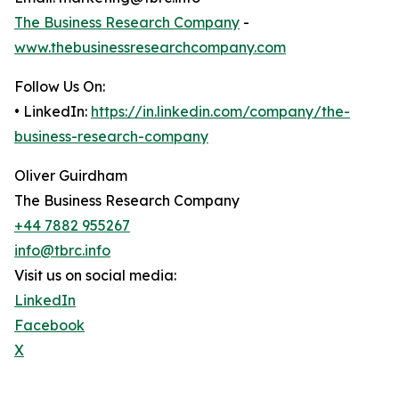
The Business Research Company
-
www.thebusinessresearchcompany.com
Follow Us On:
• LinkedIn:
https://in.linkedin.com/company/the-
business-research-company
Oliver Guirdham
The Business Research Company
+44 7882 955267
info@tbrc.info
Visit us on social media:
LinkedIn
Facebook
X