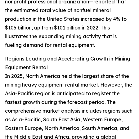
nonprofit professional organization—reported that
the estimated total value of nonfuel mineral
production in the United States increased by 4% to
$105 billion, up from $101 billion in 2022. This
illustrates the expanding mining activity that is
fueling demand for rental equipment.
Regions Leading and Accelerating Growth in Mining
Equipment Rental
In 2025, North America held the largest share of the
mining heavy equipment rental market. However, the
Asia-Pacific region is anticipated to register the
fastest growth during the forecast period. The
comprehensive market analysis includes regions such
as Asia-Pacific, South East Asia, Western Europe,
Eastern Europe, North America, South America, and
the Middle East and Africa, providing a global