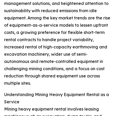
management solutions, and heightened attention to
sustainability with reduced emissions from idle
equipment. Among the key market trends are the rise
of equipment-as-a-service models to lessen upfront
costs, a growing preference for flexible short-term
rental contracts to handle project variability,
increased rental of high-capacity earthmoving and
excavation machinery, wider use of semi-
autonomous and remote-controlled equipment in
challenging mining conditions, and a focus on cost
reduction through shared equipment use across
multiple sites.
Understanding Mining Heavy Equipment Rental as a
Service
Mining heavy equipment rental involves leasing