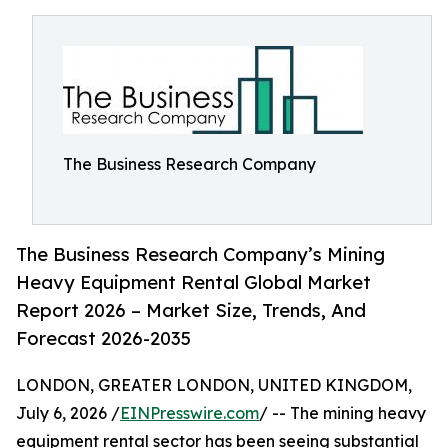
The Business Research Company
The Business Research Company’s Mining
Heavy Equipment Rental Global Market
Report 2026 – Market Size, Trends, And
Forecast 2026-2035
LONDON, GREATER LONDON, UNITED KINGDOM,
July 6, 2026 /
EINPresswire.com
/ -- The mining heavy
equipment rental sector has been seeing substantial