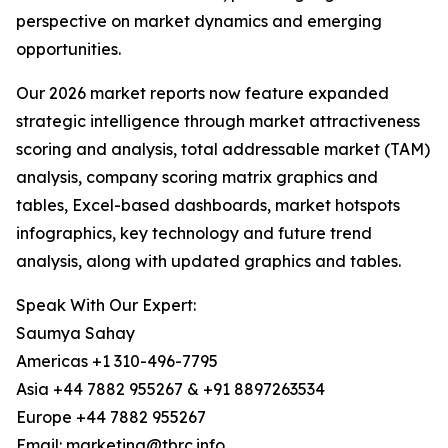
perspective on market dynamics and emerging
opportunities.
Our 2026 market reports now feature expanded
strategic intelligence through market attractiveness
scoring and analysis, total addressable market (TAM)
analysis, company scoring matrix graphics and
tables, Excel-based dashboards, market hotspots
infographics, key technology and future trend
analysis, along with updated graphics and tables.
Speak With Our Expert:
Saumya Sahay
Americas +1 310-496-7795
Asia +44 7882 955267 & +91 8897263534
Europe +44 7882 955267
Email: marketing@tbrc.info