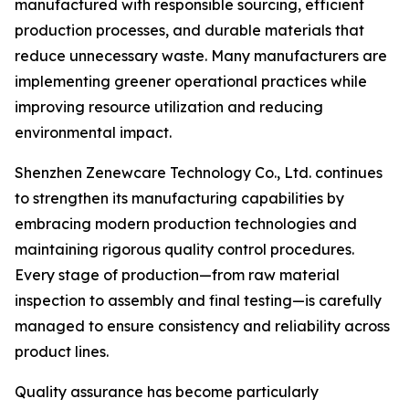
manufactured with responsible sourcing, efficient
production processes, and durable materials that
reduce unnecessary waste. Many manufacturers are
implementing greener operational practices while
improving resource utilization and reducing
environmental impact.
Shenzhen Zenewcare Technology Co., Ltd. continues
to strengthen its manufacturing capabilities by
embracing modern production technologies and
maintaining rigorous quality control procedures.
Every stage of production—from raw material
inspection to assembly and final testing—is carefully
managed to ensure consistency and reliability across
product lines.
Quality assurance has become particularly