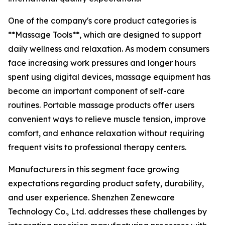
One of the company's core product categories is
**Massage Tools**, which are designed to support
daily wellness and relaxation. As modern consumers
face increasing work pressures and longer hours
spent using digital devices, massage equipment has
become an important component of self-care
routines. Portable massage products offer users
convenient ways to relieve muscle tension, improve
comfort, and enhance relaxation without requiring
frequent visits to professional therapy centers.
Manufacturers in this segment face growing
expectations regarding product safety, durability,
and user experience. Shenzhen Zenewcare
Technology Co., Ltd. addresses these challenges by