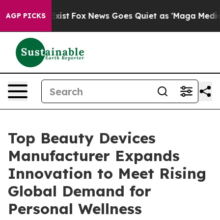
y Exist
Fox News Goes Quiet as 'Maga Media Pipeline'
AGP PICKS
Top Beauty Devices
Manufacturer Expands
Innovation to Meet Rising
Global Demand for
Personal Wellness