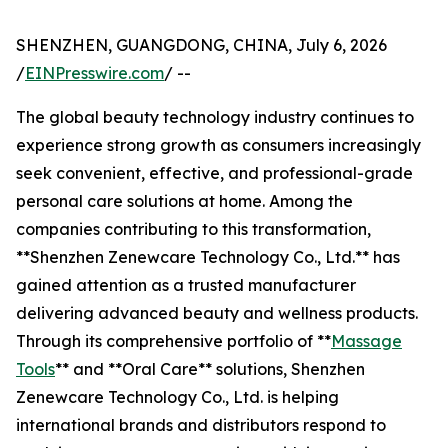
SHENZHEN, GUANGDONG, CHINA, July 6, 2026
/
EINPresswire.com
/ --
The global beauty technology industry continues to
experience strong growth as consumers increasingly
seek convenient, effective, and professional-grade
personal care solutions at home. Among the
companies contributing to this transformation,
**Shenzhen Zenewcare Technology Co., Ltd.** has
gained attention as a trusted manufacturer
delivering advanced beauty and wellness products.
Through its comprehensive portfolio of **
Massage
Tools
** and **Oral Care** solutions, Shenzhen
Zenewcare Technology Co., Ltd. is helping
international brands and distributors respond to