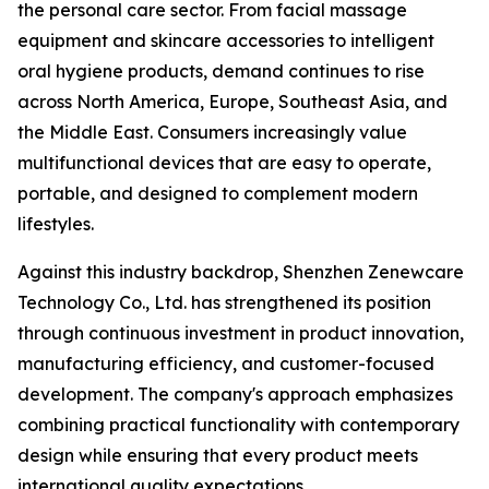
the personal care sector. From facial massage
equipment and skincare accessories to intelligent
oral hygiene products, demand continues to rise
across North America, Europe, Southeast Asia, and
the Middle East. Consumers increasingly value
multifunctional devices that are easy to operate,
portable, and designed to complement modern
lifestyles.
Against this industry backdrop, Shenzhen Zenewcare
Technology Co., Ltd. has strengthened its position
through continuous investment in product innovation,
manufacturing efficiency, and customer-focused
development. The company's approach emphasizes
combining practical functionality with contemporary
design while ensuring that every product meets
international quality expectations.