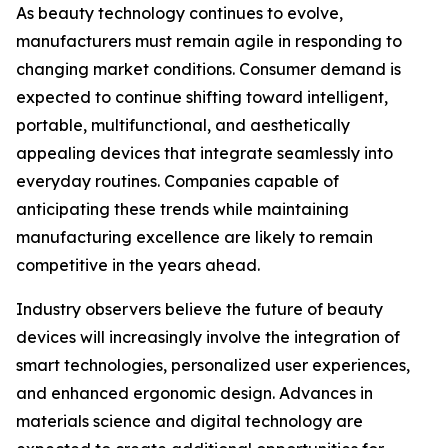
As beauty technology continues to evolve,
manufacturers must remain agile in responding to
changing market conditions. Consumer demand is
expected to continue shifting toward intelligent,
portable, multifunctional, and aesthetically
appealing devices that integrate seamlessly into
everyday routines. Companies capable of
anticipating these trends while maintaining
manufacturing excellence are likely to remain
competitive in the years ahead.
Industry observers believe the future of beauty
devices will increasingly involve the integration of
smart technologies, personalized user experiences,
and enhanced ergonomic design. Advances in
materials science and digital technology are