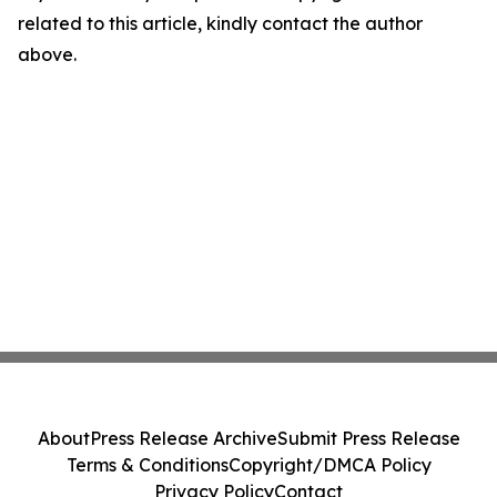
related to this article, kindly contact the author
above.
About
Press Release Archive
Submit Press Release
Terms & Conditions
Copyright/DMCA Policy
Privacy Policy
Contact