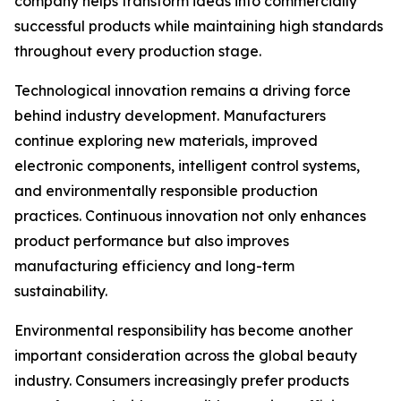
company helps transform ideas into commercially
successful products while maintaining high standards
throughout every production stage.
Technological innovation remains a driving force
behind industry development. Manufacturers
continue exploring new materials, improved
electronic components, intelligent control systems,
and environmentally responsible production
practices. Continuous innovation not only enhances
product performance but also improves
manufacturing efficiency and long-term
sustainability.
Environmental responsibility has become another
important consideration across the global beauty
industry. Consumers increasingly prefer products