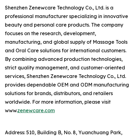
Shenzhen Zenewcare Technology Co., Ltd. is a
professional manufacturer specializing in innovative
beauty and personal care products. The company
focuses on the research, development,
manufacturing, and global supply of Massage Tools
and Oral Care solutions for international customers.
By combining advanced production technologies,
strict quality management, and customer-oriented
services, Shenzhen Zenewcare Technology Co., Ltd.
provides dependable OEM and ODM manufacturing
solutions for brands, distributors, and retailers
worldwide. For more information, please visit
www.
zenewcare.com
Address: 510, Building B, No. 8, Yuanchuang Park,