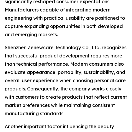
significantly reshaped consumer expectations.
Manufacturers capable of integrating modern
engineering with practical usability are positioned to
capture expanding opportunities in both developed
and emerging markets.
Shenzhen Zenewcare Technology Co., Ltd. recognizes
that successful product development requires more
than technical performance. Modern consumers also
evaluate appearance, portability, sustainability, and
overall user experience when choosing personal care
products. Consequently, the company works closely
with customers to create products that reflect current
market preferences while maintaining consistent
manufacturing standards.
Another important factor influencing the beauty