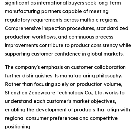
significant as international buyers seek long-term
manufacturing partners capable of meeting
regulatory requirements across multiple regions.
Comprehensive inspection procedures, standardized
production workflows, and continuous process
improvements contribute to product consistency while
supporting customer confidence in global markets.
The company's emphasis on customer collaboration
further distinguishes its manufacturing philosophy.
Rather than focusing solely on production volume,
Shenzhen Zenewcare Technology Co., Ltd. works to
understand each customer's market objectives,
enabling the development of products that align with
regional consumer preferences and competitive
positioning.