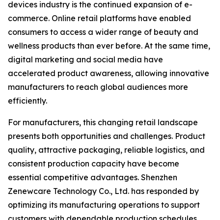
devices industry is the continued expansion of e-
commerce. Online retail platforms have enabled
consumers to access a wider range of beauty and
wellness products than ever before. At the same time,
digital marketing and social media have
accelerated product awareness, allowing innovative
manufacturers to reach global audiences more
efficiently.
For manufacturers, this changing retail landscape
presents both opportunities and challenges. Product
quality, attractive packaging, reliable logistics, and
consistent production capacity have become
essential competitive advantages. Shenzhen
Zenewcare Technology Co., Ltd. has responded by
optimizing its manufacturing operations to support
customers with dependable production schedules