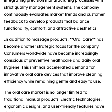
integrating precision manufacturing processes with
strict quality management systems. The company
continuously evaluates market trends and customer
feedback to develop products that balance
functionality, comfort, and attractive aesthetics.
In addition to massage products, **Oral Care** has
become another strategic focus for the company.
Consumers worldwide have become increasingly
conscious of preventive healthcare and daily oral
hygiene. This shift has accelerated demand for
innovative oral care devices that improve cleaning
efficiency while remaining gentle and easy to use.
The oral care market is no longer limited to
traditional manual products. Electric technologies,
ergonomic designs, and user-friendly features have