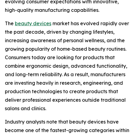
evolving consumer expectations with innovative,
high-quality manufacturing capabilities.
The
beauty devices
market has evolved rapidly over
the past decade, driven by changing lifestyles,
increasing awareness of personal wellness, and the
growing popularity of home-based beauty routines.
Consumers today are looking for products that
combine ergonomic design, advanced functionality,
and long-term reliability. As a result, manufacturers
are investing heavily in research, engineering, and
production technologies to create products that
deliver professional experiences outside traditional
salons and clinics.
Industry analysts note that beauty devices have
become one of the fastest-growing categories within