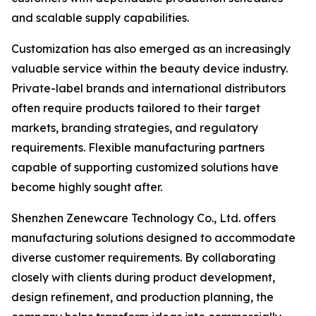
and scalable supply capabilities.
Customization has also emerged as an increasingly
valuable service within the beauty device industry.
Private-label brands and international distributors
often require products tailored to their target
markets, branding strategies, and regulatory
requirements. Flexible manufacturing partners
capable of supporting customized solutions have
become highly sought after.
Shenzhen Zenewcare Technology Co., Ltd. offers
manufacturing solutions designed to accommodate
diverse customer requirements. By collaborating
closely with clients during product development,
design refinement, and production planning, the