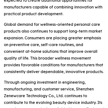
expected to create additional opportunities for
manufacturers capable of combining innovation with
practical product development.
Global demand for wellness-oriented personal care
products also continues to support long-term market
expansion. Consumers are placing greater emphasis
on preventive care, self-care routines, and
convenient at-home solutions that improve overall
quality of life. This broader wellness movement
provides favorable conditions for manufacturers that
consistently deliver dependable, innovative products.
Through ongoing investment in engineering,
manufacturing, and customer service, Shenzhen
Zenewcare Technology Co., Ltd. continues to
contribute to the evolving beauty device industry. Its