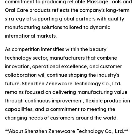
commitment to producing reliable Massage Tools and
Oral Care products reflects the company's long-term
strategy of supporting global partners with quality
manufacturing solutions tailored to dynamic
international markets.
As competition intensifies within the beauty
technology sector, manufacturers that combine
innovation, operational excellence, and customer
collaboration will continue shaping the industry's
future. Shenzhen Zenewcare Technology Co., Ltd.
remains focused on delivering manufacturing value
through continuous improvement, flexible production
capabilities, and a commitment to meeting the
changing needs of customers around the world.
**About Shenzhen Zenewcare Technology Co., Ltd.**