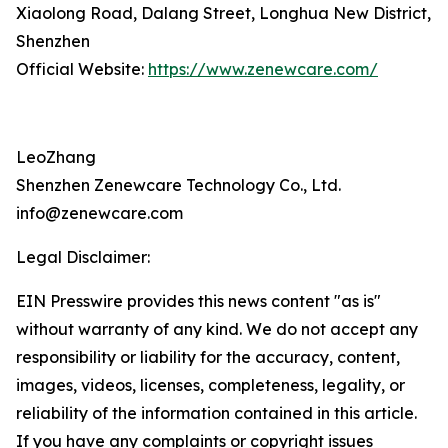
Xiaolong Road, Dalang Street, Longhua New District,
Shenzhen
Official Website:
https://www.zenewcare.com/
LeoZhang
Shenzhen Zenewcare Technology Co., Ltd.
info@zenewcare.com
Legal Disclaimer:
EIN Presswire provides this news content "as is"
without warranty of any kind. We do not accept any
responsibility or liability for the accuracy, content,
images, videos, licenses, completeness, legality, or
reliability of the information contained in this article.
If you have any complaints or copyright issues