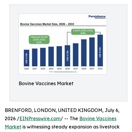
Bovine Vaccines Market
BRENFORD, LONDON, UNITED KINGDOM, July 6,
2026 /
EINPresswire.com
/ -- The
Bovine Vaccines
Market
is witnessing steady expansion as livestock