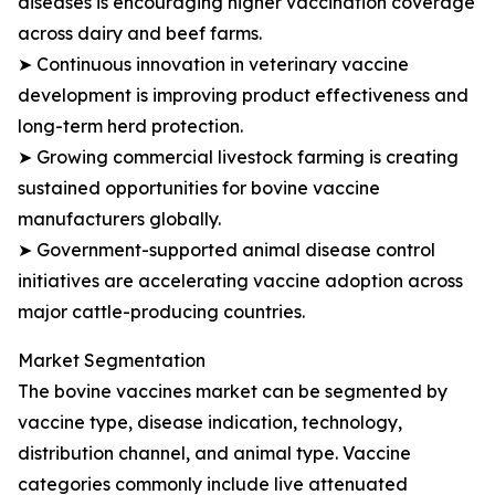
diseases is encouraging higher vaccination coverage
across dairy and beef farms.
➤ Continuous innovation in veterinary vaccine
development is improving product effectiveness and
long-term herd protection.
➤ Growing commercial livestock farming is creating
sustained opportunities for bovine vaccine
manufacturers globally.
➤ Government-supported animal disease control
initiatives are accelerating vaccine adoption across
major cattle-producing countries.
Market Segmentation
The bovine vaccines market can be segmented by
vaccine type, disease indication, technology,
distribution channel, and animal type. Vaccine
categories commonly include live attenuated