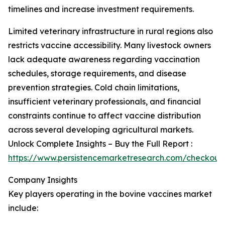
timelines and increase investment requirements.
Limited veterinary infrastructure in rural regions also
restricts vaccine accessibility. Many livestock owners
lack adequate awareness regarding vaccination
schedules, storage requirements, and disease
prevention strategies. Cold chain limitations,
insufficient veterinary professionals, and financial
constraints continue to affect vaccine distribution
across several developing agricultural markets.
Unlock Complete Insights – Buy the Full Report :
https://www.persistencemarketresearch.com/checkout
Company Insights
Key players operating in the bovine vaccines market
include: