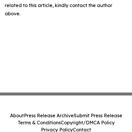
related to this article, kindly contact the author
above.
About
Press Release Archive
Submit Press Release
Terms & Conditions
Copyright/DMCA Policy
Privacy Policy
Contact