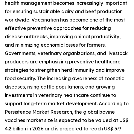
health management becomes increasingly important
for ensuring sustainable dairy and beef production
worldwide. Vaccination has become one of the most
effective preventive approaches for reducing
disease outbreaks, improving animal productivity,
and minimizing economic losses for farmers.
Governments, veterinary organizations, and livestock
producers are emphasizing preventive healthcare
strategies to strengthen herd immunity and improve
food security. The increasing awareness of zoonotic
diseases, rising cattle populations, and growing
investments in veterinary healthcare continue to
support long-term market development. According to
Persistence Market Research, the global bovine
vaccines market size is expected to be valued at US$
4.2 billion in 2026 and is projected to reach US$ 5.9