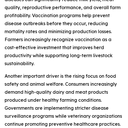
quality, reproductive performance, and overall farm
profitability. Vaccination programs help prevent
disease outbreaks before they occur, reducing
mortality rates and minimizing production losses.
Farmers increasingly recognize vaccination as a
cost-effective investment that improves herd
productivity while supporting long-term livestock
sustainability.
Another important driver is the rising focus on food
safety and animal welfare. Consumers increasingly
demand high-quality dairy and meat products
produced under healthy farming conditions.
Governments are implementing stricter disease
surveillance programs while veterinary organizations
continue promoting preventive healthcare practices.