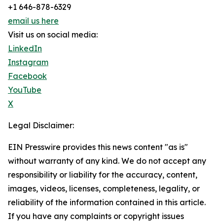
+1 646-878-6329
email us here
Visit us on social media:
LinkedIn
Instagram
Facebook
YouTube
X
Legal Disclaimer:
EIN Presswire provides this news content "as is"
without warranty of any kind. We do not accept any
responsibility or liability for the accuracy, content,
images, videos, licenses, completeness, legality, or
reliability of the information contained in this article.
If you have any complaints or copyright issues