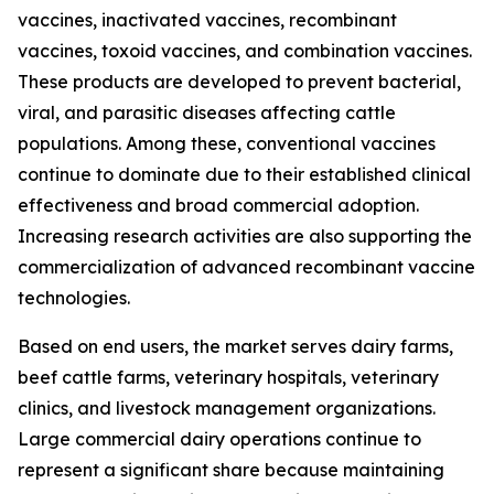
vaccines, inactivated vaccines, recombinant
vaccines, toxoid vaccines, and combination vaccines.
These products are developed to prevent bacterial,
viral, and parasitic diseases affecting cattle
populations. Among these, conventional vaccines
continue to dominate due to their established clinical
effectiveness and broad commercial adoption.
Increasing research activities are also supporting the
commercialization of advanced recombinant vaccine
technologies.
Based on end users, the market serves dairy farms,
beef cattle farms, veterinary hospitals, veterinary
clinics, and livestock management organizations.
Large commercial dairy operations continue to
represent a significant share because maintaining