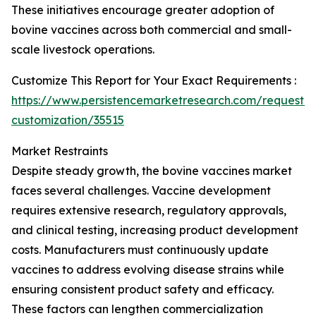
These initiatives encourage greater adoption of
bovine vaccines across both commercial and small-
scale livestock operations.
Customize This Report for Your Exact Requirements :
https://www.persistencemarketresearch.com/request-
customization/35515
Market Restraints
Despite steady growth, the bovine vaccines market
faces several challenges. Vaccine development
requires extensive research, regulatory approvals,
and clinical testing, increasing product development
costs. Manufacturers must continuously update
vaccines to address evolving disease strains while
ensuring consistent product safety and efficacy.
These factors can lengthen commercialization