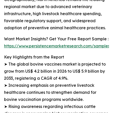
regional market due to advanced veterinary
infrastructure, high livestock healthcare spending,
favorable regulatory support, and widespread
adoption of preventive animal healthcare practices.
Want Market Insights? Get Your Free Report Sample :
https://www.persistencemarketresearch.com/samples/
Key Highlights from the Report
➤ The global bovine vaccines market is projected to
grow from US$ 4.2 billion in 2026 to US$ 5.9 billion by
2033, registering a CAGR of 4.9%.
➤ Increasing emphasis on preventive livestock
healthcare continues to strengthen demand for
bovine vaccination programs worldwide.
➤ Rising awareness regarding infectious cattle