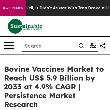
 Well, it Didn’t
As war With Iran Drove oil Prices H
AGP PICKS
Bovine Vaccines Market to
Reach US$ 5.9 Billion by
2033 at 4.9% CAGR |
Persistence Market
Research