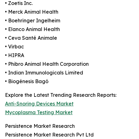
• Zoetis Inc.
• Merck Animal Health
• Boehringer Ingelheim
• Elanco Animal Health
• Ceva Santé Animale
• Virbac
• HIPRA
• Phibro Animal Health Corporation
• Indian Immunologicals Limited
• Biogénesis Bagó
Explore the Latest Trending Research Reports:
Anti-Snoring Devices Market
Mycoplasma Testing Market
Persistence Market Research
Persistence Market Research Pvt Ltd