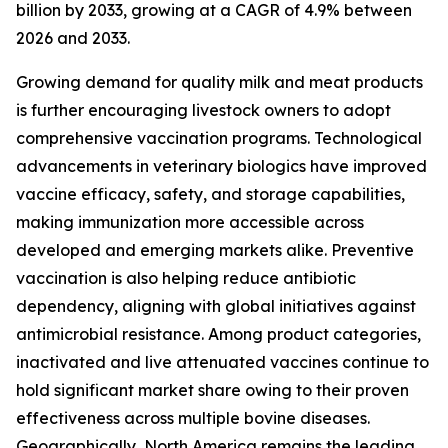
billion by 2033, growing at a CAGR of 4.9% between
2026 and 2033.
Growing demand for quality milk and meat products
is further encouraging livestock owners to adopt
comprehensive vaccination programs. Technological
advancements in veterinary biologics have improved
vaccine efficacy, safety, and storage capabilities,
making immunization more accessible across
developed and emerging markets alike. Preventive
vaccination is also helping reduce antibiotic
dependency, aligning with global initiatives against
antimicrobial resistance. Among product categories,
inactivated and live attenuated vaccines continue to
hold significant market share owing to their proven
effectiveness across multiple bovine diseases.
Geographically, North America remains the leading