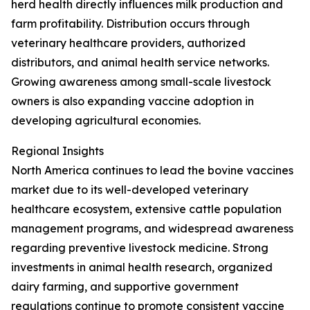
herd health directly influences milk production and
farm profitability. Distribution occurs through
veterinary healthcare providers, authorized
distributors, and animal health service networks.
Growing awareness among small-scale livestock
owners is also expanding vaccine adoption in
developing agricultural economies.
Regional Insights
North America continues to lead the bovine vaccines
market due to its well-developed veterinary
healthcare ecosystem, extensive cattle population
management programs, and widespread awareness
regarding preventive livestock medicine. Strong
investments in animal health research, organized
dairy farming, and supportive government
regulations continue to promote consistent vaccine