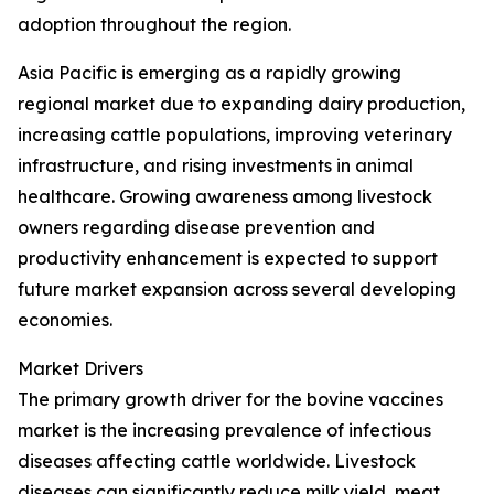
adoption throughout the region.
Asia Pacific is emerging as a rapidly growing
regional market due to expanding dairy production,
increasing cattle populations, improving veterinary
infrastructure, and rising investments in animal
healthcare. Growing awareness among livestock
owners regarding disease prevention and
productivity enhancement is expected to support
future market expansion across several developing
economies.
Market Drivers
The primary growth driver for the bovine vaccines
market is the increasing prevalence of infectious
diseases affecting cattle worldwide. Livestock
diseases can significantly reduce milk yield, meat