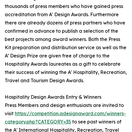
thousands of press members who have gained press
accreditation from A' Design Awards. Furthermore
there are already dozens of press partners who have
confirmed in advance to publish a selection of the
best projects among award winners. Both the Press
Kit preparation and distribution service as well as the
A’ Design Prize are given free of charge to the
Hospitality Awards laureates as a gift to celebrate
their success of winning the A' Hospitality, Recreation,
Travel and Tourism Design Awards.
Hospitality Design Awards Entry & Winners
Press Members and design enthusiasts are invited to
visit
https://competition.adesignaward.com/winners-
category.php?CATEGORY=35
to see past winners of
the A' International Hospitality, Recreation, Travel