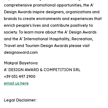
comprehensive promotional opportunities, the A'
Design Awards inspire designers, organizations and
brands to create environments and experiences that
enrich people's lives and contribute positively to
society. To learn more about the A' Design Awards
and the A' International Hospitality, Recreation,
Travel and Tourism Design Awards please visit
designaward.com
Makpal Bayetova
A' DESIGN AWARD & COMPETITION SRL
+39 031 497 2900
email us here
Legal Disclaimer: