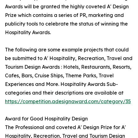
Awards will be granted the highly coveted A' Design
Prize which contains a series of PR, marketing and
publicity tools to celebrate the status of winning the
Hospitality Awards.
The following are some example projects that could
be submitted to A' Hospitality, Recreation, Travel and
Tourism Design Awards : Hotels, Restaurants, Resorts,
Cafes, Bars, Cruise Ships, Theme Parks, Travel
Experiences and More. Hospitality Awards Sub-
categories and their descriptions are available at
https://competition.adesignaward.com/category/35
Award for Good Hospitality Design
The Professional and coveted A' Design Prize for A'
Hospitality, Recreation, Travel and Tourism Design