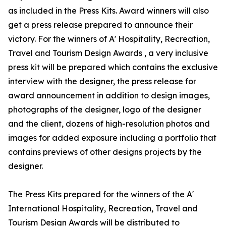
as included in the Press Kits. Award winners will also
get a press release prepared to announce their
victory. For the winners of A' Hospitality, Recreation,
Travel and Tourism Design Awards , a very inclusive
press kit will be prepared which contains the exclusive
interview with the designer, the press release for
award announcement in addition to design images,
photographs of the designer, logo of the designer
and the client, dozens of high-resolution photos and
images for added exposure including a portfolio that
contains previews of other designs projects by the
designer.
The Press Kits prepared for the winners of the A'
International Hospitality, Recreation, Travel and
Tourism Design Awards will be distributed to