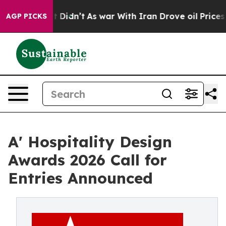
ell, it Didn’t
As war With Iran Drove oil Prices Hig
AGP PICKS
A' Hospitality Design
Awards 2026 Call for
Entries Announced