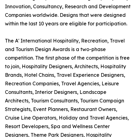
Innovation, Consultancy, Research and Development
Companies worldwide. Designs that were designed
within the last 10 years are eligible for participation.
The A' International Hospitality, Recreation, Travel
and Tourism Design Awards is a two-phase
competition. The first phase of the competition is free
to join, Hospitality Designers, Architects, Hospitality
Brands, Hotel Chains, Travel Experience Designers,
Recreation Companies, Travel Agencies, Leisure
Consultants, Interior Designers, Landscape
Architects, Tourism Consultants, Tourism Campaign
Strategists, Event Planners, Restaurant Owners,
Cruise Line Operators, Holiday and Travel Agencies,
Resort Developers, Spa and Wellness Center
Designers, Theme Park Designers, Hospitality