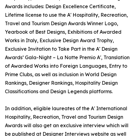
Awards includes: Design Excellence Certificate,
Lifetime license to use the A' Hospitality, Recreation,
Travel and Tourism Design Awards Winner Logo,
Yearbook of Best Designs, Exhibitions of Awarded
Works in Italy, Exclusive Design Award Trophy,
Exclusive Invitation to Take Part in the A' Design
Awards’ Gala-Night – La Notte Premio A', Translation
of Awarded Works into Foreign Languages, Entry to
Prime Clubs, as well as inclusion in World Design
Rankings, Designer Rankings, Hospitality Design
Classifications and Design Legends platforms.
In addition, eligible laureates of the A' International
Hospitality, Recreation, Travel and Tourism Design
Awards will also get an exclusive interview which will
be published at Designer Interviews website as well