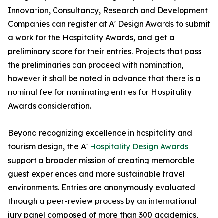
Innovation, Consultancy, Research and Development
Companies can register at A' Design Awards to submit
a work for the Hospitality Awards, and get a
preliminary score for their entries. Projects that pass
the preliminaries can proceed with nomination,
however it shall be noted in advance that there is a
nominal fee for nominating entries for Hospitality
Awards consideration.
Beyond recognizing excellence in hospitality and
tourism design, the A'
Hospitality Design Awards
support a broader mission of creating memorable
guest experiences and more sustainable travel
environments. Entries are anonymously evaluated
through a peer-review process by an international
jury panel composed of more than 300 academics,