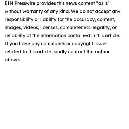
EIN Presswire provides this news content "as is"
without warranty of any kind. We do not accept any
responsibility or liability for the accuracy, content,
images, videos, licenses, completeness, legality, or
reliability of the information contained in this article.
If you have any complaints or copyright issues
related to this article, kindly contact the author
above.