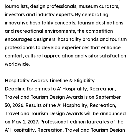
journalists, design professionals, museum curators,
investors and industry experts. By celebrating
innovative hospitality concepts, tourism destinations
and recreational environments, the competition
encourages designers, hospitality brands and tourism
professionals to develop experiences that enhance
comfort, cultural appreciation and visitor satisfaction
worldwide.
Hospitality Awards Timeline & Eligibility
Deadline for entries to A' Hospitality, Recreation,
Travel and Tourism Design Awards is on September
30, 2026. Results of the A' Hospitality, Recreation,
Travel and Tourism Design Awards will be announced
on May 1, 2027. Professional-edition laureates of the
A' Hospitality, Recreation, Travel and Tourism Design