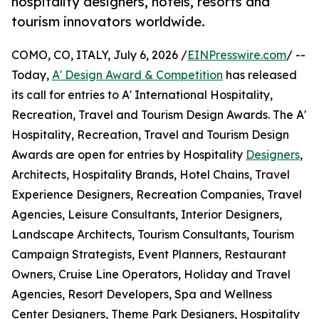
hospitality designers, hotels, resorts and
tourism innovators worldwide.
COMO, CO, ITALY, July 6, 2026 /
EINPresswire.com
/ --
Today,
A' Design Award & Competition
has released
its call for entries to A' International Hospitality,
Recreation, Travel and Tourism Design Awards. The A'
Hospitality, Recreation, Travel and Tourism Design
Awards are open for entries by Hospitality
Designers
,
Architects, Hospitality Brands, Hotel Chains, Travel
Experience Designers, Recreation Companies, Travel
Agencies, Leisure Consultants, Interior Designers,
Landscape Architects, Tourism Consultants, Tourism
Campaign Strategists, Event Planners, Restaurant
Owners, Cruise Line Operators, Holiday and Travel
Agencies, Resort Developers, Spa and Wellness
Center Designers, Theme Park Designers, Hospitality