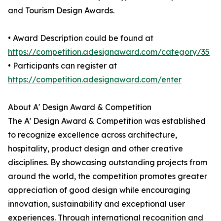
and Tourism Design Awards.
• Award Description could be found at
https://competition.adesignaward.com/category/35
• Participants can register at
https://competition.adesignaward.com/enter
About A' Design Award & Competition
The A' Design Award & Competition was established
to recognize excellence across architecture,
hospitality, product design and other creative
disciplines. By showcasing outstanding projects from
around the world, the competition promotes greater
appreciation of good design while encouraging
innovation, sustainability and exceptional user
experiences. Through international recognition and