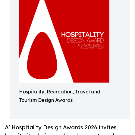
Hospitality, Recreation, Travel and
Tourism Design Awards
A' Hospitality Design Awards 2026 invites