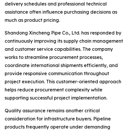
delivery schedules and professional technical
assistance often influence purchasing decisions as
much as product pricing.
Shandong Xincheng Pipe Co., Ltd. has responded by
continuously improving its supply chain management
and customer service capabilities. The company
works to streamline procurement processes,
coordinate international shipments efficiently, and
provide responsive communication throughout
project execution. This customer-oriented approach
helps reduce procurement complexity while
supporting successful project implementation.
Quality assurance remains another critical
consideration for infrastructure buyers. Pipeline
products frequently operate under demanding