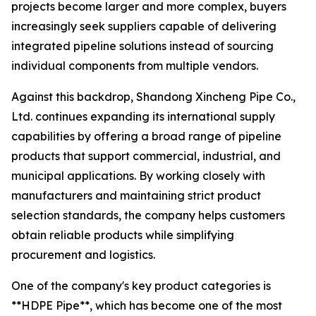
projects become larger and more complex, buyers
increasingly seek suppliers capable of delivering
integrated pipeline solutions instead of sourcing
individual components from multiple vendors.
Against this backdrop, Shandong Xincheng Pipe Co.,
Ltd. continues expanding its international supply
capabilities by offering a broad range of pipeline
products that support commercial, industrial, and
municipal applications. By working closely with
manufacturers and maintaining strict product
selection standards, the company helps customers
obtain reliable products while simplifying
procurement and logistics.
One of the company's key product categories is
**HDPE Pipe**, which has become one of the most