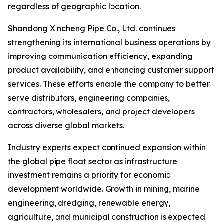
regardless of geographic location.
Shandong Xincheng Pipe Co., Ltd. continues
strengthening its international business operations by
improving communication efficiency, expanding
product availability, and enhancing customer support
services. These efforts enable the company to better
serve distributors, engineering companies,
contractors, wholesalers, and project developers
across diverse global markets.
Industry experts expect continued expansion within
the global pipe float sector as infrastructure
investment remains a priority for economic
development worldwide. Growth in mining, marine
engineering, dredging, renewable energy,
agriculture, and municipal construction is expected