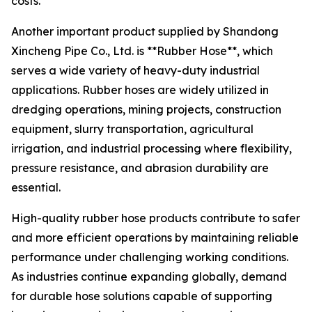
costs.
Another important product supplied by Shandong
Xincheng Pipe Co., Ltd. is **Rubber Hose**, which
serves a wide variety of heavy-duty industrial
applications. Rubber hoses are widely utilized in
dredging operations, mining projects, construction
equipment, slurry transportation, agricultural
irrigation, and industrial processing where flexibility,
pressure resistance, and abrasion durability are
essential.
High-quality rubber hose products contribute to safer
and more efficient operations by maintaining reliable
performance under challenging working conditions.
As industries continue expanding globally, demand
for durable hose solutions capable of supporting