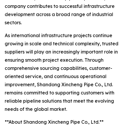
company contributes to successful infrastructure
development across a broad range of industrial
sectors.
As international infrastructure projects continue
growing in scale and technical complexity, trusted
suppliers will play an increasingly important role in
ensuring smooth project execution. Through
comprehensive sourcing capabilities, customer-
oriented service, and continuous operational
improvement, Shandong Xincheng Pipe Co., Ltd.
remains committed to supporting customers with
reliable pipeline solutions that meet the evolving
needs of the global market.
**About Shandong Xincheng Pipe Co., Ltd.**