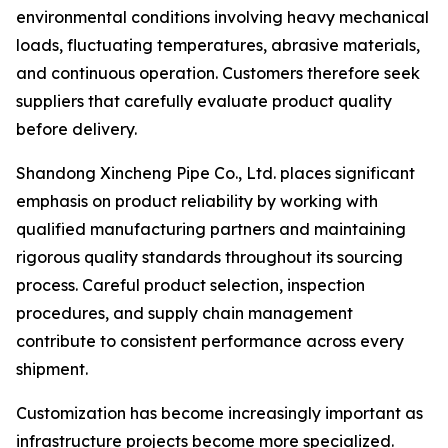
environmental conditions involving heavy mechanical
loads, fluctuating temperatures, abrasive materials,
and continuous operation. Customers therefore seek
suppliers that carefully evaluate product quality
before delivery.
Shandong Xincheng Pipe Co., Ltd. places significant
emphasis on product reliability by working with
qualified manufacturing partners and maintaining
rigorous quality standards throughout its sourcing
process. Careful product selection, inspection
procedures, and supply chain management
contribute to consistent performance across every
shipment.
Customization has become increasingly important as
infrastructure projects become more specialized.