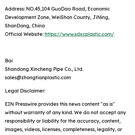
Address: NO.45,104 GuoDao Road, Economic
Development Zone, WeiShan County, JiNing,
ShanDong, China
Official Website:
https://www.sdxcplastic.com/
Bai
Shandong Xincheng Pipe Co., Ltd.
sales@zhongtianplastic.com
Legal Disclaimer:
EIN Presswire provides this news content "as is"
without warranty of any kind. We do not accept any
responsibility or liability for the accuracy, content,
images, videos, licenses, completeness, legality, or