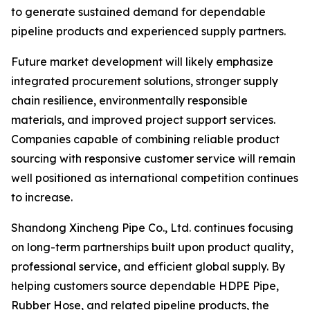
to generate sustained demand for dependable
pipeline products and experienced supply partners.
Future market development will likely emphasize
integrated procurement solutions, stronger supply
chain resilience, environmentally responsible
materials, and improved project support services.
Companies capable of combining reliable product
sourcing with responsive customer service will remain
well positioned as international competition continues
to increase.
Shandong Xincheng Pipe Co., Ltd. continues focusing
on long-term partnerships built upon product quality,
professional service, and efficient global supply. By
helping customers source dependable HDPE Pipe,
Rubber Hose, and related pipeline products, the