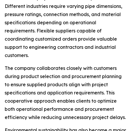
Different industries require varying pipe dimensions,
pressure ratings, connection methods, and material
specifications depending on operational
requirements. Flexible suppliers capable of
coordinating customized orders provide valuable
support to engineering contractors and industrial
customers.
The company collaborates closely with customers
during product selection and procurement planning
to ensure supplied products align with project
specifications and application requirements. This
cooperative approach enables clients to optimize
both operational performance and procurement
efficiency while reducing unnecessary project delays.
Environmental sustainability has also become a major