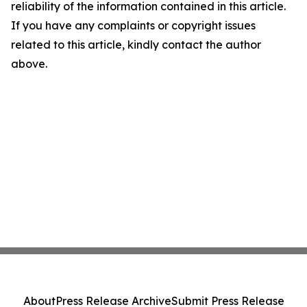
reliability of the information contained in this article.
If you have any complaints or copyright issues
related to this article, kindly contact the author
above.
About
Press Release Archive
Submit Press Release