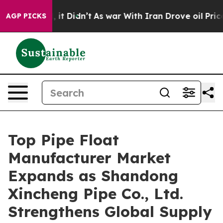
l, it Didn’t
As war With Iran Drove oil Prices Higher
AGP PICKS
Top Pipe Float
Manufacturer Market
Expands as Shandong
Xincheng Pipe Co., Ltd.
Strengthens Global Supply