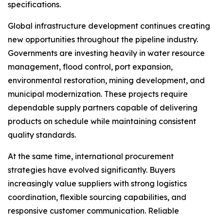
specifications.
Global infrastructure development continues creating
new opportunities throughout the pipeline industry.
Governments are investing heavily in water resource
management, flood control, port expansion,
environmental restoration, mining development, and
municipal modernization. These projects require
dependable supply partners capable of delivering
products on schedule while maintaining consistent
quality standards.
At the same time, international procurement
strategies have evolved significantly. Buyers
increasingly value suppliers with strong logistics
coordination, flexible sourcing capabilities, and
responsive customer communication. Reliable