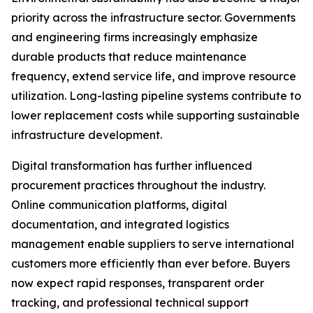
priority across the infrastructure sector. Governments
and engineering firms increasingly emphasize
durable products that reduce maintenance
frequency, extend service life, and improve resource
utilization. Long-lasting pipeline systems contribute to
lower replacement costs while supporting sustainable
infrastructure development.
Digital transformation has further influenced
procurement practices throughout the industry.
Online communication platforms, digital
documentation, and integrated logistics
management enable suppliers to serve international
customers more efficiently than ever before. Buyers
now expect rapid responses, transparent order
tracking, and professional technical support