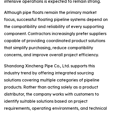
intensive operations is expected to remain strong.
Although pipe floats remain the primary market
focus, successful floating pipeline systems depend on
the compatibility and reliability of every supporting
component. Contractors increasingly prefer suppliers
capable of providing coordinated product solutions
that simplify purchasing, reduce compatibility
concerns, and improve overall project efficiency.
Shandong Xincheng Pipe Co., Ltd. supports this
industry trend by offering integrated sourcing
solutions covering multiple categories of pipeline
products. Rather than acting solely as a product
distributor, the company works with customers to
identify suitable solutions based on project
requirements, operating environments, and technical