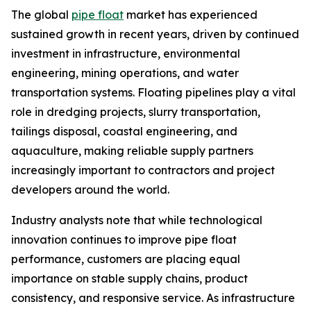
The global
pipe float
market has experienced
sustained growth in recent years, driven by continued
investment in infrastructure, environmental
engineering, mining operations, and water
transportation systems. Floating pipelines play a vital
role in dredging projects, slurry transportation,
tailings disposal, coastal engineering, and
aquaculture, making reliable supply partners
increasingly important to contractors and project
developers around the world.
Industry analysts note that while technological
innovation continues to improve pipe float
performance, customers are placing equal
importance on stable supply chains, product
consistency, and responsive service. As infrastructure