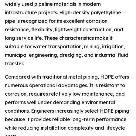
widely used pipeline materials in modern
infrastructure projects. High-density polyethylene
pipe is recognized for its excellent corrosion
resistance, flexibility, lightweight construction, and
long service life. These characteristics make it
suitable for water transportation, mining, irrigation,
municipal engineering, dredging, and industrial fluid
transfer.
Compared with traditional metal piping, HDPE offers
numerous operational advantages. It is resistant to
corrosion, requires relatively low maintenance, and
performs well under demanding environmental
conditions. Engineers increasingly select HDPE piping
because it provides reliable long-term performance
while reducing installation complexity and lifecycle