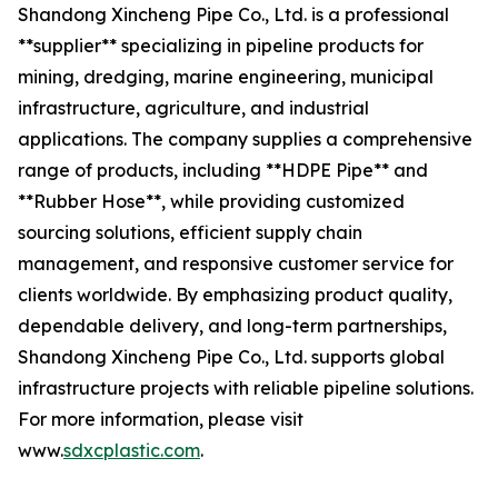
Shandong Xincheng Pipe Co., Ltd. is a professional
**supplier** specializing in pipeline products for
mining, dredging, marine engineering, municipal
infrastructure, agriculture, and industrial
applications. The company supplies a comprehensive
range of products, including **HDPE Pipe** and
**Rubber Hose**, while providing customized
sourcing solutions, efficient supply chain
management, and responsive customer service for
clients worldwide. By emphasizing product quality,
dependable delivery, and long-term partnerships,
Shandong Xincheng Pipe Co., Ltd. supports global
infrastructure projects with reliable pipeline solutions.
For more information, please visit
www.
sdxcplastic.com
.