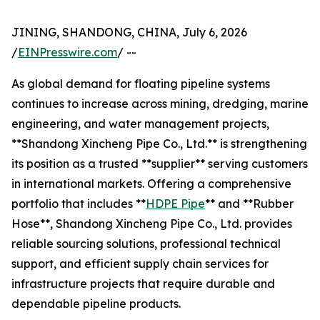
JINING, SHANDONG, CHINA, July 6, 2026
/
EINPresswire.com
/ --
As global demand for floating pipeline systems
continues to increase across mining, dredging, marine
engineering, and water management projects,
**Shandong Xincheng Pipe Co., Ltd.** is strengthening
its position as a trusted **supplier** serving customers
in international markets. Offering a comprehensive
portfolio that includes **
HDPE Pipe
** and **Rubber
Hose**, Shandong Xincheng Pipe Co., Ltd. provides
reliable sourcing solutions, professional technical
support, and efficient supply chain services for
infrastructure projects that require durable and
dependable pipeline products.