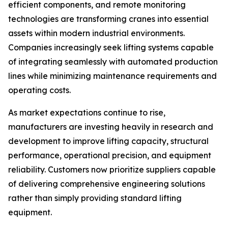
efficient components, and remote monitoring
technologies are transforming cranes into essential
assets within modern industrial environments.
Companies increasingly seek lifting systems capable
of integrating seamlessly with automated production
lines while minimizing maintenance requirements and
operating costs.
As market expectations continue to rise,
manufacturers are investing heavily in research and
development to improve lifting capacity, structural
performance, operational precision, and equipment
reliability. Customers now prioritize suppliers capable
of delivering comprehensive engineering solutions
rather than simply providing standard lifting
equipment.