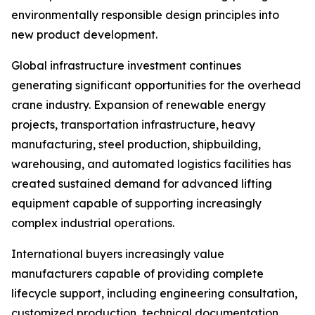
environmentally responsible design principles into
new product development.
Global infrastructure investment continues
generating significant opportunities for the overhead
crane industry. Expansion of renewable energy
projects, transportation infrastructure, heavy
manufacturing, steel production, shipbuilding,
warehousing, and automated logistics facilities has
created sustained demand for advanced lifting
equipment capable of supporting increasingly
complex industrial operations.
International buyers increasingly value
manufacturers capable of providing complete
lifecycle support, including engineering consultation,
customized production, technical documentation,