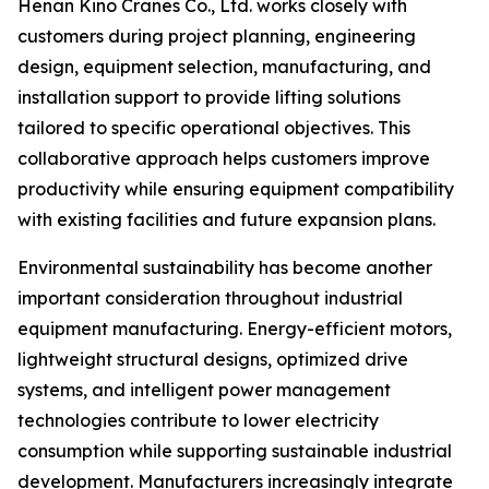
Henan Kino Cranes Co., Ltd. works closely with
customers during project planning, engineering
design, equipment selection, manufacturing, and
installation support to provide lifting solutions
tailored to specific operational objectives. This
collaborative approach helps customers improve
productivity while ensuring equipment compatibility
with existing facilities and future expansion plans.
Environmental sustainability has become another
important consideration throughout industrial
equipment manufacturing. Energy-efficient motors,
lightweight structural designs, optimized drive
systems, and intelligent power management
technologies contribute to lower electricity
consumption while supporting sustainable industrial
development. Manufacturers increasingly integrate