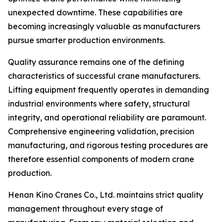
unexpected downtime. These capabilities are
becoming increasingly valuable as manufacturers
pursue smarter production environments.
Quality assurance remains one of the defining
characteristics of successful crane manufacturers.
Lifting equipment frequently operates in demanding
industrial environments where safety, structural
integrity, and operational reliability are paramount.
Comprehensive engineering validation, precision
manufacturing, and rigorous testing procedures are
therefore essential components of modern crane
production.
Henan Kino Cranes Co., Ltd. maintains strict quality
management throughout every stage of