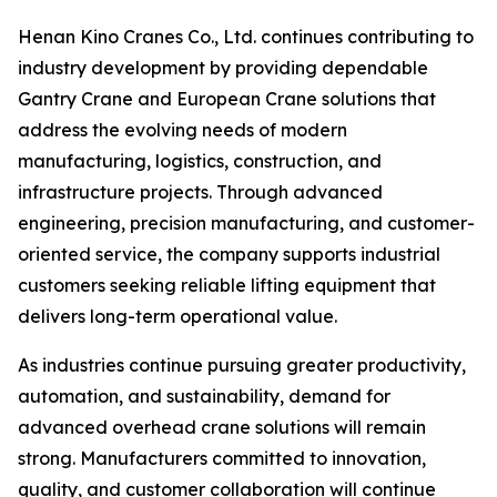
Henan Kino Cranes Co., Ltd. continues contributing to
industry development by providing dependable
Gantry Crane and European Crane solutions that
address the evolving needs of modern
manufacturing, logistics, construction, and
infrastructure projects. Through advanced
engineering, precision manufacturing, and customer-
oriented service, the company supports industrial
customers seeking reliable lifting equipment that
delivers long-term operational value.
As industries continue pursuing greater productivity,
automation, and sustainability, demand for
advanced overhead crane solutions will remain
strong. Manufacturers committed to innovation,
quality, and customer collaboration will continue