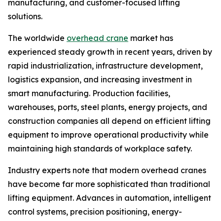
manufacturing, and customer-focused lifting
solutions.
The worldwide
overhead crane
market has
experienced steady growth in recent years, driven by
rapid industrialization, infrastructure development,
logistics expansion, and increasing investment in
smart manufacturing. Production facilities,
warehouses, ports, steel plants, energy projects, and
construction companies all depend on efficient lifting
equipment to improve operational productivity while
maintaining high standards of workplace safety.
Industry experts note that modern overhead cranes
have become far more sophisticated than traditional
lifting equipment. Advances in automation, intelligent
control systems, precision positioning, energy-