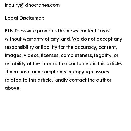
inquiry@kinocranes.com
Legal Disclaimer:
EIN Presswire provides this news content "as is"
without warranty of any kind. We do not accept any
responsibility or liability for the accuracy, content,
images, videos, licenses, completeness, legality, or
reliability of the information contained in this article.
If you have any complaints or copyright issues
related to this article, kindly contact the author
above.