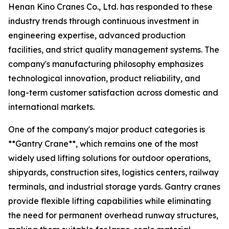
Henan Kino Cranes Co., Ltd. has responded to these
industry trends through continuous investment in
engineering expertise, advanced production
facilities, and strict quality management systems. The
company's manufacturing philosophy emphasizes
technological innovation, product reliability, and
long-term customer satisfaction across domestic and
international markets.
One of the company's major product categories is
**Gantry Crane**, which remains one of the most
widely used lifting solutions for outdoor operations,
shipyards, construction sites, logistics centers, railway
terminals, and industrial storage yards. Gantry cranes
provide flexible lifting capabilities while eliminating
the need for permanent overhead runway structures,