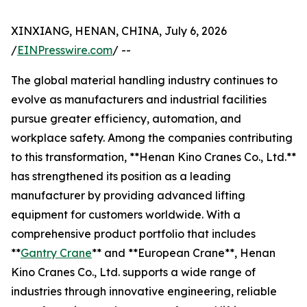
XINXIANG, HENAN, CHINA, July 6, 2026
/
EINPresswire.com
/ --
The global material handling industry continues to
evolve as manufacturers and industrial facilities
pursue greater efficiency, automation, and
workplace safety. Among the companies contributing
to this transformation, **Henan Kino Cranes Co., Ltd.**
has strengthened its position as a leading
manufacturer by providing advanced lifting
equipment for customers worldwide. With a
comprehensive product portfolio that includes
**
Gantry Crane
** and **European Crane**, Henan
Kino Cranes Co., Ltd. supports a wide range of
industries through innovative engineering, reliable