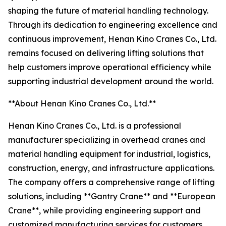
shaping the future of material handling technology.
Through its dedication to engineering excellence and
continuous improvement, Henan Kino Cranes Co., Ltd.
remains focused on delivering lifting solutions that
help customers improve operational efficiency while
supporting industrial development around the world.
**About Henan Kino Cranes Co., Ltd.**
Henan Kino Cranes Co., Ltd. is a professional
manufacturer specializing in overhead cranes and
material handling equipment for industrial, logistics,
construction, energy, and infrastructure applications.
The company offers a comprehensive range of lifting
solutions, including **Gantry Crane** and **European
Crane**, while providing engineering support and
customized manufacturing services for customers