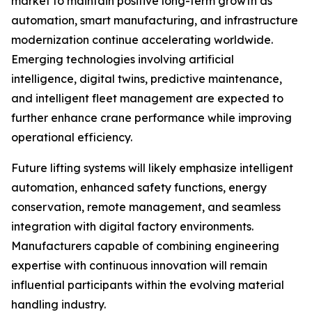
market to maintain positive long-term growth as
automation, smart manufacturing, and infrastructure
modernization continue accelerating worldwide.
Emerging technologies involving artificial
intelligence, digital twins, predictive maintenance,
and intelligent fleet management are expected to
further enhance crane performance while improving
operational efficiency.
Future lifting systems will likely emphasize intelligent
automation, enhanced safety functions, energy
conservation, remote management, and seamless
integration with digital factory environments.
Manufacturers capable of combining engineering
expertise with continuous innovation will remain
influential participants within the evolving material
handling industry.