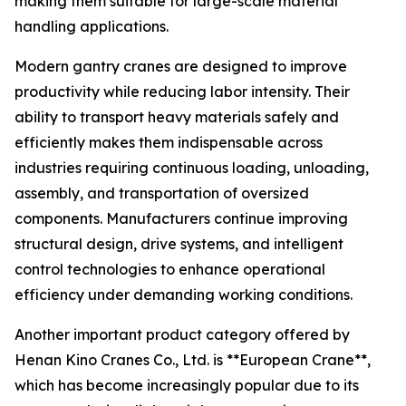
making them suitable for large-scale material
handling applications.
Modern gantry cranes are designed to improve
productivity while reducing labor intensity. Their
ability to transport heavy materials safely and
efficiently makes them indispensable across
industries requiring continuous loading, unloading,
assembly, and transportation of oversized
components. Manufacturers continue improving
structural design, drive systems, and intelligent
control technologies to enhance operational
efficiency under demanding working conditions.
Another important product category offered by
Henan Kino Cranes Co., Ltd. is **European Crane**,
which has become increasingly popular due to its