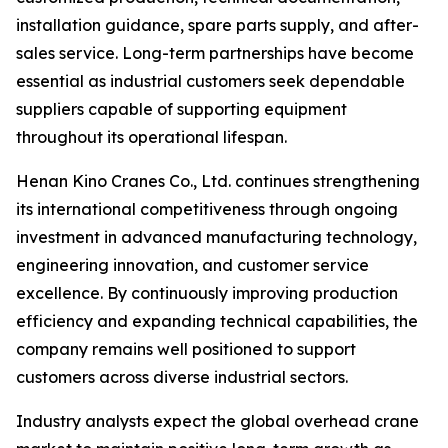
installation guidance, spare parts supply, and after-
sales service. Long-term partnerships have become
essential as industrial customers seek dependable
suppliers capable of supporting equipment
throughout its operational lifespan.
Henan Kino Cranes Co., Ltd. continues strengthening
its international competitiveness through ongoing
investment in advanced manufacturing technology,
engineering innovation, and customer service
excellence. By continuously improving production
efficiency and expanding technical capabilities, the
company remains well positioned to support
customers across diverse industrial sectors.
Industry analysts expect the global overhead crane