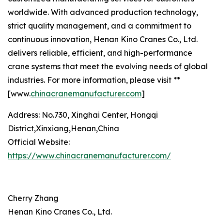
worldwide. With advanced production technology,
strict quality management, and a commitment to
continuous innovation, Henan Kino Cranes Co., Ltd.
delivers reliable, efficient, and high-performance
crane systems that meet the evolving needs of global
industries. For more information, please visit **
[www.
chinacranemanufacturer.com
]
Address: No.730, Xinghai Center, Hongqi
District,Xinxiang,Henan,China
Official Website:
https://www.chinacranemanufacturer.com/
Cherry Zhang
Henan Kino Cranes Co., Ltd.