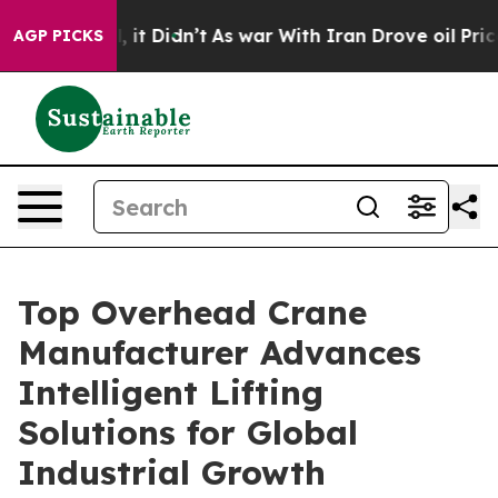
l, it Didn’t
As war With Iran Drove oil Prices Higher
AGP PICKS
Top Overhead Crane
Manufacturer Advances
Intelligent Lifting
Solutions for Global
Industrial Growth