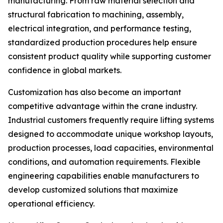
manufacturing. From raw material selection and
structural fabrication to machining, assembly,
electrical integration, and performance testing,
standardized production procedures help ensure
consistent product quality while supporting customer
confidence in global markets.
Customization has also become an important
competitive advantage within the crane industry.
Industrial customers frequently require lifting systems
designed to accommodate unique workshop layouts,
production processes, load capacities, environmental
conditions, and automation requirements. Flexible
engineering capabilities enable manufacturers to
develop customized solutions that maximize
operational efficiency.