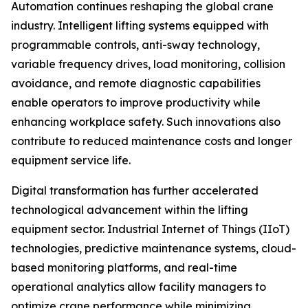
Automation continues reshaping the global crane
industry. Intelligent lifting systems equipped with
programmable controls, anti-sway technology,
variable frequency drives, load monitoring, collision
avoidance, and remote diagnostic capabilities
enable operators to improve productivity while
enhancing workplace safety. Such innovations also
contribute to reduced maintenance costs and longer
equipment service life.
Digital transformation has further accelerated
technological advancement within the lifting
equipment sector. Industrial Internet of Things (IIoT)
technologies, predictive maintenance systems, cloud-
based monitoring platforms, and real-time
operational analytics allow facility managers to
optimize crane performance while minimizing