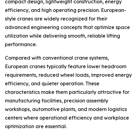
compact design, lightweight construction, energy
efficiency, and high operating precision. European-
style cranes are widely recognized for their
advanced engineering concepts that optimize space
utilization while delivering smooth, reliable lifting
performance.
Compared with conventional crane systems,
European cranes typically feature lower headroom
requirements, reduced wheel loads, improved energy
efficiency, and quieter operation. These
characteristics make them particularly attractive for
manufacturing facilities, precision assembly
workshops, automotive plants, and modern logistics
centers where operational efficiency and workplace
optimization are essential.