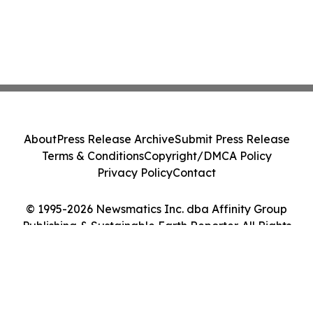
About
Press Release Archive
Submit Press Release
Terms & Conditions
Copyright/DMCA Policy
Privacy Policy
Contact
© 1995-2026 Newsmatics Inc. dba Affinity Group
Publishing & Sustainable Earth Reporter. All Rights
Reserved.
Cookie Settings / Your Privacy Choices