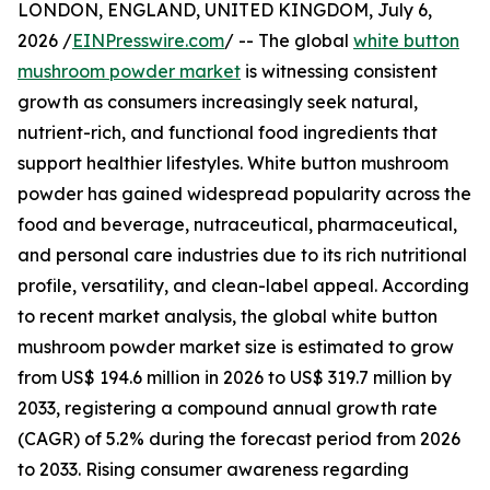
LONDON, ENGLAND, UNITED KINGDOM, July 6,
2026 /
EINPresswire.com
/ -- The global
white button
mushroom powder market
is witnessing consistent
growth as consumers increasingly seek natural,
nutrient-rich, and functional food ingredients that
support healthier lifestyles. White button mushroom
powder has gained widespread popularity across the
food and beverage, nutraceutical, pharmaceutical,
and personal care industries due to its rich nutritional
profile, versatility, and clean-label appeal. According
to recent market analysis, the global white button
mushroom powder market size is estimated to grow
from US$ 194.6 million in 2026 to US$ 319.7 million by
2033, registering a compound annual growth rate
(CAGR) of 5.2% during the forecast period from 2026
to 2033. Rising consumer awareness regarding