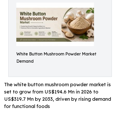
White Button Mushroom Powder Market
Demand
The white button mushroom powder market is
set to grow from US$194.6 Mn in 2026 to
US$319.7 Mn by 2033, driven by rising demand
for functional foods