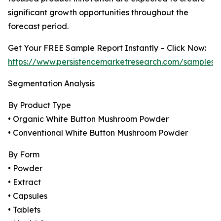
significant growth opportunities throughout the
forecast period.
Get Your FREE Sample Report Instantly – Click Now:
https://www.persistencemarketresearch.com/samples/
Segmentation Analysis
By Product Type
• Organic White Button Mushroom Powder
• Conventional White Button Mushroom Powder
By Form
• Powder
• Extract
• Capsules
• Tablets