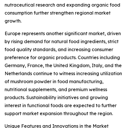
nutraceutical research and expanding organic food
consumption further strengthen regional market
growth.
Europe represents another significant market, driven
by rising demand for natural food ingredients, strict
food quality standards, and increasing consumer
preference for organic products. Countries including
Germany, France, the United Kingdom, Italy, and the
Netherlands continue to witness increasing utilization
of mushroom powder in food manufacturing,
nutritional supplements, and premium wellness
products. Sustainability initiatives and growing
interest in functional foods are expected to further
support market expansion throughout the region.
Unique Features and Innovations in the Market