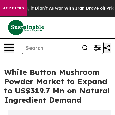
ll, it Didn’t
As war With Iran Drove oil Prices Highe
AGP PICKS
White Button Mushroom
Powder Market to Expand
to US$319.7 Mn on Natural
Ingredient Demand