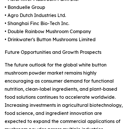
• Bonduelle Group
• Agro Dutch Industries Ltd.
• Shanghai Finc Bio-Tech Inc.
• Double Rainbow Mushroom Company
• Drinkwater's Button Mushrooms Limited
Future Opportunities and Growth Prospects
The future outlook for the global white button
mushroom powder market remains highly
encouraging as consumer demand for functional
nutrition, clean-label ingredients, and plant-based
food solutions continues to accelerate worldwide.
Increasing investments in agricultural biotechnology,
food science, and ingredient innovation are
expected to expand the commercial applications of