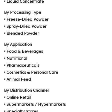
• Liquid Concentrate
By Processing Type
• Freeze-Dried Powder
• Spray-Dried Powder
• Blended Powder
By Application
• Food & Beverages
• Nutritional
• Pharmaceuticals
• Cosmetics & Personal Care
• Animal Feed
By Distribution Channel
• Online Retail
• Supermarkets / Hypermarkets
• Specialty Stores