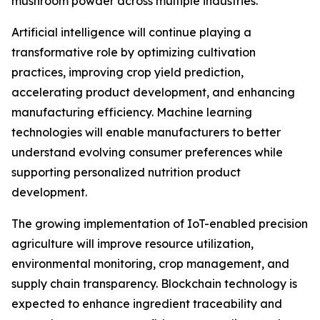
mushroom powder across multiple industries.
Artificial intelligence will continue playing a
transformative role by optimizing cultivation
practices, improving crop yield prediction,
accelerating product development, and enhancing
manufacturing efficiency. Machine learning
technologies will enable manufacturers to better
understand evolving consumer preferences while
supporting personalized nutrition product
development.
The growing implementation of IoT-enabled precision
agriculture will improve resource utilization,
environmental monitoring, crop management, and
supply chain transparency. Blockchain technology is
expected to enhance ingredient traceability and