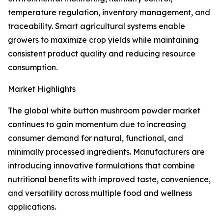
temperature regulation, inventory management, and
traceability. Smart agricultural systems enable
growers to maximize crop yields while maintaining
consistent product quality and reducing resource
consumption.
Market Highlights
The global white button mushroom powder market
continues to gain momentum due to increasing
consumer demand for natural, functional, and
minimally processed ingredients. Manufacturers are
introducing innovative formulations that combine
nutritional benefits with improved taste, convenience,
and versatility across multiple food and wellness
applications.