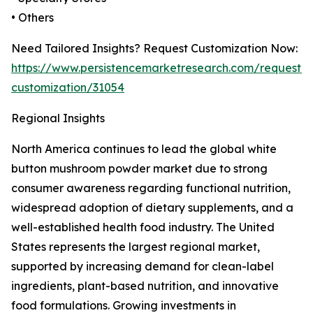
• Others
Need Tailored Insights? Request Customization Now:
https://www.persistencemarketresearch.com/request-
customization/31054
Regional Insights
North America continues to lead the global white
button mushroom powder market due to strong
consumer awareness regarding functional nutrition,
widespread adoption of dietary supplements, and a
well-established health food industry. The United
States represents the largest regional market,
supported by increasing demand for clean-label
ingredients, plant-based nutrition, and innovative
food formulations. Growing investments in