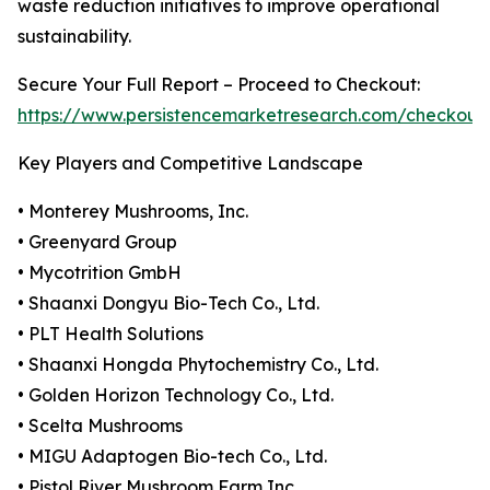
waste reduction initiatives to improve operational
sustainability.
Secure Your Full Report – Proceed to Checkout:
https://www.persistencemarketresearch.com/checkout
Key Players and Competitive Landscape
• Monterey Mushrooms, Inc.
• Greenyard Group
• Mycotrition GmbH
• Shaanxi Dongyu Bio-Tech Co., Ltd.
• PLT Health Solutions
• Shaanxi Hongda Phytochemistry Co., Ltd.
• Golden Horizon Technology Co., Ltd.
• Scelta Mushrooms
• MIGU Adaptogen Bio-tech Co., Ltd.
• Pistol River Mushroom Farm Inc.