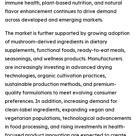
immune health, plant-based nutrition, and natural
flavor enhancement continues to drive demand
across developed and emerging markets.
The market is further supported by growing adoption
of mushroom-derived ingredients in dietary
supplements, functional foods, ready-to-eat meals,
seasonings, and wellness products. Manufacturers
are increasingly investing in advanced drying
technologies, organic cultivation practices,
sustainable production methods, and premium-
quality formulations to meet evolving consumer
preferences. In addition, increasing demand for
clean-label ingredients, expanding vegan and
vegetarian populations, technological advancements
in food processing, and rising investments in health-
focused product innovation are expected to create