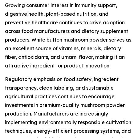
Growing consumer interest in immunity support,
digestive health, plant-based nutrition, and
preventive healthcare continues to drive adoption
across food manufacturers and dietary supplement
producers. White button mushroom powder serves as
an excellent source of vitamins, minerals, dietary
fiber, antioxidants, and umami flavor, making it an
attractive ingredient for product innovation.
Regulatory emphasis on food safety, ingredient
transparency, clean labeling, and sustainable
agricultural practices continues to encourage
investments in premium-quality mushroom powder
production. Manufacturers are increasingly
implementing environmentally responsible cultivation
techniques, energy-efficient processing systems, and