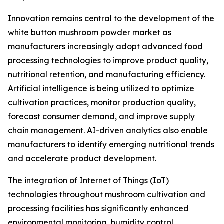
Innovation remains central to the development of the
white button mushroom powder market as
manufacturers increasingly adopt advanced food
processing technologies to improve product quality,
nutritional retention, and manufacturing efficiency.
Artificial intelligence is being utilized to optimize
cultivation practices, monitor production quality,
forecast consumer demand, and improve supply
chain management. AI-driven analytics also enable
manufacturers to identify emerging nutritional trends
and accelerate product development.
The integration of Internet of Things (IoT)
technologies throughout mushroom cultivation and
processing facilities has significantly enhanced
environmental monitoring, humidity control,