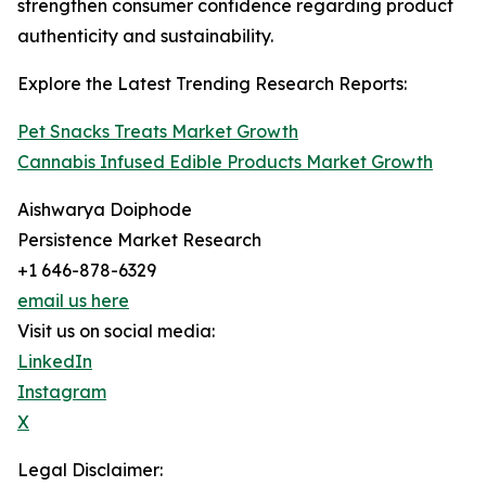
strengthen consumer confidence regarding product
authenticity and sustainability.
Explore the Latest Trending Research Reports:
Pet Snacks Treats Market Growth
Cannabis Infused Edible Products Market Growth
Aishwarya Doiphode
Persistence Market Research
+1 646-878-6329
email us here
Visit us on social media:
LinkedIn
Instagram
X
Legal Disclaimer: