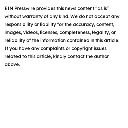
EIN Presswire provides this news content "as is"
without warranty of any kind. We do not accept any
responsibility or liability for the accuracy, content,
images, videos, licenses, completeness, legality, or
reliability of the information contained in this article.
If you have any complaints or copyright issues
related to this article, kindly contact the author
above.