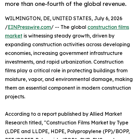
more than one-fourth of the global revenue.
WILMINGTON, DE, UNITED STATES, July 6, 2026
/
EINPresswire.com
/ -- The global
construction films
market
is witnessing steady growth, driven by
expanding construction activities across developing
economies, increasing government infrastructure
investments, and rapid urbanization. Construction
films play a critical role in protecting buildings from
moisture, vapor, and environmental damage, making
them an essential component in modern construction
projects.
According to a report published by Allied Market
Research titled, "Construction Films Market by Type
(LDPE and LLDPE, HDPE, Polypropylene (PP)/BOPP,