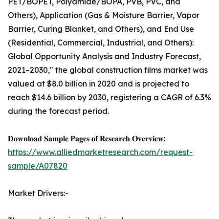
PET/BOPET, Polyamide/BOPA, PVB, PVC, and
Others), Application (Gas & Moisture Barrier, Vapor
Barrier, Curing Blanket, and Others), and End Use
(Residential, Commercial, Industrial, and Others):
Global Opportunity Analysis and Industry Forecast,
2021–2030," the global construction films market was
valued at $8.0 billion in 2020 and is projected to
reach $14.6 billion by 2030, registering a CAGR of 6.3%
during the forecast period.
𝐃𝐨𝐰𝐧𝐥𝐨𝐚𝐝 𝐒𝐚𝐦𝐩𝐥𝐞 𝐏𝐚𝐠𝐞𝐬 𝐨𝐟 𝐑𝐞𝐬𝐞𝐚𝐫𝐜𝐡 𝐎𝐯𝐞𝐫𝐯𝐢𝐞𝐰:
https://www.alliedmarketresearch.com/request-
sample/A07820
Market Drivers:-