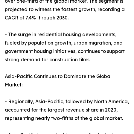
over one-third of the global market. The segment is
projected to witness the fastest growth, recording a
CAGR of 7.4% through 2030.
- The surge in residential housing developments,
fueled by population growth, urban migration, and
government housing initiatives, continues to support
strong demand for construction films.
Asia-Pacific Continues to Dominate the Global
Market:
- Regionally, Asia-Pacific, followed by North America,
accounted for the largest revenue share in 2020,
representing nearly two-fifths of the global market.