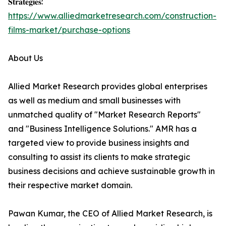
𝐒𝐭𝐫𝐚𝐭𝐞𝐠𝐢𝐞𝐬:
https://www.alliedmarketresearch.com/construction-
films-market/purchase-options
About Us
Allied Market Research provides global enterprises
as well as medium and small businesses with
unmatched quality of "Market Research Reports"
and "Business Intelligence Solutions." AMR has a
targeted view to provide business insights and
consulting to assist its clients to make strategic
business decisions and achieve sustainable growth in
their respective market domain.
Pawan Kumar, the CEO of Allied Market Research, is