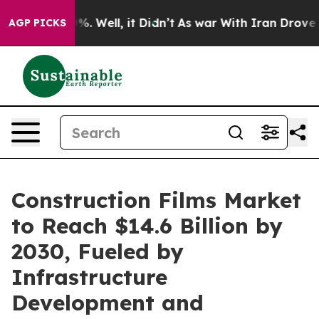
d 40%. Well, it Didn’t
As war With Iran Drove oil Pri
AGP PICKS
Construction Films Market
to Reach $14.6 Billion by
2030, Fueled by
Infrastructure
Development and