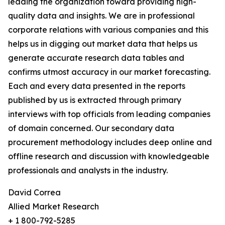
leading the organization toward providing high-
quality data and insights. We are in professional
corporate relations with various companies and this
helps us in digging out market data that helps us
generate accurate research data tables and
confirms utmost accuracy in our market forecasting.
Each and every data presented in the reports
published by us is extracted through primary
interviews with top officials from leading companies
of domain concerned. Our secondary data
procurement methodology includes deep online and
offline research and discussion with knowledgeable
professionals and analysts in the industry.
David Correa
Allied Market Research
+ 1 800-792-5285