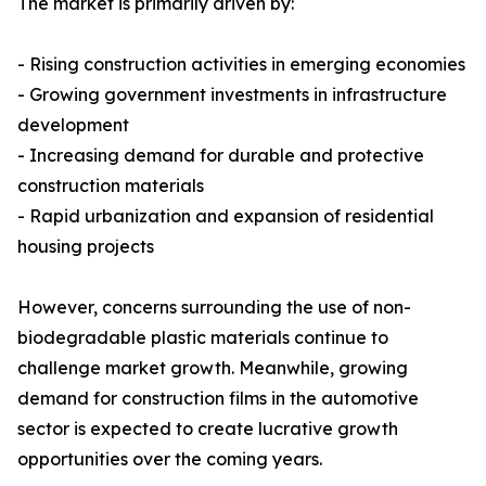
The market is primarily driven by:
- Rising construction activities in emerging economies
- Growing government investments in infrastructure
development
- Increasing demand for durable and protective
construction materials
- Rapid urbanization and expansion of residential
housing projects
However, concerns surrounding the use of non-
biodegradable plastic materials continue to
challenge market growth. Meanwhile, growing
demand for construction films in the automotive
sector is expected to create lucrative growth
opportunities over the coming years.