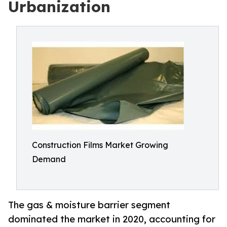
Urbanization
Construction Films Market Growing
Demand
The gas & moisture barrier segment
dominated the market in 2020, accounting for