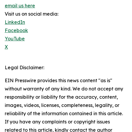
email us here
Visit us on social media:
LinkedIn
Facebook
YouTube
X
Legal Disclaimer:
EIN Presswire provides this news content "as is"
without warranty of any kind. We do not accept any
responsibility or liability for the accuracy, content,
images, videos, licenses, completeness, legality, or
reliability of the information contained in this article.
If you have any complaints or copyright issues
related to this article, kindly contact the author