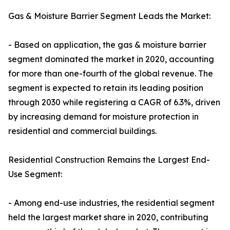
Gas & Moisture Barrier Segment Leads the Market:
- Based on application, the gas & moisture barrier
segment dominated the market in 2020, accounting
for more than one-fourth of the global revenue. The
segment is expected to retain its leading position
through 2030 while registering a CAGR of 6.3%, driven
by increasing demand for moisture protection in
residential and commercial buildings.
Residential Construction Remains the Largest End-
Use Segment:
- Among end-use industries, the residential segment
held the largest market share in 2020, contributing