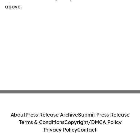
above.
About
Press Release Archive
Submit Press Release
Terms & Conditions
Copyright/DMCA Policy
Privacy Policy
Contact