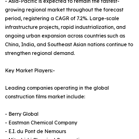
- Asia-Pacific is expected to remain the fastest-
growing regional market throughout the forecast
period, registering a CAGR of 7.2%. Large-scale
infrastructure projects, rapid industrialization, and
ongoing urban expansion across countries such as
China, India, and Southeast Asian nations continue to
strengthen regional demand.
Key Market Players:-
Leading companies operating in the global
construction films market include:
- Berry Global
- Eastman Chemical Company
- E.I. du Pont de Nemours