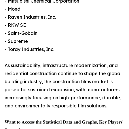
- Mitsubishi Chemical Corporation
- Mondi
- Raven Industries, Inc.
- RKW SE
- Saint-Gobain
- Supreme
- Toray Industries, Inc.
As sustainability, infrastructure modernization, and
residential construction continue to shape the global
building industry, the construction films market is
poised for sustained expansion, with manufacturers
increasingly focusing on high-performance, durable,
and environmentally responsible film solutions.
𝐖𝐚𝐧𝐭 𝐭𝐨 𝐀𝐜𝐜𝐞𝐬𝐬 𝐭𝐡𝐞 𝐒𝐭𝐚𝐭𝐢𝐬𝐭𝐢𝐜𝐚𝐥 𝐃𝐚𝐭𝐚 𝐚𝐧𝐝 𝐆𝐫𝐚𝐩𝐡𝐬, 𝐊𝐞𝐲 𝐏𝐥𝐚𝐲𝐞𝐫𝐬'