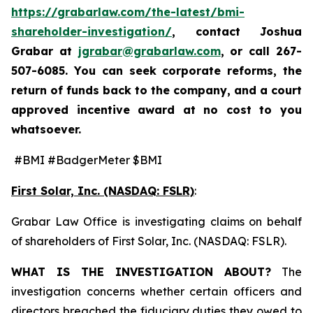
https://grabarlaw.com/the-latest/bmi-
shareholder-investigation/
, contact Joshua
Grabar at
jgrabar@grabarlaw.com
,
or call 267-
507-6085. You can seek corporate reforms, the
return of funds back to the company, and a court
approved incentive award at no cost to you
whatsoever.
#BMI #BadgerMeter $BMI
First Solar, Inc. (NASDAQ: FSLR)
:
Grabar Law Office is investigating claims on behalf
of shareholders of First Solar, Inc. (NASDAQ: FSLR).
WHAT IS THE INVESTIGATION ABOUT?
The
investigation concerns whether certain officers and
directors breached the fiduciary duties they owed to