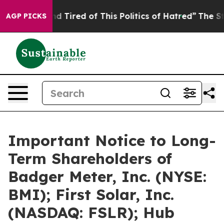
k and Tired of This Politics of Hatred”
The Story Behin
AGP PICKS
Important Notice to Long-
Term Shareholders of
Badger Meter, Inc. (NYSE:
BMI); First Solar, Inc.
(NASDAQ: FSLR); Hub