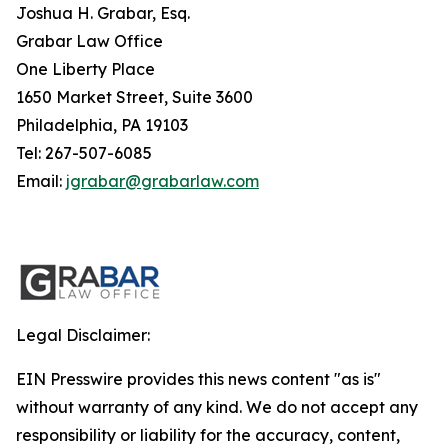
Joshua H. Grabar, Esq.
Grabar Law Office
One Liberty Place
1650 Market Street, Suite 3600
Philadelphia, PA 19103
Tel: 267-507-6085
Email:
jgrabar@grabarlaw.com
Legal Disclaimer:
EIN Presswire provides this news content "as is"
without warranty of any kind. We do not accept any
responsibility or liability for the accuracy, content,