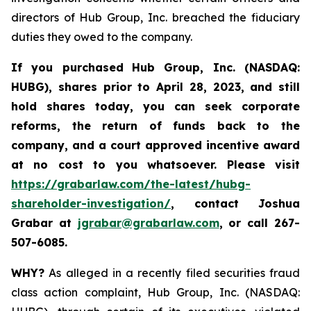
directors of Hub Group, Inc. breached the fiduciary
duties they owed to the company.
If you purchased
Hub Group, Inc. (NASDAQ:
HUBG)
,
shares prior to April 28, 2023
,
and still
hold shares today,
you can seek corporate
reforms, the return of funds back to the
company, and a court approved incentive award
at no cost to you whatsoever.
Please
visit
https://grabarlaw.com/the-latest/hubg-
shareholder-investigation/
, contact Joshua
Grabar at
jgrabar@grabarlaw.com
,
or call 267-
507-6085.
WHY?
As alleged in a recently filed securities fraud
class action complaint, Hub Group, Inc. (NASDAQ: