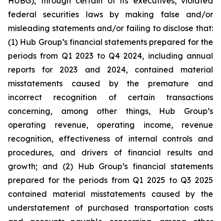
HUBG), through certain of its executives, violated
federal securities laws by making false and/or
misleading statements and/or failing to disclose that:
(1) Hub Group’s financial statements prepared for the
periods from Q1 2023 to Q4 2024, including annual
reports for 2023 and 2024, contained material
misstatements caused by the premature and
incorrect recognition of certain transactions
concerning, among other things, Hub Group’s
operating revenue, operating income, revenue
recognition, effectiveness of internal controls and
procedures, and drivers of financial results and
growth; and (2) Hub Group’s financial statements
prepared for the periods from Q1 2025 to Q3 2025
contained material misstatements caused by the
understatement of purchased transportation costs