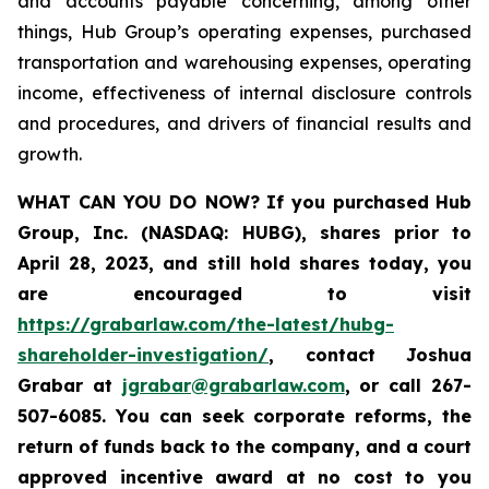
and accounts payable concerning, among other
things, Hub Group’s operating expenses, purchased
transportation and warehousing expenses, operating
income, effectiveness of internal disclosure controls
and procedures, and drivers of financial results and
growth.
WHAT CAN YOU DO NOW?
If you purchased
Hub
Group, Inc. (NASDAQ: HUBG)
,
shares prior to
April 28, 2023
,
and still hold shares today,
you
are encouraged to visit
https://grabarlaw.com/the-latest/hubg-
shareholder-investigation/
, contact Joshua
Grabar at
jgrabar@grabarlaw.com
,
or call 267-
507-6085. You can seek corporate reforms, the
return of funds back to the company, and a court
approved incentive award at no cost to you