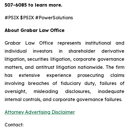
507-6085
to learn more.
#PSIX $PSIX #PowerSolutions
About Grabar Law Office
Grabar Law Office represents institutional and
individual investors in shareholder derivative
litigation, securities litigation, corporate governance
matters, and antitrust litigation nationwide. The firm
has extensive experience prosecuting claims
involving breaches of fiduciary duty, failures of
oversight, misleading disclosures, inadequate
internal controls, and corporate governance failures.
Attorney Advertising Disclaimer
Contact: