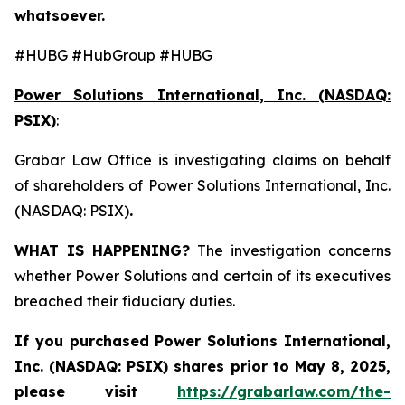
whatsoever.
#HUBG #HubGroup #HUBG
Power Solutions International, Inc. (NASDAQ:
PSIX)
:
Grabar Law Office is investigating claims on behalf
of shareholders of Power Solutions International, Inc.
(NASDAQ: PSIX)
.
WHAT IS HAPPENING?
The investigation concerns
whether Power Solutions and certain of its executives
breached their fiduciary duties.
If you purchased
Power Solutions International,
Inc. (NASDAQ: PSIX) shares prior to May 8, 2025,
please
visit
https://grabarlaw.com/the-