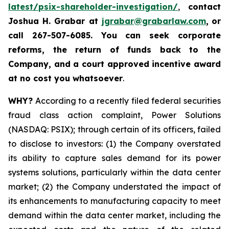
latest/psix-shareholder-investigation/
,
contact
Joshua H. Grabar at
jgrabar@grabarlaw.com
,
or
call 267-507-6085.
You can
seek corporate
reforms, the return of funds back to the
Company, and a court approved incentive award
at no cost you whatsoever
.
WHY?
According to a recently filed federal securities
fraud class action complaint, Power Solutions
(NASDAQ: PSIX); through certain of its officers, failed
to disclose to investors: (1) the Company overstated
its ability to capture sales demand for its power
systems solutions, particularly within the data center
market; (2) the Company understated the impact of
its enhancements to manufacturing capacity to meet
demand within the data center market, including the