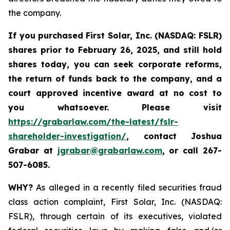
the company.
If you purchased
First Solar, Inc. (NASDAQ: FSLR)
shares prior to February 26, 2025
,
and still hold
shares today, y
ou can seek corporate reforms,
the return of funds back to the company, and a
court approved incentive award at no cost to
you whatsoever. Please visit
https://grabarlaw.com/the-latest/fslr-
shareholder-investigation/
, contact Joshua
Grabar at
jgrabar@grabarlaw.com
,
or call 267-
507-6085.
WHY?
As alleged in a recently filed securities fraud
class action complaint, First Solar, Inc. (NASDAQ:
FSLR), through certain of its executives, violated