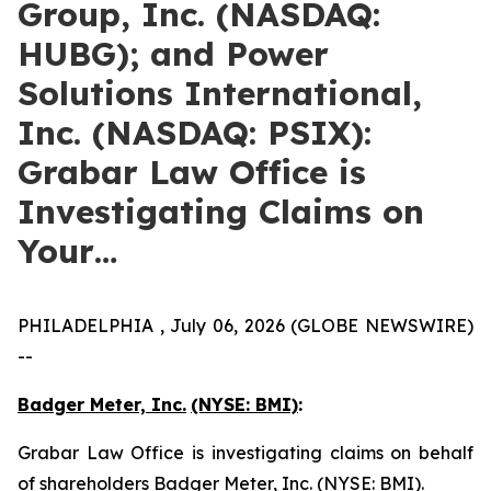
Group, Inc. (NASDAQ:
HUBG); and Power
Solutions International,
Inc. (NASDAQ: PSIX):
Grabar Law Office is
Investigating Claims on
Your…
PHILADELPHIA , July 06, 2026 (GLOBE NEWSWIRE)
--
Badger Meter, Inc.
(NYSE: BMI)
:
Grabar Law Office is investigating claims on behalf
of shareholders Badger Meter, Inc. (NYSE: BMI).