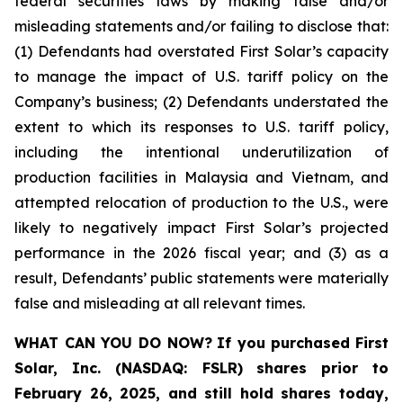
federal securities laws by making false and/or
misleading statements and/or failing to disclose that:
(1) Defendants had overstated First Solar’s capacity
to manage the impact of U.S. tariff policy on the
Company’s business; (2) Defendants understated the
extent to which its responses to U.S. tariff policy,
including the intentional underutilization of
production facilities in Malaysia and Vietnam, and
attempted relocation of production to the U.S., were
likely to negatively impact First Solar’s projected
performance in the 2026 fiscal year; and (3) as a
result, Defendants’ public statements were materially
false and misleading at all relevant times.
WHAT CAN YOU DO NOW?
If you purchased
First
Solar, Inc. (NASDAQ: FSLR)
shares prior to
February 26, 2025
,
and still hold shares today,