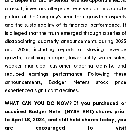
and depleted future-period revenue opportunities. As
a result, investors allegedly received an inaccurate
picture of the Company's near-term growth prospects
and the sustainability of its financial performance. It
is alleged that the truth emerged through a series of
disappointing quarterly announcements during 2025
and 2026, including reports of slowing revenue
growth, declining margins, lower utility water sales,
weaker municipal customer ordering activity, and
reduced earnings performance. Following these
announcements, Badger Meter's stock price
experienced significant declines.
WHAT CAN YOU DO NOW?
If you purchased or
acquired
Badger Meter (NYSE: BMI)
shares prior
to April 18, 2024
,
and still hold shares today,
you
are encouraged to visit