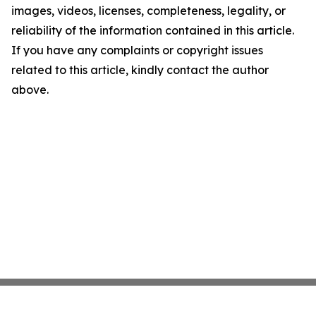
images, videos, licenses, completeness, legality, or
reliability of the information contained in this article.
If you have any complaints or copyright issues
related to this article, kindly contact the author
above.