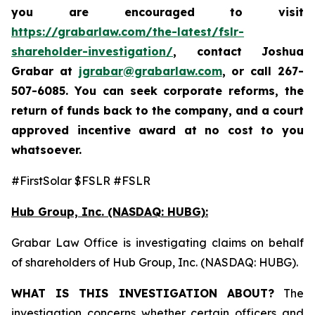
you are encouraged to visit
https://grabarlaw.com/the-latest/fslr-
shareholder-investigation/
, contact Joshua
Grabar at
jgrabar@grabarlaw.com
,
or call 267-
507-6085. You can seek corporate reforms, the
return of funds back to the company, and a court
approved incentive award at no cost to you
whatsoever.
#FirstSolar $FSLR #FSLR
Hub Group, Inc. (NASDAQ: HUBG):
Grabar Law Office is investigating claims on behalf
of shareholders of Hub Group, Inc. (NASDAQ: HUBG).
WHAT IS THIS INVESTIGATION ABOUT?
The
investigation concerns whether certain officers and