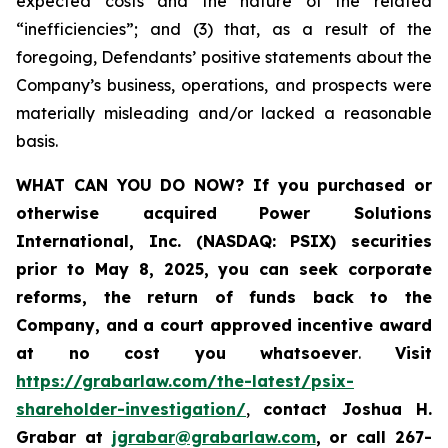
expected costs and the nature of the related
“inefficiencies”; and (3) that, as a result of the
foregoing, Defendants’ positive statements about the
Company’s business, operations, and prospects were
materially misleading and/or lacked a reasonable
basis.
WHAT CAN YOU DO NOW?
If you purchased or
otherwise acquired
Power Solutions
International, Inc. (NASDAQ: PSIX) securities
prior to May 8, 2025,
you can
seek corporate
reforms, the return of funds back to the
Company, and a court approved incentive award
at no cost you whatsoever
.
Visit
https://grabarlaw.com/the-latest/psix-
shareholder-investigation/
,
contact Joshua H.
Grabar at
jgrabar@grabarlaw.com
,
or call 267-