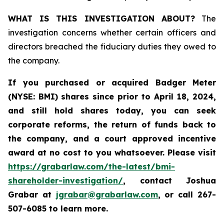
WHAT IS THIS INVESTIGATION ABOUT?
The
investigation concerns whether certain officers and
directors breached the fiduciary duties they owed to
the company.
If you purchased or acquired
Badger Meter
(NYSE: BMI)
shares since prior to April 18, 2024
,
and still hold shares today, y
ou can seek
corporate reforms, the return of funds back to
the company, and a court approved incentive
award at no cost to you whatsoever. Please visit
https://grabarlaw.com/the-latest/bmi-
shareholder-investigation/
, contact Joshua
Grabar at
jgrabar@grabarlaw.com
,
or call 267-
507-6085 to learn more.