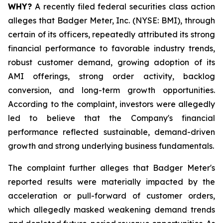
WHY?
A recently filed federal securities class action
alleges that Badger Meter, Inc. (NYSE: BMI), through
certain of its officers, repeatedly attributed its strong
financial performance to favorable industry trends,
robust customer demand, growing adoption of its
AMI offerings, strong order activity, backlog
conversion, and long-term growth opportunities.
According to the complaint, investors were allegedly
led to believe that the Company's financial
performance reflected sustainable, demand-driven
growth and strong underlying business fundamentals.
The complaint further alleges that Badger Meter's
reported results were materially impacted by the
acceleration or pull-forward of customer orders,
which allegedly masked weakening demand trends