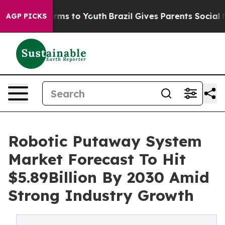
Abate Harms to Youth
Brazil Gives Parents Social Media
AGP PICKS
Robotic Putaway System
Market Forecast To Hit
$5.89Billion By 2030 Amid
Strong Industry Growth