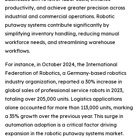
productivity, and achieve greater precision across
industrial and commercial operations. Robotic
putaway systems contribute significantly by
simplifying inventory handling, reducing manual
workforce needs, and streamlining warehouse
workflows.
For instance, in October 2024, the International
Federation of Robotics, a Germany-based robotics
industry organization, reported a 30% increase in
global sales of professional service robots in 2023,
totaling over 205,000 units. Logistics applications
alone accounted for more than 113,000 units, marking
a 35% growth over the previous year. This surge in
automation adoption is a critical factor driving
expansion in the robotic putaway systems market.