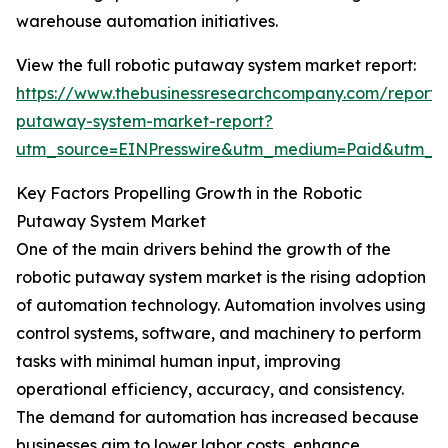
warehouse automation initiatives.
View the full robotic putaway system market report:
https://www.thebusinessresearchcompany.com/report/r
putaway-system-market-report?
utm_source=EINPresswire&utm_medium=Paid&utm_
Key Factors Propelling Growth in the Robotic
Putaway System Market
One of the main drivers behind the growth of the
robotic putaway system market is the rising adoption
of automation technology. Automation involves using
control systems, software, and machinery to perform
tasks with minimal human input, improving
operational efficiency, accuracy, and consistency.
The demand for automation has increased because
businesses aim to lower labor costs, enhance