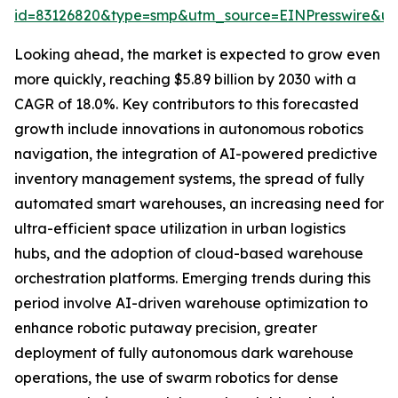
id=83126820&type=smp&utm_source=EINPresswire&
Looking ahead, the market is expected to grow even
more quickly, reaching $5.89 billion by 2030 with a
CAGR of 18.0%. Key contributors to this forecasted
growth include innovations in autonomous robotics
navigation, the integration of AI-powered predictive
inventory management systems, the spread of fully
automated smart warehouses, an increasing need for
ultra-efficient space utilization in urban logistics
hubs, and the adoption of cloud-based warehouse
orchestration platforms. Emerging trends during this
period involve AI-driven warehouse optimization to
enhance robotic putaway precision, greater
deployment of fully autonomous dark warehouse
operations, the use of swarm robotics for dense