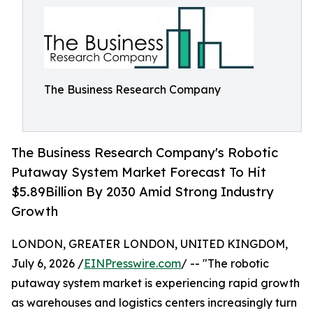
The Business Research Company
The Business Research Company's Robotic
Putaway System Market Forecast To Hit
$5.89Billion By 2030 Amid Strong Industry
Growth
LONDON, GREATER LONDON, UNITED KINGDOM,
July 6, 2026 /
EINPresswire.com
/ -- "The robotic
putaway system market is experiencing rapid growth
as warehouses and logistics centers increasingly turn