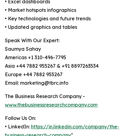
• Excel dashboards
• Market hotspots infographics
• Key technologies and future trends
• Updated graphics and tables
Speak With Our Expert:
Saumya Sahay
Americas +1 310-496-7795
Asia +44 7882 955267 & +91 8897263534
Europe +44 7882 955267
Email: marketing@tbrc.info
The Business Research Company -
www.thebusinessresearchcompany.com
Follow Us On:
• LinkedIn:
https://in.linkedin.com/company/the-
business-research-company
"