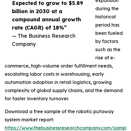
expansion
Expected to grow to $5.89
during the
billion in 2030 at a
historical
compound annual growth
period has
rate (CAGR) of 18%”
been fueled
— The Business Research
by factors
Company
such as the
rise of e-
commerce, high-volume order fulfillment needs,
escalating labor costs in warehousing, early
automation adoption in retail logistics, growing
complexity of global supply chains, and the demand
for faster inventory turnover.
Download a free sample of the robotic putaway
system market report:
https://www.thebusinessresearchcompany.com/sample