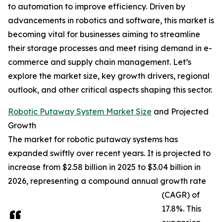
to automation to improve efficiency. Driven by
advancements in robotics and software, this market is
becoming vital for businesses aiming to streamline
their storage processes and meet rising demand in e-
commerce and supply chain management. Let’s
explore the market size, key growth drivers, regional
outlook, and other critical aspects shaping this sector.
Robotic Putaway System Market Size
and Projected
Growth
The market for robotic putaway systems has
expanded swiftly over recent years. It is projected to
increase from $2.58 billion in 2025 to $3.04 billion in
2026, representing a compound annual growth rate
(CAGR) of
17.8%. This