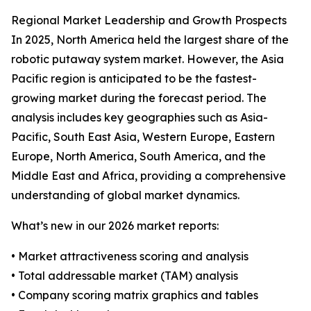
Regional Market Leadership and Growth Prospects
In 2025, North America held the largest share of the
robotic putaway system market. However, the Asia
Pacific region is anticipated to be the fastest-
growing market during the forecast period. The
analysis includes key geographies such as Asia-
Pacific, South East Asia, Western Europe, Eastern
Europe, North America, South America, and the
Middle East and Africa, providing a comprehensive
understanding of global market dynamics.
What’s new in our 2026 market reports:
• Market attractiveness scoring and analysis
• Total addressable market (TAM) analysis
• Company scoring matrix graphics and tables