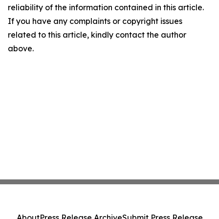
reliability of the information contained in this article.
If you have any complaints or copyright issues
related to this article, kindly contact the author
above.
About
Press Release Archive
Submit Press Release