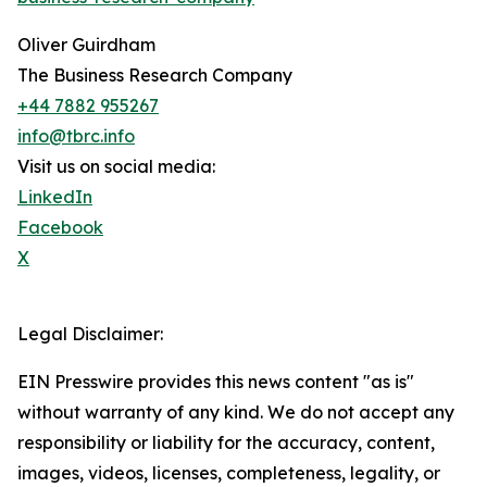
Oliver Guirdham
The Business Research Company
+44 7882 955267
info@tbrc.info
Visit us on social media:
LinkedIn
Facebook
X
Legal Disclaimer:
EIN Presswire provides this news content "as is"
without warranty of any kind. We do not accept any
responsibility or liability for the accuracy, content,
images, videos, licenses, completeness, legality, or