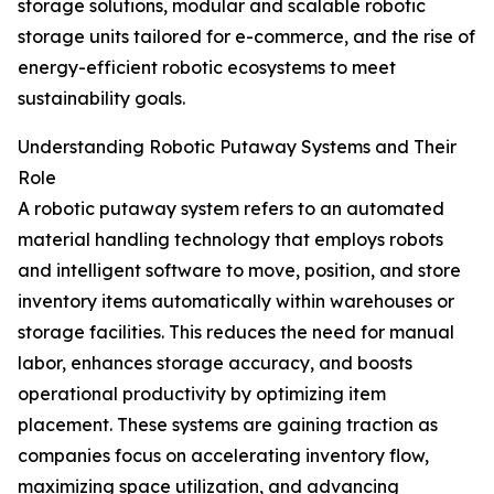
storage solutions, modular and scalable robotic
storage units tailored for e-commerce, and the rise of
energy-efficient robotic ecosystems to meet
sustainability goals.
Understanding Robotic Putaway Systems and Their
Role
A robotic putaway system refers to an automated
material handling technology that employs robots
and intelligent software to move, position, and store
inventory items automatically within warehouses or
storage facilities. This reduces the need for manual
labor, enhances storage accuracy, and boosts
operational productivity by optimizing item
placement. These systems are gaining traction as
companies focus on accelerating inventory flow,
maximizing space utilization, and advancing