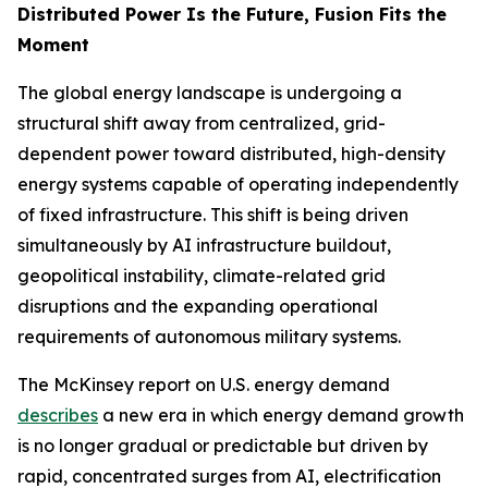
Distributed Power Is the Future, Fusion Fits the
Moment
The global energy landscape is undergoing a
structural shift away from centralized, grid-
dependent power toward distributed, high-density
energy systems capable of operating independently
of fixed infrastructure. This shift is being driven
simultaneously by AI infrastructure buildout,
geopolitical instability, climate-related grid
disruptions and the expanding operational
requirements of autonomous military systems.
The McKinsey report on U.S. energy demand
describes
a new era in which energy demand growth
is no longer gradual or predictable but driven by
rapid, concentrated surges from AI, electrification