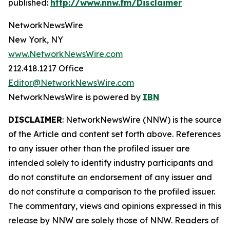
published:
http://www.nnw.fm/Disclaimer
NetworkNewsWire
New York, NY
www.NetworkNewsWire.com
212.418.1217 Office
Editor@NetworkNewsWire.com
NetworkNewsWire is powered by
IBN
DISCLAIMER
: NetworkNewsWire (NNW) is the source
of the Article and content set forth above. References
to any issuer other than the profiled issuer are
intended solely to identify industry participants and
do not constitute an endorsement of any issuer and
do not constitute a comparison to the profiled issuer.
The commentary, views and opinions expressed in this
release by NNW are solely those of NNW. Readers of