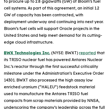
to procure up to 2.8 gigawatts (GW) of Bloom’s fuel
cell systems. As part of this agreement, an initial 1.2
GW of capacity has been contracted, with
deployment underway and continuing into next year.
Bloom’s fuel cells will support Oracle projects in the
United States and help meet demand for its cutting-
edge cloud infrastructure.
BWX Technologies Inc.
(NYSE: BWXT)
reported
that
its TRISO nuclear fuel has powered Antares Nuclear
Inc.’s reactor through the first successful criticality
milestone under the Administration’s Executive Order
14301. BWXT also processed the high assay low
enriched uranium (“HALEU”) feedstock material
used to manufacture the Antares TRISO fuel
compacts from scrap materials provided by NNSA,
underscoring the company’s leadership across the full