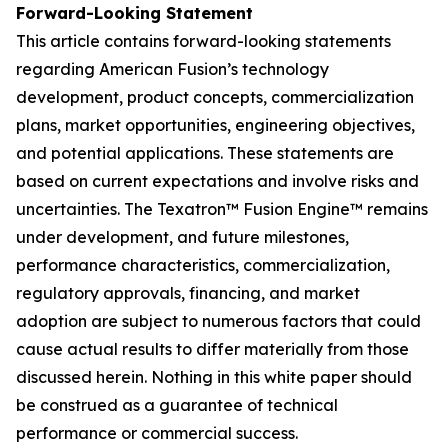
Forward-Looking Statement
This article contains forward-looking statements
regarding American Fusion’s technology
development, product concepts, commercialization
plans, market opportunities, engineering objectives,
and potential applications. These statements are
based on current expectations and involve risks and
uncertainties. The Texatron™ Fusion Engine™ remains
under development, and future milestones,
performance characteristics, commercialization,
regulatory approvals, financing, and market
adoption are subject to numerous factors that could
cause actual results to differ materially from those
discussed herein. Nothing in this white paper should
be construed as a guarantee of technical
performance or commercial success.