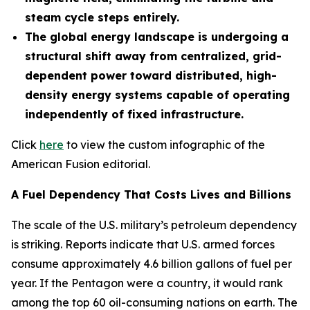
steam cycle steps entirely.
The global energy landscape is undergoing a
structural shift away from centralized, grid-
dependent power toward distributed, high-
density energy systems capable of operating
independently of fixed infrastructure.
Click
here
to view the custom infographic of the
American Fusion editorial.
A Fuel Dependency That Costs Lives and Billions
The scale of the U.S. military’s petroleum dependency
is striking. Reports indicate that U.S. armed forces
consume approximately 4.6 billion gallons of fuel per
year. If the Pentagon were a country, it would rank
among the top 60 oil-consuming nations on earth. The