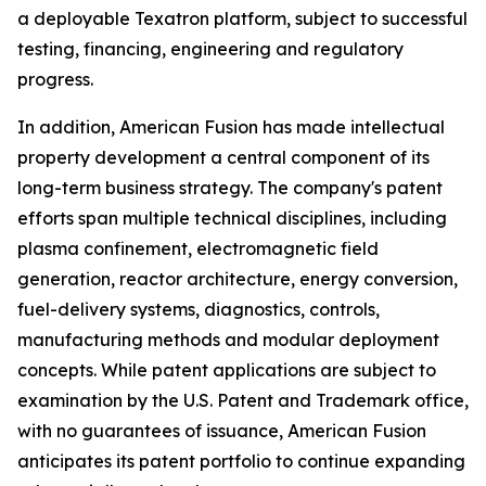
a deployable Texatron platform, subject to successful
testing, financing, engineering and regulatory
progress.
In addition, American Fusion has made intellectual
property development a central component of its
long-term business strategy. The company's patent
efforts span multiple technical disciplines, including
plasma confinement, electromagnetic field
generation, reactor architecture, energy conversion,
fuel-delivery systems, diagnostics, controls,
manufacturing methods and modular deployment
concepts. While patent applications are subject to
examination by the U.S. Patent and Trademark office,
with no guarantees of issuance, American Fusion
anticipates its patent portfolio to continue expanding