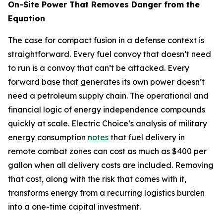
On-Site Power That Removes Danger from the
Equation
The case for compact fusion in a defense context is
straightforward. Every fuel convoy that doesn’t need
to run is a convoy that can’t be attacked. Every
forward base that generates its own power doesn’t
need a petroleum supply chain. The operational and
financial logic of energy independence compounds
quickly at scale. Electric Choice’s analysis of military
energy consumption
notes
that fuel delivery in
remote combat zones can cost as much as $400 per
gallon when all delivery costs are included. Removing
that cost, along with the risk that comes with it,
transforms energy from a recurring logistics burden
into a one-time capital investment.