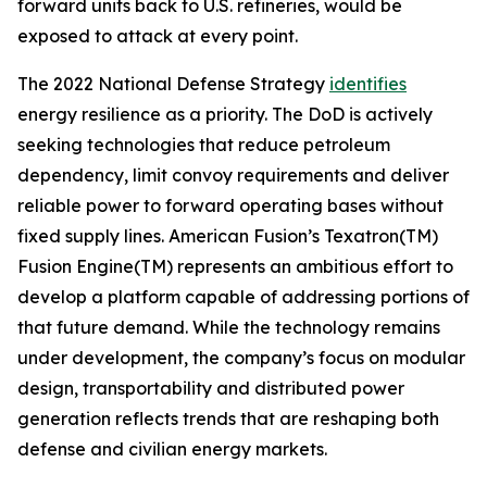
forward units back to U.S. refineries, would be
exposed to attack at every point.
The 2022 National Defense Strategy
identifies
energy resilience as a priority. The DoD is actively
seeking technologies that reduce petroleum
dependency, limit convoy requirements and deliver
reliable power to forward operating bases without
fixed supply lines. American Fusion’s Texatron(TM)
Fusion Engine(TM) represents an ambitious effort to
develop a platform capable of addressing portions of
that future demand. While the technology remains
under development, the company’s focus on modular
design, transportability and distributed power
generation reflects trends that are reshaping both
defense and civilian energy markets.