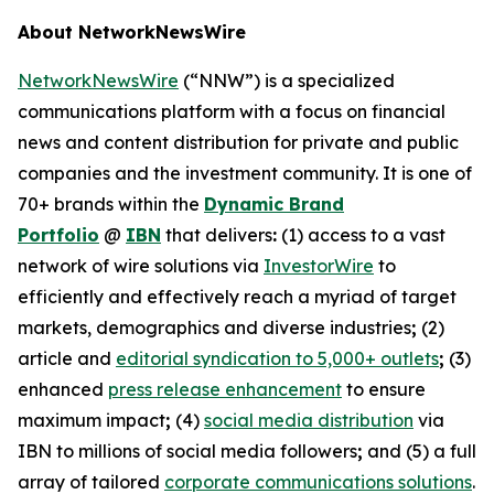
About NetworkNewsWire
NetworkNewsWire
(“NNW”) is a specialized
communications platform with a focus on financial
news and content distribution for private and public
companies and the investment community. It is one of
70+ brands within the
Dynamic Brand
Portfolio
@
IBN
that delivers
:
(1) access to a vast
network of wire solutions via
InvestorWire
to
efficiently and effectively reach a myriad of target
markets, demographics and diverse industries
;
(2)
article and
editorial syndication to 5,000+ outlets
;
(3)
enhanced
press release enhancement
to ensure
maximum impact
;
(4)
social media distribution
via
IBN to millions of social media followers
;
and (5) a full
array of tailored
corporate communications solutions
.