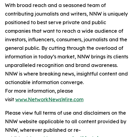
With broad reach and a seasoned team of
contributing journalists and writers, NNW is uniquely
positioned to best serve private and public
companies that want to reach a wide audience of
investors, influencers, consumers, journalists and the
general public. By cutting through the overload of
information in today’s market, NNW brings its clients
unparalleled recognition and brand awareness.
NNW is where breaking news, insightful content and
actionable information converge.
For more information, please
visit
www.NetworkNewsWire.com
Please view full terms of use and disclaimers on the
NNW website applicable to all content provided by
NNW, wherever published or re-