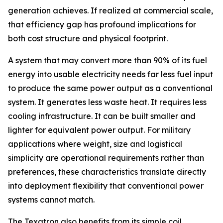
generation achieves. If realized at commercial scale,
that efficiency gap has profound implications for
both cost structure and physical footprint.
A system that may convert more than 90% of its fuel
energy into usable electricity needs far less fuel input
to produce the same power output as a conventional
system. It generates less waste heat. It requires less
cooling infrastructure. It can be built smaller and
lighter for equivalent power output. For military
applications where weight, size and logistical
simplicity are operational requirements rather than
preferences, these characteristics translate directly
into deployment flexibility that conventional power
systems cannot match.
The Texatron also benefits from its simple coil