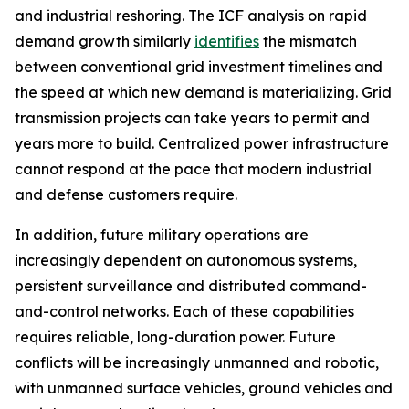
and industrial reshoring. The ICF analysis on rapid
demand growth similarly
identifies
the mismatch
between conventional grid investment timelines and
the speed at which new demand is materializing. Grid
transmission projects can take years to permit and
years more to build. Centralized power infrastructure
cannot respond at the pace that modern industrial
and defense customers require.
In addition, future military operations are
increasingly dependent on autonomous systems,
persistent surveillance and distributed command-
and-control networks. Each of these capabilities
requires reliable, long-duration power. Future
conflicts will be increasingly unmanned and robotic,
with unmanned surface vehicles, ground vehicles and