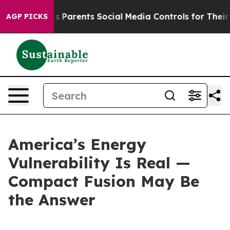
es Parents Social Media Controls for Their Kids. Shoul
AGP PICKS
America’s Energy
Vulnerability Is Real —
Compact Fusion May Be
the Answer