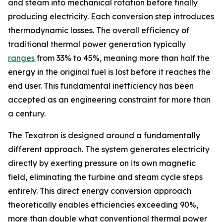
and steam into mechanical rotation before finally
producing electricity. Each conversion step introduces
thermodynamic losses. The overall efficiency of
traditional thermal power generation typically
ranges
from 33% to 45%, meaning more than half the
energy in the original fuel is lost before it reaches the
end user. This fundamental inefficiency has been
accepted as an engineering constraint for more than
a century.
The Texatron is designed around a fundamentally
different approach. The system generates electricity
directly by exerting pressure on its own magnetic
field, eliminating the turbine and steam cycle steps
entirely. This direct energy conversion approach
theoretically enables efficiencies exceeding 90%,
more than double what conventional thermal power