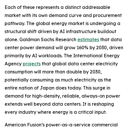
Each of these represents a distinct addressable
market with its own demand curve and procurement
pathway. The global energy market is undergoing a
structural shift driven by AI infrastructure buildout
alone. Goldman Sachs Research
estimates
that data
center power demand will grow 160% by 2030, driven
primarily by AI workloads. The International Energy
Agency
projects
that global data center electricity
consumption will more than double by 2030,
potentially consuming as much electricity as the
entire nation of Japan does today. This surge in
demand for high-density, reliable, always-on power
extends well beyond data centers. It is reshaping
every industry where energy is a critical input.
American Fusion’s power-as-a-service commercial