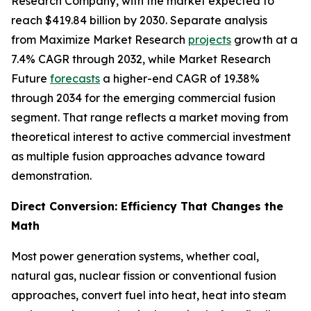
Research Company, with the market expected to
reach $419.84 billion by 2030. Separate analysis
from Maximize Market Research
projects
growth at a
7.4% CAGR through 2032, while Market Research
Future
forecasts
a higher-end CAGR of 19.38%
through 2034 for the emerging commercial fusion
segment. That range reflects a market moving from
theoretical interest to active commercial investment
as multiple fusion approaches advance toward
demonstration.
Direct Conversion: Efficiency That Changes the
Math
Most power generation systems, whether coal,
natural gas, nuclear fission or conventional fusion
approaches, convert fuel into heat, heat into steam